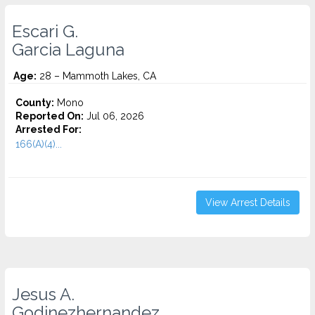
Escari G.
Garcia Laguna
Age:
28 – Mammoth Lakes, CA
County:
Mono
Reported On:
Jul 06, 2026
Arrested For:
166(A)(4)...
View Arrest Details
Jesus A.
Godinezhernandez