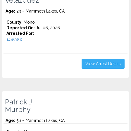
Velazquez
Age:
23 – Mammoth Lakes, CA
County:
Mono
Reported On:
Jul 06, 2026
Arrested For:
148(A)(1)...
View Arrest Details
Patrick J.
Murphy
Age:
56 – Mammoth Lakes, CA