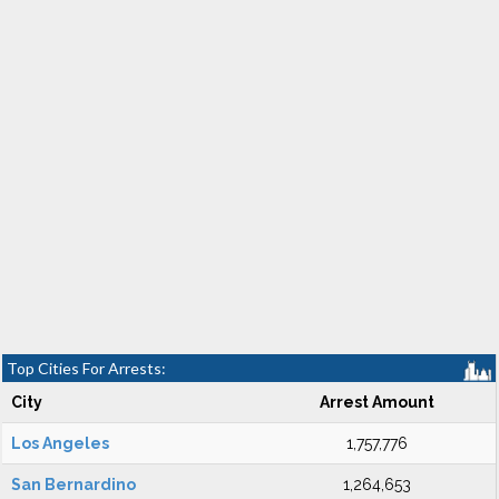
Top Cities For Arrests:
City
Arrest Amount
Los Angeles
1,757,776
San Bernardino
1,264,653