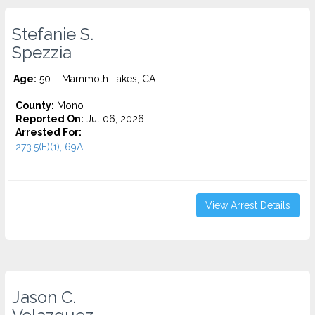
Stefanie S.
Spezzia
Age:
50 – Mammoth Lakes, CA
County:
Mono
Reported On:
Jul 06, 2026
Arrested For:
273.5(F)(1), 69A...
View Arrest Details
Jason C.