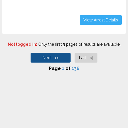
View Arrest Details
Not logged in:
Only the first
3
pages of results are available.
Next >>
Last >|
Page
1
of
136