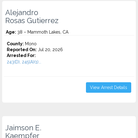
Alejandro
Rosas Gutierrez
Age:
38 – Mammoth Lakes, CA
County:
Mono
Reported On:
Jul 20, 2026
Arrested For:
243(D), 245(A)(1)...
View Arrest Details
Jaimson E.
Kaempfer