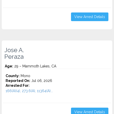
View Arrest Details
Jose A.
Peraza
Age:
29 – Mammoth Lakes, CA
County:
Mono
Reported On:
Jul 06, 2026
Arrested For:
166(A)(4), 273.6(A), 11364(A)...
View Arrest Details