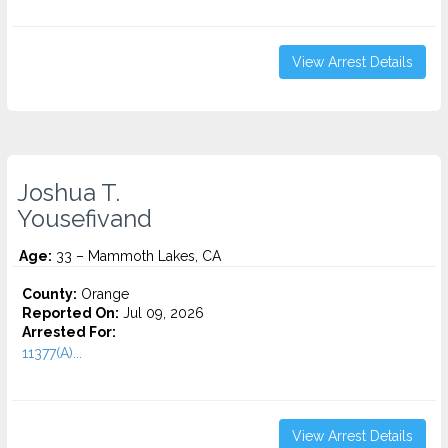
View Arrest Details
Joshua T.
Yousefivand
Age:
33 – Mammoth Lakes, CA
County:
Orange
Reported On:
Jul 09, 2026
Arrested For:
11377(A)...
View Arrest Details