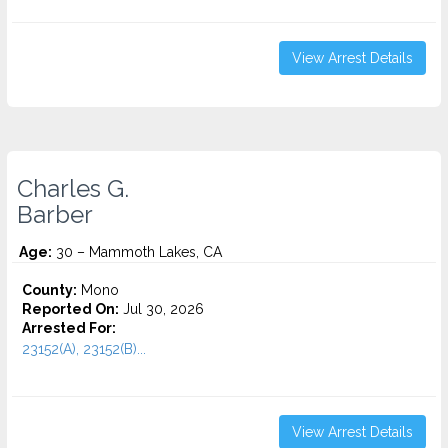
View Arrest Details
Charles G.
Barber
Age:
30 – Mammoth Lakes, CA
County:
Mono
Reported On:
Jul 30, 2026
Arrested For:
23152(A), 23152(B)...
View Arrest Details