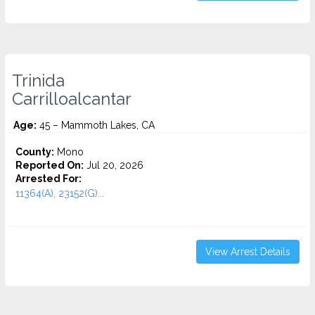
Trinida
Carrilloalcantar
Age:
45 – Mammoth Lakes, CA
County:
Mono
Reported On:
Jul 20, 2026
Arrested For:
11364(A), 23152(G)...
View Arrest Details