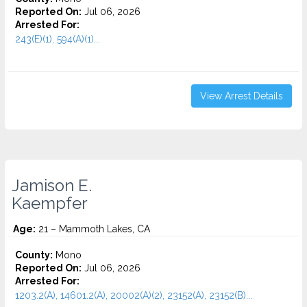
Reported On:
Jul 06, 2026
Arrested For:
243(E)(1), 594(A)(1)...
View Arrest Details
Jamison E.
Kaempfer
Age:
21 – Mammoth Lakes, CA
County:
Mono
Reported On:
Jul 06, 2026
Arrested For:
1203.2(A), 14601.2(A), 20002(A)(2), 23152(A), 23152(B)...