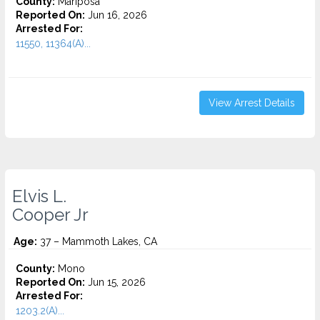
County:
Mariposa
Reported On:
Jun 16, 2026
Arrested For:
11550, 11364(A)...
View Arrest Details
Elvis L.
Cooper Jr
Age:
37 – Mammoth Lakes, CA
County:
Mono
Reported On:
Jun 15, 2026
Arrested For:
1203.2(A)...