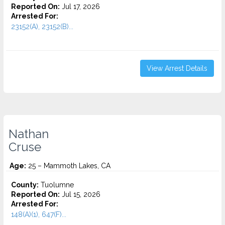
Reported On:
Jul 17, 2026
Arrested For:
23152(A), 23152(B)...
View Arrest Details
Nathan
Cruse
Age:
25 – Mammoth Lakes, CA
County:
Tuolumne
Reported On:
Jul 15, 2026
Arrested For:
148(A)(1), 647(F)...