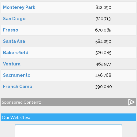
Monterey Park
812,090
San Diego
720,713
Fresno
670,089
Santa Ana
584,290
Bakersfield
526,085
Ventura
462,977
Sacramento
456,768
French Camp
390,080
Sponsored Content:
Our Websites: