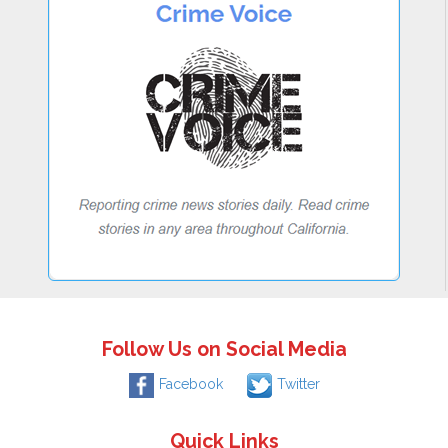
Follow Us on Social Media
Facebook
Twitter
Quick Links