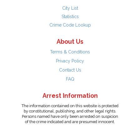
City List
Statistics
Crime Code Lookup
About Us
Terms & Conditions
Privacy Policy
Contact Us
FAQ
Arrest Information
The information contained on this website is protected
by constitutional, publishing, and other legal rights.
Persons named have only been arrested on suspicion
of the crime indicated and are presumed innocent.