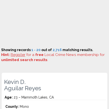
Showing records
1 - 20
out of
2,716
matching results.
Hint:
Register
for a
free
Local Crime News membership for
unlimited search results
.
Kevin D.
Aguilar Reyes
Age:
23 – Mammoth Lakes, CA
County:
Mono