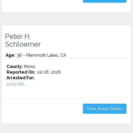
Peter H.
Schloemer
Age:
38 – Mammoth Lakes, CA
County:
Mono
Reported On:
Jul 06, 2026
Arrested For:
1203.2(A)...
View Arrest Details