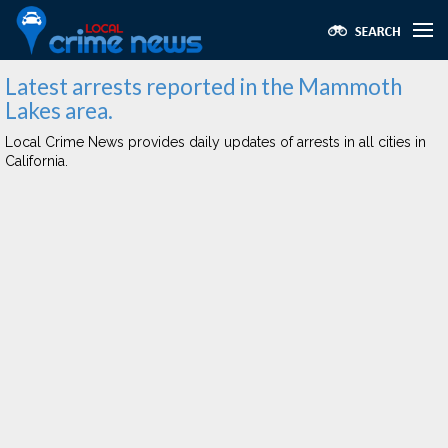
Latest arrests reported in the Mammoth
Lakes area.
Local Crime News provides daily updates of arrests in all cities in
California.