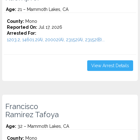
Age:
21 – Mammoth Lakes, CA
County:
Mono
Reported On:
Jul 17, 2026
Arrested For:
1203.2, 14601.2(A), 20002(A), 23152(A), 23152(B)...
View Arrest Details
Francisco
Ramirez Tafoya
Age:
32 – Mammoth Lakes, CA
County:
Mono