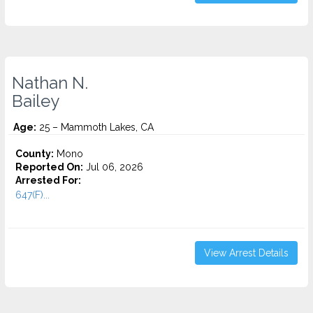
Nathan N.
Bailey
Age:
25 – Mammoth Lakes, CA
County:
Mono
Reported On:
Jul 06, 2026
Arrested For:
647(F)...
View Arrest Details