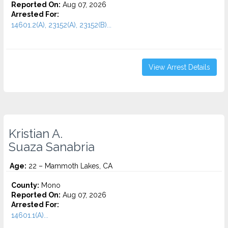
Reported On:
Aug 07, 2026
Arrested For:
14601.2(A), 23152(A), 23152(B)...
View Arrest Details
Kristian A.
Suaza Sanabria
Age:
22 – Mammoth Lakes, CA
County:
Mono
Reported On:
Aug 07, 2026
Arrested For:
14601.1(A)...