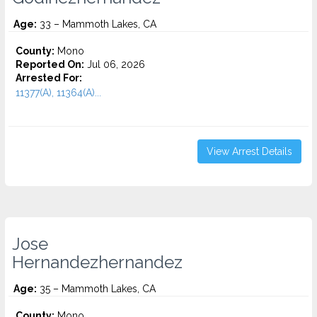
Age:
33 – Mammoth Lakes, CA
County:
Mono
Reported On:
Jul 06, 2026
Arrested For:
11377(A), 11364(A)...
View Arrest Details
Jose
Hernandezhernandez
Age:
35 – Mammoth Lakes, CA
County:
Mono