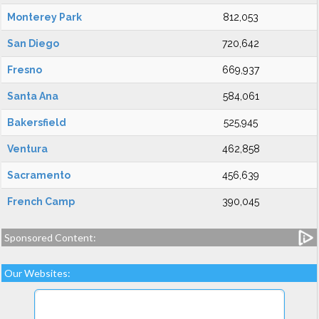
Monterey Park
812,053
San Diego
720,642
Fresno
669,937
Santa Ana
584,061
Bakersfield
525,945
Ventura
462,858
Sacramento
456,639
French Camp
390,045
Sponsored Content:
Our Websites: