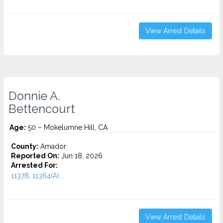
View Arrest Details
Donnie A.
Bettencourt
Age:
50 – Mokelumne Hill, CA
County:
Amador
Reported On:
Jun 18, 2026
Arrested For:
11378, 11364(A)...
View Arrest Details