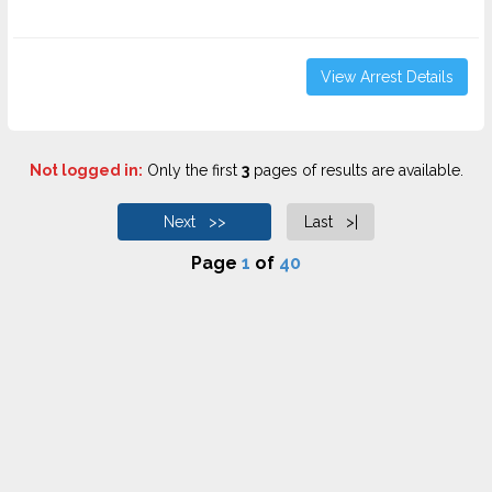
View Arrest Details
Not logged in:
Only the first
3
pages of results are available.
Next >>
Last >|
Page
1
of
40