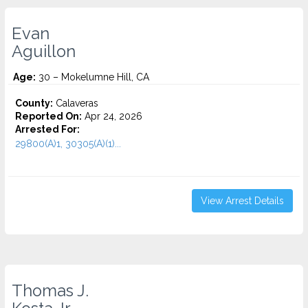
Evan
Aguillon
Age:
30 – Mokelumne Hill, CA
County:
Calaveras
Reported On:
Apr 24, 2026
Arrested For:
29800(A)1, 30305(A)(1)...
View Arrest Details
Thomas J.