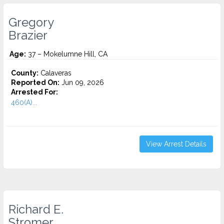
Gregory
Brazier
Age:
37 – Mokelumne Hill, CA
County:
Calaveras
Reported On:
Jun 09, 2026
Arrested For:
460(A)...
View Arrest Details
Richard E.
Stromer