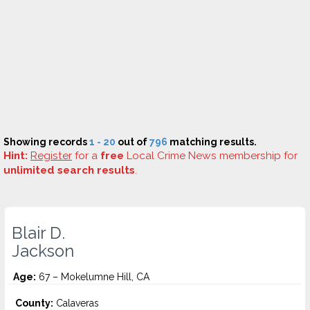
Showing records
1 - 20
out of
796
matching results.
Hint:
Register
for a
free
Local Crime News membership for
unlimited search results
.
Blair D.
Jackson
Age:
67 – Mokelumne Hill, CA
County:
Calaveras