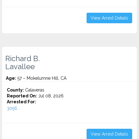
View Arrest Details
Richard B.
Lavallee
Age:
57 – Mokelumne Hill, CA
County:
Calaveras
Reported On:
Jul 08, 2026
Arrested For:
3056...
View Arrest Details