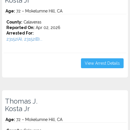
Kosta Jr
Age:
72 – Mokelumne Hill, CA
County:
Calaveras
Reported On:
Apr 02, 2026
Arrested For:
23152(A), 23152(B)...
View Arrest Details
Thomas J.
Kosta Jr
Age:
72 – Mokelumne Hill, CA