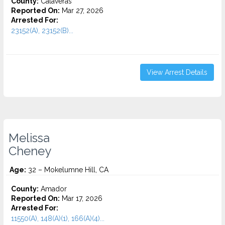
County:
Calaveras
Reported On:
Mar 27, 2026
Arrested For:
23152(A), 23152(B)...
View Arrest Details
Melissa
Cheney
Age:
32 – Mokelumne Hill, CA
County:
Amador
Reported On:
Mar 17, 2026
Arrested For:
11550(A), 148(A)(1), 166(A)(4)...