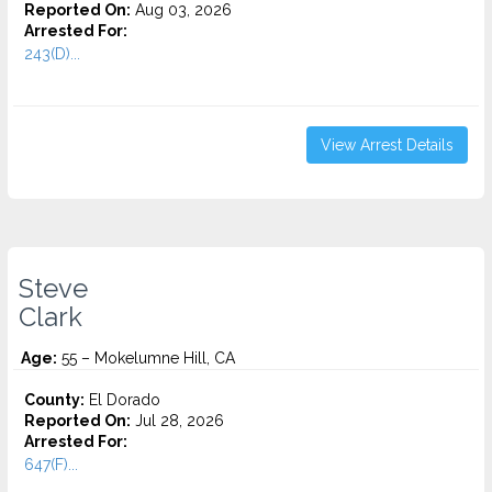
Reported On:
Aug 03, 2026
Arrested For:
243(D)...
View Arrest Details
Steve
Clark
Age:
55 – Mokelumne Hill, CA
County:
El Dorado
Reported On:
Jul 28, 2026
Arrested For:
647(F)...