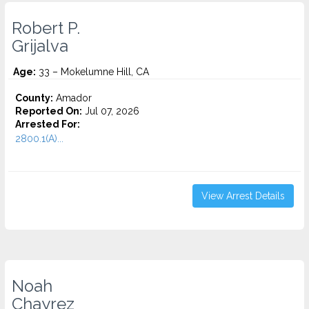
Robert P.
Grijalva
Age:
33 – Mokelumne Hill, CA
County:
Amador
Reported On:
Jul 07, 2026
Arrested For:
2800.1(A)...
View Arrest Details
Noah
Chayrez