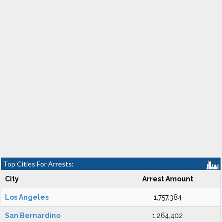
Top Cities For Arrests:
City
Arrest Amount
Los Angeles
1,757,384
San Bernardino
1,264,402