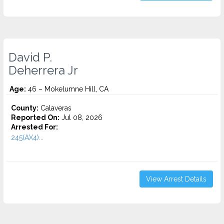
David P.
Deherrera Jr
Age:
46 – Mokelumne Hill, CA
County:
Calaveras
Reported On:
Jul 08, 2026
Arrested For:
245(A)(4)...
View Arrest Details