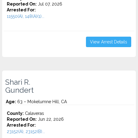
Reported On:
Jul 07, 2026
Arrested For:
11550(A), 148(A)(1)...
View Arrest Details
Shari R.
Gundert
Age:
63 – Mokelumne Hill, CA
County:
Calaveras
Reported On:
Jun 22, 2026
Arrested For:
23152(A), 23152(B)...