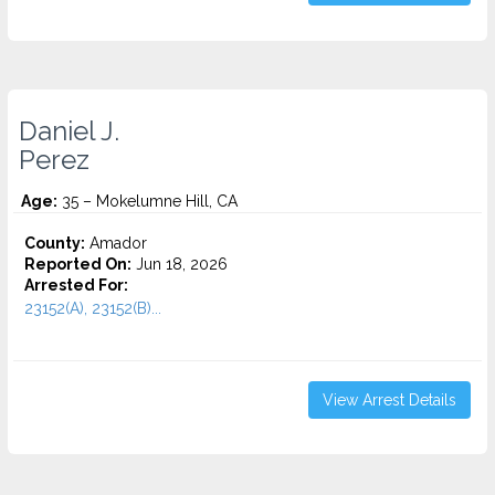
Daniel J.
Perez
Age:
35 – Mokelumne Hill, CA
County:
Amador
Reported On:
Jun 18, 2026
Arrested For:
23152(A), 23152(B)...
View Arrest Details