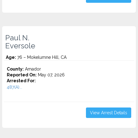
Paul N.
Eversole
Age:
76 – Mokelumne Hill, CA
County:
Amador
Reported On:
May 07, 2026
Arrested For:
487(A)...
View Arrest Details