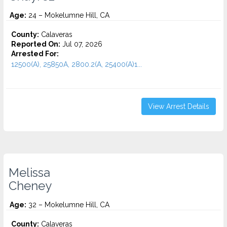
Age:
24 – Mokelumne Hill, CA
County:
Calaveras
Reported On:
Jul 07, 2026
Arrested For:
12500(A), 25850A, 2800.2(A, 25400(A)1...
View Arrest Details
Melissa
Cheney
Age:
32 – Mokelumne Hill, CA
County:
Calaveras