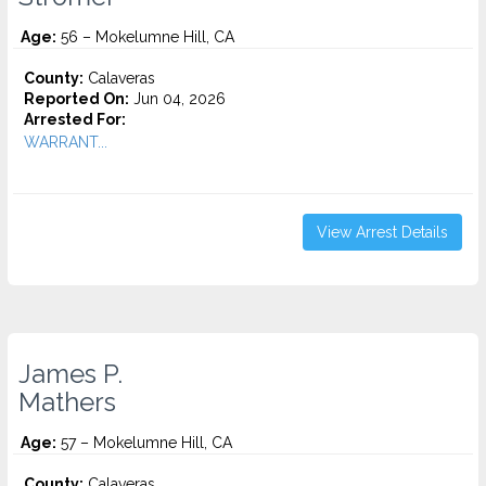
Age:
56 – Mokelumne Hill, CA
County:
Calaveras
Reported On:
Jun 04, 2026
Arrested For:
WARRANT...
View Arrest Details
James P.
Mathers
Age:
57 – Mokelumne Hill, CA
County:
Calaveras