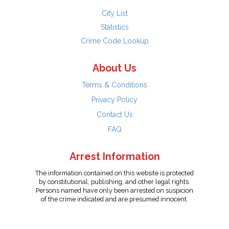
City List
Statistics
Crime Code Lookup
About Us
Terms & Conditions
Privacy Policy
Contact Us
FAQ
Arrest Information
The information contained on this website is protected
by constitutional, publishing, and other legal rights.
Persons named have only been arrested on suspicion
of the crime indicated and are presumed innocent.