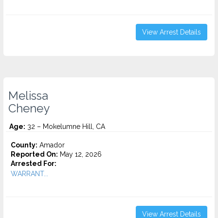
View Arrest Details
Melissa
Cheney
Age:
32 – Mokelumne Hill, CA
County:
Amador
Reported On:
May 12, 2026
Arrested For:
WARRANT...
View Arrest Details