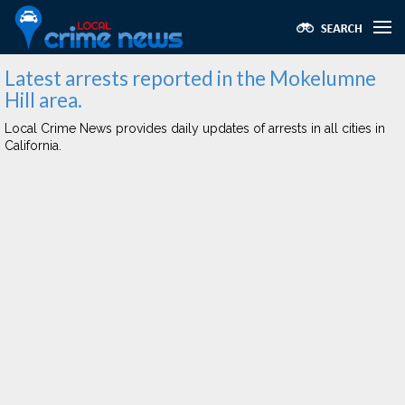
Latest arrests reported in the Mokelumne
Hill area.
Local Crime News provides daily updates of arrests in all cities in
California.