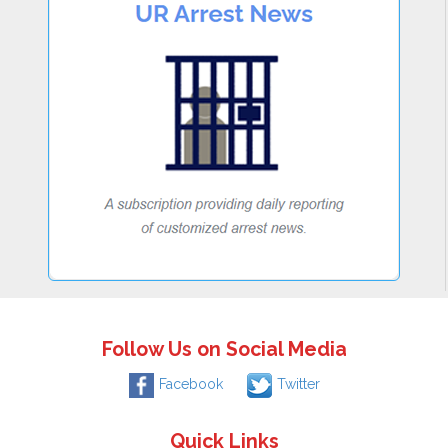
Follow Us on Social Media
Facebook
Twitter
Quick Links