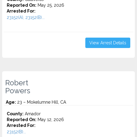
Reported On:
May 25, 2026
Arrested For:
23152(A), 23152(B)...
View Arrest Details
Robert
Powers
Age:
23 – Mokelumne Hill, CA
County:
Amador
Reported On:
May 12, 2026
Arrested For:
23152(B)...