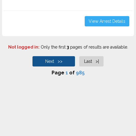
View Arrest Details
Not logged in:
Only the first
3
pages of results are available.
Next >>
Last >|
Page
1
of
985