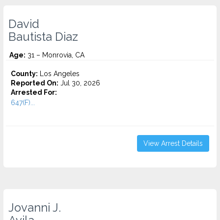
David
Bautista Diaz
Age:
31 – Monrovia, CA
County:
Los Angeles
Reported On:
Jul 30, 2026
Arrested For:
647(F)...
View Arrest Details
Jovanni J.