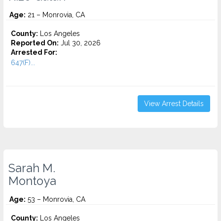
Age:
21 – Monrovia, CA
County:
Los Angeles
Reported On:
Jul 30, 2026
Arrested For:
647(F)...
View Arrest Details
Sarah M.
Montoya
Age:
53 – Monrovia, CA
County:
Los Angeles