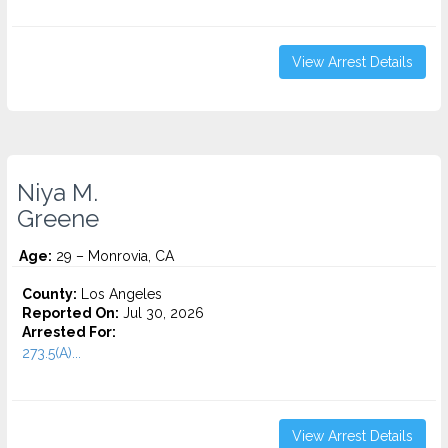
View Arrest Details
Niya M.
Greene
Age:
29 – Monrovia, CA
County:
Los Angeles
Reported On:
Jul 30, 2026
Arrested For:
273.5(A)...
View Arrest Details