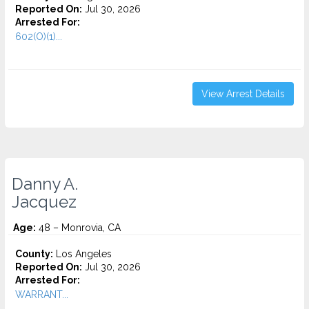
Reported On:
Jul 30, 2026
Arrested For:
602(O)(1)...
View Arrest Details
Danny A.
Jacquez
Age:
48 – Monrovia, CA
County:
Los Angeles
Reported On:
Jul 30, 2026
Arrested For:
WARRANT...