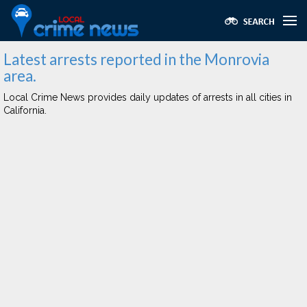
Latest arrests reported in the Monrovia
area.
Local Crime News provides daily updates of arrests in all cities in
California.