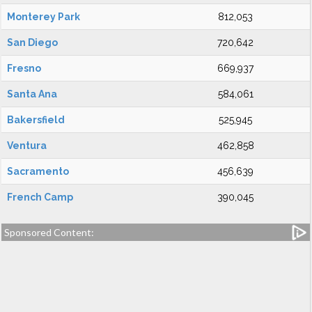
Monterey Park
812,053
San Diego
720,642
Fresno
669,937
Santa Ana
584,061
Bakersfield
525,945
Ventura
462,858
Sacramento
456,639
French Camp
390,045
Sponsored Content: