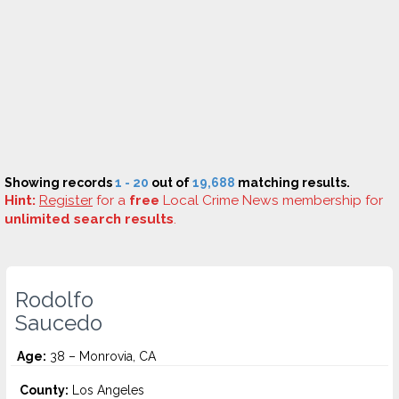
Showing records
1 - 20
out of
19,688
matching results.
Hint:
Register
for a
free
Local Crime News membership for
unlimited search results
.
Rodolfo
Saucedo
Age:
38 – Monrovia, CA
County:
Los Angeles