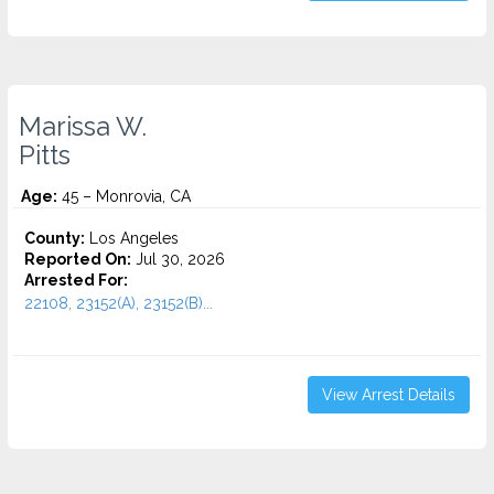
Marissa W.
Pitts
Age:
45 – Monrovia, CA
County:
Los Angeles
Reported On:
Jul 30, 2026
Arrested For:
22108, 23152(A), 23152(B)...
View Arrest Details