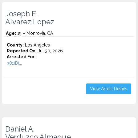
Joseph E.
Alvarez Lopez
Age:
19 – Monrovia, CA
County:
Los Angeles
Reported On:
Jul 30, 2026
Arrested For:
381(B)...
View Arrest Details
Daniel A.
Verduzco Almague