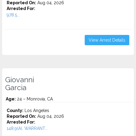
Reported On:
Aug 04, 2026
Arrested For:
978.5...
View Arrest Details
Giovanni
Garcia
Age:
24 – Monrovia, CA
County:
Los Angeles
Reported On:
Aug 04, 2026
Arrested For:
148.9(A), WARRANT...