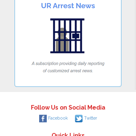
Follow Us on Social Media
Facebook
Twitter
Quick Links