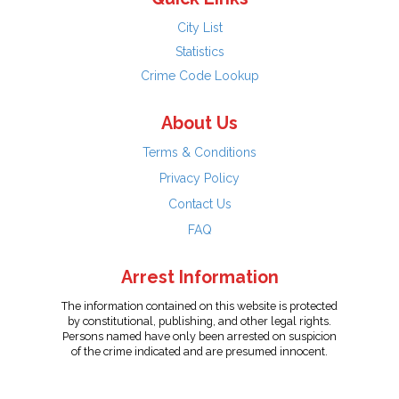
City List
Statistics
Crime Code Lookup
About Us
Terms & Conditions
Privacy Policy
Contact Us
FAQ
Arrest Information
The information contained on this website is protected
by constitutional, publishing, and other legal rights.
Persons named have only been arrested on suspicion
of the crime indicated and are presumed innocent.