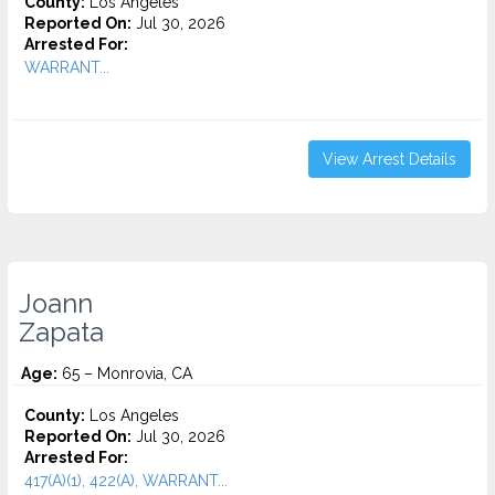
County:
Los Angeles
Reported On:
Jul 30, 2026
Arrested For:
WARRANT...
View Arrest Details
Joann
Zapata
Age:
65 – Monrovia, CA
County:
Los Angeles
Reported On:
Jul 30, 2026
Arrested For:
417(A)(1), 422(A), WARRANT...