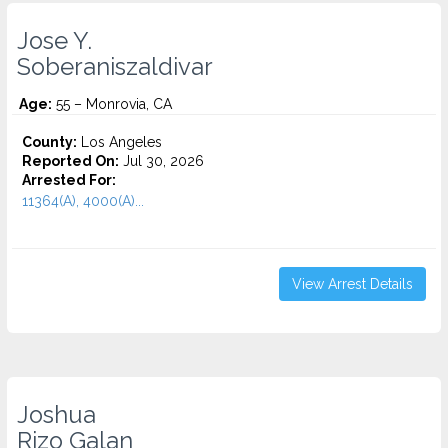
Jose Y.
Soberaniszaldivar
Age:
55 – Monrovia, CA
County:
Los Angeles
Reported On:
Jul 30, 2026
Arrested For:
11364(A), 4000(A)...
View Arrest Details
Joshua
Rizo Galan