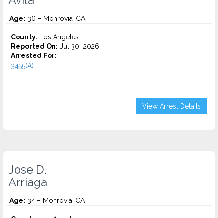
Avila
Age:
36 – Monrovia, CA
County:
Los Angeles
Reported On:
Jul 30, 2026
Arrested For:
3455(a)...
View Arrest Details
Jose D.
Arriaga
Age:
34 – Monrovia, CA