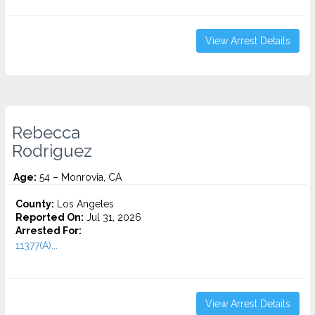
View Arrest Details
Rebecca
Rodriguez
Age:
54 – Monrovia, CA
County:
Los Angeles
Reported On:
Jul 31, 2026
Arrested For:
11377(A)...
View Arrest Details