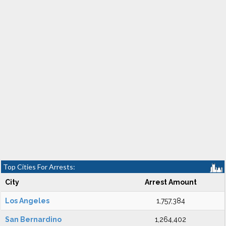
Top Cities For Arrests:
City
Arrest Amount
Los Angeles
1,757,384
San Bernardino
1,264,402