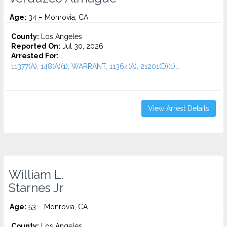
Age:
34 – Monrovia, CA
County:
Los Angeles
Reported On:
Jul 30, 2026
Arrested For:
11377(A), 148(A)(1), WARRANT, 11364(A), 21201(D)(1)...
View Arrest Details
William L.
Starnes Jr
Age:
53 – Monrovia, CA
County:
Los Angeles