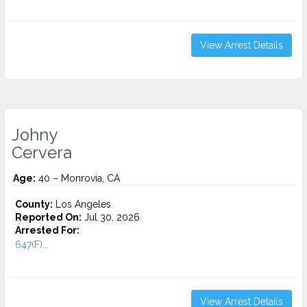
View Arrest Details
Johny
Cervera
Age:
40 – Monrovia, CA
County:
Los Angeles
Reported On:
Jul 30, 2026
Arrested For:
647(F)...
View Arrest Details