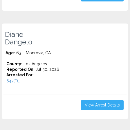
Diane
Dangelo
Age:
63 – Monrovia, CA
County:
Los Angeles
Reported On:
Jul 30, 2026
Arrested For:
647(F)...
View Arrest Details