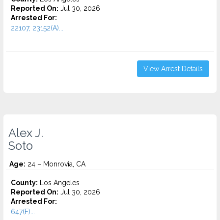
Reported On:
Jul 30, 2026
Arrested For:
22107, 23152(A)...
View Arrest Details
Alex J.
Soto
Age:
24 – Monrovia, CA
County:
Los Angeles
Reported On:
Jul 30, 2026
Arrested For:
647(F)...