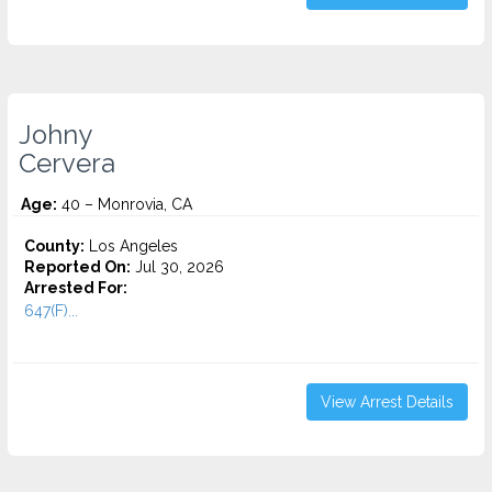
Johny
Cervera
Age:
40 – Monrovia, CA
County:
Los Angeles
Reported On:
Jul 30, 2026
Arrested For:
647(F)...
View Arrest Details