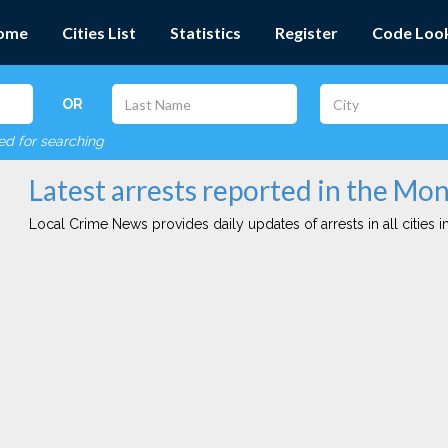
ome
Cities List
Statistics
Register
Code Loo
OR
red for searching
Latest arrests reported in the Mon
Local Crime News provides daily updates of arrests in all cities in