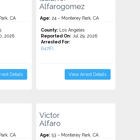
Alfarogomez
Park, CA
Age:
24 – Monterey Park, CA
s
County:
Los Angeles
0, 2026
Reported On:
Jul 29, 2026
Arrested For:
647(F)...
rest Details
View Arrest Details
Victor
Alfaro
Park, CA
Age:
53 – Monterey Park, CA