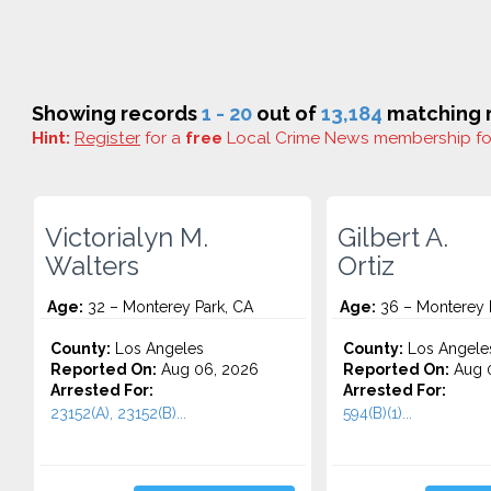
Showing records
1 - 20
out of
13,184
matching r
Hint:
Register
for a
free
Local Crime News membership f
Victorialyn M.
Gilbert A.
Walters
Ortiz
Age:
32 – Monterey Park, CA
Age:
36 – Monterey 
County:
Los Angeles
County:
Los Angele
Reported On:
Aug 06, 2026
Reported On:
Aug 
Arrested For:
Arrested For:
23152(A), 23152(B)...
594(B)(1)...