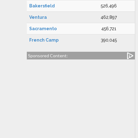
Bakersfield
526,496
Ventura
462,897
Sacramento
456,721
French Camp
390,045
Sponsored Content: