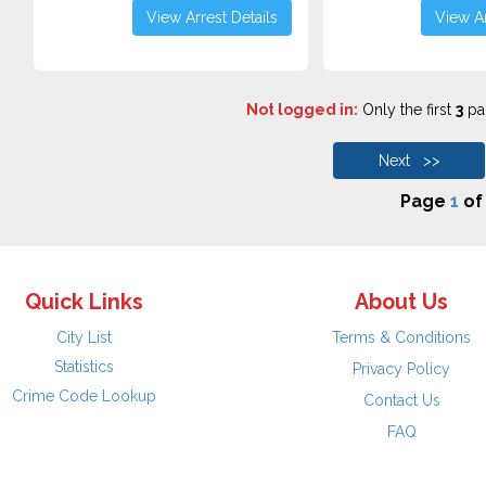
View Arrest Details
View Ar
Not logged in:
Only the first
3
pag
Next >>
Page
1
o
Quick Links
About Us
City List
Terms & Conditions
Statistics
Privacy Policy
Crime Code Lookup
Contact Us
FAQ