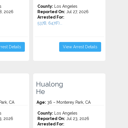
s
County:
Los Angeles
8, 2026
Reported On:
Jul 27, 2026
Arrested For:
537B, 647(F)...
rest Details
View Arrest Details
Hualong
He
Park, CA
Age:
36 – Monterey Park, CA
s
County:
Los Angeles
3, 2026
Reported On:
Jul 23, 2026
Arrested For: