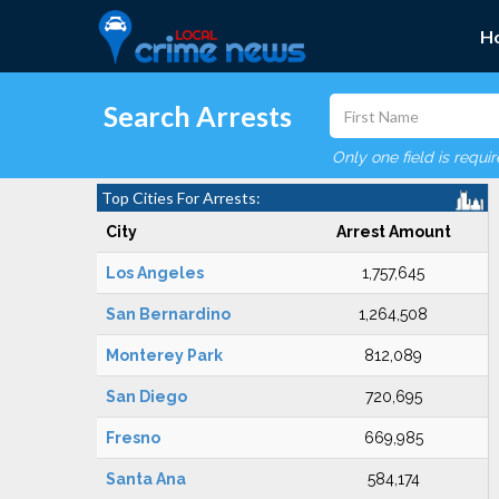
H
Search Arrests
Only one field is requi
Top Cities For Arrests:
City
Arrest Amount
Los Angeles
1,757,645
San Bernardino
1,264,508
Monterey Park
812,089
San Diego
720,695
Fresno
669,985
Santa Ana
584,174