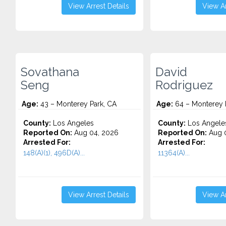
View Arrest Details
View Ar
Sovathana
David
Seng
Rodriguez
Age:
43 – Monterey Park, CA
Age:
64 – Monterey 
County:
Los Angeles
County:
Los Angele
Reported On:
Aug 04, 2026
Reported On:
Aug 0
Arrested For:
Arrested For:
148(A)(1), 496D(A)...
11364(A)...
View Arrest Details
View Ar