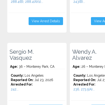
288.4(B), 288.4(A)(1)...
243(B)...
View Arrest Details
View Ar
Sergio M.
Wendy A.
Vasquez
Alvarez
Age:
36 – Monterey Park, CA
Age:
26 – Monterey 
County:
Los Angeles
County:
Los Angele
Reported On:
Jul 23, 2026
Reported On:
Jul 2
Arrested For:
Arrested For:
242...
236, 273.5(A)...