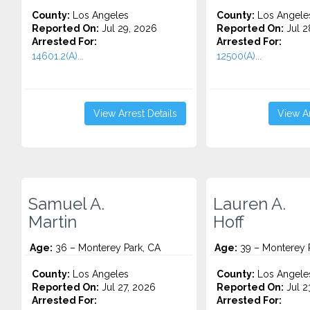
County:
Los Angeles
County:
Los Angele
Reported On:
Jul 29, 2026
Reported On:
Jul 2
Arrested For:
Arrested For:
14601.2(A)...
12500(A)...
View Arrest Details
View Ar
Samuel A.
Lauren A.
Martin
Hoff
Age:
36 – Monterey Park, CA
Age:
39 – Monterey 
County:
Los Angeles
County:
Los Angele
Reported On:
Jul 27, 2026
Reported On:
Jul 2
Arrested For:
Arrested For: