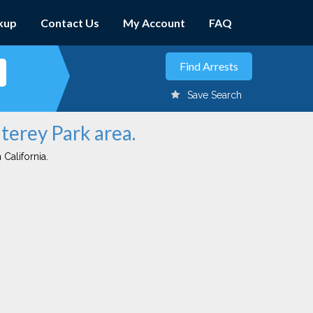
kup
Contact Us
My Account
FAQ
Save Search
terey Park area.
 California.