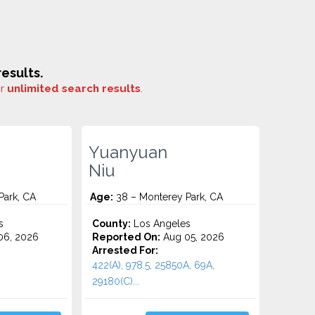
esults.
or
unlimited search results
.
Yuanyuan
Niu
Park, CA
Age:
38 – Monterey Park, CA
s
County:
Los Angeles
06, 2026
Reported On:
Aug 05, 2026
Arrested For:
422(A), 978.5, 25850A, 69A,
29180(C)...