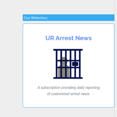
Our Websites: