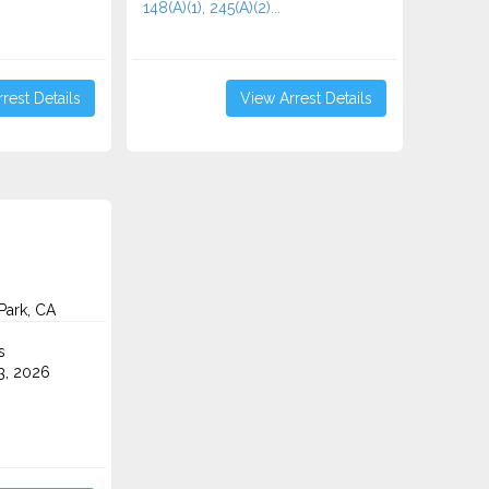
148(A)(1), 245(A)(2)...
rest Details
View Arrest Details
Park, CA
s
3, 2026