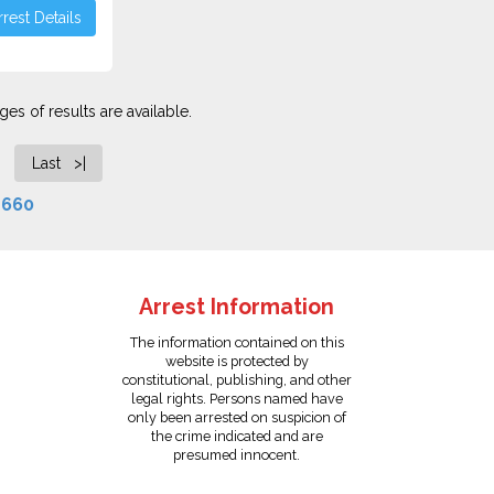
rest Details
es of results are available.
Last >|
f
660
Arrest Information
The information contained on this
website is protected by
constitutional, publishing, and other
legal rights. Persons named have
only been arrested on suspicion of
the crime indicated and are
presumed innocent.