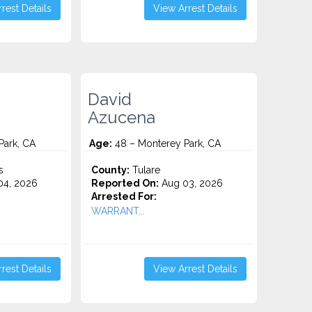
rest Details
View Arrest Details
David
Azucena
Park, CA
Age:
48 – Monterey Park, CA
s
County:
Tulare
4, 2026
Reported On:
Aug 03, 2026
Arrested For:
WARRANT...
rest Details
View Arrest Details