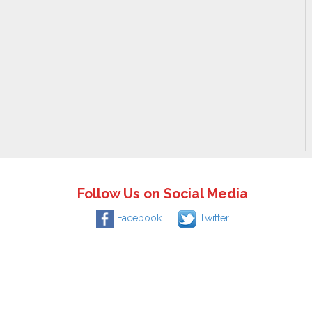
Follow Us on Social Media
Facebook
Twitter