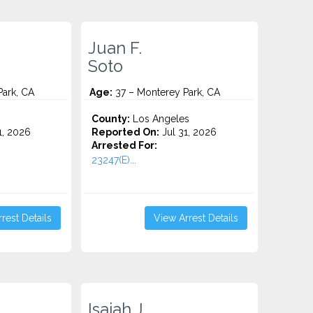
Juan F.
Soto
ark, CA
Age:
37 – Monterey Park, CA
County:
Los Angeles
1, 2026
Reported On:
Jul 31, 2026
Arrested For:
23247(E)...
rest Details
View Arrest Details
Isaiah J.