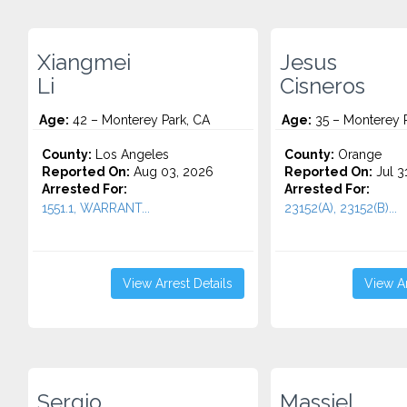
Xiangmei
Jesus
Li
Cisneros
Age:
42 – Monterey Park, CA
Age:
35 – Monterey P
County:
Los Angeles
County:
Orange
Reported On:
Aug 03, 2026
Reported On:
Jul 3
Arrested For:
Arrested For:
1551.1, WARRANT...
23152(A), 23152(B)...
View Arrest Details
View Ar
Sergio
Massiel