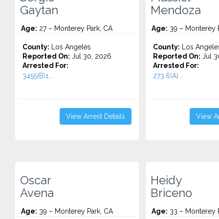
Gaytan
Mendoza
Age:
27 – Monterey Park, CA
Age:
39 – Monterey 
County:
Los Angeles
County:
Los Angele
Reported On:
Jul 30, 2026
Reported On:
Jul 3
Arrested For:
Arrested For:
3455(b)1...
273.6(A)...
View Arrest Details
View Ar
Oscar
Heidy
Avena
Briceno
Age:
39 – Monterey Park, CA
Age:
33 – Monterey 