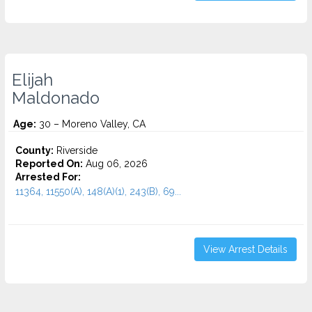
Elijah
Maldonado
Age:
30 – Moreno Valley, CA
County:
Riverside
Reported On:
Aug 06, 2026
Arrested For:
11364, 11550(A), 148(A)(1), 243(B), 69...
View Arrest Details