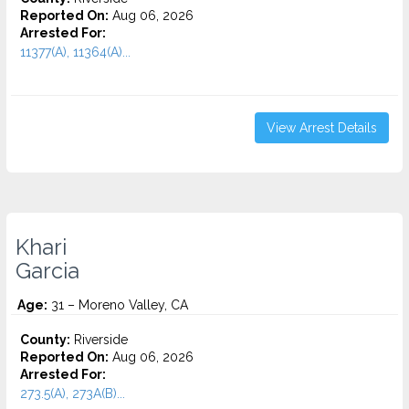
Reported On:
Aug 06, 2026
Arrested For:
11377(A), 11364(A)...
View Arrest Details
Khari
Garcia
Age:
31 – Moreno Valley, CA
County:
Riverside
Reported On:
Aug 06, 2026
Arrested For:
273.5(A), 273A(B)...