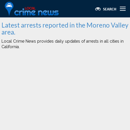
Latest arrests reported in the Moreno Valley
area.
Local Crime News provides daily updates of arrests in all cities in
California.