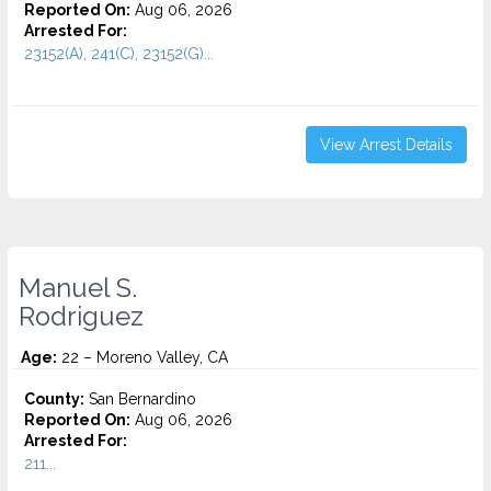
Reported On:
Aug 06, 2026
Arrested For:
23152(A), 241(C), 23152(G)...
View Arrest Details
Manuel S.
Rodriguez
Age:
22 – Moreno Valley, CA
County:
San Bernardino
Reported On:
Aug 06, 2026
Arrested For:
211...