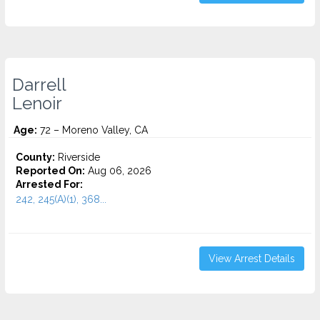
Darrell
Lenoir
Age:
72 – Moreno Valley, CA
County:
Riverside
Reported On:
Aug 06, 2026
Arrested For:
242, 245(A)(1), 368...
View Arrest Details