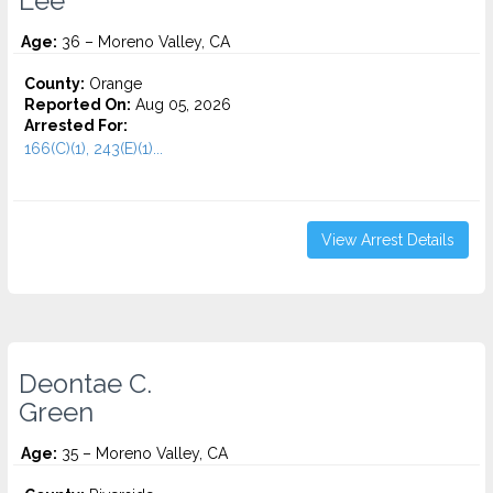
Lee
Age:
36 – Moreno Valley, CA
County:
Orange
Reported On:
Aug 05, 2026
Arrested For:
166(C)(1), 243(E)(1)...
View Arrest Details
Deontae C.
Green
Age:
35 – Moreno Valley, CA