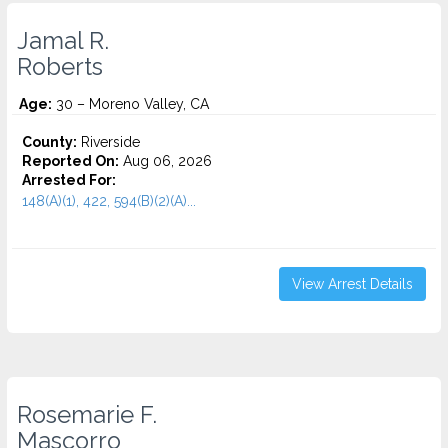
Jamal R.
Roberts
Age:
30 – Moreno Valley, CA
County:
Riverside
Reported On:
Aug 06, 2026
Arrested For:
148(A)(1), 422, 594(B)(2)(A)...
View Arrest Details
Rosemarie F.
Mascorro