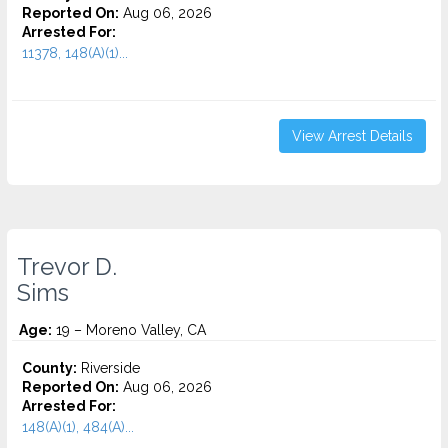
Reported On:
Aug 06, 2026
Arrested For:
11378, 148(A)(1)...
View Arrest Details
Trevor D.
Sims
Age:
19 – Moreno Valley, CA
County:
Riverside
Reported On:
Aug 06, 2026
Arrested For:
148(A)(1), 484(A)...