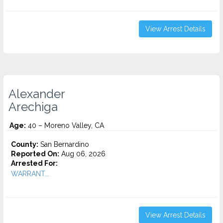
View Arrest Details
Alexander
Arechiga
Age:
40 – Moreno Valley, CA
County:
San Bernardino
Reported On:
Aug 06, 2026
Arrested For:
WARRANT...
View Arrest Details