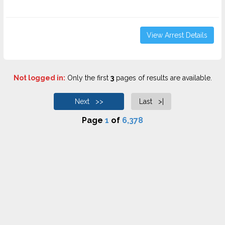
View Arrest Details
Not logged in:
Only the first
3
pages of results are available.
Next >>
Last >|
Page
1
of
6,378