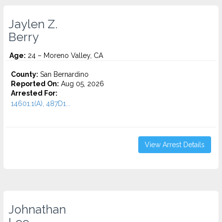
Jaylen Z.
Berry
Age:
24 – Moreno Valley, CA
County:
San Bernardino
Reported On:
Aug 05, 2026
Arrested For:
14601.1(A), 487D1...
View Arrest Details
Johnathan