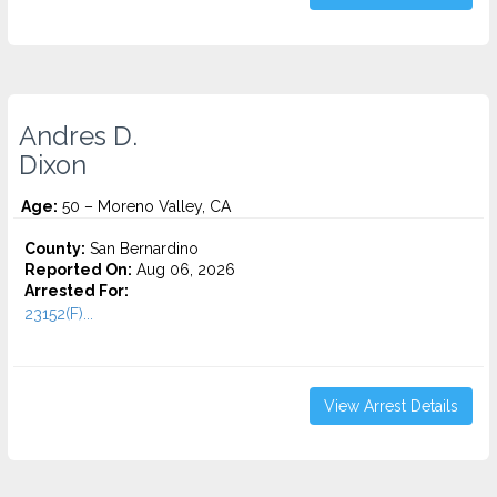
Andres D.
Dixon
Age:
50 – Moreno Valley, CA
County:
San Bernardino
Reported On:
Aug 06, 2026
Arrested For:
23152(F)...
View Arrest Details