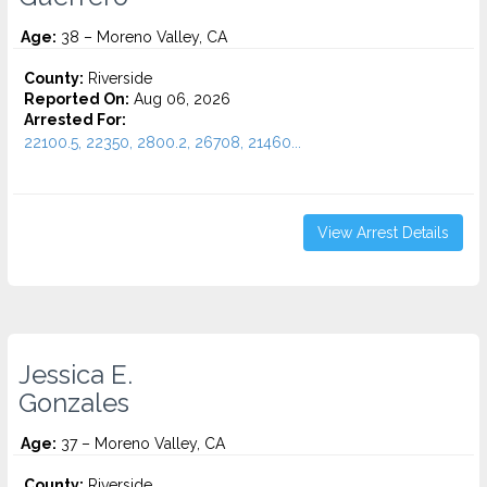
Age:
38 – Moreno Valley, CA
County:
Riverside
Reported On:
Aug 06, 2026
Arrested For:
22100.5, 22350, 2800.2, 26708, 21460...
View Arrest Details
Jessica E.
Gonzales
Age:
37 – Moreno Valley, CA
County:
Riverside