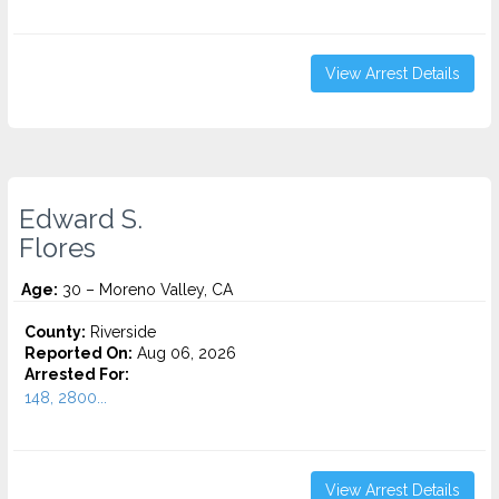
View Arrest Details
Edward S.
Flores
Age:
30 – Moreno Valley, CA
County:
Riverside
Reported On:
Aug 06, 2026
Arrested For:
148, 2800...
View Arrest Details