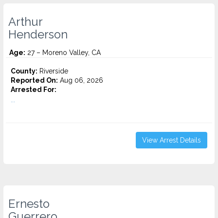
Arthur
Henderson
Age:
27 – Moreno Valley, CA
County:
Riverside
Reported On:
Aug 06, 2026
Arrested For:
...
View Arrest Details
Ernesto
Guerrero