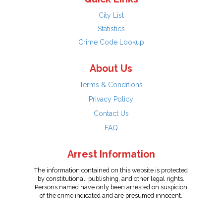
City List
Statistics
Crime Code Lookup
About Us
Terms & Conditions
Privacy Policy
Contact Us
FAQ
Arrest Information
The information contained on this website is protected
by constitutional, publishing, and other legal rights.
Persons named have only been arrested on suspicion
of the crime indicated and are presumed innocent.