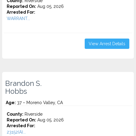
County:
Riverside
Reported On:
Aug 05, 2026
Arrested For:
WARRANT...
View Arrest Details
Brandon S.
Hobbs
Age:
37 – Moreno Valley, CA
County:
Riverside
Reported On:
Aug 05, 2026
Arrested For:
23152(A)...