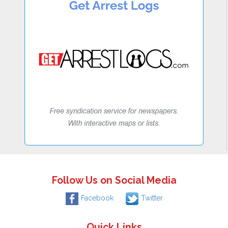
Follow Us on Social Media
Facebook
Twitter
Quick Links