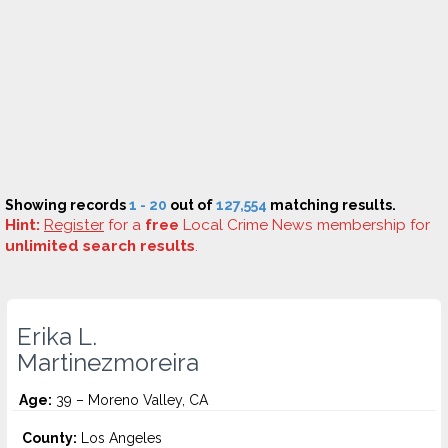
Showing records
1 - 20
out of
127,554
matching results.
Hint:
Register
for a
free
Local Crime News membership for
unlimited search results
.
Erika L.
Martinezmoreira
Age:
39 – Moreno Valley, CA
County:
Los Angeles