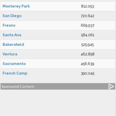
Monterey Park
812,053
San Diego
720,642
Fresno
669,937
Santa Ana
584,061
Bakersfield
525,945
Ventura
462,858
Sacramento
456,639
French Camp
390,045
Sponsored Content: