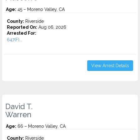
Age:
45 – Moreno Valley, CA
County:
Riverside
Reported On:
Aug 06, 2026
Arrested For:
647(F)...
View Arrest Details
David T.
Warren
Age:
66 – Moreno Valley, CA
County:
Riverside