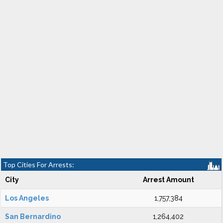
Top Cities For Arrests:
City
Arrest Amount
Los Angeles
1,757,384
San Bernardino
1,264,402