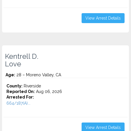
View Arrest Details
Kentrell D.
Love
Age:
28 – Moreno Valley, CA
County:
Riverside
Reported On:
Aug 06, 2026
Arrested For:
664/187(A)...
View Arrest Details