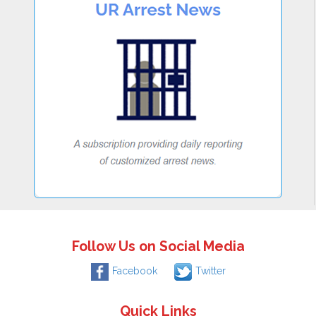
Follow Us on Social Media
Facebook
Twitter
Quick Links