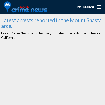
Latest arrests reported in the Mount Shasta
area.
Local Crime News provides daily updates of arrests in all cities in
California.