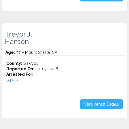
Trevor J.
Hanson
Age:
37 – Mount Shasta, CA
County:
Siskiyou
Reported On:
Jul 07, 2026
Arrested For:
647(F)...
View Arrest Details