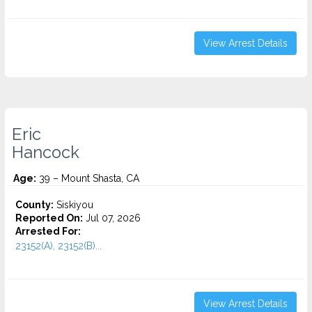
View Arrest Details
Eric
Hancock
Age:
39 – Mount Shasta, CA
County:
Siskiyou
Reported On:
Jul 07, 2026
Arrested For:
23152(A), 23152(B)...
View Arrest Details