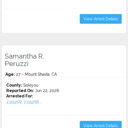
View Arrest Details
Samantha R.
Peruzzi
Age:
27 – Mount Shasta, CA
County:
Siskiyou
Reported On:
Jun 22, 2026
Arrested For:
23152(A), 23152(B)...
View Arrest Details