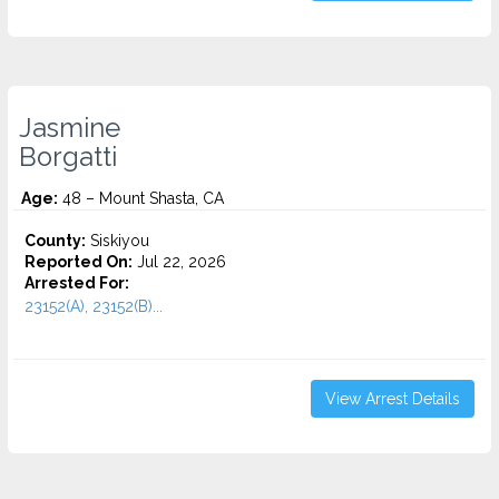
Jasmine
Borgatti
Age:
48 – Mount Shasta, CA
County:
Siskiyou
Reported On:
Jul 22, 2026
Arrested For:
23152(A), 23152(B)...
View Arrest Details