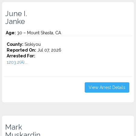
June I.
Janke
Age:
30 – Mount Shasta, CA
County:
Siskiyou
Reported On:
Jul 07, 2026
Arrested For:
1203.2(A)...
View Arrest Details
Mark
Muskardin