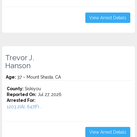
View Arrest Details
Trevor J.
Hanson
Age:
37 – Mount Shasta, CA
County:
Siskiyou
Reported On:
Jul 27, 2026
Arrested For:
1203.2(A), 647(F)...
View Arrest Details