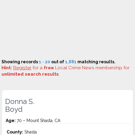
Showing records
1 - 20
out of
1,881
matching results.
Hint:
Register
for a
free
Local Crime News membership for
unlimited search results
.
Donna S.
Boyd
Age:
70 – Mount Shasta, CA
County:
Shasta