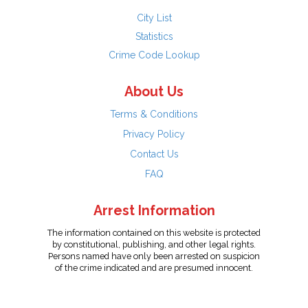
City List
Statistics
Crime Code Lookup
About Us
Terms & Conditions
Privacy Policy
Contact Us
FAQ
Arrest Information
The information contained on this website is protected
by constitutional, publishing, and other legal rights.
Persons named have only been arrested on suspicion
of the crime indicated and are presumed innocent.