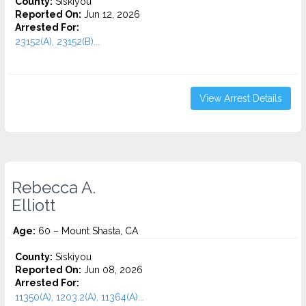
County:
Siskiyou
Reported On:
Jun 12, 2026
Arrested For:
23152(A), 23152(B)...
View Arrest Details
Rebecca A.
Elliott
Age:
60 – Mount Shasta, CA
County:
Siskiyou
Reported On:
Jun 08, 2026
Arrested For:
11350(A), 1203.2(A), 11364(A)...