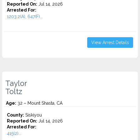
Reported On:
Jul 14, 2026
Arrested For:
1203.2(A), 647(F)...
View Arrest Details
Taylor
Toltz
Age:
32 – Mount Shasta, CA
County:
Siskiyou
Reported On:
Jul 14, 2026
Arrested For:
415(2)...