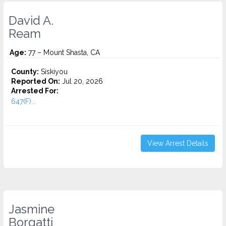
David A.
Ream
Age:
77 – Mount Shasta, CA
County:
Siskiyou
Reported On:
Jul 20, 2026
Arrested For:
647(F)...
View Arrest Details
Jasmine
Borgatti