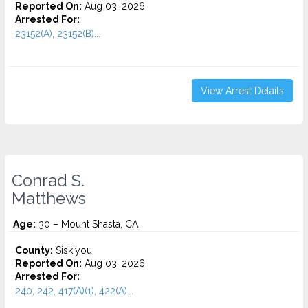
Reported On:
Aug 03, 2026
Arrested For:
23152(A), 23152(B)...
View Arrest Details
Conrad S.
Matthews
Age:
30 – Mount Shasta, CA
County:
Siskiyou
Reported On:
Aug 03, 2026
Arrested For:
240, 242, 417(A)(1), 422(A)...