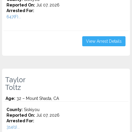
Reported On:
Jul 07, 2026
Arrested For:
647(F)...
View Arrest Details
Taylor
Toltz
Age:
32 – Mount Shasta, CA
County:
Siskiyou
Reported On:
Jul 07, 2026
Arrested For:
314(1)...