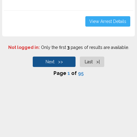
View Arrest Details
Not logged in:
Only the first
3
pages of results are available.
Next >>
Last >|
Page
1
of
95