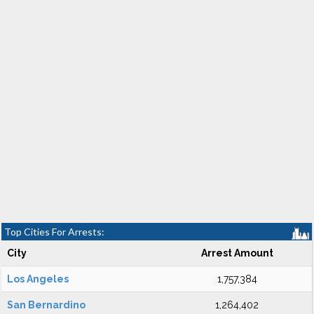
Top Cities For Arrests:
City
Arrest Amount
Los Angeles
1,757,384
San Bernardino
1,264,402