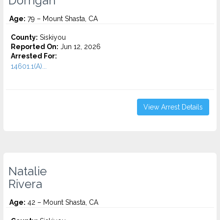
Dorrigan
Age:
79 – Mount Shasta, CA
County:
Siskiyou
Reported On:
Jun 12, 2026
Arrested For:
14601.1(A)...
View Arrest Details
Natalie
Rivera
Age:
42 – Mount Shasta, CA