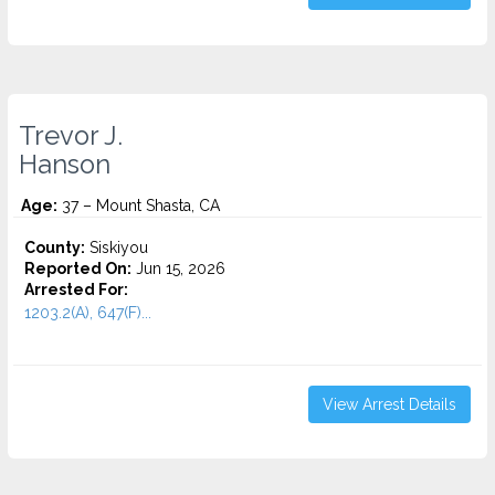
Trevor J.
Hanson
Age:
37 – Mount Shasta, CA
County:
Siskiyou
Reported On:
Jun 15, 2026
Arrested For:
1203.2(A), 647(F)...
View Arrest Details