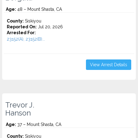
Age:
48 – Mount Shasta, CA
County:
Siskiyou
Reported On:
Jul 20, 2026
Arrested For:
23152(A), 23152(B)...
View Arrest Details
Trevor J.
Hanson
Age:
37 – Mount Shasta, CA
County:
Siskiyou