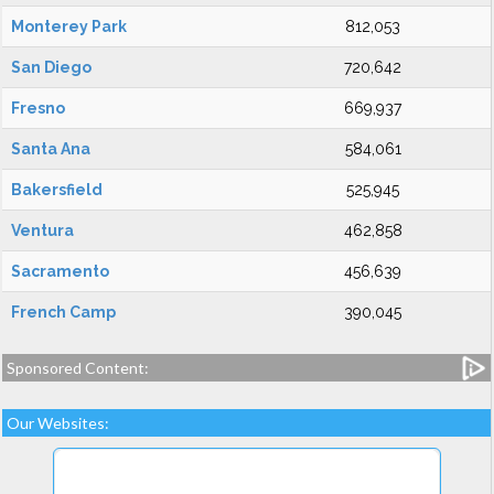
Monterey Park
812,053
San Diego
720,642
Fresno
669,937
Santa Ana
584,061
Bakersfield
525,945
Ventura
462,858
Sacramento
456,639
French Camp
390,045
Sponsored Content:
Our Websites: