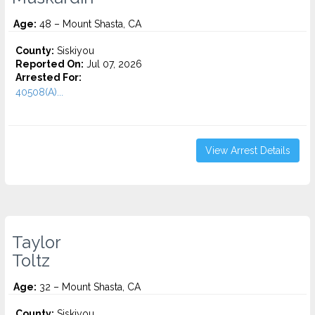
Age:
48 – Mount Shasta, CA
County:
Siskiyou
Reported On:
Jul 07, 2026
Arrested For:
40508(A)...
View Arrest Details
Taylor
Toltz
Age:
32 – Mount Shasta, CA
County:
Siskiyou