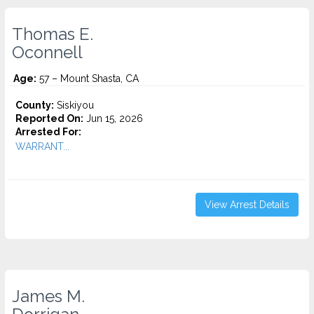
Thomas E.
Oconnell
Age:
57 – Mount Shasta, CA
County:
Siskiyou
Reported On:
Jun 15, 2026
Arrested For:
WARRANT...
View Arrest Details
James M.