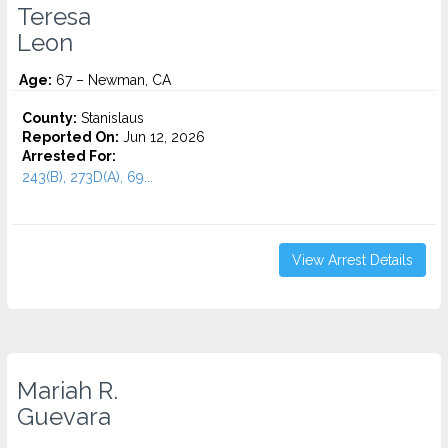
Teresa
Leon
Age:
67 – Newman, CA
County:
Stanislaus
Reported On:
Jun 12, 2026
Arrested For:
243(B), 273D(A), 69...
View Arrest Details
Mariah R.
Guevara