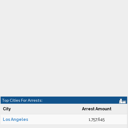
Top Cities For Arrests:
City
Arrest Amount
Los Angeles
1,757,645