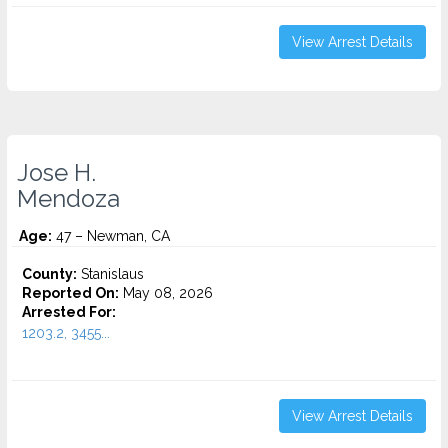
View Arrest Details
Jose H.
Mendoza
Age:
47 – Newman, CA
County:
Stanislaus
Reported On:
May 08, 2026
Arrested For:
1203.2, 3455...
View Arrest Details