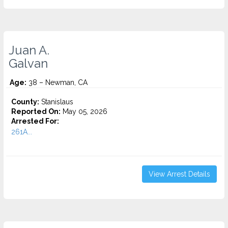
Juan A.
Galvan
Age:
38 – Newman, CA
County:
Stanislaus
Reported On:
May 05, 2026
Arrested For:
261A...
View Arrest Details