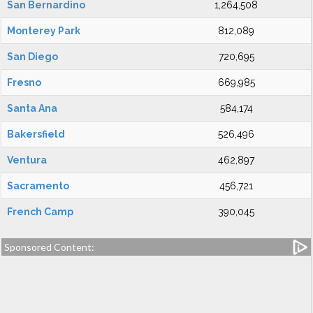
San Bernardino
1,264,508
Monterey Park
812,089
San Diego
720,695
Fresno
669,985
Santa Ana
584,174
Bakersfield
526,496
Ventura
462,897
Sacramento
456,721
French Camp
390,045
Sponsored Content: