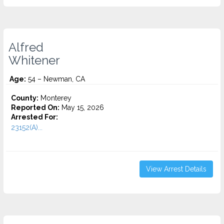
Alfred
Whitener
Age:
54 – Newman, CA
County:
Monterey
Reported On:
May 15, 2026
Arrested For:
23152(A)...
View Arrest Details