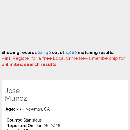
Showing records
21 - 40
out of
4,000
matching results.
Hint:
Register
for a
free
Local Crime News membership for
unlimited search results
.
Jose
Munoz
Age:
39 – Newman, CA
County:
Stanislaus
Reported On:
Jun 26, 2026