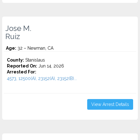
Jose M.
Ruiz
Age:
32 – Newman, CA
County:
Stanislaus
Reported On:
Jun 14, 2026
Arrested For:
4573, 12500(A), 23152(A), 23152(B)...
View Arrest Details