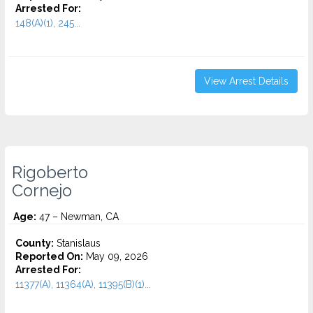
Arrested For:
148(A)(1), 245...
View Arrest Details
Rigoberto
Cornejo
Age:
47 – Newman, CA
County:
Stanislaus
Reported On:
May 09, 2026
Arrested For:
11377(A), 11364(A), 11395(B)(1)...