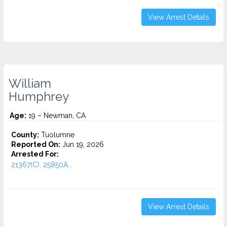
View Arrest Details
William
Humphrey
Age:
19 – Newman, CA
County:
Tuolumne
Reported On:
Jun 19, 2026
Arrested For:
21367(C), 25850A...
View Arrest Details