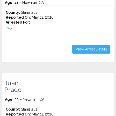
Age:
41 – Newman, CA
County:
Stanislaus
Reported On:
May 11, 2026
Arrested For:
245...
View Arrest Details
Juan
Prado
Age:
33 – Newman, CA
County:
Stanislaus
Reported On:
May 11, 2026