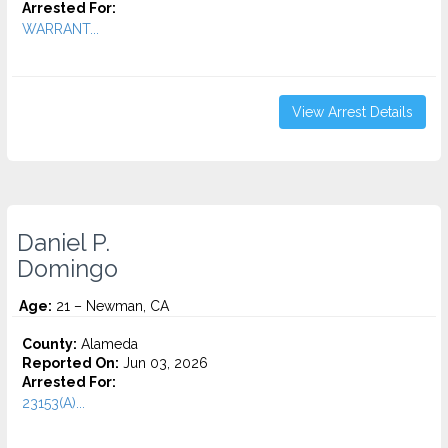
Arrested For:
WARRANT...
View Arrest Details
Daniel P.
Domingo
Age:
21 – Newman, CA
County:
Alameda
Reported On:
Jun 03, 2026
Arrested For:
23153(A)...