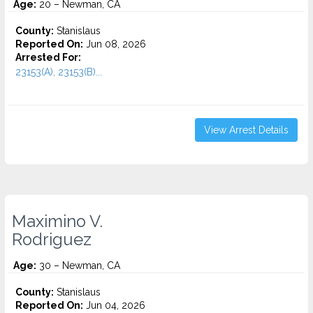
Age:
20 – Newman, CA
County:
Stanislaus
Reported On:
Jun 08, 2026
Arrested For:
23153(A), 23153(B)...
View Arrest Details
Maximino V.
Rodriguez
Age:
30 – Newman, CA
County:
Stanislaus
Reported On:
Jun 04, 2026