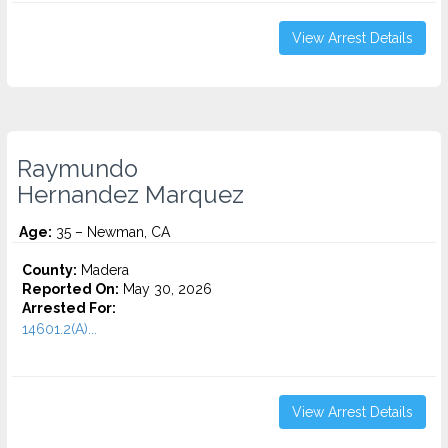
View Arrest Details
Raymundo
Hernandez Marquez
Age:
35 – Newman, CA
County:
Madera
Reported On:
May 30, 2026
Arrested For:
14601.2(A)...
View Arrest Details