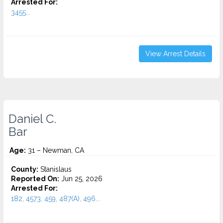
Arrested For:
3455...
View Arrest Details
Daniel C.
Bar
Age:
31 – Newman, CA
County:
Stanislaus
Reported On:
Jun 25, 2026
Arrested For:
182, 4573, 459, 487(A), 496...