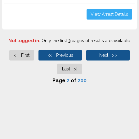
View Arrest Details
Not logged in:
Only the first
3
pages of results are available.
<| First
<< Previous
Next >>
Last >|
Page
2
of
200