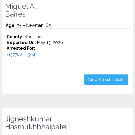
Miguel A.
Baires
Age:
35 – Newman, CA
County:
Stanislaus
Reported On:
May 13, 2026
Arrested For:
11377(A), 11364...
View Arrest Details
Jigneshkumar
Hasmukhbhaipatel