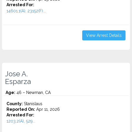
Arrested For:
14601.1(A), 23152(F)...
View Arrest Details
Jose A.
Esparza
Age:
46 – Newman, CA
County:
Stanislaus
Reported On:
Apr 11, 2026
Arrested For:
1203.2(A), 529...