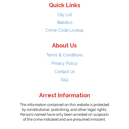
Quick Links
City List
Statistics
Crime Code Lookup
About Us
Terms & Conditions
Privacy Policy
Contact Us
FAQ
Arrest Information
The information contained on this website is protected
by constitutional, publishing, and other legal rights.
Persons named have only been arrested on suspicion
of the crime indicated and are presumed innocent.