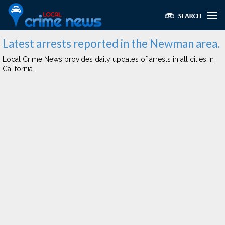
Latest arrests reported in the Newman area.
Local Crime News provides daily updates of arrests in all cities in
California.