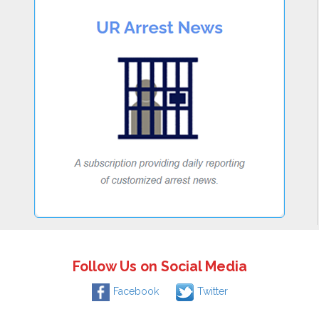
Follow Us on Social Media
Facebook
Twitter