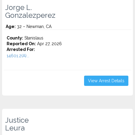
Jorge L.
Gonzalezperez
Age:
32 – Newman, CA
County:
Stanislaus
Reported On:
Apr 27, 2026
Arrested For:
14601.2(A)...
View Arrest Details
Justice
Leura