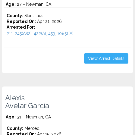
Age:
27 – Newman, CA
County:
Stanislaus
Reported On:
Apr 21, 2026
Arrested For:
211, 245(A)(2), 422(A), 459, 10851(A)...
View Arrest Details
Alexis
Avelar Garcia
Age:
31 – Newman, CA
County:
Merced
Reported On:
Apr 15, 2026