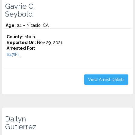
Gavrie C.
Seybold
Age:
24 – Nicasio, CA
County:
Marin
Reported On:
Nov 29, 2021
Arrested For:
647(F)...
View Arrest Details
Dailyn
Gutierrez