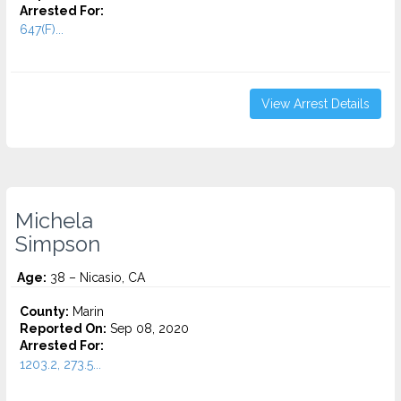
Arrested For:
647(F)...
View Arrest Details
Michela
Simpson
Age:
38 – Nicasio, CA
County:
Marin
Reported On:
Sep 08, 2020
Arrested For:
1203.2, 273.5...