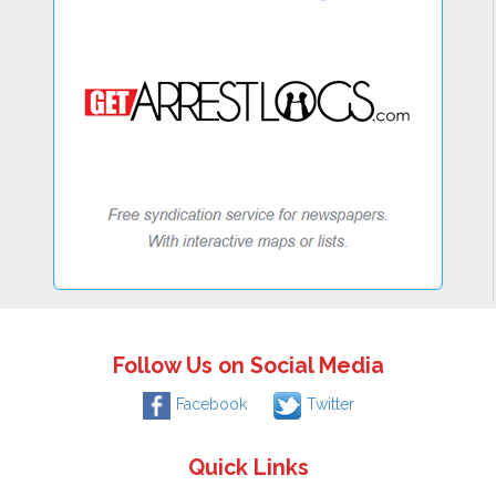
Follow Us on Social Media
Facebook
Twitter
Quick Links