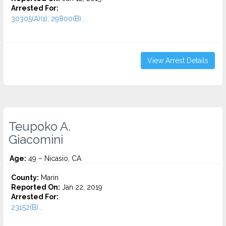
Arrested For:
30305(A)(1), 29800(B)...
View Arrest Details
Teupoko A.
Giacomini
Age:
49 – Nicasio, CA
County:
Marin
Reported On:
Jan 22, 2019
Arrested For:
23152(B)...