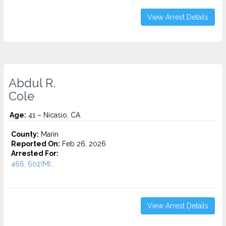
View Arrest Details
Abdul R.
Cole
Age:
41 – Nicasio, CA
County:
Marin
Reported On:
Feb 26, 2026
Arrested For:
466, 602(M)...
View Arrest Details