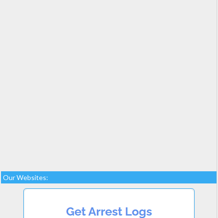
Our Websites: