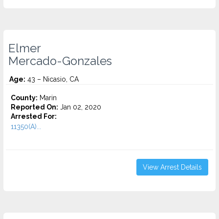
Elmer
Mercado-Gonzales
Age:
43 – Nicasio, CA
County:
Marin
Reported On:
Jan 02, 2020
Arrested For:
11350(A)...
View Arrest Details