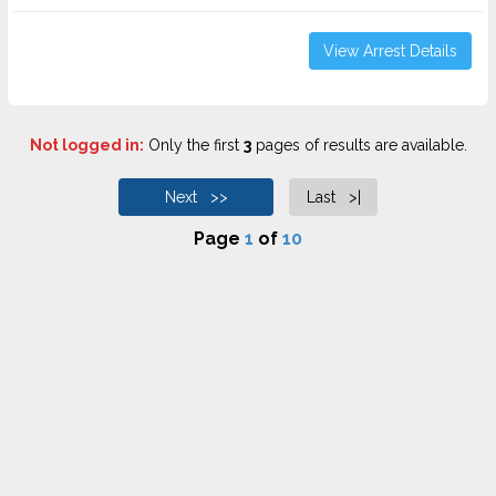
View Arrest Details
Not logged in:
Only the first
3
pages of results are available.
Next >>
Last >|
Page
1
of
10