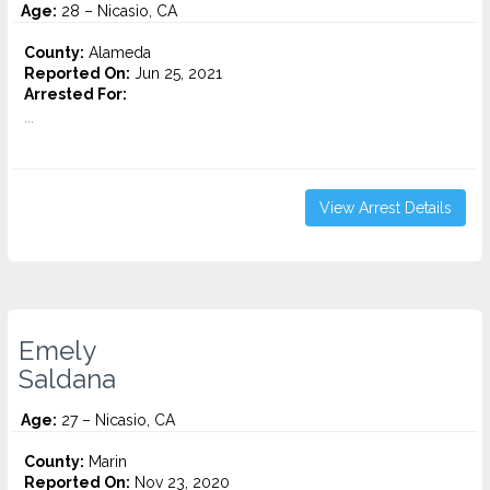
Age:
28 – Nicasio, CA
County:
Alameda
Reported On:
Jun 25, 2021
Arrested For:
...
View Arrest Details
Emely
Saldana
Age:
27 – Nicasio, CA
County:
Marin
Reported On:
Nov 23, 2020