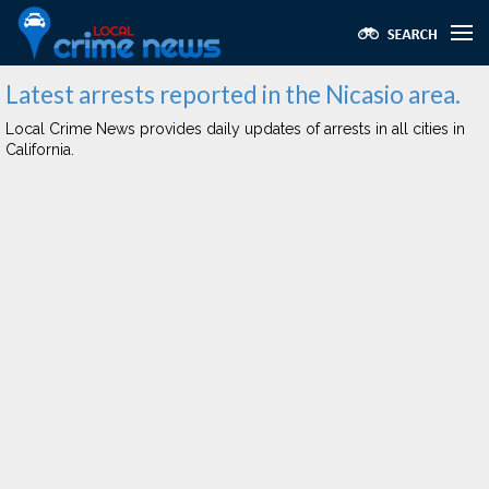
Latest arrests reported in the Nicasio area.
Local Crime News provides daily updates of arrests in all cities in
California.