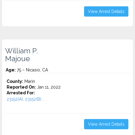
View Arrest Details
William P.
Majoue
Age:
75 – Nicasio, CA
County:
Marin
Reported On:
Jan 11, 2022
Arrested For:
23152(A), 23152(B)...
View Arrest Details