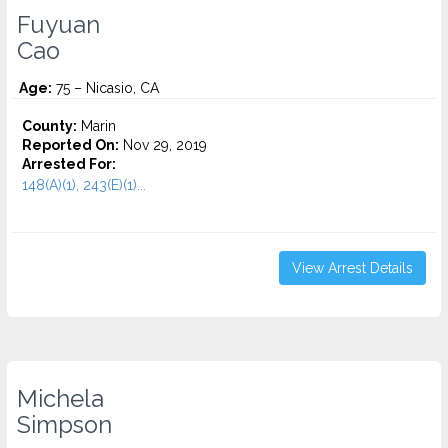
Fuyuan
Cao
Age:
75 – Nicasio, CA
County:
Marin
Reported On:
Nov 29, 2019
Arrested For:
148(A)(1), 243(E)(1)...
View Arrest Details
Michela
Simpson