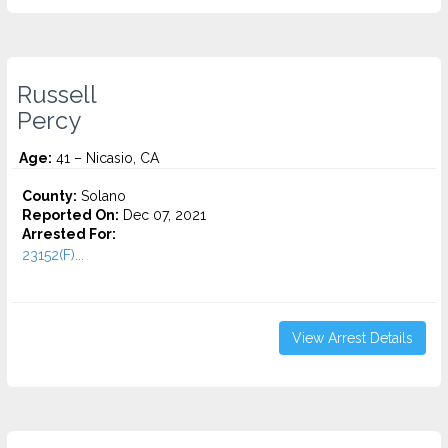
Russell
Percy
Age:
41 – Nicasio, CA
County:
Solano
Reported On:
Dec 07, 2021
Arrested For:
23152(F)...
View Arrest Details