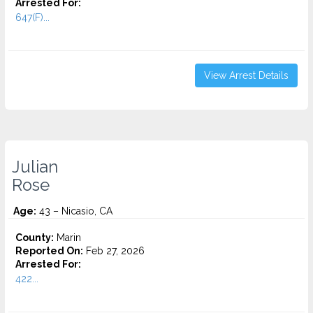
Arrested For:
647(F)...
View Arrest Details
Julian
Rose
Age:
43 – Nicasio, CA
County:
Marin
Reported On:
Feb 27, 2026
Arrested For:
422...