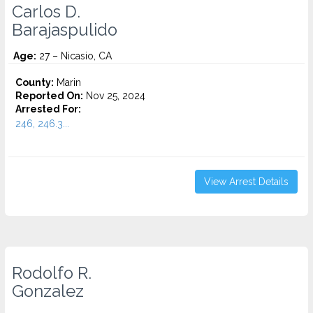
Carlos D.
Barajaspulido
Age:
27 – Nicasio, CA
County:
Marin
Reported On:
Nov 25, 2024
Arrested For:
246, 246.3...
View Arrest Details
Rodolfo R.
Gonzalez