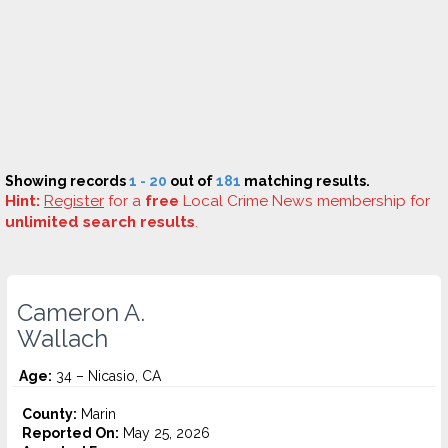
Showing records
1 - 20
out of
181
matching results.
Hint:
Register
for a
free
Local Crime News membership for
unlimited search results
.
Cameron A.
Wallach
Age:
34 – Nicasio, CA
County:
Marin
Reported On:
May 25, 2026