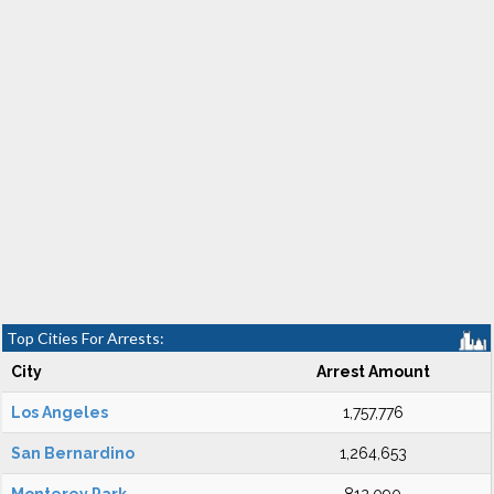
Top Cities For Arrests:
City
Arrest Amount
Los Angeles
1,757,776
San Bernardino
1,264,653