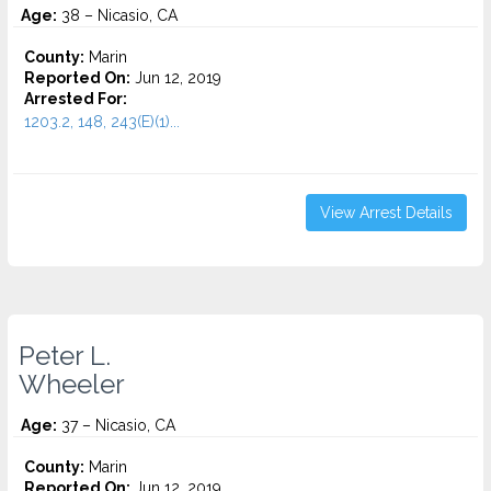
Age:
38 – Nicasio, CA
County:
Marin
Reported On:
Jun 12, 2019
Arrested For:
1203.2, 148, 243(E)(1)...
View Arrest Details
Peter L.
Wheeler
Age:
37 – Nicasio, CA
County:
Marin
Reported On:
Jun 12, 2019