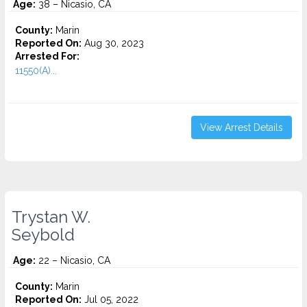
Age:
38 – Nicasio, CA
County:
Marin
Reported On:
Aug 30, 2023
Arrested For:
11550(A)...
View Arrest Details
Trystan W.
Seybold
Age:
22 – Nicasio, CA
County:
Marin
Reported On:
Jul 05, 2022