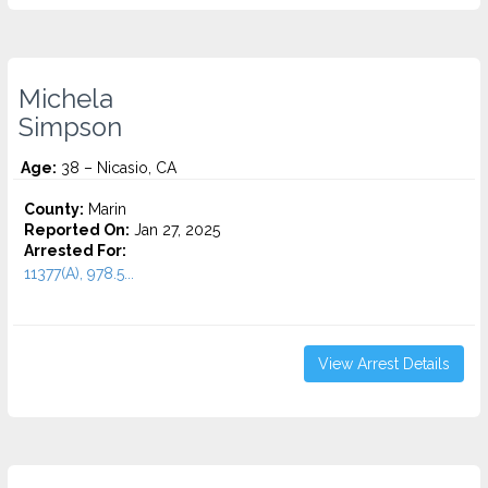
Michela
Simpson
Age:
38 – Nicasio, CA
County:
Marin
Reported On:
Jan 27, 2025
Arrested For:
11377(A), 978.5...
View Arrest Details