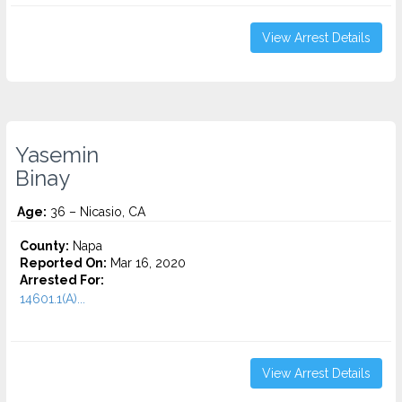
View Arrest Details
Yasemin
Binay
Age:
36 – Nicasio, CA
County:
Napa
Reported On:
Mar 16, 2020
Arrested For:
14601.1(A)...
View Arrest Details