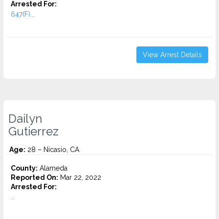
Arrested For:
647(F)...
View Arrest Details
Dailyn
Gutierrez
Age:
28 – Nicasio, CA
County:
Alameda
Reported On:
Mar 22, 2022
Arrested For:
...