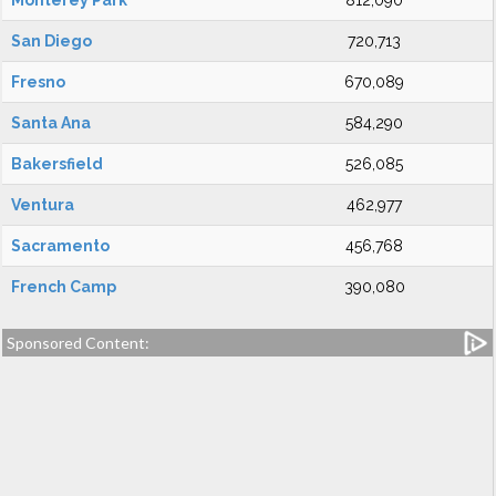
Monterey Park
812,090
San Diego
720,713
Fresno
670,089
Santa Ana
584,290
Bakersfield
526,085
Ventura
462,977
Sacramento
456,768
French Camp
390,080
Sponsored Content: