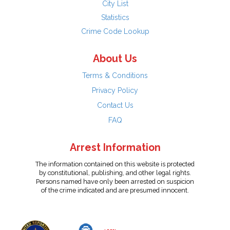
City List
Statistics
Crime Code Lookup
About Us
Terms & Conditions
Privacy Policy
Contact Us
FAQ
Arrest Information
The information contained on this website is protected
by constitutional, publishing, and other legal rights.
Persons named have only been arrested on suspicion
of the crime indicated and are presumed innocent.