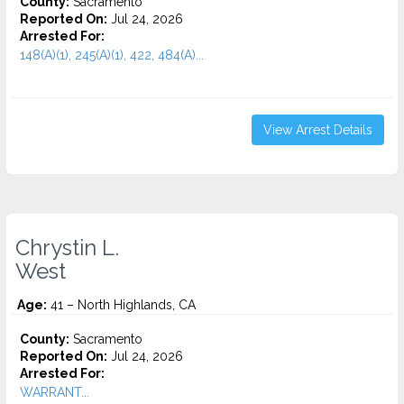
County:
Sacramento
Reported On:
Jul 24, 2026
Arrested For:
148(A)(1), 245(A)(1), 422, 484(A)...
View Arrest Details
Chrystin L.
West
Age:
41 – North Highlands, CA
County:
Sacramento
Reported On:
Jul 24, 2026
Arrested For:
WARRANT...