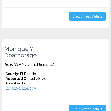
View Arrest Details
Monique Y.
Deatherage
Age:
33 – North Highlands, CA
County:
El Dorado
Reported On:
Jul 28, 2026
Arrested For:
1203.2(A), 22810(A)...
View Arrest Details