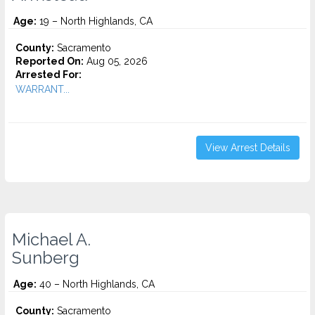
Age:
19 – North Highlands, CA
County:
Sacramento
Reported On:
Aug 05, 2026
Arrested For:
WARRANT...
View Arrest Details
Michael A.
Sunberg
Age:
40 – North Highlands, CA
County:
Sacramento