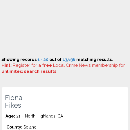
Showing records
1 - 20
out of
13,636
matching results.
Hint:
Register
for a
free
Local Crime News membership for
unlimited search results
.
Fiona
Fikes
Age:
21 – North Highlands, CA
County:
Solano