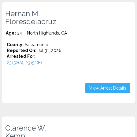
Hernan M.
Floresdelacruz
Age:
24 – North Highlands, CA
County:
Sacramento
Reported On:
Jul 31, 2026
Arrested For:
23152(A), 23152(B)...
View Arrest Details
Clarence W.
Kemp