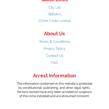
City List
Statistics
Crime Code Lookup
About Us
Terms & Conditions
Privacy Policy
Contact Us
FAQ
Arrest Information
The information contained on this website is protected
by constitutional, publishing, and other legal rights.
Persons named have only been arrested on suspicion
of the crime indicated and are presumed innocent.