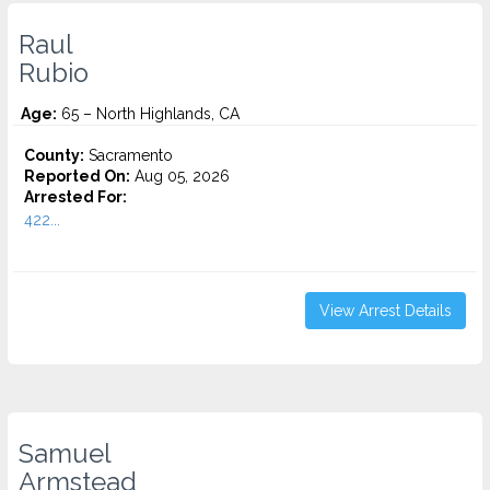
Raul
Rubio
Age:
65 – North Highlands, CA
County:
Sacramento
Reported On:
Aug 05, 2026
Arrested For:
422...
View Arrest Details
Samuel
Armstead