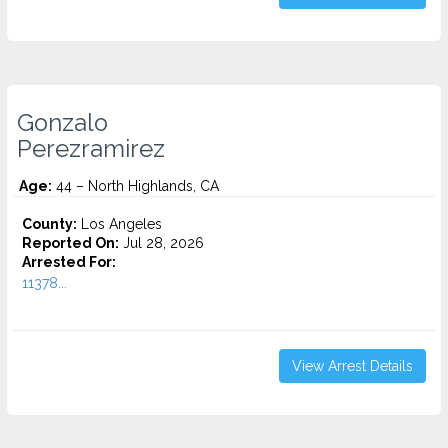
Gonzalo
Perezramirez
Age:
44 – North Highlands, CA
County:
Los Angeles
Reported On:
Jul 28, 2026
Arrested For:
11378...
View Arrest Details