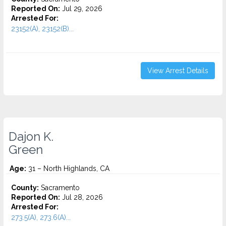
Reported On:
Jul 29, 2026
Arrested For:
23152(A), 23152(B)...
View Arrest Details
Dajon K.
Green
Age:
31 – North Highlands, CA
County:
Sacramento
Reported On:
Jul 28, 2026
Arrested For:
273.5(A), 273.6(A)...