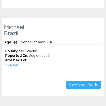
Michael
Brazil
Age:
44 – North Highlands, CA
County:
San Joaquin
Reported On:
Aug 05, 2026
Arrested For:
10851(A)...
View Arrest Details