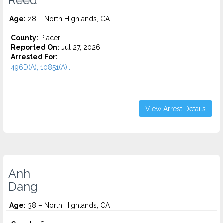
Reed
Age:
28 – North Highlands, CA
County:
Placer
Reported On:
Jul 27, 2026
Arrested For:
496D(A), 10851(A)...
View Arrest Details
Anh
Dang
Age:
38 – North Highlands, CA