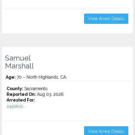
View Arrest Details
Samuel
Marshall
Age:
70 – North Highlands, CA
County:
Sacramento
Reported On:
Aug 03, 2026
Arrested For:
245(A)(1)...
View Arrest Details