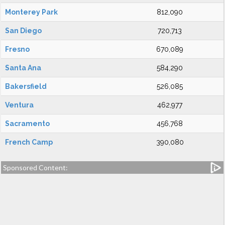
Monterey Park
812,090
San Diego
720,713
Fresno
670,089
Santa Ana
584,290
Bakersfield
526,085
Ventura
462,977
Sacramento
456,768
French Camp
390,080
Sponsored Content: