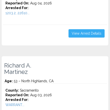
Reported On:
Aug 04, 2026
Arrested For:
1203.2, 22610...
View Arrest Details
Richard A.
Martinez
Age:
53 – North Highlands, CA
County:
Sacramento
Reported On:
Aug 03, 2026
Arrested For:
WARRANT...