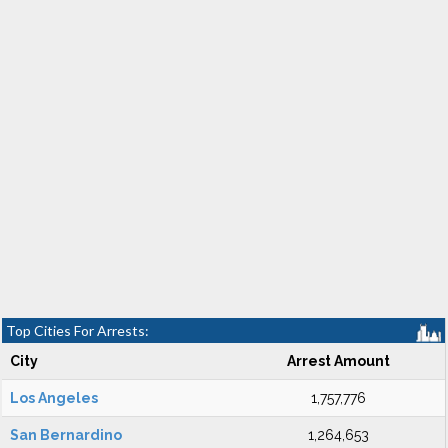
Top Cities For Arrests:
City
Arrest Amount
Los Angeles
1,757,776
San Bernardino
1,264,653