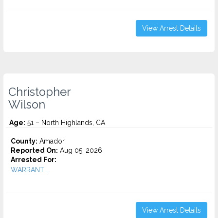
View Arrest Details
Christopher
Wilson
Age:
51 – North Highlands, CA
County:
Amador
Reported On:
Aug 05, 2026
Arrested For:
WARRANT...
View Arrest Details