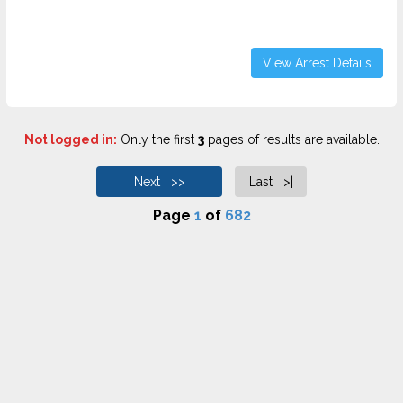
View Arrest Details
Not logged in:
Only the first
3
pages of results are available.
Next >>
Last >|
Page
1
of
682