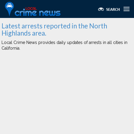
Latest arrests reported in the North
Highlands area.
Local Crime News provides daily updates of arrests in all cities in
California.