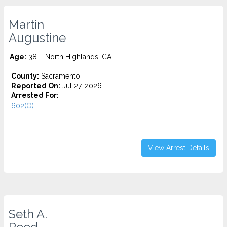
Martin
Augustine
Age:
38 – North Highlands, CA
County:
Sacramento
Reported On:
Jul 27, 2026
Arrested For:
602(O)...
View Arrest Details
Seth A.