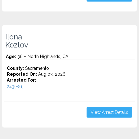
Ilona
Kozlov
Age:
36 – North Highlands, CA
County:
Sacramento
Reported On:
Aug 03, 2026
Arrested For:
243(E)(1)...
View Arrest Details