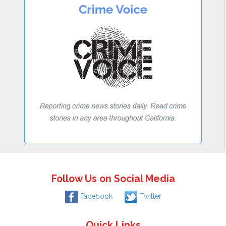
Follow Us on Social Media
Facebook
Twitter
Quick Links