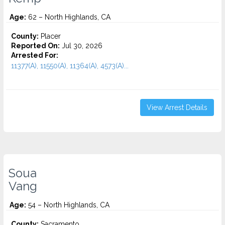
Age:
62 – North Highlands, CA
County:
Placer
Reported On:
Jul 30, 2026
Arrested For:
11377(A), 11550(A), 11364(A), 4573(A)...
View Arrest Details
Soua
Vang
Age:
54 – North Highlands, CA
County:
Sacramento