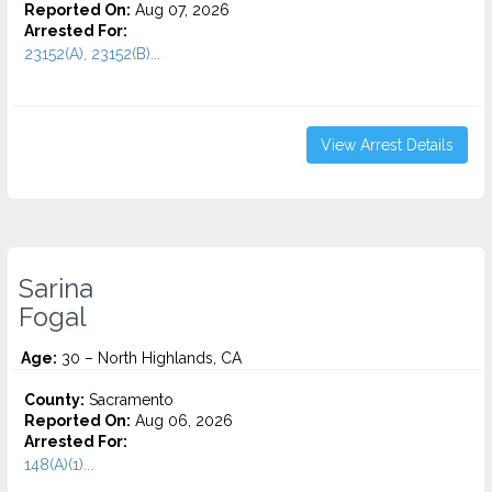
Reported On:
Aug 07, 2026
Arrested For:
23152(A), 23152(B)...
View Arrest Details
Sarina
Fogal
Age:
30 – North Highlands, CA
County:
Sacramento
Reported On:
Aug 06, 2026
Arrested For:
148(A)(1)...