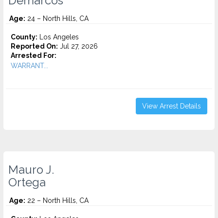
Demarcos
Age:
24 – North Hills, CA
County:
Los Angeles
Reported On:
Jul 27, 2026
Arrested For:
WARRANT...
View Arrest Details
Mauro J.
Ortega
Age:
22 – North Hills, CA