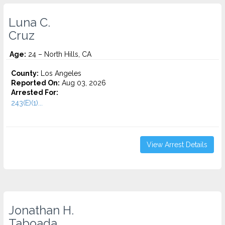
Luna C.
Cruz
Age:
24 – North Hills, CA
County:
Los Angeles
Reported On:
Aug 03, 2026
Arrested For:
243(E)(1)...
View Arrest Details
Jonathan H.
Taboada