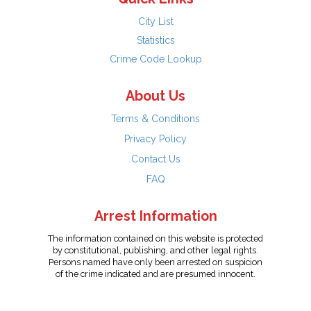
City List
Statistics
Crime Code Lookup
About Us
Terms & Conditions
Privacy Policy
Contact Us
FAQ
Arrest Information
The information contained on this website is protected
by constitutional, publishing, and other legal rights.
Persons named have only been arrested on suspicion
of the crime indicated and are presumed innocent.