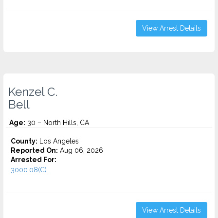
View Arrest Details
Kenzel C.
Bell
Age:
30 – North Hills, CA
County:
Los Angeles
Reported On:
Aug 06, 2026
Arrested For:
3000.08(C)...
View Arrest Details