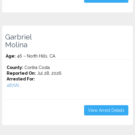
Garbriel
Molina
Age:
46 – North Hills, CA
County:
Contra Costa
Reported On:
Jul 28, 2026
Arrested For:
487(A)...
View Arrest Details