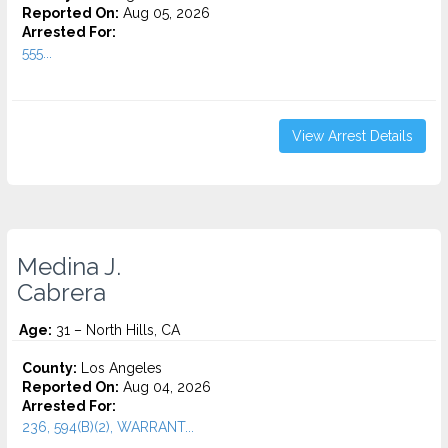
Reported On:
Aug 05, 2026
Arrested For:
555...
View Arrest Details
Medina J.
Cabrera
Age:
31 – North Hills, CA
County:
Los Angeles
Reported On:
Aug 04, 2026
Arrested For:
236, 594(B)(2), WARRANT...