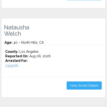
Natausha
Welch
Age:
40 – North Hills, CA
County:
Los Angeles
Reported On:
Aug 06, 2026
Arrested For:
23152(A)...
View Arrest Details