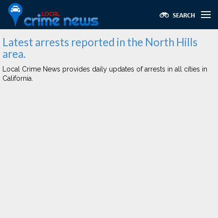
Latest arrests reported in the North Hills
area.
Local Crime News provides daily updates of arrests in all cities in
California.