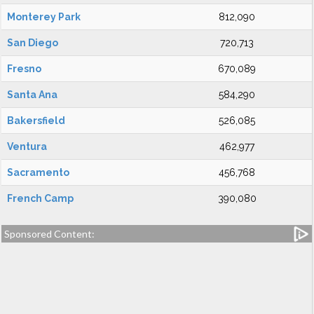
Monterey Park
812,090
San Diego
720,713
Fresno
670,089
Santa Ana
584,290
Bakersfield
526,085
Ventura
462,977
Sacramento
456,768
French Camp
390,080
Sponsored Content: