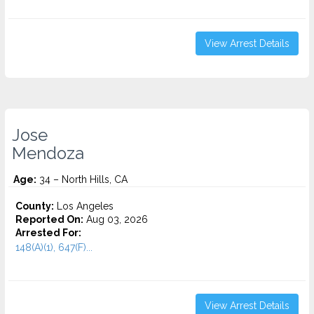
View Arrest Details
Jose
Mendoza
Age:
34 – North Hills, CA
County:
Los Angeles
Reported On:
Aug 03, 2026
Arrested For:
148(A)(1), 647(F)...
View Arrest Details