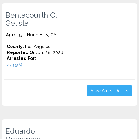
Bentacourth O.
Gelista
Age:
35 – North Hills, CA
County:
Los Angeles
Reported On:
Jul 28, 2026
Arrested For:
273.5(A)...
View Arrest Details
Eduardo