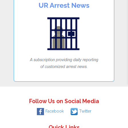
Follow Us on Social Media
Facebook
Twitter
Quick Links