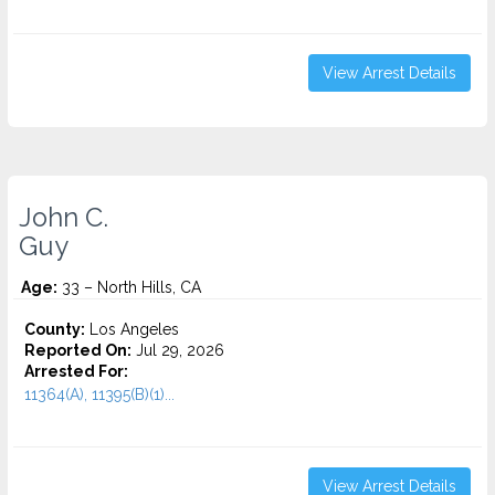
View Arrest Details
John C.
Guy
Age:
33 – North Hills, CA
County:
Los Angeles
Reported On:
Jul 29, 2026
Arrested For:
11364(A), 11395(B)(1)...
View Arrest Details