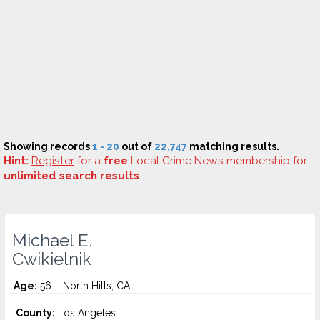
Showing records
1 - 20
out of
22,747
matching results.
Hint:
Register
for a
free
Local Crime News membership for
unlimited search results
.
Michael E.
Cwikielnik
Age:
56 – North Hills, CA
County:
Los Angeles