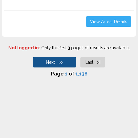
View Arrest Details
Not logged in:
Only the first
3
pages of results are available.
Next >>
Last >|
Page
1
of
1,138