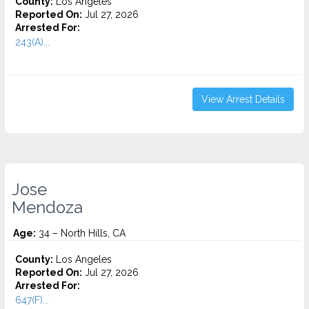
County:
Los Angeles
Reported On:
Jul 27, 2026
Arrested For:
243(A)...
View Arrest Details
Jose
Mendoza
Age:
34 – North Hills, CA
County:
Los Angeles
Reported On:
Jul 27, 2026
Arrested For:
647(F)...