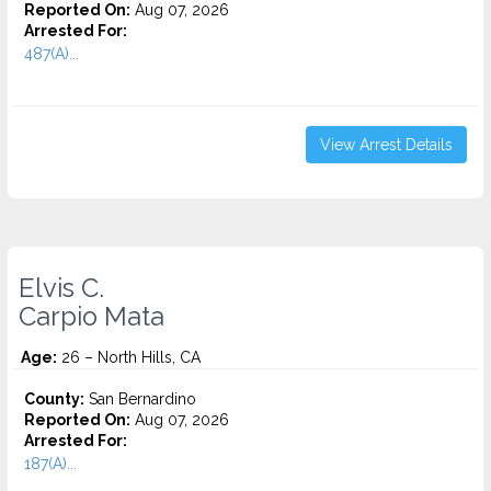
Reported On:
Aug 07, 2026
Arrested For:
487(A)...
View Arrest Details
Elvis C.
Carpio Mata
Age:
26 – North Hills, CA
County:
San Bernardino
Reported On:
Aug 07, 2026
Arrested For:
187(A)...