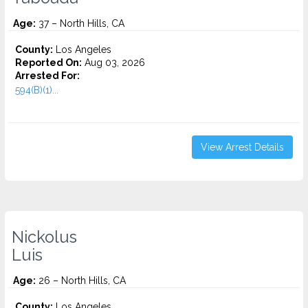
Age:
37 – North Hills, CA
County:
Los Angeles
Reported On:
Aug 03, 2026
Arrested For:
594(B)(1)...
View Arrest Details
Nickolus
Luis
Age:
26 – North Hills, CA
County:
Los Angeles