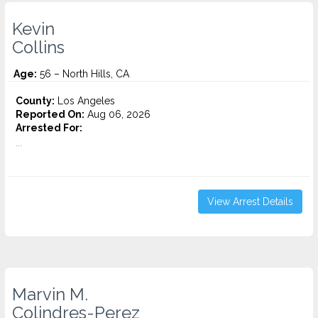
Kevin
Collins
Age:
56 – North Hills, CA
County:
Los Angeles
Reported On:
Aug 06, 2026
Arrested For:
...
View Arrest Details
Marvin M.
Colindres-Perez