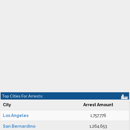
Top Cities For Arrests:
City
Arrest Amount
Los Angeles
1,757,776
San Bernardino
1,264,653