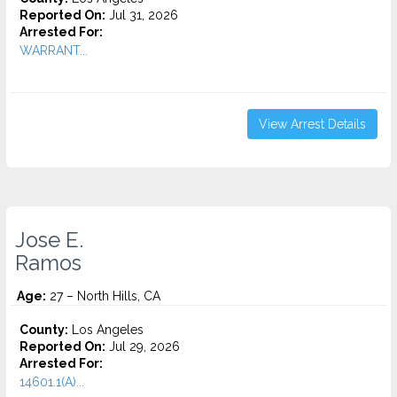
Reported On:
Jul 31, 2026
Arrested For:
WARRANT...
View Arrest Details
Jose E.
Ramos
Age:
27 – North Hills, CA
County:
Los Angeles
Reported On:
Jul 29, 2026
Arrested For:
14601.1(A)...