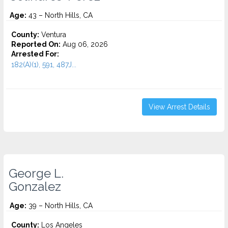
Age:
43 – North Hills, CA
County:
Ventura
Reported On:
Aug 06, 2026
Arrested For:
182(A)(1), 591, 487J...
View Arrest Details
George L.
Gonzalez
Age:
39 – North Hills, CA
County:
Los Angeles