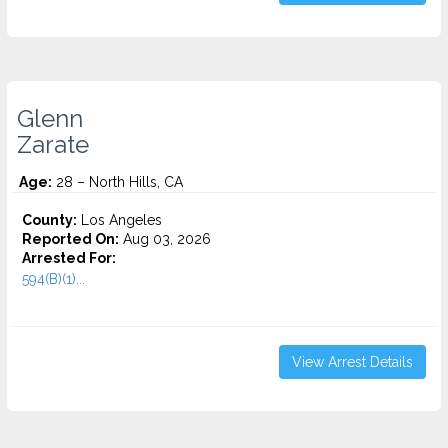
Glenn
Zarate
Age:
28 – North Hills, CA
County:
Los Angeles
Reported On:
Aug 03, 2026
Arrested For:
594(B)(1)...
View Arrest Details