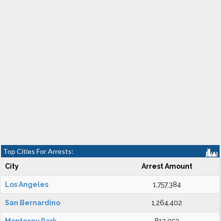
Top Cities For Arrests:
City
Arrest Amount
Los Angeles
1,757,384
San Bernardino
1,264,402