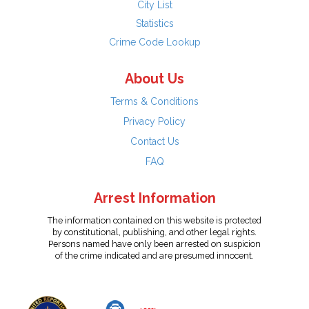
City List
Statistics
Crime Code Lookup
About Us
Terms & Conditions
Privacy Policy
Contact Us
FAQ
Arrest Information
The information contained on this website is protected
by constitutional, publishing, and other legal rights.
Persons named have only been arrested on suspicion
of the crime indicated and are presumed innocent.