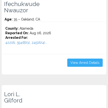
Ifechukwude
Nwauzor
Age:
35 – Oakland, CA
County:
Alameda
Reported On:
Aug 06, 2026
Arrested For:
422(A), 594(B)(1), 245(A)(4)...
View Arrest Details
Lori L.
Gilford