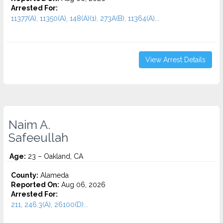
Arrested For:
11377(A), 11350(A), 148(A)(1), 273A(B), 11364(A)...
View Arrest Details
Naim A.
Safeeullah
Age:
23 – Oakland, CA
County:
Alameda
Reported On:
Aug 06, 2026
Arrested For:
211, 246.3(A), 26100(D)...