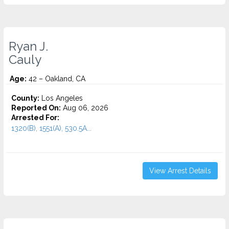
Ryan J.
Cauly
Age:
42 – Oakland, CA
County:
Los Angeles
Reported On:
Aug 06, 2026
Arrested For:
1320(B), 1551(A), 530.5A...
View Arrest Details