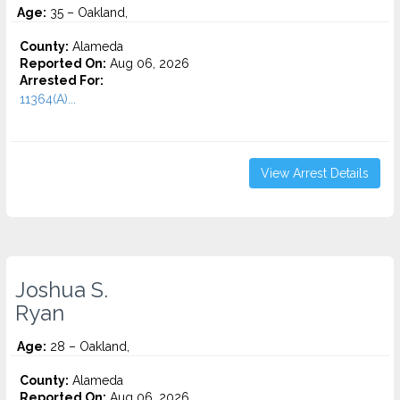
Age:
35 – Oakland,
County:
Alameda
Reported On:
Aug 06, 2026
Arrested For:
11364(A)...
View Arrest Details
Joshua S.
Ryan
Age:
28 – Oakland,
County:
Alameda
Reported On:
Aug 06, 2026