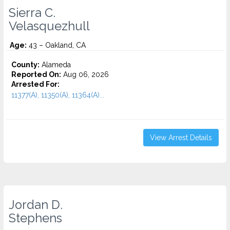
Sierra C.
Velasquezhull
Age:
43 – Oakland, CA
County:
Alameda
Reported On:
Aug 06, 2026
Arrested For:
11377(A), 11350(A), 11364(A)...
View Arrest Details
Jordan D.
Stephens