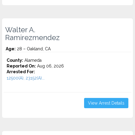
Walter A.
Ramirezmendez
Age:
28 – Oakland, CA
County:
Alameda
Reported On:
Aug 06, 2026
Arrested For:
12500(A), 23152(A)...
View Arrest Details