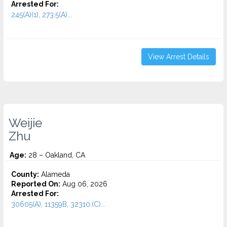
Arrested For:
245(A)(1), 273.5(A)...
View Arrest Details
Weijie
Zhu
Age:
28 – Oakland, CA
County:
Alameda
Reported On:
Aug 06, 2026
Arrested For:
30605(A), 11359B, 32310.(C)...