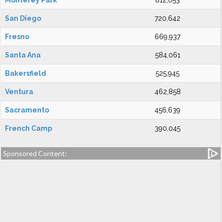
Monterey Park
812,053
San Diego
720,642
Fresno
669,937
Santa Ana
584,061
Bakersfield
525,945
Ventura
462,858
Sacramento
456,639
French Camp
390,045
Sponsored Content: