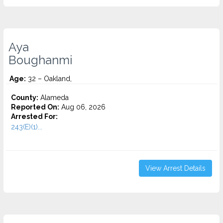
Aya
Boughanmi
Age:
32 – Oakland,
County:
Alameda
Reported On:
Aug 06, 2026
Arrested For:
243(E)(1)...
View Arrest Details