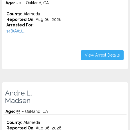
Age:
20 – Oakland, CA
County:
Alameda
Reported On:
Aug 06, 2026
Arrested For:
148(A)(1)...
View Arrest Details
Andre L.
Madsen
Age:
55 – Oakland, CA
County:
Alameda
Reported On:
Aug 06, 2026