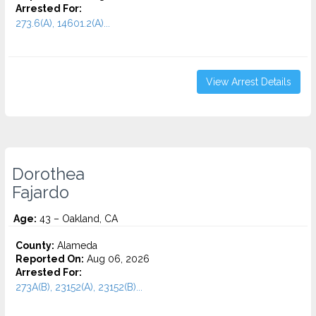
Arrested For:
273.6(A), 14601.2(A)...
View Arrest Details
Dorothea
Fajardo
Age:
43 – Oakland, CA
County:
Alameda
Reported On:
Aug 06, 2026
Arrested For:
273A(B), 23152(A), 23152(B)...