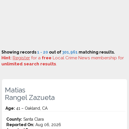
Showing records
1 - 20
out of
301,961
matching results.
Hint:
Register
for a
free
Local Crime News membership for
unlimited search results
.
Matias
Rangel Zazueta
Age:
41 – Oakland, CA
County:
Santa Clara
Reported On:
Aug 06, 2026