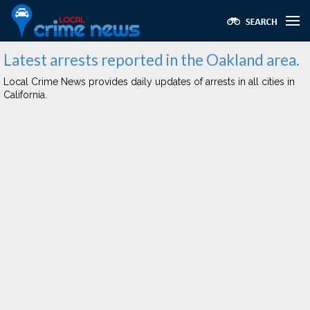
Latest arrests reported in the Oakland area.
Local Crime News provides daily updates of arrests in all cities in
California.