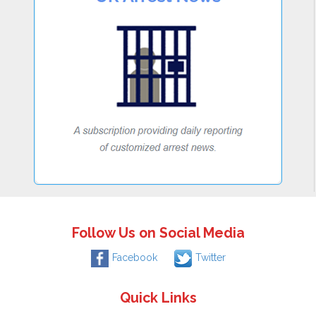
Follow Us on Social Media
Facebook
Twitter
Quick Links