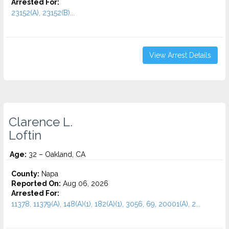
Arrested For:
23152(A), 23152(B)...
View Arrest Details
Clarence L.
Loftin
Age:
32 – Oakland, CA
County:
Napa
Reported On:
Aug 06, 2026
Arrested For:
11378, 11379(A), 148(A)(1), 182(A)(1), 3056, 69, 20001(A), 2...