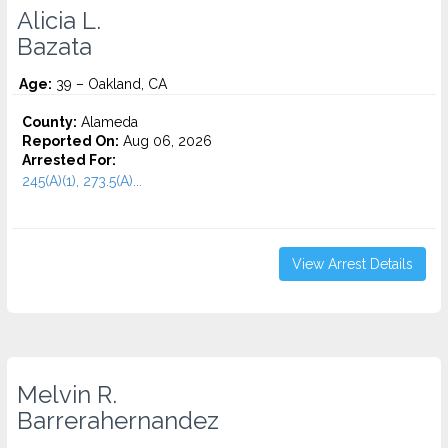
Alicia L.
Bazata
Age:
39 – Oakland, CA
County:
Alameda
Reported On:
Aug 06, 2026
Arrested For:
245(A)(1), 273.5(A)...
View Arrest Details
Melvin R.
Barrerahernandez