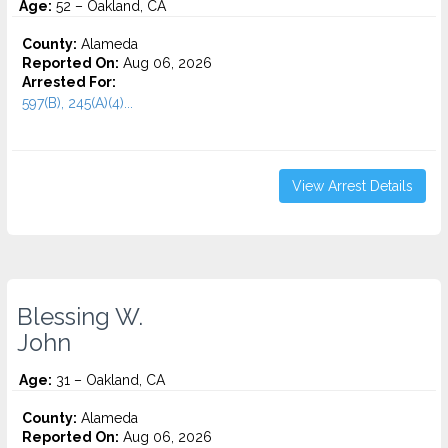
Age:
52 – Oakland, CA
County:
Alameda
Reported On:
Aug 06, 2026
Arrested For:
597(B), 245(A)(4)...
View Arrest Details
Blessing W.
John
Age:
31 – Oakland, CA
County:
Alameda
Reported On:
Aug 06, 2026