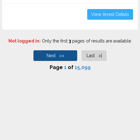
View Arrest Details
Not logged in:
Only the first
3
pages of results are available.
Next >>
Last >|
Page
1
of
15,099