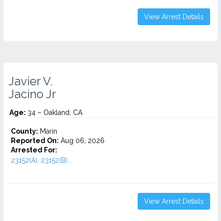
View Arrest Details
Javier V.
Jacino Jr
Age:
34 – Oakland, CA
County:
Marin
Reported On:
Aug 06, 2026
Arrested For:
23152(A), 23152(B)...
View Arrest Details