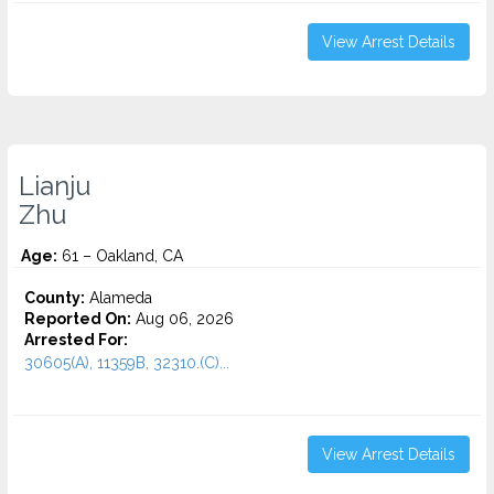
View Arrest Details
Lianju
Zhu
Age:
61 – Oakland, CA
County:
Alameda
Reported On:
Aug 06, 2026
Arrested For:
30605(A), 11359B, 32310.(C)...
View Arrest Details