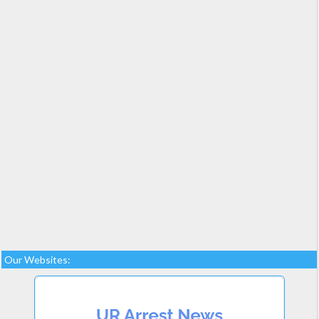
Our Websites: