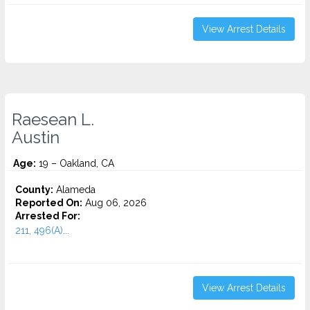
View Arrest Details
Raesean L.
Austin
Age:
19 – Oakland, CA
County:
Alameda
Reported On:
Aug 06, 2026
Arrested For:
211, 496(A)...
View Arrest Details