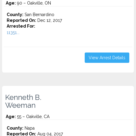
Age:
90 – Oakville, ON
County:
San Bernardino
Reported On:
Dec 12, 2017
Arrested For:
11351...
View Arrest Details
Kenneth B.
Weeman
Age:
55 – Oakville, CA
County:
Napa
Reported On:
Aug 04, 2017