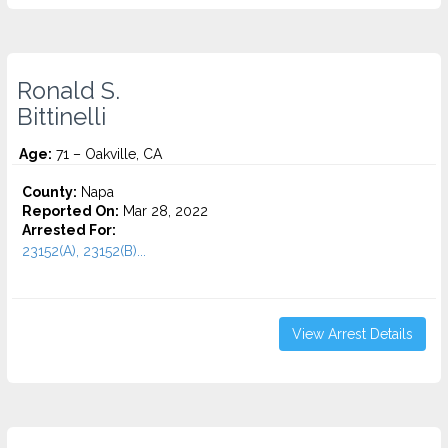
Ronald S.
Bittinelli
Age:
71 – Oakville, CA
County:
Napa
Reported On:
Mar 28, 2022
Arrested For:
23152(A), 23152(B)...
View Arrest Details