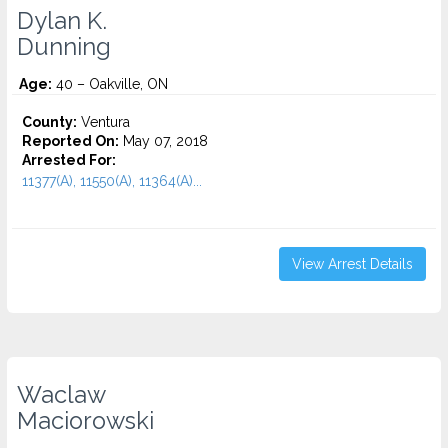
Dylan K.
Dunning
Age:
40 – Oakville, ON
County:
Ventura
Reported On:
May 07, 2018
Arrested For:
11377(A), 11550(A), 11364(A)...
View Arrest Details
Waclaw
Maciorowski