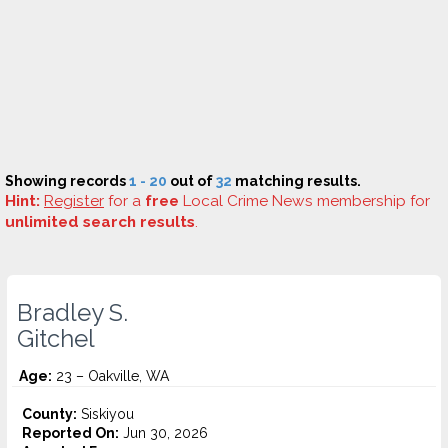
Showing records
1 - 20
out of
32
matching results.
Hint:
Register
for a
free
Local Crime News membership for
unlimited search results
.
Bradley S.
Gitchel
Age:
23 – Oakville, WA
County:
Siskiyou
Reported On:
Jun 30, 2026