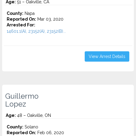
Age:
51 – Oakville, CA
County:
Napa
Reported On:
Mar 03, 2020
Arrested For:
14601.1(A), 23152(A), 23152(B)...
View Arrest Details
Guillermo
Lopez
Age:
48 – Oakville, ON
County:
Solano
Reported On:
Feb 06, 2020