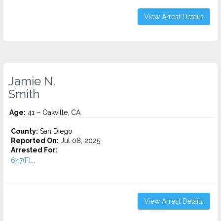
View Arrest Details
Jamie N.
Smith
Age:
41 – Oakville, CA
County:
San Diego
Reported On:
Jul 08, 2025
Arrested For:
647(F)...
View Arrest Details