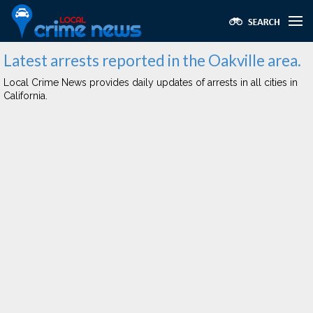
Latest arrests reported in the Oakville area.
Local Crime News provides daily updates of arrests in all cities in
California.