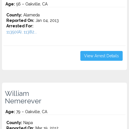
Age:
56 – Oakville, CA
County:
Alameda
Reported On:
Jan 04, 2013
Arrested For:
11350(A), 11382...
View Arrest Details
William
Nemerever
Age:
79 – Oakville, CA
County:
Napa
Reported On:
Mar 19, 2012