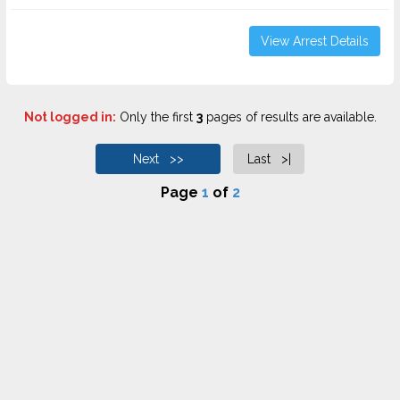
View Arrest Details
Not logged in:
Only the first
3
pages of results are available.
Next >>
Last >|
Page
1
of
2