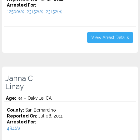
Arrested For:
12500(A), 23152(A), 23152(B)...
View Arrest Details
Janna C
Linay
Age:
34 – Oakville, CA
County:
San Bernardino
Reported On:
Jul 08, 2011
Arrested For:
484(A)...