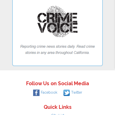
Follow Us on Social Media
Facebook
Twitter
Quick Links