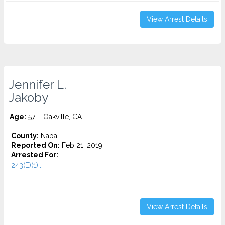
View Arrest Details
Jennifer L.
Jakoby
Age:
57 – Oakville, CA
County:
Napa
Reported On:
Feb 21, 2019
Arrested For:
243(E)(1)...
View Arrest Details