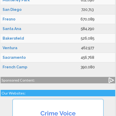
Monterey Park
812,090
San Diego
720,713
Fresno
670,089
Santa Ana
584,290
Bakersfield
526,085
Ventura
462,977
Sacramento
456,768
French Camp
390,080
Sponsored Content:
Our Websites: