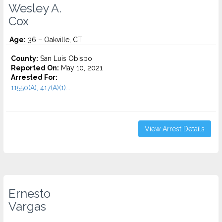
Wesley A.
Cox
Age:
36 – Oakville, CT
County:
San Luis Obispo
Reported On:
May 10, 2021
Arrested For:
11550(A), 417(A)(1)...
View Arrest Details
Ernesto
Vargas