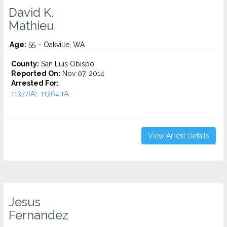
David K.
Mathieu
Age:
55 – Oakville, WA
County:
San Luis Obispo
Reported On:
Nov 07, 2014
Arrested For:
11377(A), 11364.1A...
View Arrest Details
Jesus
Fernandez