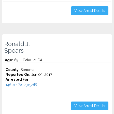
View Arrest Details
Ronald J.
Spears
Age:
69 – Oakville, CA
County:
Sonoma
Reported On:
Jun 09, 2017
Arrested For:
14601.1(A), 23152(F)...
View Arrest Details