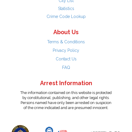
City List
Statistics
Crime Code Lookup
About Us
Terms & Conditions
Privacy Policy
Contact Us
FAQ
Arrest Information
The information contained on this website is protected
by constitutional, publishing, and other legal rights.
Persons named have only been arrested on suspicion
of the crime indicated and are presumed innocent.