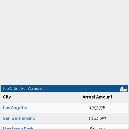
Top Cities For Arrests:
City
Arrest Amount
Los Angeles
1,757,776
San Bernardino
1,264,653