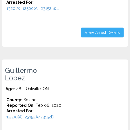
Arrested For:
1320(A), 12500(A), 23152(B)...
View Arrest Details
Guillermo
Lopez
Age:
48 – Oakville, ON
County:
Solano
Reported On:
Feb 06, 2020
Arrested For:
12500(A), 23152A/23152B...