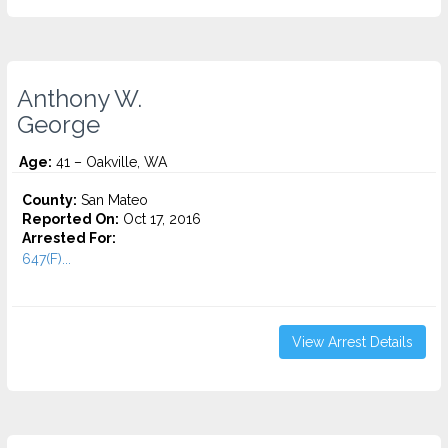
Anthony W.
George
Age:
41 – Oakville, WA
County:
San Mateo
Reported On:
Oct 17, 2016
Arrested For:
647(F)...
View Arrest Details