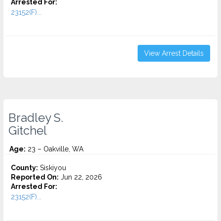
Arrested For:
23152(F)...
View Arrest Details
Bradley S.
Gitchel
Age:
23 – Oakville, WA
County:
Siskiyou
Reported On:
Jun 22, 2026
Arrested For:
23152(F)...