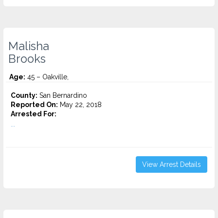
Malisha
Brooks
Age:
45 – Oakville,
County:
San Bernardino
Reported On:
May 22, 2018
Arrested For:
...
View Arrest Details