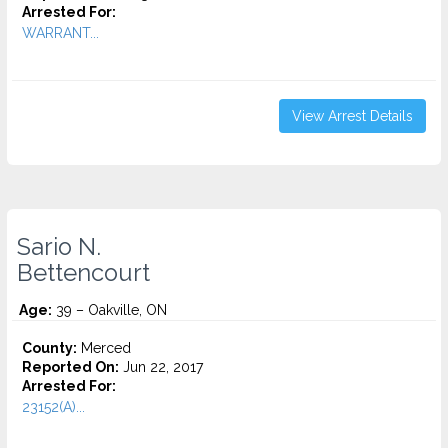
Arrested For:
WARRANT...
View Arrest Details
Sario N.
Bettencourt
Age:
39 – Oakville, ON
County:
Merced
Reported On:
Jun 22, 2017
Arrested For:
23152(A)...