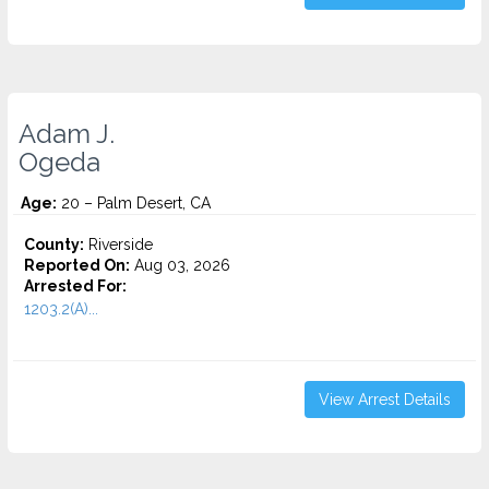
Adam J.
Ogeda
Age:
20 – Palm Desert, CA
County:
Riverside
Reported On:
Aug 03, 2026
Arrested For:
1203.2(A)...
View Arrest Details