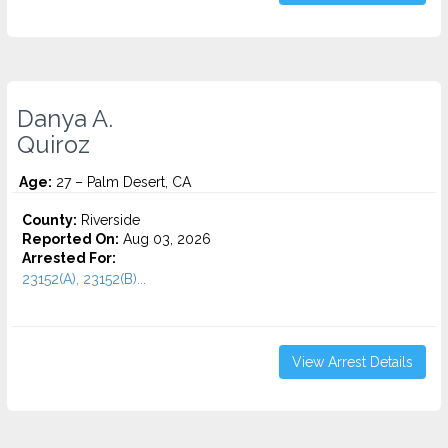
Danya A.
Quiroz
Age:
27 – Palm Desert, CA
County:
Riverside
Reported On:
Aug 03, 2026
Arrested For:
23152(A), 23152(B)...
View Arrest Details