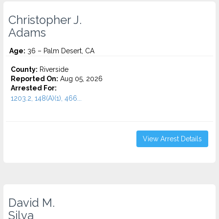
Christopher J.
Adams
Age:
36 – Palm Desert, CA
County:
Riverside
Reported On:
Aug 05, 2026
Arrested For:
1203.2, 148(A)(1), 466...
View Arrest Details
David M.
Silva