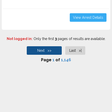
View Arrest Details
Not logged in:
Only the first
3
pages of results are available.
Next >>
Last >|
Page
1
of
1,146