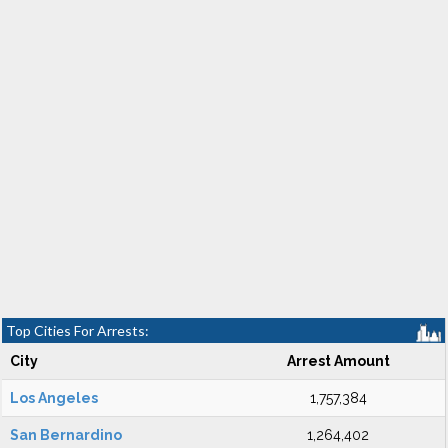
Top Cities For Arrests:
City
Arrest Amount
Los Angeles
1,757,384
San Bernardino
1,264,402