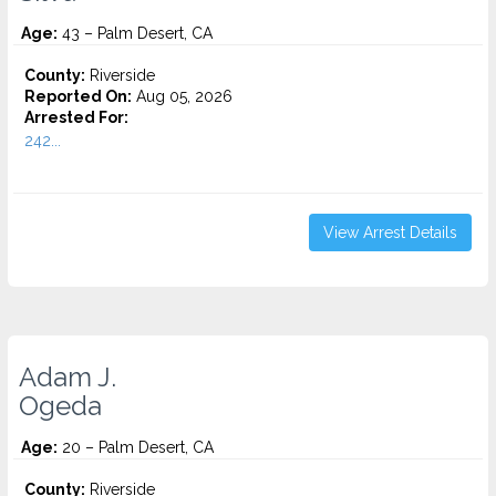
Age:
43 – Palm Desert, CA
County:
Riverside
Reported On:
Aug 05, 2026
Arrested For:
242...
View Arrest Details
Adam J.
Ogeda
Age:
20 – Palm Desert, CA
County:
Riverside