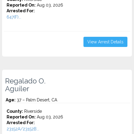
Reported On:
Aug 03, 2026
Arrested For:
647(F)...
View Arrest Details
Regalado O.
Aguiler
Age:
37 – Palm Desert, CA
County:
Riverside
Reported On:
Aug 03, 2026
Arrested For:
23152A/23152B...