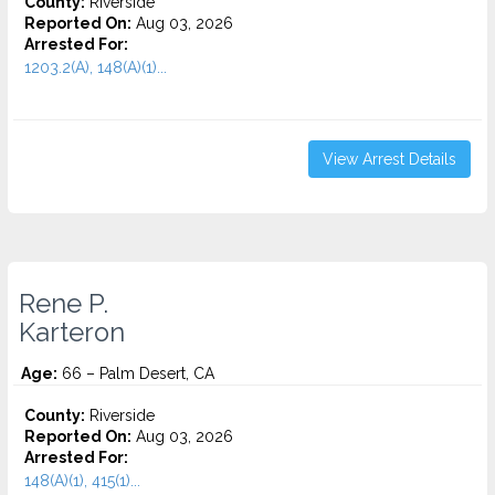
County:
Riverside
Reported On:
Aug 03, 2026
Arrested For:
1203.2(A), 148(A)(1)...
View Arrest Details
Rene P.
Karteron
Age:
66 – Palm Desert, CA
County:
Riverside
Reported On:
Aug 03, 2026
Arrested For:
148(A)(1), 415(1)...