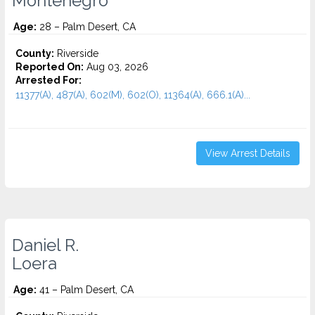
Montenegro
Age:
28 – Palm Desert, CA
County:
Riverside
Reported On:
Aug 03, 2026
Arrested For:
11377(A), 487(A), 602(M), 602(O), 11364(A), 666.1(A)...
View Arrest Details
Daniel R.
Loera
Age:
41 – Palm Desert, CA