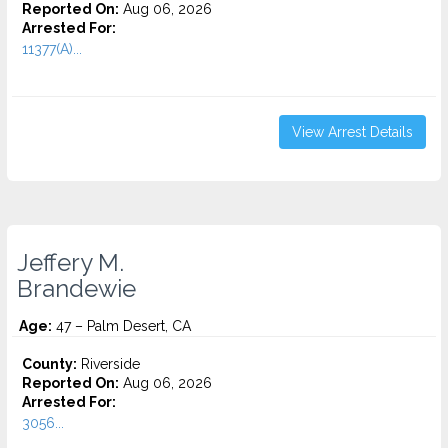
Reported On:
Aug 06, 2026
Arrested For:
11377(A)...
View Arrest Details
Jeffery M.
Brandewie
Age:
47 – Palm Desert, CA
County:
Riverside
Reported On:
Aug 06, 2026
Arrested For:
3056...