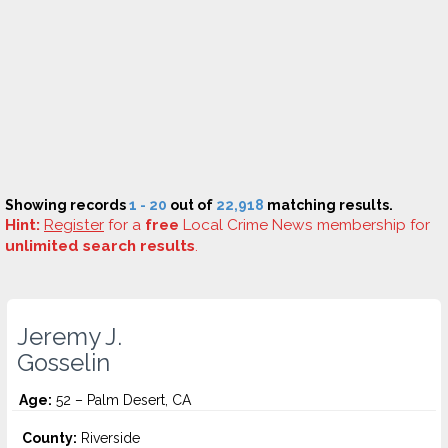
Showing records
1 - 20
out of
22,918
matching results.
Hint:
Register
for a
free
Local Crime News membership for
unlimited search results
.
Jeremy J.
Gosselin
Age:
52 – Palm Desert, CA
County:
Riverside