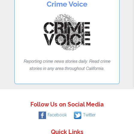
Follow Us on Social Media
Facebook
Twitter
Quick Links