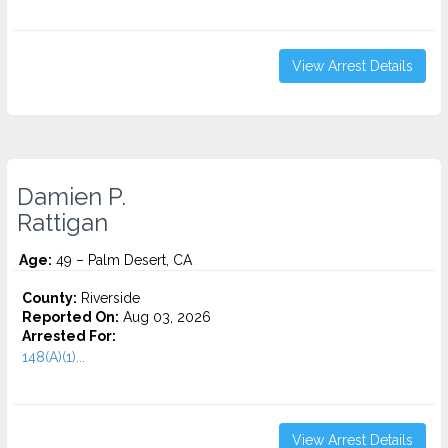
View Arrest Details
Damien P.
Rattigan
Age:
49 – Palm Desert, CA
County:
Riverside
Reported On:
Aug 03, 2026
Arrested For:
148(A)(1)...
View Arrest Details