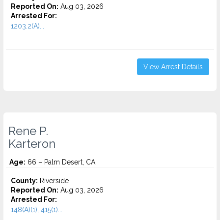
Reported On:
Aug 03, 2026
Arrested For:
1203.2(A)...
View Arrest Details
Rene P.
Karteron
Age:
66 – Palm Desert, CA
County:
Riverside
Reported On:
Aug 03, 2026
Arrested For:
148(A)(1), 415(1)...