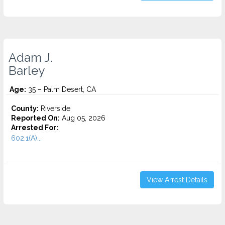
Adam J.
Barley
Age:
35 – Palm Desert, CA
County:
Riverside
Reported On:
Aug 05, 2026
Arrested For:
602.1(A)...
View Arrest Details