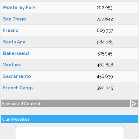
Monterey Park
812,053
San Diego
720,642
Fresno
669,937
Santa Ana
584,061
Bakersfield
525,945
Ventura
462,858
Sacramento
456,639
French Camp
390,045
Sponsored Content:
Our Websites: