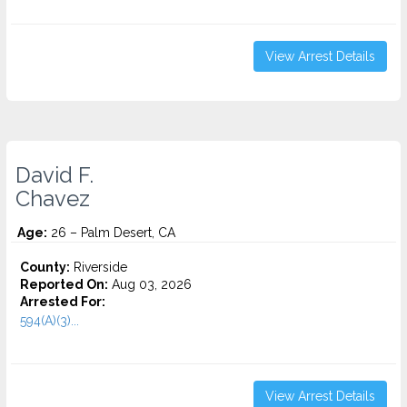
View Arrest Details
David F.
Chavez
Age:
26 – Palm Desert, CA
County:
Riverside
Reported On:
Aug 03, 2026
Arrested For:
594(A)(3)...
View Arrest Details