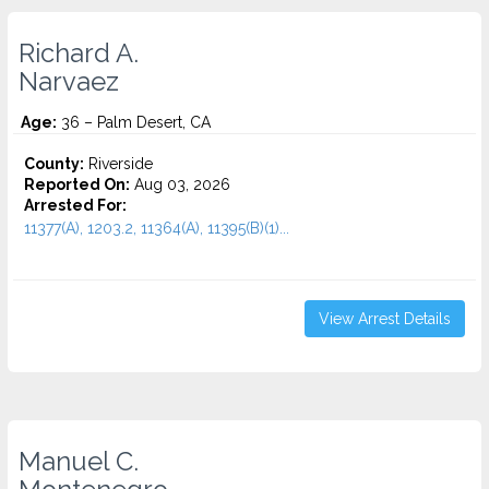
Richard A.
Narvaez
Age:
36 – Palm Desert, CA
County:
Riverside
Reported On:
Aug 03, 2026
Arrested For:
11377(A), 1203.2, 11364(A), 11395(B)(1)...
View Arrest Details
Manuel C.