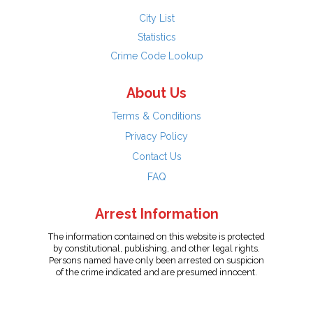
City List
Statistics
Crime Code Lookup
About Us
Terms & Conditions
Privacy Policy
Contact Us
FAQ
Arrest Information
The information contained on this website is protected
by constitutional, publishing, and other legal rights.
Persons named have only been arrested on suspicion
of the crime indicated and are presumed innocent.