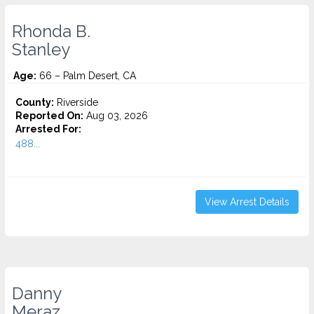
Rhonda B.
Stanley
Age:
66 – Palm Desert, CA
County:
Riverside
Reported On:
Aug 03, 2026
Arrested For:
488...
View Arrest Details
Danny
Meraz