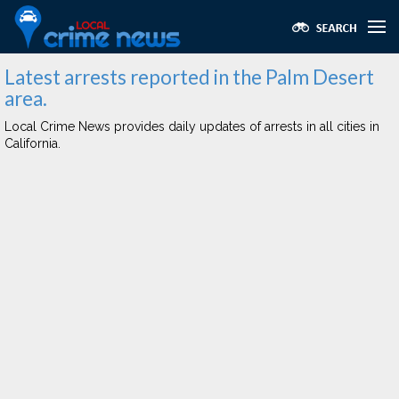
Latest arrests reported in the Palm Desert
area.
Local Crime News provides daily updates of arrests in all cities in
California.