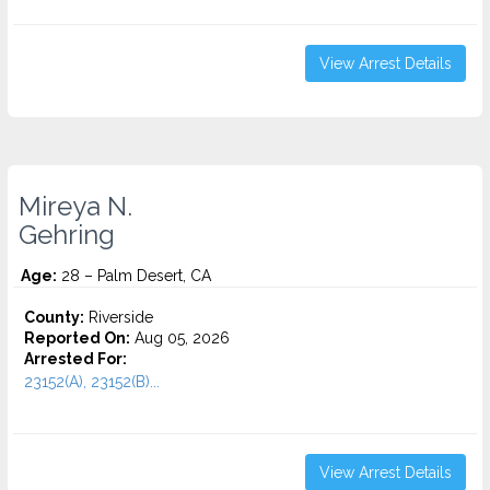
View Arrest Details
Mireya N.
Gehring
Age:
28 – Palm Desert, CA
County:
Riverside
Reported On:
Aug 05, 2026
Arrested For:
23152(A), 23152(B)...
View Arrest Details