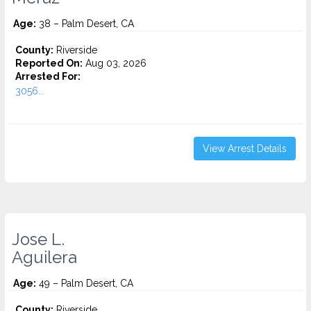
Age:
38 – Palm Desert, CA
County:
Riverside
Reported On:
Aug 03, 2026
Arrested For:
3056...
View Arrest Details
Jose L.
Aguilera
Age:
49 – Palm Desert, CA
County:
Riverside