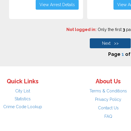
View Arrest Details
View Ar
Not logged in:
Only the first
3
pag
Next >>
Page
1
o
Quick Links
About Us
City List
Terms & Conditions
Statistics
Privacy Policy
Crime Code Lookup
Contact Us
FAQ