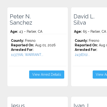
Peter N.
David L.
Sanchez
Silva
Age:
43 – Parlier, CA
Age:
65 – Parlier, CA
County:
Fresno
County:
Fresno
Reported On:
Aug 01, 2026
Reported On:
Aug 0
Arrested For:
Arrested For:
11377(A), WARRANT...
243(E)(1)...
View Arrest Details
View Ar
Jesus
Ivan J.