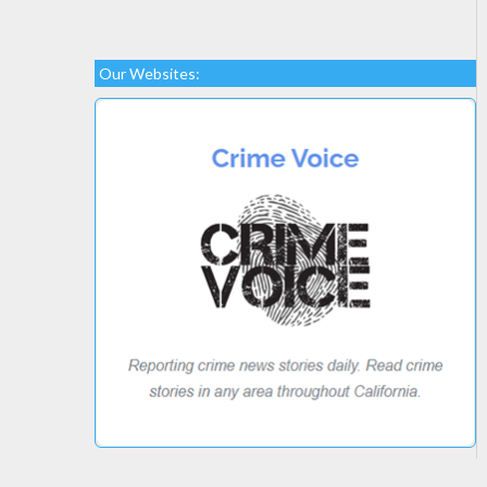
Our Websites: