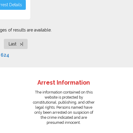
rest Details
es of results are available.
Last >|
f
624
Arrest Information
The information contained on this
website is protected by
constitutional, publishing, and other
legal rights. Persons named have
only been arrested on suspicion of
the crime indicated and are
presumed innocent.