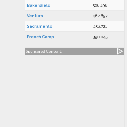
Bakersfield
526,496
Ventura
462,897
Sacramento
456,721
French Camp
390,045
Sponsored Content: