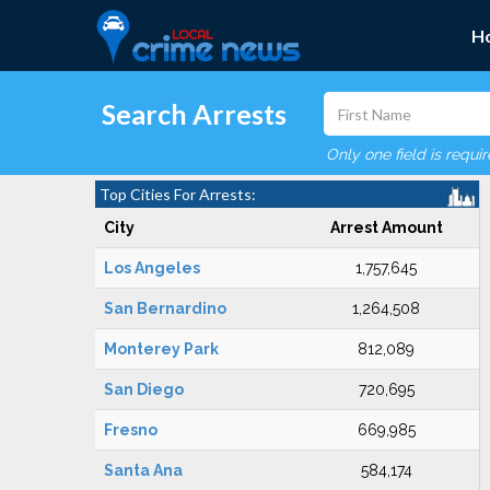
H
Search Arrests
Only one field is requi
Top Cities For Arrests:
City
Arrest Amount
Los Angeles
1,757,645
San Bernardino
1,264,508
Monterey Park
812,089
San Diego
720,695
Fresno
669,985
Santa Ana
584,174