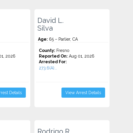
David L.
Silva
Age:
65 – Parlier, CA
County:
Fresno
1, 2026
Reported On:
Aug 01, 2026
Arrested For:
273.6(A)...
rest Details
View Arrest Details
Rodrigo R.