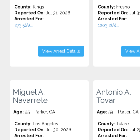
County:
Kings
County:
Fresno
Reported On:
Jul 31, 2026
Reported On:
Jul 3
Arrested For:
Arrested For:
273.5(A)...
1203.2(A)...
View Arrest Details
View Ar
Miguel A.
Antonio A.
Navarrete
Tovar
Age:
25 – Parlier, CA
Age:
59 – Parlier, CA
County:
Los Angeles
County:
Tulare
Reported On:
Jul 30, 2026
Reported On:
Jul 2
Arrested For:
Arrested For: