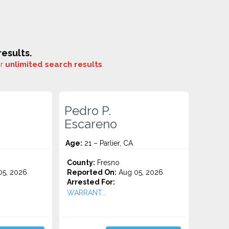
esults.
or
unlimited search results
.
Pedro P.
Escareno
Age:
21 – Parlier, CA
County:
Fresno
5, 2026
Reported On:
Aug 05, 2026
Arrested For:
WARRANT...