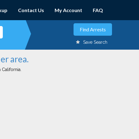
kup
Contact Us
My Account
FAQ
Save Search
er area.
 California.