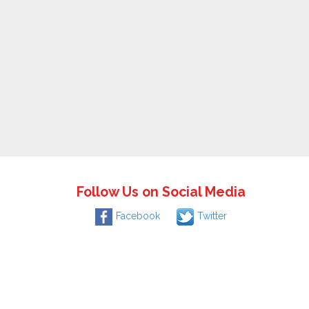
Follow Us on Social Media
Facebook
Twitter