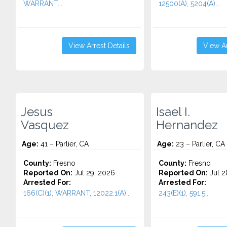
WARRANT...
12500(A), 5204(A)...
View Arrest Details
View Ar
Jesus
Isael I.
Vasquez
Hernandez
Age:
41 – Parlier, CA
Age:
23 – Parlier, CA
County:
Fresno
County:
Fresno
Reported On:
Jul 29, 2026
Reported On:
Jul 2
Arrested For:
Arrested For:
166(C)(1), WARRANT, 12022.1(A)...
243(E)(1), 591.5...