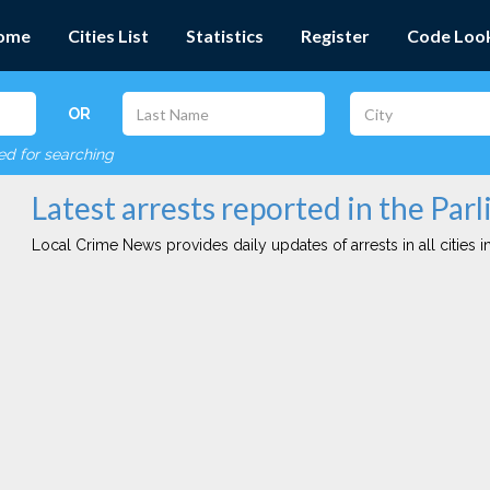
ome
Cities List
Statistics
Register
Code Loo
OR
red for searching
Latest arrests reported in the Parli
Local Crime News provides daily updates of arrests in all cities in