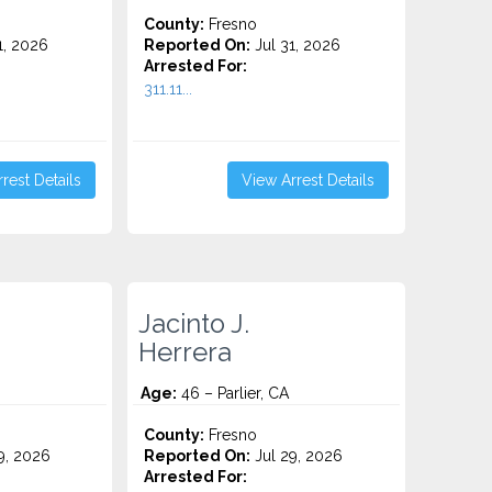
County:
Fresno
1, 2026
Reported On:
Jul 31, 2026
Arrested For:
311.11...
rest Details
View Arrest Details
Jacinto J.
Herrera
Age:
46 – Parlier, CA
County:
Fresno
9, 2026
Reported On:
Jul 29, 2026
Arrested For: