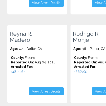
View Arrest Details
View Ar
Reyna R.
Rodrigo R.
Madero
Monje
Age:
42 – Parlier, CA
Age:
36 – Parlier, CA
County:
Fresno
County:
Fresno
Reported On:
Aug 04, 2026
Reported On:
Aug 0
Arrested For:
Arrested For:
148, 136.1...
166(A)(4)...
View Arrest Details
View Ar