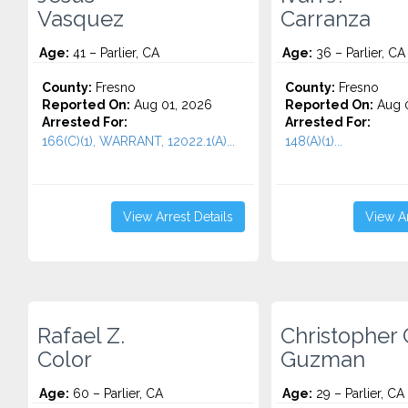
Vasquez
Carranza
Age:
41 – Parlier, CA
Age:
36 – Parlier, CA
County:
Fresno
County:
Fresno
Reported On:
Aug 01, 2026
Reported On:
Aug 0
Arrested For:
Arrested For:
166(C)(1), WARRANT, 12022.1(A)...
148(A)(1)...
View Arrest Details
View Ar
Rafael Z.
Christopher 
Color
Guzman
Age:
60 – Parlier, CA
Age:
29 – Parlier, CA