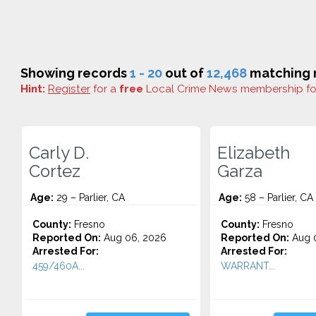
Showing records
1 - 20
out of
12,468
matching r
Hint:
Register
for a
free
Local Crime News membership f
Carly D.
Elizabeth
Cortez
Garza
Age:
29 – Parlier, CA
Age:
58 – Parlier, CA
County:
Fresno
County:
Fresno
Reported On:
Aug 06, 2026
Reported On:
Aug 0
Arrested For:
Arrested For:
459/460A...
WARRANT...