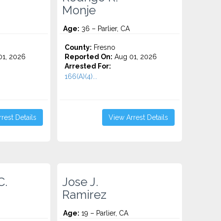
Monje
Age:
36 – Parlier, CA
County:
Fresno
1, 2026
Reported On:
Aug 01, 2026
Arrested For:
166(A)(4)...
rest Details
View Arrest Details
C.
Jose J.
Ramirez
Age:
19 – Parlier, CA