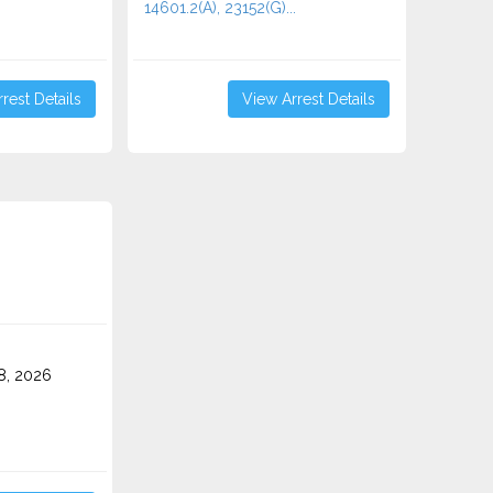
14601.2(A), 23152(G)...
rest Details
View Arrest Details
8, 2026