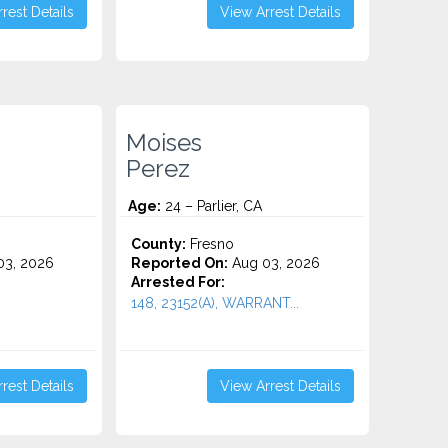
rest Details
View Arrest Details
Moises
Perez
Age:
24 – Parlier, CA
County:
Fresno
3, 2026
Reported On:
Aug 03, 2026
Arrested For:
148, 23152(A), WARRANT...
rest Details
View Arrest Details