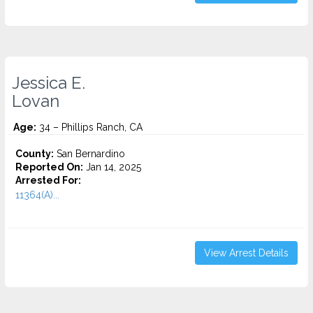
Jessica E.
Lovan
Age:
34 – Phillips Ranch, CA
County:
San Bernardino
Reported On:
Jan 14, 2025
Arrested For:
11364(A)...
View Arrest Details