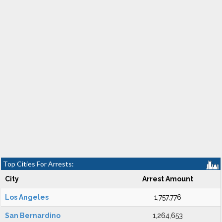
Top Cities For Arrests:
City
Arrest Amount
Los Angeles
1,757,776
San Bernardino
1,264,653