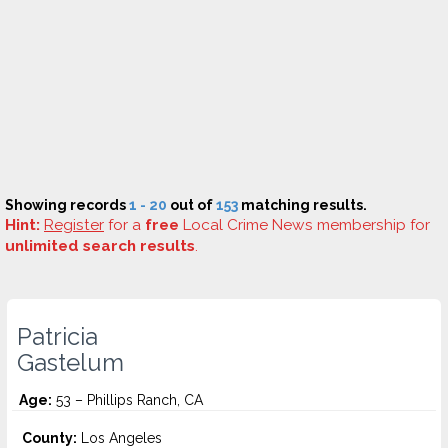
Showing records
1 - 20
out of
153
matching results.
Hint:
Register
for a
free
Local Crime News membership for
unlimited search results
.
Patricia
Gastelum
Age:
53 – Phillips Ranch, CA
County:
Los Angeles