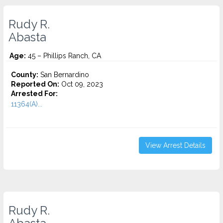
Rudy R.
Abasta
Age:
45 – Phillips Ranch, CA
County:
San Bernardino
Reported On:
Oct 09, 2023
Arrested For:
11364(A)...
View Arrest Details
Rudy R.