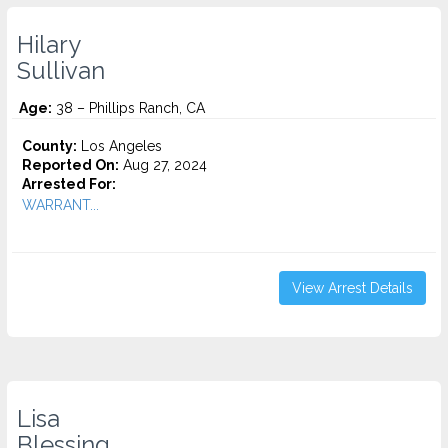
Hilary
Sullivan
Age:
38 – Phillips Ranch, CA
County:
Los Angeles
Reported On:
Aug 27, 2024
Arrested For:
WARRANT...
View Arrest Details
Lisa
Blessing