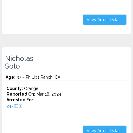
View Arrest Details
Nicholas
Soto
Age:
37 – Phillips Ranch, CA
County:
Orange
Reported On:
Mar 18, 2024
Arrested For:
243(E)(1)...
View Arrest Details