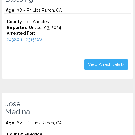
Age:
38 – Phillips Ranch, CA
County:
Los Angeles
Reported On:
Jul 03, 2024
Arrested For:
243(C)(1), 23152(A)...
View Arrest Details
Jose
Medina
Age:
62 – Phillips Ranch, CA
County:
Riverside