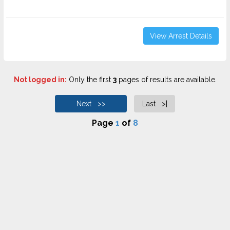
View Arrest Details
Not logged in:
Only the first
3
pages of results are available.
Next >>
Last >|
Page
1
of
8