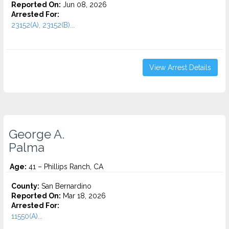
Reported On:
Jun 08, 2026
Arrested For:
23152(A), 23152(B)...
View Arrest Details
George A.
Palma
Age:
41 – Phillips Ranch, CA
County:
San Bernardino
Reported On:
Mar 18, 2026
Arrested For:
11550(A)...