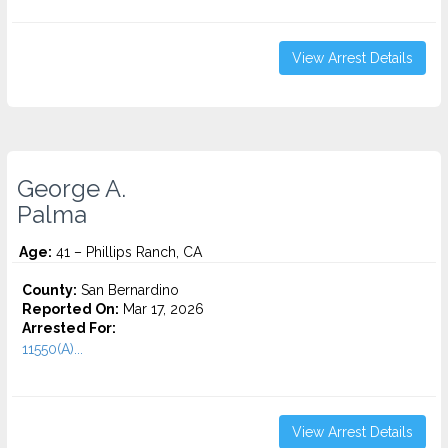
View Arrest Details
George A.
Palma
Age:
41 – Phillips Ranch, CA
County:
San Bernardino
Reported On:
Mar 17, 2026
Arrested For:
11550(A)...
View Arrest Details