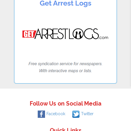
Follow Us on Social Media
Facebook
Twitter
Quick Links