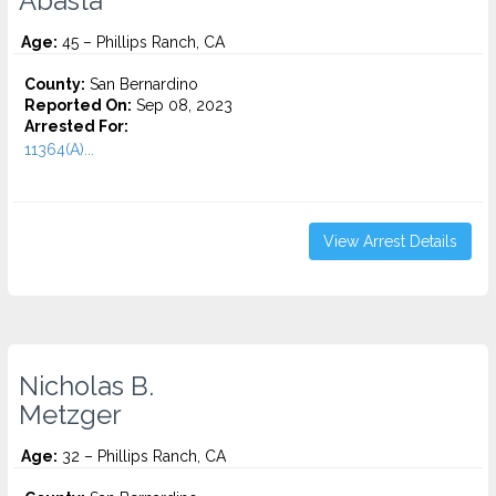
Abasta
Age:
45 – Phillips Ranch, CA
County:
San Bernardino
Reported On:
Sep 08, 2023
Arrested For:
11364(A)...
View Arrest Details
Nicholas B.
Metzger
Age:
32 – Phillips Ranch, CA