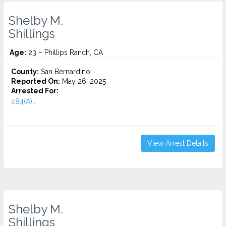
Shelby M.
Shillings
Age:
23 – Phillips Ranch, CA
County:
San Bernardino
Reported On:
May 26, 2025
Arrested For:
484(A)...
View Arrest Details
Shelby M.
Shillings