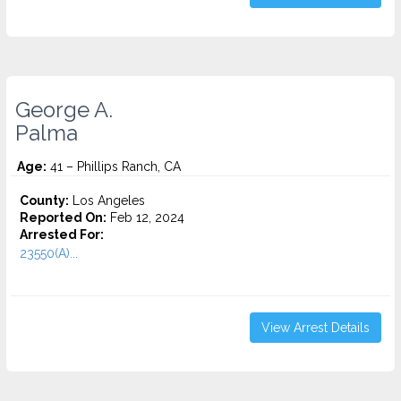
George A.
Palma
Age:
41 – Phillips Ranch, CA
County:
Los Angeles
Reported On:
Feb 12, 2024
Arrested For:
23550(A)...
View Arrest Details