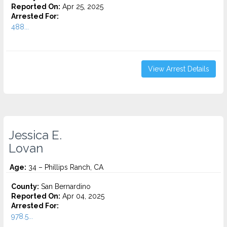
Reported On:
Apr 25, 2025
Arrested For:
488...
View Arrest Details
Jessica E.
Lovan
Age:
34 – Phillips Ranch, CA
County:
San Bernardino
Reported On:
Apr 04, 2025
Arrested For:
978.5...