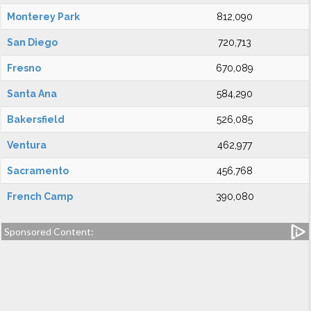
Monterey Park
812,090
San Diego
720,713
Fresno
670,089
Santa Ana
584,290
Bakersfield
526,085
Ventura
462,977
Sacramento
456,768
French Camp
390,080
Sponsored Content: