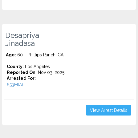
Desapriya
Jinadasa
Age:
60 – Phillips Ranch, CA
County:
Los Angeles
Reported On:
Nov 03, 2025
Arrested For:
653M(A)...
View Arrest Details