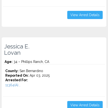
View Arrest Details
Jessica E.
Lovan
Age:
34 – Phillips Ranch, CA
County:
San Bernardino
Reported On:
Apr 03, 2025
Arrested For:
11364(A)...
View Arrest Details