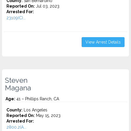
County:
San Bernardino
Reported On:
Jul 03, 2023
Arrested For:
23109(C)...
View Arrest Details
Steven
Magana
Age:
41 – Phillips Ranch, CA
County:
Los Angeles
Reported On:
May 15, 2023
Arrested For:
2800.2(A...