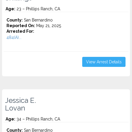
Age:
23 – Phillips Ranch, CA
County:
San Bernardino
Reported On:
May 21, 2025
Arrested For:
484(A)...
View Arrest Details
Jessica E.
Lovan
Age:
34 – Phillips Ranch, CA
County:
San Bernardino