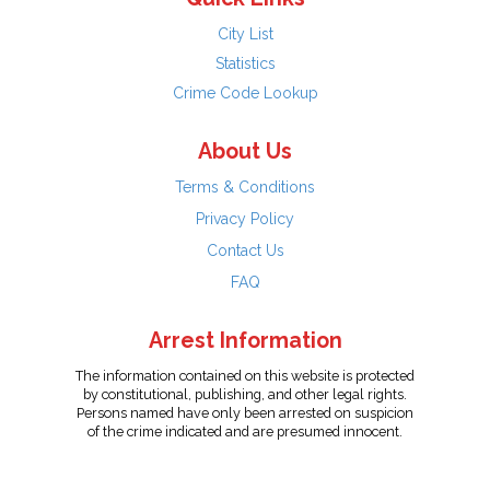
City List
Statistics
Crime Code Lookup
About Us
Terms & Conditions
Privacy Policy
Contact Us
FAQ
Arrest Information
The information contained on this website is protected
by constitutional, publishing, and other legal rights.
Persons named have only been arrested on suspicion
of the crime indicated and are presumed innocent.