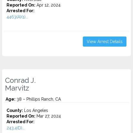
Reported On:
Apr 12, 2024
Arrested For:
4463(A)(1)...
View Arrest Details
Conrad J.
Marvitz
Age:
38 – Phillips Ranch, CA
County:
Los Angeles
Reported On:
Mar 27, 2024
Arrested For:
243.4(D)...