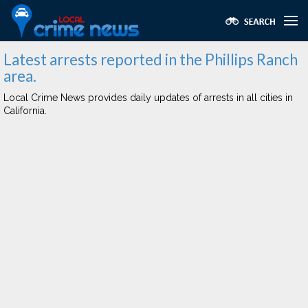
Latest arrests reported in the Phillips Ranch
area.
Local Crime News provides daily updates of arrests in all cities in
California.