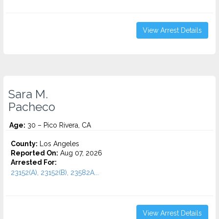
View Arrest Details
Sara M.
Pacheco
Age:
30 – Pico Rivera, CA
County:
Los Angeles
Reported On:
Aug 07, 2026
Arrested For:
23152(A), 23152(B), 23582A...
View Arrest Details