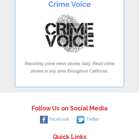
Follow Us on Social Media
Facebook
Twitter
Quick Links