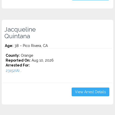
Jacqueline
Quintana
Age:
38 – Pico Rivera, CA
County:
Orange
Reported On:
Aug 10, 2026
Arrested For:
23152(A)...
View Arrest Details