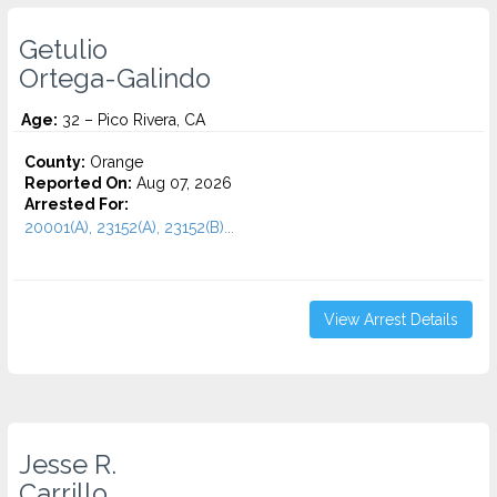
Getulio
Ortega-Galindo
Age:
32 – Pico Rivera, CA
County:
Orange
Reported On:
Aug 07, 2026
Arrested For:
20001(A), 23152(A), 23152(B)...
View Arrest Details
Jesse R.
Carrillo