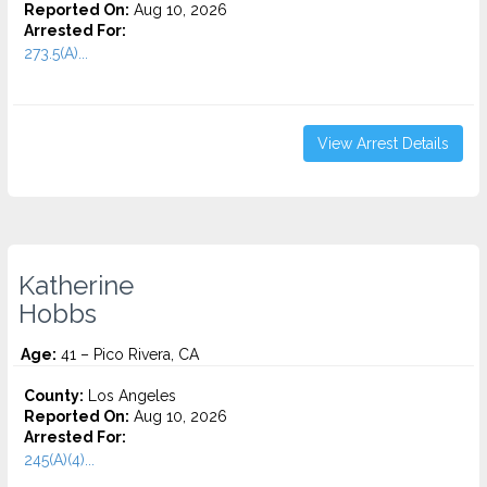
Reported On:
Aug 10, 2026
Arrested For:
273.5(A)...
View Arrest Details
Katherine
Hobbs
Age:
41 – Pico Rivera, CA
County:
Los Angeles
Reported On:
Aug 10, 2026
Arrested For:
245(A)(4)...