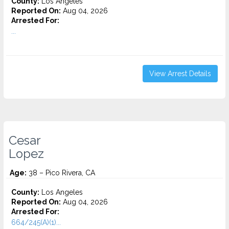
County:
Los Angeles
Reported On:
Aug 04, 2026
Arrested For:
...
View Arrest Details
Cesar
Lopez
Age:
38 – Pico Rivera, CA
County:
Los Angeles
Reported On:
Aug 04, 2026
Arrested For:
664/245(A)(1)...