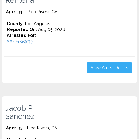
Renteria
Age:
34 – Pico Rivera, CA
County:
Los Angeles
Reported On:
Aug 05, 2026
Arrested For:
664/166(C)(1)...
View Arrest Details
Jacob P.
Sanchez
Age:
35 – Pico Rivera, CA