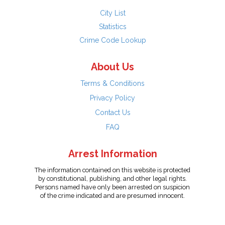
City List
Statistics
Crime Code Lookup
About Us
Terms & Conditions
Privacy Policy
Contact Us
FAQ
Arrest Information
The information contained on this website is protected
by constitutional, publishing, and other legal rights.
Persons named have only been arrested on suspicion
of the crime indicated and are presumed innocent.