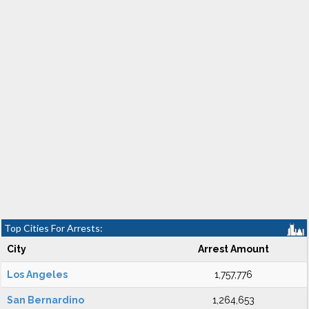
Top Cities For Arrests:
City
Arrest Amount
Los Angeles
1,757,776
San Bernardino
1,264,653