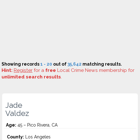
Showing records
1 - 20
out of
35,642
matching results.
Hint:
Register
for a
free
Local Crime News membership for
unlimited search results
.
Jade
Valdez
Age:
45 – Pico Rivera, CA
County:
Los Angeles