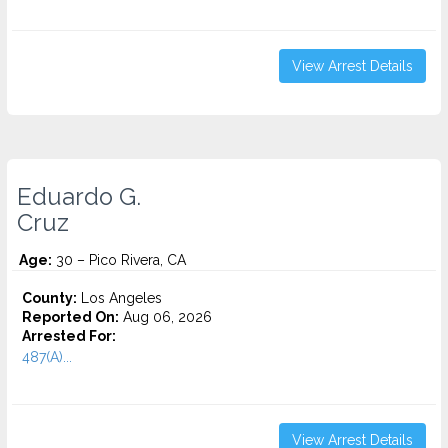
View Arrest Details
Eduardo G.
Cruz
Age:
30 – Pico Rivera, CA
County:
Los Angeles
Reported On:
Aug 06, 2026
Arrested For:
487(A)...
View Arrest Details