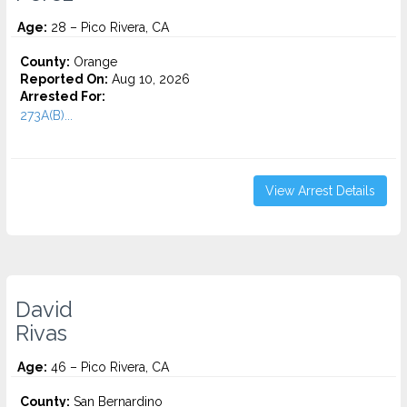
Age:
28 – Pico Rivera, CA
County:
Orange
Reported On:
Aug 10, 2026
Arrested For:
273A(B)...
View Arrest Details
David
Rivas
Age:
46 – Pico Rivera, CA
County:
San Bernardino