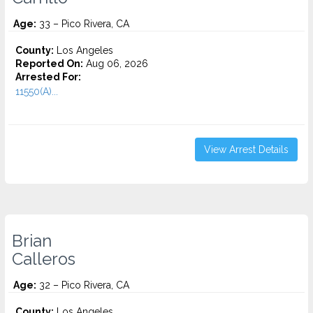
Age:
33 – Pico Rivera, CA
County:
Los Angeles
Reported On:
Aug 06, 2026
Arrested For:
11550(A)...
View Arrest Details
Brian
Calleros
Age:
32 – Pico Rivera, CA
County:
Los Angeles