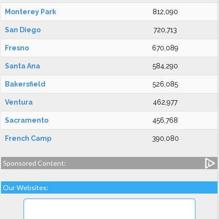
Monterey Park
812,090
San Diego
720,713
Fresno
670,089
Santa Ana
584,290
Bakersfield
526,085
Ventura
462,977
Sacramento
456,768
French Camp
390,080
Sponsored Content:
Our Websites: