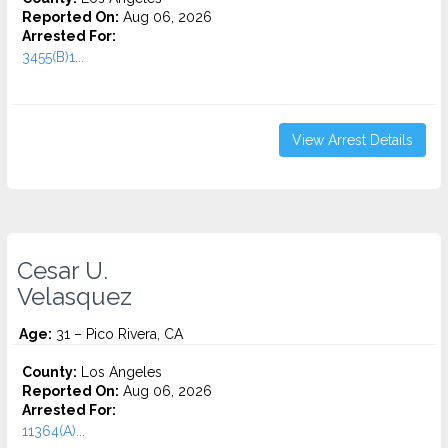
Reported On:
Aug 06, 2026
Arrested For:
3455(b)1...
View Arrest Details
Cesar U.
Velasquez
Age:
31 – Pico Rivera, CA
County:
Los Angeles
Reported On:
Aug 06, 2026
Arrested For:
11364(A)...