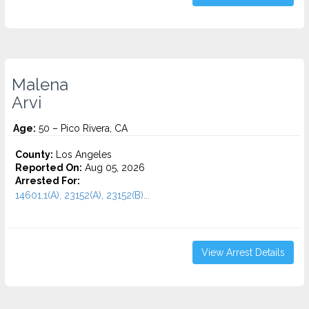
Malena
Arvi
Age:
50 – Pico Rivera, CA
County:
Los Angeles
Reported On:
Aug 05, 2026
Arrested For:
14601.1(A), 23152(A), 23152(B)...
View Arrest Details