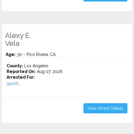
Alexy E.
Vela
Age:
30 – Pico Rivera, CA
County:
Los Angeles
Reported On:
Aug 07, 2026
Arrested For:
594(A)...
View Arrest Details