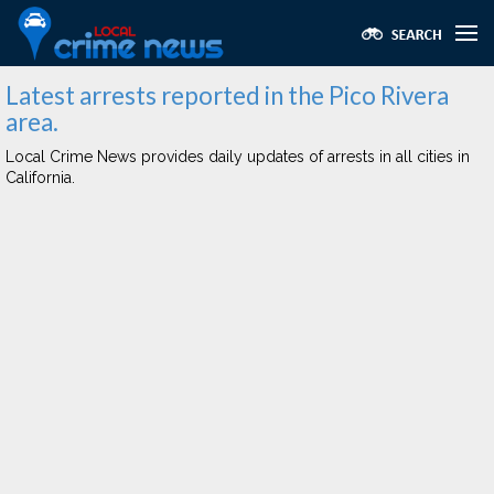
Latest arrests reported in the Pico Rivera
area.
Local Crime News provides daily updates of arrests in all cities in
California.