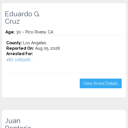
Eduardo G.
Cruz
Age:
30 – Pico Rivera, CA
County:
Los Angeles
Reported On:
Aug 05, 2026
Arrested For:
487, 10851(A)...
View Arrest Details
Juan