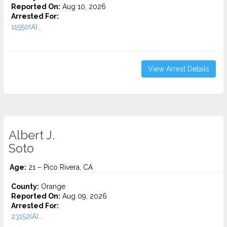
Reported On:
Aug 10, 2026
Arrested For:
11550(A)...
View Arrest Details
Albert J.
Soto
Age:
21 – Pico Rivera, CA
County:
Orange
Reported On:
Aug 09, 2026
Arrested For:
23152(A)...