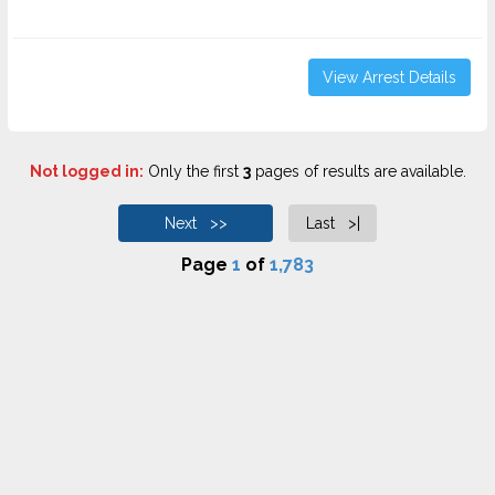
View Arrest Details
Not logged in:
Only the first
3
pages of results are available.
Next >>
Last >|
Page
1
of
1,783