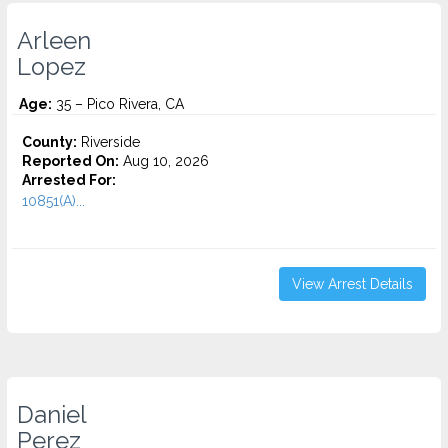
Arleen
Lopez
Age:
35 – Pico Rivera, CA
County:
Riverside
Reported On:
Aug 10, 2026
Arrested For:
10851(A)...
View Arrest Details
Daniel
Perez