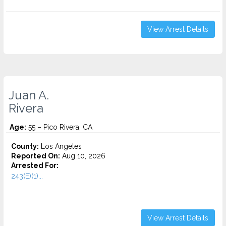
View Arrest Details
Juan A.
Rivera
Age:
55 – Pico Rivera, CA
County:
Los Angeles
Reported On:
Aug 10, 2026
Arrested For:
243(E)(1)...
View Arrest Details