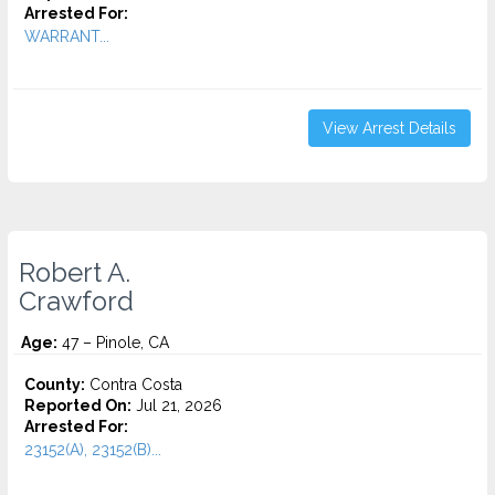
Arrested For:
WARRANT...
View Arrest Details
Robert A.
Crawford
Age:
47 – Pinole, CA
County:
Contra Costa
Reported On:
Jul 21, 2026
Arrested For:
23152(A), 23152(B)...