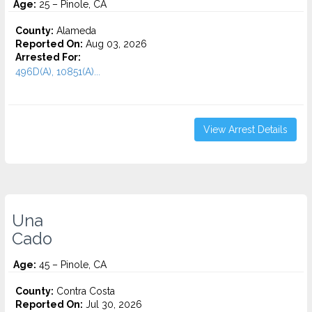
Age:
25 – Pinole, CA
County:
Alameda
Reported On:
Aug 03, 2026
Arrested For:
496D(A), 10851(A)...
View Arrest Details
Una
Cado
Age:
45 – Pinole, CA
County:
Contra Costa
Reported On:
Jul 30, 2026