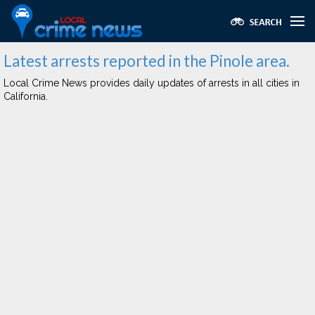
Latest arrests reported in the Pinole area.
Local Crime News provides daily updates of arrests in all cities in
California.