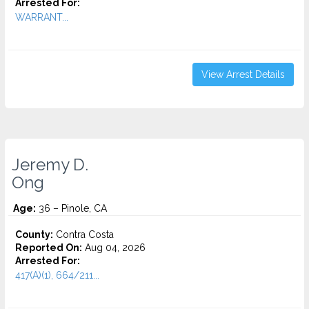
Arrested For:
WARRANT...
View Arrest Details
Jeremy D.
Ong
Age:
36 – Pinole, CA
County:
Contra Costa
Reported On:
Aug 04, 2026
Arrested For:
417(A)(1), 664/211...