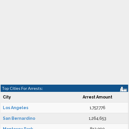
Top Cities For Arrests:
City
Arrest Amount
Los Angeles
1,757,776
San Bernardino
1,264,653