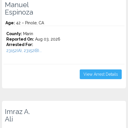
Manuel
Espinoza
Age:
42 – Pinole, CA
County:
Marin
Reported On:
Aug 03, 2026
Arrested For:
23152(A), 23152(B)...
View Arrest Details
Imraz A.
Ali