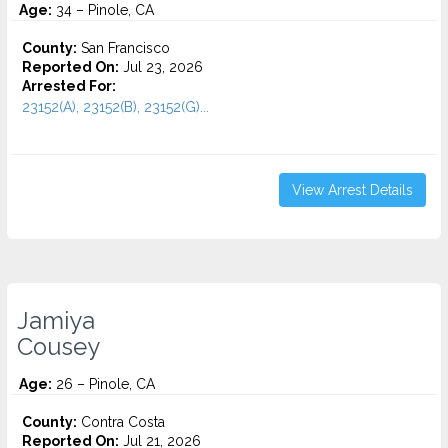
Age:
34 – Pinole, CA
County:
San Francisco
Reported On:
Jul 23, 2026
Arrested For:
23152(A), 23152(B), 23152(G)...
View Arrest Details
Jamiya
Cousey
Age:
26 – Pinole, CA
County:
Contra Costa
Reported On:
Jul 21, 2026