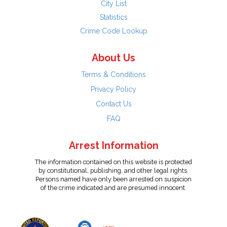
City List
Statistics
Crime Code Lookup
About Us
Terms & Conditions
Privacy Policy
Contact Us
FAQ
Arrest Information
The information contained on this website is protected
by constitutional, publishing, and other legal rights.
Persons named have only been arrested on suspicion
of the crime indicated and are presumed innocent.