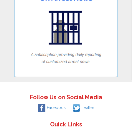
Follow Us on Social Media
Facebook
Twitter
Quick Links