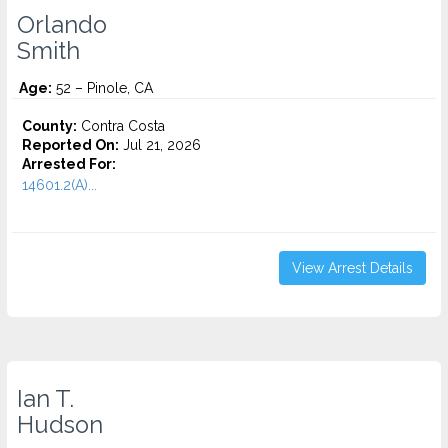
Orlando
Smith
Age:
52 – Pinole, CA
County:
Contra Costa
Reported On:
Jul 21, 2026
Arrested For:
14601.2(A)...
View Arrest Details
Ian T.
Hudson