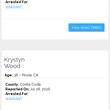
Arrested For:
WARRANT...
View Arrest Details
Krystyn
Wood
Age:
36 – Pinole, CA
County:
Contra Costa
Reported On:
Jul 28, 2026
Arrested For:
WARRANT...