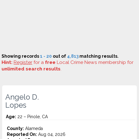
Showing records
1 - 20
out of
4,813
matching results.
Hint:
Register
for a
free
Local Crime News membership for
unlimited search results
.
Angelo D.
Lopes
Age:
22 – Pinole, CA
County:
Alameda
Reported On:
Aug 04, 2026