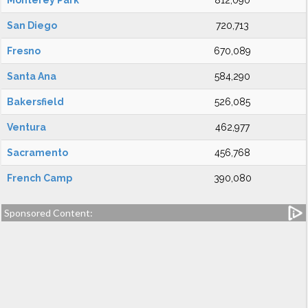
Monterey Park
812,090
San Diego
720,713
Fresno
670,089
Santa Ana
584,290
Bakersfield
526,085
Ventura
462,977
Sacramento
456,768
French Camp
390,080
Sponsored Content: