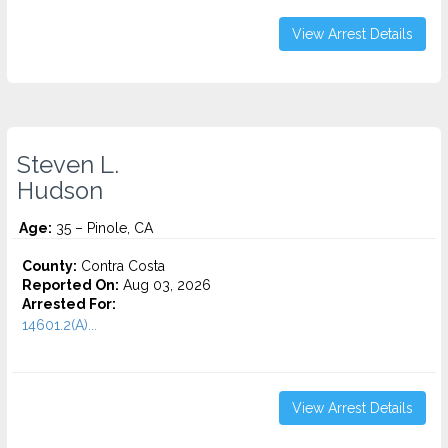
View Arrest Details
Steven L.
Hudson
Age:
35 – Pinole, CA
County:
Contra Costa
Reported On:
Aug 03, 2026
Arrested For:
14601.2(A)...
View Arrest Details