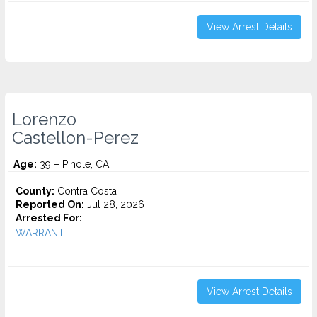
View Arrest Details
Lorenzo
Castellon-Perez
Age:
39 – Pinole, CA
County:
Contra Costa
Reported On:
Jul 28, 2026
Arrested For:
WARRANT...
View Arrest Details