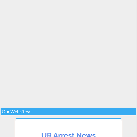
Our Websites: