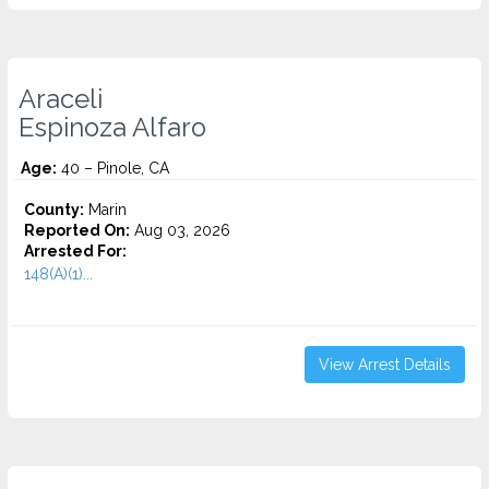
Araceli
Espinoza Alfaro
Age:
40 – Pinole, CA
County:
Marin
Reported On:
Aug 03, 2026
Arrested For:
148(A)(1)...
View Arrest Details