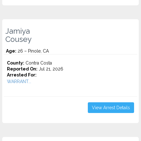
Jamiya
Cousey
Age:
26 – Pinole, CA
County:
Contra Costa
Reported On:
Jul 21, 2026
Arrested For:
WARRANT...
View Arrest Details