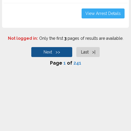
View Arrest Details
Not logged in:
Only the first
3
pages of results are available.
Next >>
Last >|
Page
1
of
241