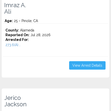
Imraz A.
Ali
Age:
25 – Pinole, CA
County:
Alameda
Reported On:
Jul 28, 2026
Arrested For:
273.6(A)...
View Arrest Details
Jerico
Jackson