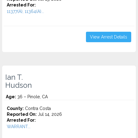
Arrested For:
11377(A), 11364(A)...
View Arrest Details
Ian T.
Hudson
Age:
36 – Pinole, CA
County:
Contra Costa
Reported On:
Jul 14, 2026
Arrested For:
WARRANT...