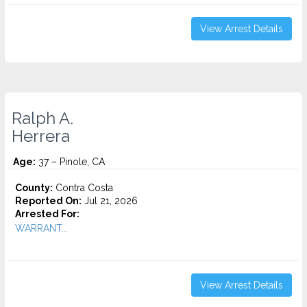
View Arrest Details
Ralph A.
Herrera
Age:
37 – Pinole, CA
County:
Contra Costa
Reported On:
Jul 21, 2026
Arrested For:
WARRANT...
View Arrest Details