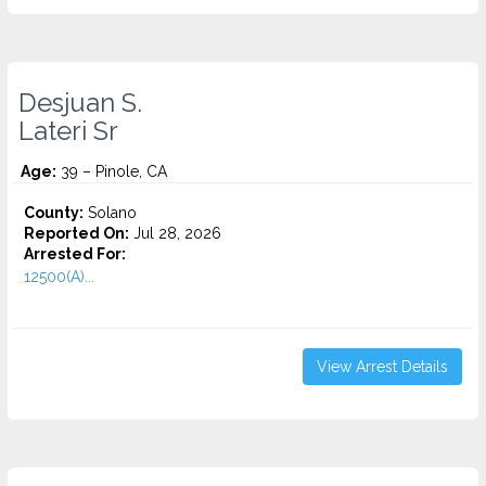
Desjuan S.
Lateri Sr
Age:
39 – Pinole, CA
County:
Solano
Reported On:
Jul 28, 2026
Arrested For:
12500(A)...
View Arrest Details