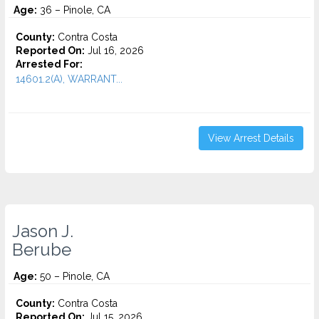
Age:
36 – Pinole, CA
County:
Contra Costa
Reported On:
Jul 16, 2026
Arrested For:
14601.2(A), WARRANT...
View Arrest Details
Jason J.
Berube
Age:
50 – Pinole, CA
County:
Contra Costa
Reported On:
Jul 15, 2026