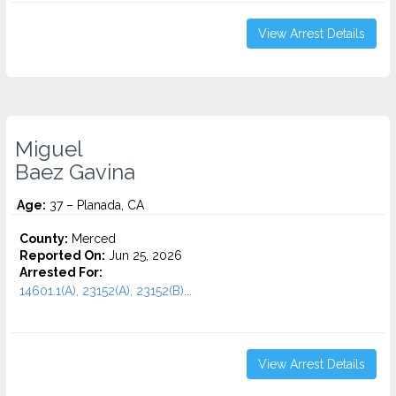
View Arrest Details
Miguel
Baez Gavina
Age:
37 – Planada, CA
County:
Merced
Reported On:
Jun 25, 2026
Arrested For:
14601.1(A), 23152(A), 23152(B)...
View Arrest Details