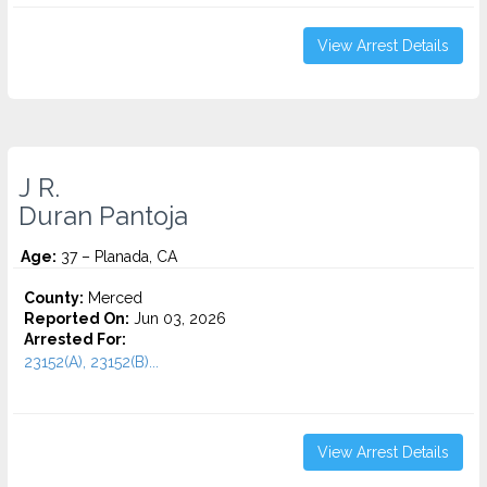
View Arrest Details
J R.
Duran Pantoja
Age:
37 – Planada, CA
County:
Merced
Reported On:
Jun 03, 2026
Arrested For:
23152(A), 23152(B)...
View Arrest Details