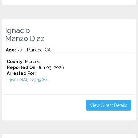
Ignacio
Manzo Diaz
Age:
70 – Planada, CA
County:
Merced
Reported On:
Jun 03, 2026
Arrested For:
14601.2(A), 22349(B)...
View Arrest Details