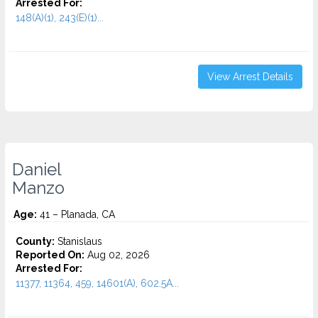
Arrested For:
148(A)(1), 243(E)(1)...
View Arrest Details
Daniel
Manzo
Age:
41 – Planada, CA
County:
Stanislaus
Reported On:
Aug 02, 2026
Arrested For:
11377, 11364, 459, 14601(A), 602.5A...