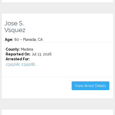
Jose S.
Vsquez
Age:
60 – Planada, CA
County:
Madera
Reported On:
Jul 13, 2026
Arrested For:
23152(A), 23152(B)...
View Arrest Details