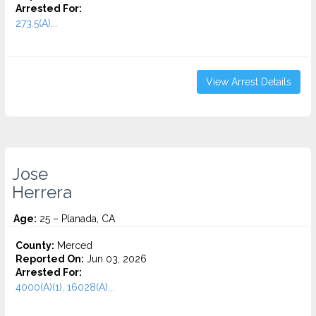
Arrested For:
273.5(A)...
View Arrest Details
Jose
Herrera
Age:
25 – Planada, CA
County:
Merced
Reported On:
Jun 03, 2026
Arrested For:
4000(A)(1), 16028(A)...