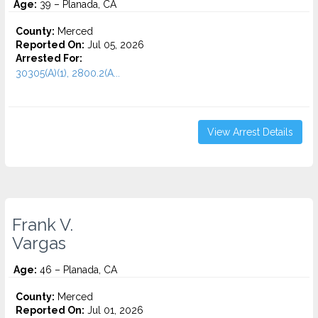
Age:
39 – Planada, CA
County:
Merced
Reported On:
Jul 05, 2026
Arrested For:
30305(A)(1), 2800.2(A...
View Arrest Details
Frank V.
Vargas
Age:
46 – Planada, CA
County:
Merced
Reported On:
Jul 01, 2026