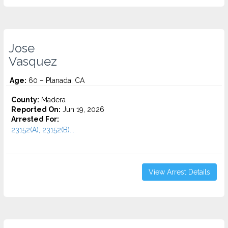
Jose
Vasquez
Age:
60 – Planada, CA
County:
Madera
Reported On:
Jun 19, 2026
Arrested For:
23152(A), 23152(B)...
View Arrest Details