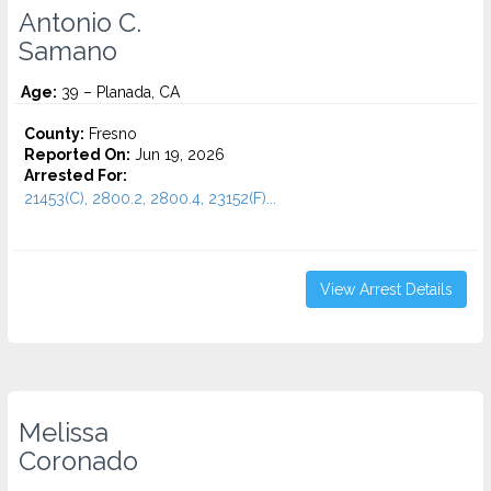
Antonio C.
Samano
Age:
39 – Planada, CA
County:
Fresno
Reported On:
Jun 19, 2026
Arrested For:
21453(C), 2800.2, 2800.4, 23152(F)...
View Arrest Details
Melissa
Coronado