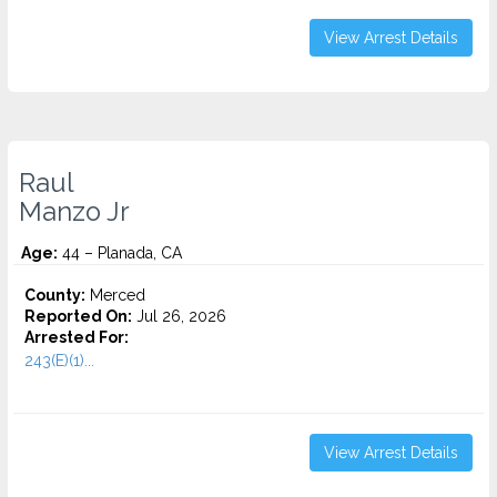
View Arrest Details
Raul
Manzo Jr
Age:
44 – Planada, CA
County:
Merced
Reported On:
Jul 26, 2026
Arrested For:
243(E)(1)...
View Arrest Details