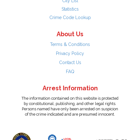
City List
Statistics
Crime Code Lookup
About Us
Terms & Conditions
Privacy Policy
Contact Us
FAQ
Arrest Information
The information contained on this website is protected
by constitutional, publishing, and other legal rights.
Persons named have only been arrested on suspicion
of the crime indicated and are presumed innocent.