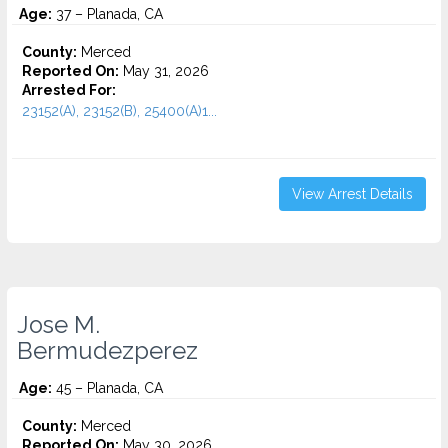
Age:
37 – Planada, CA
County:
Merced
Reported On:
May 31, 2026
Arrested For:
23152(A), 23152(B), 25400(A)1...
View Arrest Details
Jose M.
Bermudezperez
Age:
45 – Planada, CA
County:
Merced
Reported On:
May 30, 2026