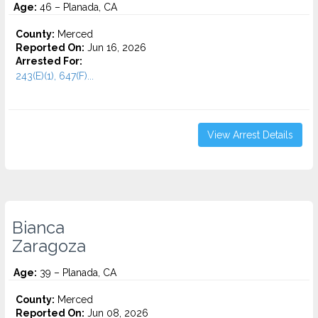
Age:
46 – Planada, CA
County:
Merced
Reported On:
Jun 16, 2026
Arrested For:
243(E)(1), 647(F)...
View Arrest Details
Bianca
Zaragoza
Age:
39 – Planada, CA
County:
Merced
Reported On:
Jun 08, 2026