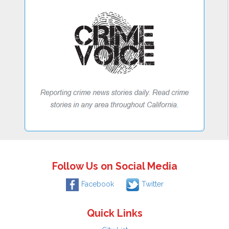
Follow Us on Social Media
Facebook
Twitter
Quick Links