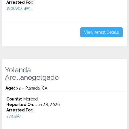
Arrested For:
182(A)(1), 459...
View Arrest Details
Yolanda
Arellanogelgado
Age:
32 – Planada, CA
County:
Merced
Reported On:
Jun 28, 2026
Arrested For:
273.5(A)...