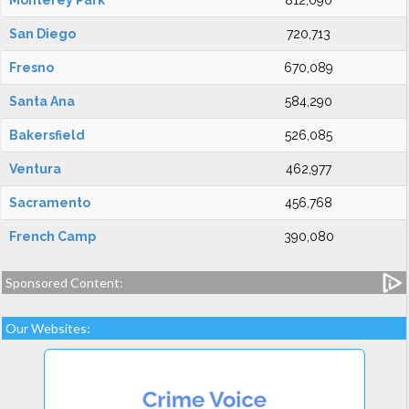
Monterey Park
812,090
San Diego
720,713
Fresno
670,089
Santa Ana
584,290
Bakersfield
526,085
Ventura
462,977
Sacramento
456,768
French Camp
390,080
Sponsored Content:
Our Websites: