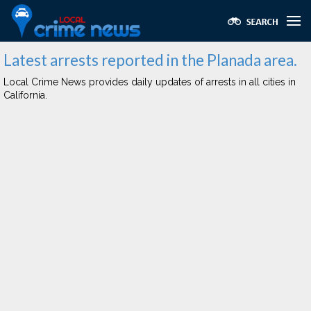
Latest arrests reported in the Planada area.
Local Crime News provides daily updates of arrests in all cities in
California.