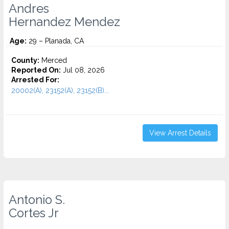
Andres
Hernandez Mendez
Age:
29 – Planada, CA
County:
Merced
Reported On:
Jul 08, 2026
Arrested For:
20002(A), 23152(A), 23152(B)...
View Arrest Details
Antonio S.
Cortes Jr