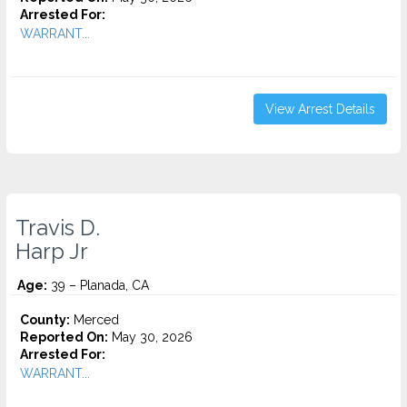
Arrested For:
WARRANT...
View Arrest Details
Travis D.
Harp Jr
Age:
39 – Planada, CA
County:
Merced
Reported On:
May 30, 2026
Arrested For:
WARRANT...