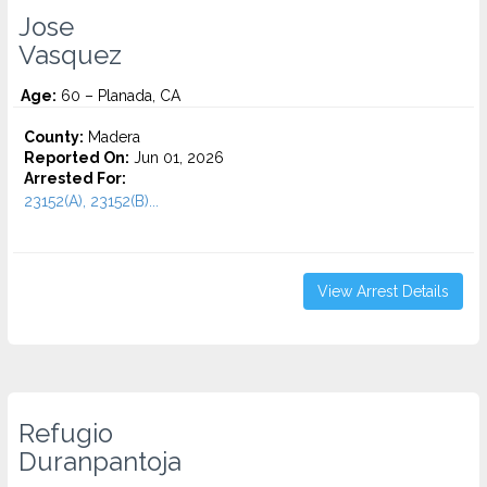
Jose
Vasquez
Age:
60 – Planada, CA
County:
Madera
Reported On:
Jun 01, 2026
Arrested For:
23152(A), 23152(B)...
View Arrest Details
Refugio
Duranpantoja