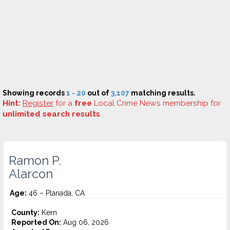
Showing records
1 - 20
out of
3,107
matching results.
Hint:
Register
for a
free
Local Crime News membership for
unlimited search results
.
Ramon P.
Alarcon
Age:
46 – Planada, CA
County:
Kern
Reported On:
Aug 06, 2026