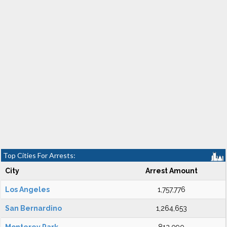
Top Cities For Arrests:
City
Arrest Amount
Los Angeles
1,757,776
San Bernardino
1,264,653