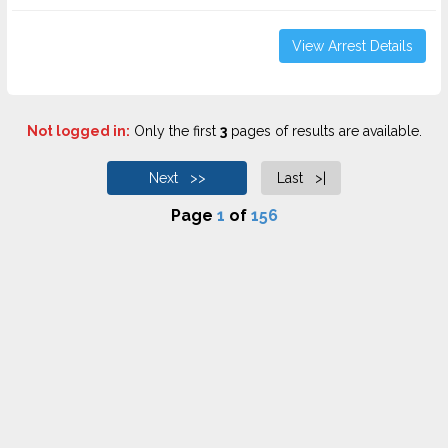
View Arrest Details
Not logged in:
Only the first
3
pages of results are available.
Next >>
Last >|
Page
1
of
156