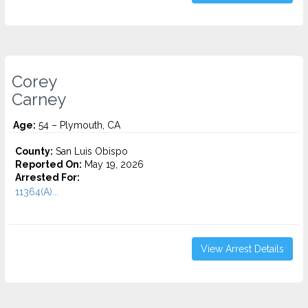
Corey
Carney
Age:
54 – Plymouth, CA
County:
San Luis Obispo
Reported On:
May 19, 2026
Arrested For:
11364(A)...
View Arrest Details