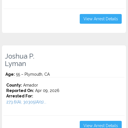
View Arrest Details
Joshua P.
Lyman
Age:
55 – Plymouth, CA
County:
Amador
Reported On:
Apr 09, 2026
Arrested For:
273.6(A), 30305(A)(1)...
View Arrest Details