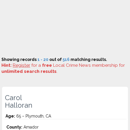
Showing records
1 - 20
out of
516
matching results.
Hint:
Register
for a
free
Local Crime News membership for
unlimited search results
.
Carol
Halloran
Age:
65 – Plymouth, CA
County:
Amador