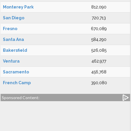
Monterey Park
812,090
San Diego
720,713
Fresno
670,089
Santa Ana
584,290
Bakersfield
526,085
Ventura
462,977
Sacramento
456,768
French Camp
390,080
Sponsored Content: