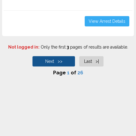
View Arrest Details
Not logged in:
Only the first
3
pages of results are available.
Next >>
Last >|
Page
1
of
26