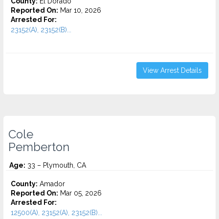
County:
El Dorado
Reported On:
Mar 10, 2026
Arrested For:
23152(A), 23152(B)...
View Arrest Details
Cole
Pemberton
Age:
33 – Plymouth, CA
County:
Amador
Reported On:
Mar 05, 2026
Arrested For:
12500(A), 23152(A), 23152(B)...