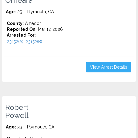
Omeara
Age:
25 – Plymouth, CA
County:
Amador
Reported On:
Mar 17, 2026
Arrested For:
23152(A), 23152(B)...
View Arrest Details
Robert
Powell
Age:
33 – Plymouth, CA