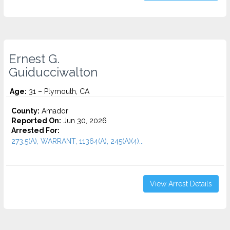
Ernest G.
Guiducciwalton
Age:
31 – Plymouth, CA
County:
Amador
Reported On:
Jun 30, 2026
Arrested For:
273.5(A), WARRANT, 11364(A), 245(A)(4)...
View Arrest Details