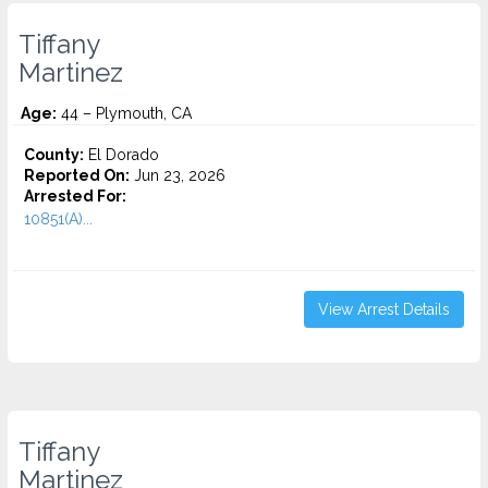
Tiffany
Martinez
Age:
44 – Plymouth, CA
County:
El Dorado
Reported On:
Jun 23, 2026
Arrested For:
10851(A)...
View Arrest Details
Tiffany
Martinez