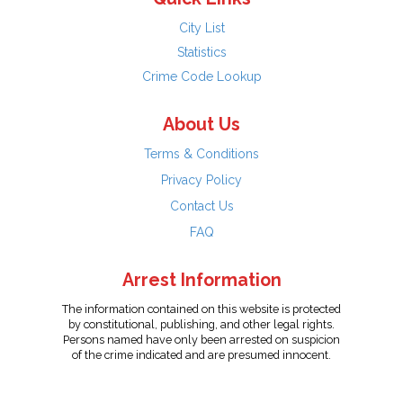
City List
Statistics
Crime Code Lookup
About Us
Terms & Conditions
Privacy Policy
Contact Us
FAQ
Arrest Information
The information contained on this website is protected
by constitutional, publishing, and other legal rights.
Persons named have only been arrested on suspicion
of the crime indicated and are presumed innocent.