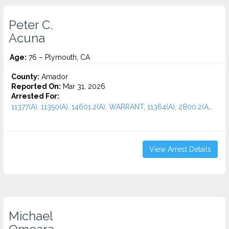
Peter C.
Acuna
Age:
76 – Plymouth, CA
County:
Amador
Reported On:
Mar 31, 2026
Arrested For:
11377(A), 11350(A), 14601.2(A), WARRANT, 11364(A), 2800.2(A...
View Arrest Details
Michael