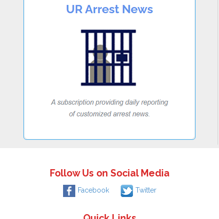
Follow Us on Social Media
Facebook
Twitter
Quick Links