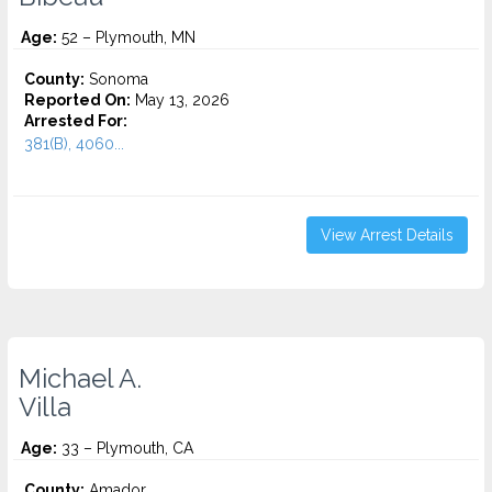
Age:
52 – Plymouth, MN
County:
Sonoma
Reported On:
May 13, 2026
Arrested For:
381(B), 4060...
View Arrest Details
Michael A.
Villa
Age:
33 – Plymouth, CA
County:
Amador