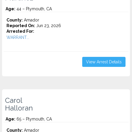
Age:
44 – Plymouth, CA
County:
Amador
Reported On:
Jun 23, 2026
Arrested For:
WARRANT...
View Arrest Details
Carol
Halloran
Age:
65 – Plymouth, CA
County:
Amador