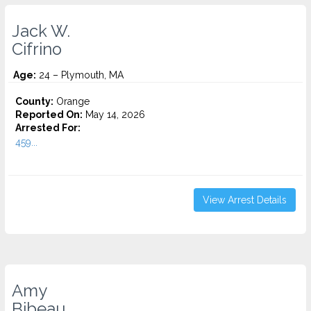
Jack W.
Cifrino
Age:
24 – Plymouth, MA
County:
Orange
Reported On:
May 14, 2026
Arrested For:
459...
View Arrest Details
Amy
Bibeau