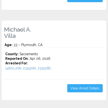
Michael A.
Villa
Age:
33 – Plymouth, CA
County:
Sacramento
Reported On:
Apr 06, 2026
Arrested For:
14601.2(A), 23152(A), 23152(B)...
View Arrest Details