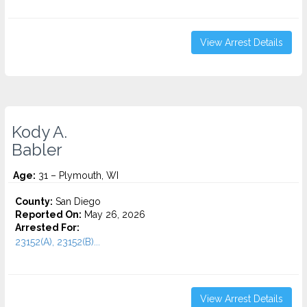
View Arrest Details
Kody A.
Babler
Age:
31 – Plymouth, WI
County:
San Diego
Reported On:
May 26, 2026
Arrested For:
23152(A), 23152(B)...
View Arrest Details