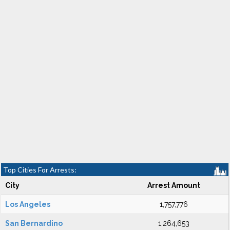
Top Cities For Arrests:
City
Arrest Amount
Los Angeles
1,757,776
San Bernardino
1,264,653