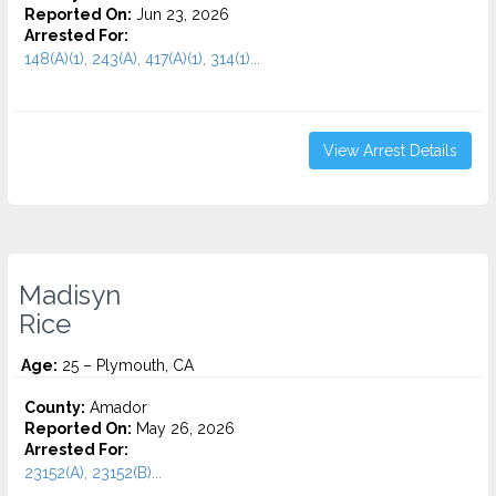
Reported On:
Jun 23, 2026
Arrested For:
148(A)(1), 243(A), 417(A)(1), 314(1)...
View Arrest Details
Madisyn
Rice
Age:
25 – Plymouth, CA
County:
Amador
Reported On:
May 26, 2026
Arrested For:
23152(A), 23152(B)...