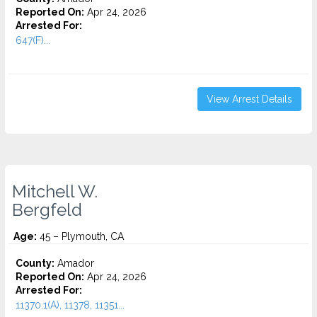
Reported On:
Apr 24, 2026
Arrested For:
647(F)...
View Arrest Details
Mitchell W.
Bergfeld
Age:
45 – Plymouth, CA
County:
Amador
Reported On:
Apr 24, 2026
Arrested For:
11370.1(A), 11378, 11351...