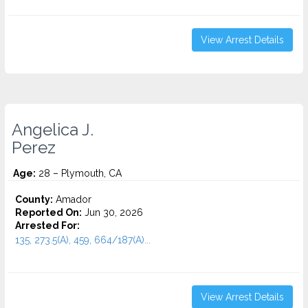
View Arrest Details
Angelica J.
Perez
Age:
28 – Plymouth, CA
County:
Amador
Reported On:
Jun 30, 2026
Arrested For:
135, 273.5(A), 459, 664/187(A)...
View Arrest Details