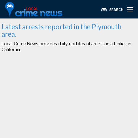
Latest arrests reported in the Plymouth
area.
Local Crime News provides daily updates of arrests in all cities in
California.