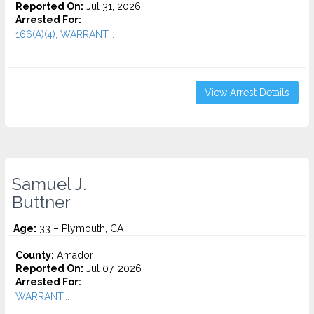
Reported On:
Jul 31, 2026
Arrested For:
166(A)(4), WARRANT...
View Arrest Details
Samuel J.
Buttner
Age:
33 – Plymouth, CA
County:
Amador
Reported On:
Jul 07, 2026
Arrested For:
WARRANT...