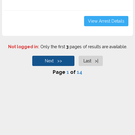
View Arrest Details
Not logged in:
Only the first
3
pages of results are available.
Next >>
Last >|
Page
1
of
14