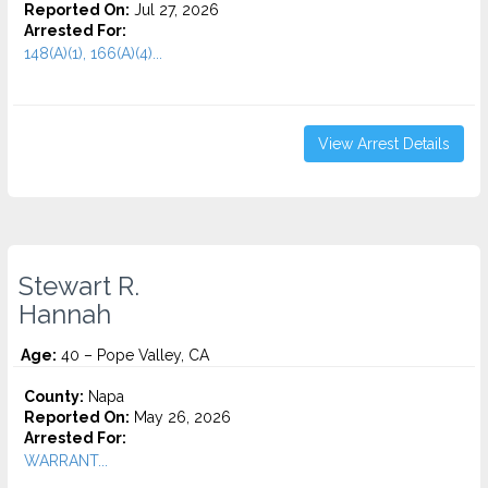
Reported On:
Jul 27, 2026
Arrested For:
148(A)(1), 166(A)(4)...
View Arrest Details
Stewart R.
Hannah
Age:
40 – Pope Valley, CA
County:
Napa
Reported On:
May 26, 2026
Arrested For:
WARRANT...