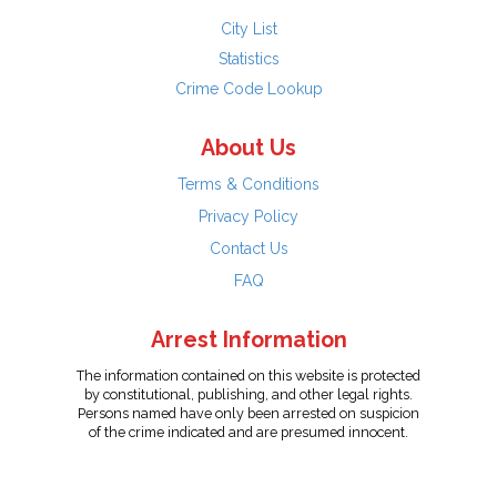
City List
Statistics
Crime Code Lookup
About Us
Terms & Conditions
Privacy Policy
Contact Us
FAQ
Arrest Information
The information contained on this website is protected
by constitutional, publishing, and other legal rights.
Persons named have only been arrested on suspicion
of the crime indicated and are presumed innocent.