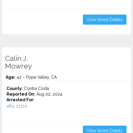
View Arrest Details
Calin J.
Mowrey
Age:
42 – Pope Valley, CA
County:
Contra Costa
Reported On:
Aug 02, 2024
Arrested For:
484, 21310...
View Arrest Details