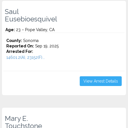
Saul
Eusebioesquivel
Age:
23 – Pope Valley, CA
County:
Sonoma
Reported On:
Sep 19, 2025
Arrested For:
14601.2(A), 23152(F)...
View Arrest Details
Mary E.
Touchstone