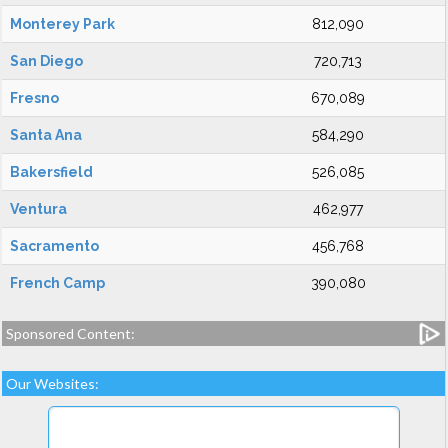
Monterey Park
812,090
San Diego
720,713
Fresno
670,089
Santa Ana
584,290
Bakersfield
526,085
Ventura
462,977
Sacramento
456,768
French Camp
390,080
Sponsored Content:
Our Websites: