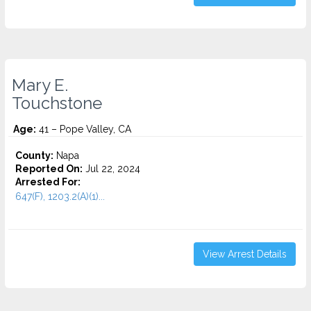
Mary E.
Touchstone
Age:
41 – Pope Valley, CA
County:
Napa
Reported On:
Jul 22, 2024
Arrested For:
647(F), 1203.2(A)(1)...
View Arrest Details