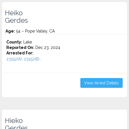
Heiko
Gerdes
Age:
54 – Pope Valley, CA
County:
Lake
Reported On:
Dec 23, 2024
Arrested For:
23152(A), 23152(B)...
View Arrest Details
Hieko
Gerdes