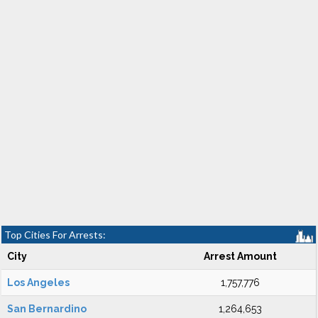
Top Cities For Arrests:
City
Arrest Amount
Los Angeles
1,757,776
San Bernardino
1,264,653