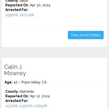
County:
Napa
Reported On:
Apr 30, 2024
Arrested For:
11550(A), 1203.2(A)...
View Arrest Details
Calin J.
Mowrey
Age:
42 – Pope Valley, CA
County:
Alameda
Reported On:
Apr 12, 2024
Arrested For:
11377(A), 11350(A), 11364(A)...