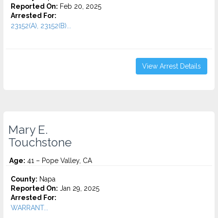
Reported On:
Feb 20, 2025
Arrested For:
23152(A), 23152(B)...
View Arrest Details
Mary E.
Touchstone
Age:
41 – Pope Valley, CA
County:
Napa
Reported On:
Jan 29, 2025
Arrested For:
WARRANT...