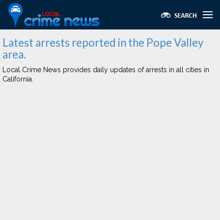
Latest arrests reported in the Pope Valley
area.
Local Crime News provides daily updates of arrests in all cities in
California.