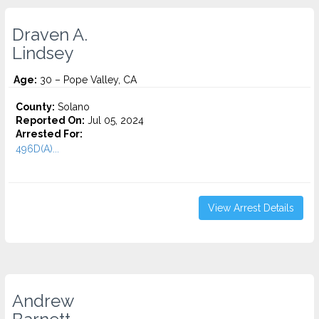
Draven A.
Lindsey
Age:
30 – Pope Valley, CA
County:
Solano
Reported On:
Jul 05, 2024
Arrested For:
496D(A)...
View Arrest Details
Andrew