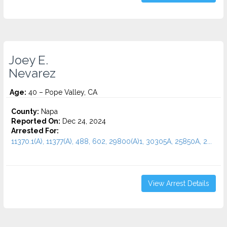
Joey E.
Nevarez
Age:
40 – Pope Valley, CA
County:
Napa
Reported On:
Dec 24, 2024
Arrested For:
11370.1(A), 11377(A), 488, 602, 29800(A)1, 30305A, 25850A, 2...
View Arrest Details