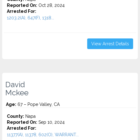
Reported On:
Oct 28, 2024
Arrested For:
1203.2(A), 647(F), 1318...
View Arrest Details
David
Mckee
Age:
67 – Pope Valley, CA
County:
Napa
Reported On:
Sep 10, 2024
Arrested For:
11377(A), 11378, 602(O), WARRANT...