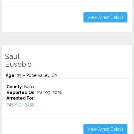
View Arrest Details
Saul
Eusebio
Age:
23 – Pope Valley, CA
County:
Napa
Reported On:
Mar 09, 2026
Arrested For:
245(A)(1), 3455...
View Arrest Details