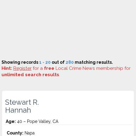
Showing records
1 - 20
out of
280
matching results.
Hint:
Register
for a
free
Local Crime News membership for
unlimited search results
.
Stewart R.
Hannah
Age:
40 – Pope Valley, CA
County:
Napa