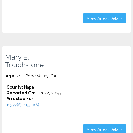
View Arrest Details
Mary E.
Touchstone
Age:
41 – Pope Valley, CA
County:
Napa
Reported On:
Jan 22, 2025
Arrested For:
11377(A), 11550(A)...
View Arrest Details