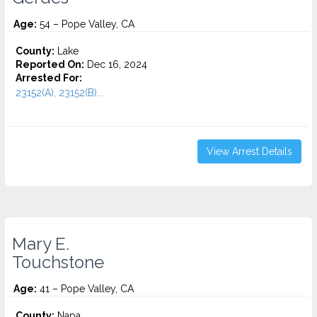
Age:
54 – Pope Valley, CA
County:
Lake
Reported On:
Dec 16, 2024
Arrested For:
23152(A), 23152(B)...
View Arrest Details
Mary E.
Touchstone
Age:
41 – Pope Valley, CA
County:
Napa