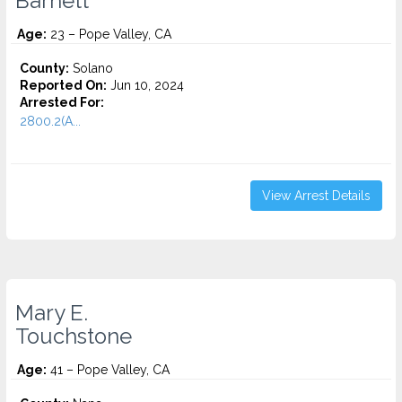
Barnett
Age:
23 – Pope Valley, CA
County:
Solano
Reported On:
Jun 10, 2024
Arrested For:
2800.2(A...
View Arrest Details
Mary E.
Touchstone
Age:
41 – Pope Valley, CA