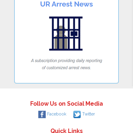
Follow Us on Social Media
Facebook
Twitter
Quick Links