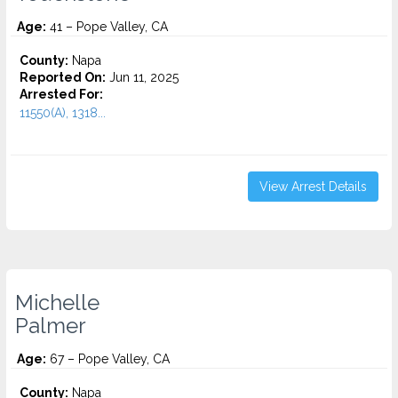
Age:
41 – Pope Valley, CA
County:
Napa
Reported On:
Jun 11, 2025
Arrested For:
11550(A), 1318...
View Arrest Details
Michelle
Palmer
Age:
67 – Pope Valley, CA
County:
Napa