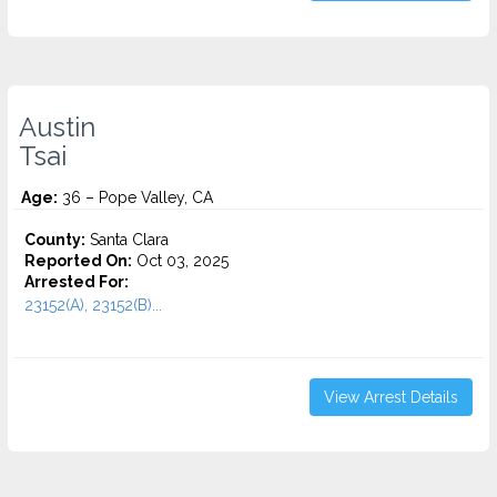
Austin
Tsai
Age:
36 – Pope Valley, CA
County:
Santa Clara
Reported On:
Oct 03, 2025
Arrested For:
23152(A), 23152(B)...
View Arrest Details