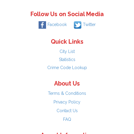
Follow Us on Social Media
Facebook
Twitter
Quick Links
City List
Statistics
Crime Code Lookup
About Us
Terms & Conditions
Privacy Policy
Contact Us
FAQ