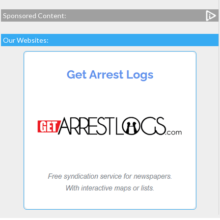
Sponsored Content:
Our Websites: