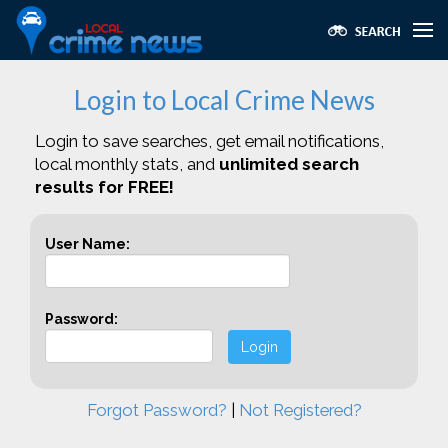
Login to Local Crime News
Login to save searches, get email notifications,
local monthly stats, and
unlimited search
results for FREE!
User Name:
Password:
Login
Forgot Password?
|
Not Registered?