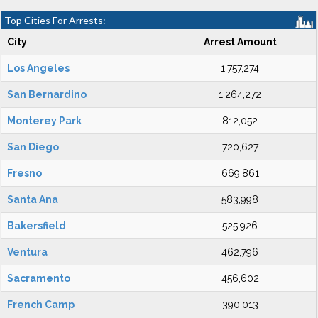
Top Cities For Arrests:
City
Arrest Amount
Los Angeles
1,757,274
San Bernardino
1,264,272
Monterey Park
812,052
San Diego
720,627
Fresno
669,861
Santa Ana
583,998
Bakersfield
525,926
Ventura
462,796
Sacramento
456,602
French Camp
390,013