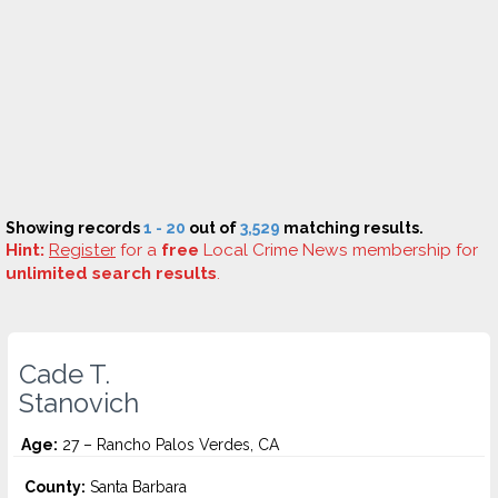
Showing records
1 - 20
out of
3,529
matching results.
Hint:
Register
for a
free
Local Crime News membership for
unlimited search results
.
Cade T.
Stanovich
Age:
27 – Rancho Palos Verdes, CA
County:
Santa Barbara