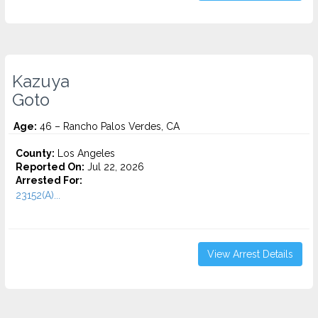
Kazuya
Goto
Age:
46 – Rancho Palos Verdes, CA
County:
Los Angeles
Reported On:
Jul 22, 2026
Arrested For:
23152(A)...
View Arrest Details