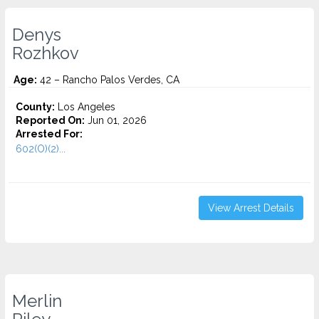
Denys
Rozhkov
Age:
42 – Rancho Palos Verdes, CA
County:
Los Angeles
Reported On:
Jun 01, 2026
Arrested For:
602(O)(2)...
View Arrest Details
Merlin