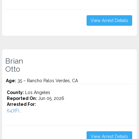
View Arrest Details
Brian
Otto
Age:
35 – Rancho Palos Verdes, CA
County:
Los Angeles
Reported On:
Jun 05, 2026
Arrested For:
647(F)...
View Arrest Details