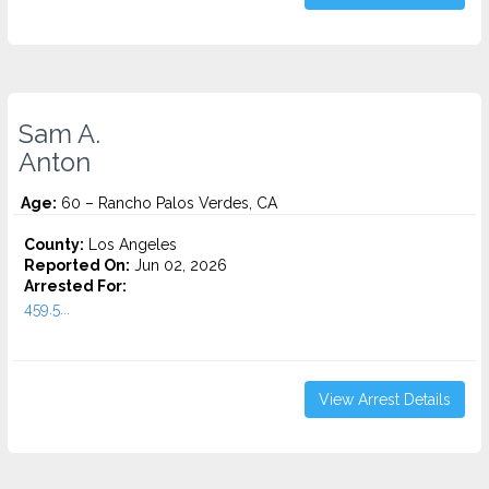
Sam A.
Anton
Age:
60 – Rancho Palos Verdes, CA
County:
Los Angeles
Reported On:
Jun 02, 2026
Arrested For:
459.5...
View Arrest Details