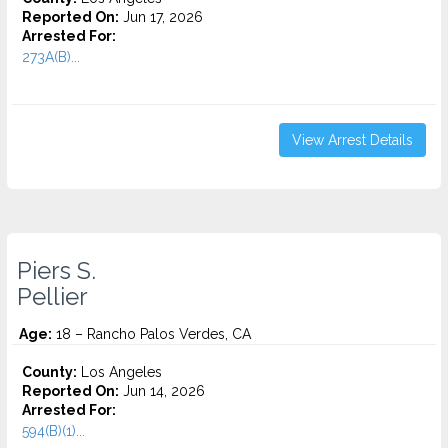
Reported On:
Jun 17, 2026
Arrested For:
273A(B)...
View Arrest Details
Piers S.
Pellier
Age:
18 – Rancho Palos Verdes, CA
County:
Los Angeles
Reported On:
Jun 14, 2026
Arrested For:
594(B)(1)...