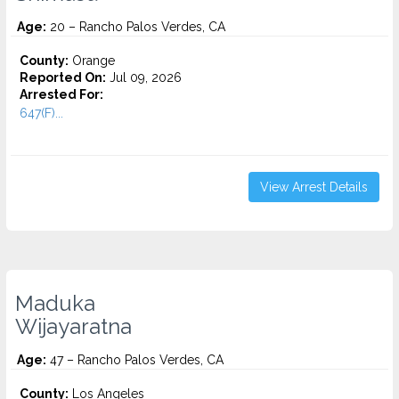
Age:
20 – Rancho Palos Verdes, CA
County:
Orange
Reported On:
Jul 09, 2026
Arrested For:
647(F)...
View Arrest Details
Maduka
Wijayaratna
Age:
47 – Rancho Palos Verdes, CA
County:
Los Angeles