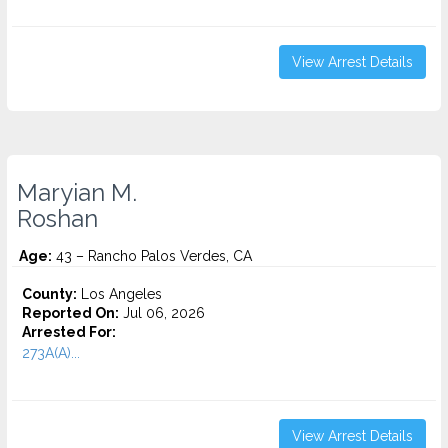
View Arrest Details
Maryian M.
Roshan
Age:
43 – Rancho Palos Verdes, CA
County:
Los Angeles
Reported On:
Jul 06, 2026
Arrested For:
273A(A)...
View Arrest Details