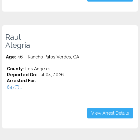
Raul
Alegria
Age:
46 – Rancho Palos Verdes, CA
County:
Los Angeles
Reported On:
Jul 04, 2026
Arrested For:
647(F)...
View Arrest Details