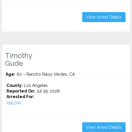
View Arrest Details
Timothy
Gude
Age:
60 – Rancho Palos Verdes, CA
County:
Los Angeles
Reported On:
Jul 29, 2026
Arrested For:
459.5(A)...
View Arrest Details