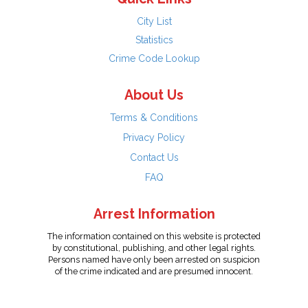
City List
Statistics
Crime Code Lookup
About Us
Terms & Conditions
Privacy Policy
Contact Us
FAQ
Arrest Information
The information contained on this website is protected
by constitutional, publishing, and other legal rights.
Persons named have only been arrested on suspicion
of the crime indicated and are presumed innocent.