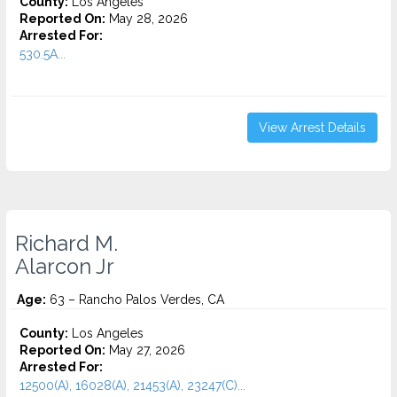
County:
Los Angeles
Reported On:
May 28, 2026
Arrested For:
530.5A...
View Arrest Details
Richard M.
Alarcon Jr
Age:
63 – Rancho Palos Verdes, CA
County:
Los Angeles
Reported On:
May 27, 2026
Arrested For:
12500(A), 16028(A), 21453(A), 23247(C)...