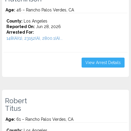
Age:
46 – Rancho Palos Verdes, CA
County:
Los Angeles
Reported On:
Jun 28, 2026
Arrested For:
148(A)(1), 23152(A), 2800.1(A)...
View Arrest Details
Robert
Titus
Age:
61 – Rancho Palos Verdes, CA
County:
Los Angeles