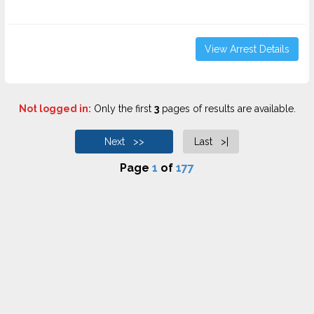
View Arrest Details
Not logged in:
Only the first
3
pages of results are available.
Next >>
Last >|
Page
1
of
177