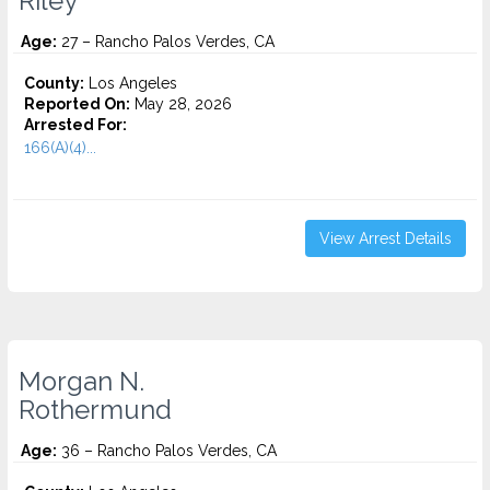
Riley
Age:
27 – Rancho Palos Verdes, CA
County:
Los Angeles
Reported On:
May 28, 2026
Arrested For:
166(A)(4)...
View Arrest Details
Morgan N.
Rothermund
Age:
36 – Rancho Palos Verdes, CA