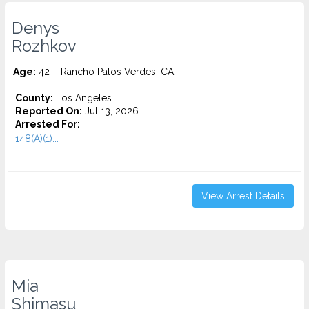
Denys
Rozhkov
Age:
42 – Rancho Palos Verdes, CA
County:
Los Angeles
Reported On:
Jul 13, 2026
Arrested For:
148(A)(1)...
View Arrest Details
Mia
Shimasu