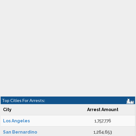
Top Cities For Arrests:
City
Arrest Amount
Los Angeles
1,757,776
San Bernardino
1,264,653