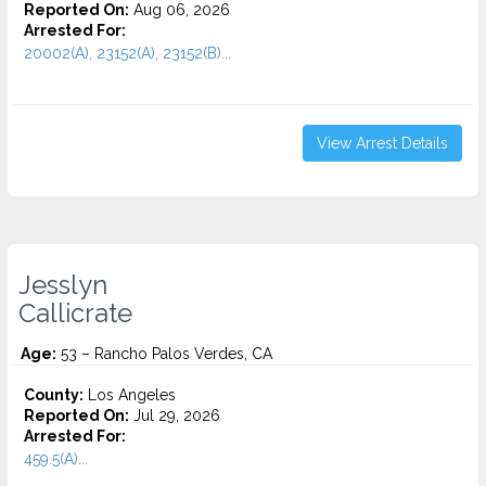
Reported On:
Aug 06, 2026
Arrested For:
20002(A), 23152(A), 23152(B)...
View Arrest Details
Jesslyn
Callicrate
Age:
53 – Rancho Palos Verdes, CA
County:
Los Angeles
Reported On:
Jul 29, 2026
Arrested For:
459.5(A)...