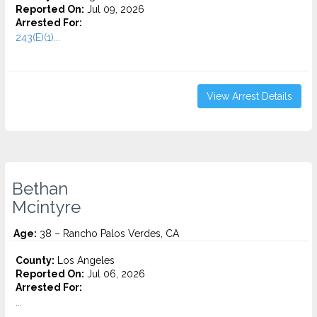
Reported On:
Jul 09, 2026
Arrested For:
243(E)(1)...
View Arrest Details
Bethan
Mcintyre
Age:
38 – Rancho Palos Verdes, CA
County:
Los Angeles
Reported On:
Jul 06, 2026
Arrested For:
...