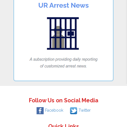
Follow Us on Social Media
Facebook
Twitter
Quick Links