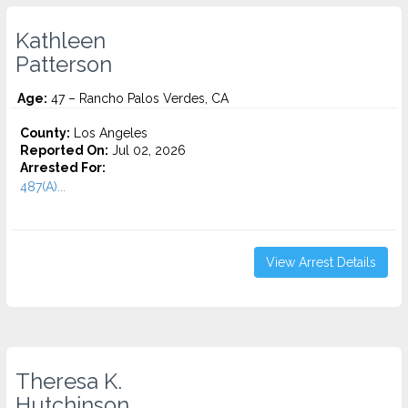
Kathleen
Patterson
Age:
47 – Rancho Palos Verdes, CA
County:
Los Angeles
Reported On:
Jul 02, 2026
Arrested For:
487(A)...
View Arrest Details
Theresa K.
Hutchinson