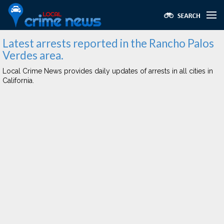
Latest arrests reported in the Rancho Palos
Verdes area.
Local Crime News provides daily updates of arrests in all cities in
California.