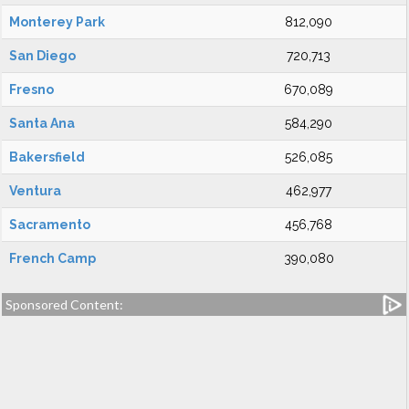
Monterey Park
812,090
San Diego
720,713
Fresno
670,089
Santa Ana
584,290
Bakersfield
526,085
Ventura
462,977
Sacramento
456,768
French Camp
390,080
Sponsored Content: