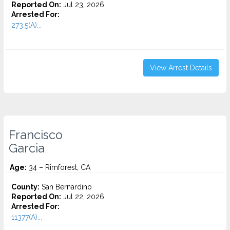
Reported On:
Jul 23, 2026
Arrested For:
273.5(A)...
View Arrest Details
Francisco
Garcia
Age:
34 – Rimforest, CA
County:
San Bernardino
Reported On:
Jul 22, 2026
Arrested For:
11377(A)...