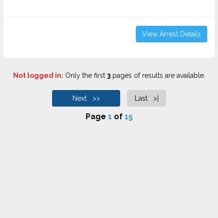
View Arrest Details
Not logged in:
Only the first
3
pages of results are available.
Next >>
Last >|
Page
1
of
15