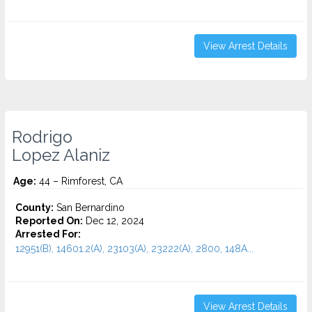
View Arrest Details
Rodrigo
Lopez Alaniz
Age:
44 – Rimforest, CA
County:
San Bernardino
Reported On:
Dec 12, 2024
Arrested For:
12951(B), 14601.2(A), 23103(A), 23222(A), 2800, 148A...
View Arrest Details