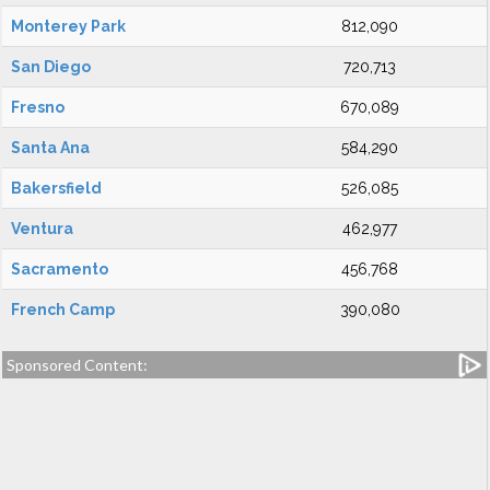
Monterey Park
812,090
San Diego
720,713
Fresno
670,089
Santa Ana
584,290
Bakersfield
526,085
Ventura
462,977
Sacramento
456,768
French Camp
390,080
Sponsored Content: