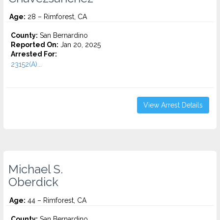
Age:
28 – Rimforest, CA
County:
San Bernardino
Reported On:
Jan 20, 2025
Arrested For:
23152(A)...
View Arrest Details
Michael S.
Oberdick
Age:
44 – Rimforest, CA
County:
San Bernardino