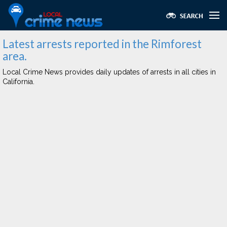
Latest arrests reported in the Rimforest
area.
Local Crime News provides daily updates of arrests in all cities in
California.