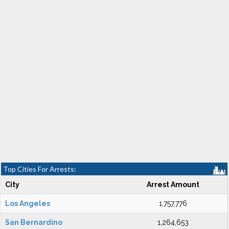
Top Cities For Arrests:
City
Arrest Amount
Los Angeles
1,757,776
San Bernardino
1,264,653