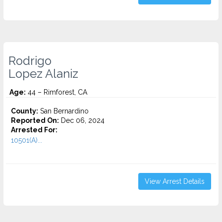
Rodrigo
Lopez Alaniz
Age:
44 – Rimforest, CA
County:
San Bernardino
Reported On:
Dec 06, 2024
Arrested For:
10501(A)...
View Arrest Details