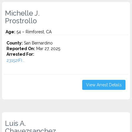
Michelle J.
Prostrollo
Age:
54 – Rimforest, CA
County:
San Bernardino
Reported On:
Mar 27, 2025
Arrested For:
23152(F)...
View Arrest Details
Luis A.
Chavezsanchez