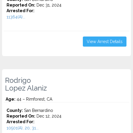
Reported On:
Dec 31, 2024
Arrested For:
11364(A)...
View Arrest Details
Rodrigo
Lopez Alaniz
Age:
44 – Rimforest, CA
County:
San Bernardino
Reported On:
Dec 12, 2024
Arrested For:
10501(A), 20, 31...