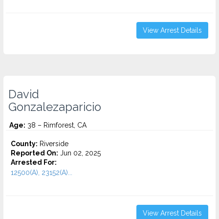
View Arrest Details
David
Gonzalezaparicio
Age:
38 – Rimforest, CA
County:
Riverside
Reported On:
Jun 02, 2025
Arrested For:
12500(A), 23152(A)...
View Arrest Details