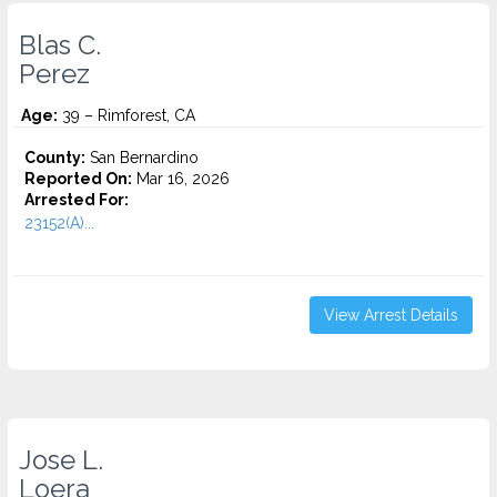
Blas C.
Perez
Age:
39 – Rimforest, CA
County:
San Bernardino
Reported On:
Mar 16, 2026
Arrested For:
23152(A)...
View Arrest Details
Jose L.
Loera