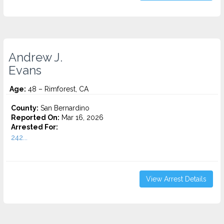
Andrew J.
Evans
Age:
48 – Rimforest, CA
County:
San Bernardino
Reported On:
Mar 16, 2026
Arrested For:
242...
View Arrest Details