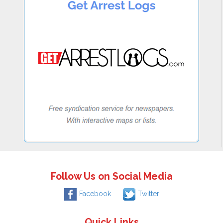
Follow Us on Social Media
Facebook
Twitter
Quick Links