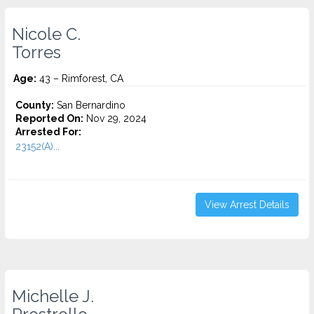
Nicole C.
Torres
Age:
43 – Rimforest, CA
County:
San Bernardino
Reported On:
Nov 29, 2024
Arrested For:
23152(A)...
View Arrest Details
Michelle J.