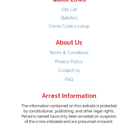
City List
Statistics
Crime Code Lookup
About Us
Terms & Conditions
Privacy Policy
Contact Us
FAQ
Arrest Information
The information contained on this website is protected
by constitutional, publishing, and other legal rights.
Persons named have only been arrested on suspicion
of the crime indicated and are presumed innocent.