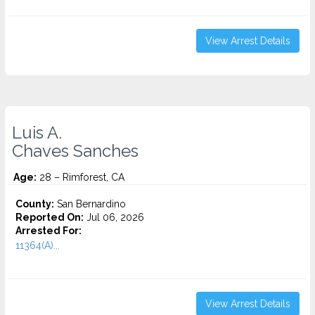
View Arrest Details
Luis A.
Chaves Sanches
Age:
28 – Rimforest, CA
County:
San Bernardino
Reported On:
Jul 06, 2026
Arrested For:
11364(A)...
View Arrest Details