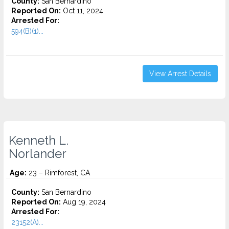
County:
San Bernardino
Reported On:
Oct 11, 2024
Arrested For:
594(B)(1)...
View Arrest Details
Kenneth L.
Norlander
Age:
23 – Rimforest, CA
County:
San Bernardino
Reported On:
Aug 19, 2024
Arrested For:
23152(A)...