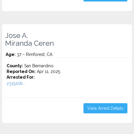
Jose A.
Miranda Ceren
Age:
37 – Rimforest, CA
County:
San Bernardino
Reported On:
Apr 11, 2025
Arrested For:
23152(A)...
View Arrest Details