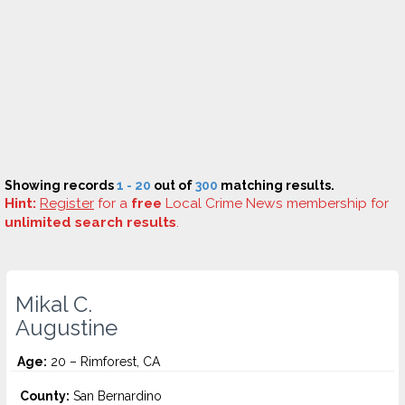
Showing records
1 - 20
out of
300
matching results.
Hint:
Register
for a
free
Local Crime News membership for
unlimited search results
.
Mikal C.
Augustine
Age:
20 – Rimforest, CA
County:
San Bernardino