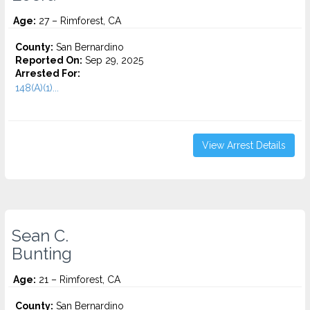
Age:
27 – Rimforest, CA
County:
San Bernardino
Reported On:
Sep 29, 2025
Arrested For:
148(A)(1)...
View Arrest Details
Sean C.
Bunting
Age:
21 – Rimforest, CA
County:
San Bernardino