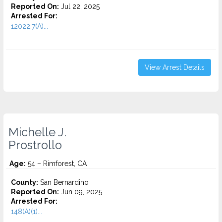
Reported On:
Jul 22, 2025
Arrested For:
12022.7(A)...
View Arrest Details
Michelle J.
Prostrollo
Age:
54 – Rimforest, CA
County:
San Bernardino
Reported On:
Jun 09, 2025
Arrested For:
148(A)(1)...