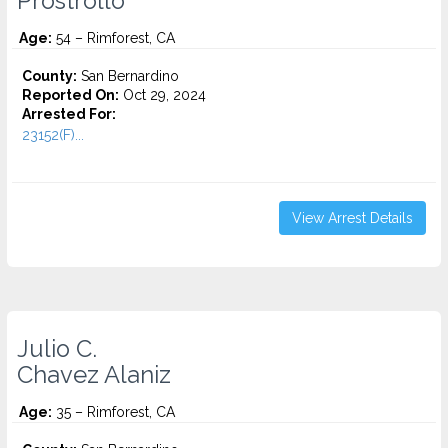
Prostrollo
Age:
54 – Rimforest, CA
County:
San Bernardino
Reported On:
Oct 29, 2024
Arrested For:
23152(F)...
View Arrest Details
Julio C.
Chavez Alaniz
Age:
35 – Rimforest, CA