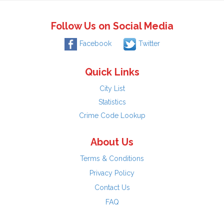
Follow Us on Social Media
Facebook
Twitter
Quick Links
City List
Statistics
Crime Code Lookup
About Us
Terms & Conditions
Privacy Policy
Contact Us
FAQ