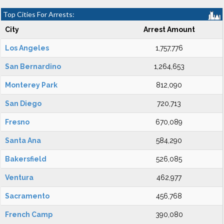
Top Cities For Arrests:
City
Arrest Amount
Los Angeles
1,757,776
San Bernardino
1,264,653
Monterey Park
812,090
San Diego
720,713
Fresno
670,089
Santa Ana
584,290
Bakersfield
526,085
Ventura
462,977
Sacramento
456,768
French Camp
390,080