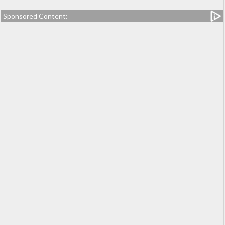
Sponsored Content: