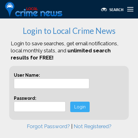
Login to Local Crime News
Login to save searches, get email notifications,
local monthly stats, and
unlimited search
results for FREE!
User Name:
Password:
Login
Forgot Password?
|
Not Registered?