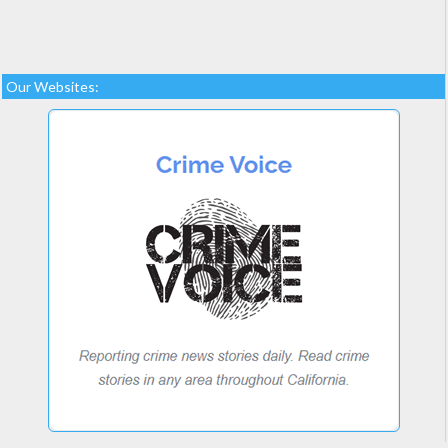
Our Websites: