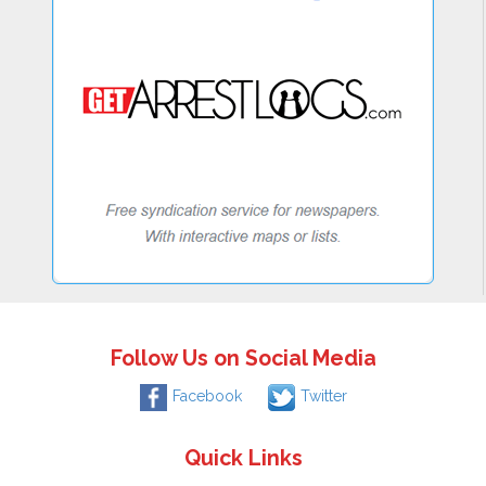
Follow Us on Social Media
Facebook
Twitter
Quick Links