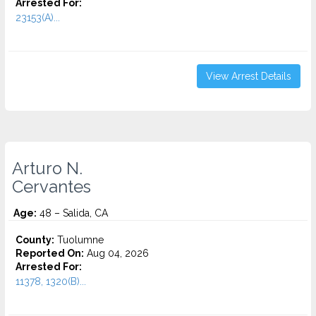
Arrested For:
23153(A)...
View Arrest Details
Arturo N.
Cervantes
Age:
48 – Salida, CA
County:
Tuolumne
Reported On:
Aug 04, 2026
Arrested For:
11378, 1320(B)...