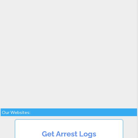
Our Websites: