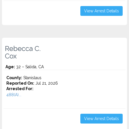
View Arrest Details
Rebecca C.
Cox
Age:
32 – Salida, CA
County:
Stanislaus
Reported On:
Jul 21, 2026
Arrested For:
488(A)...
View Arrest Details