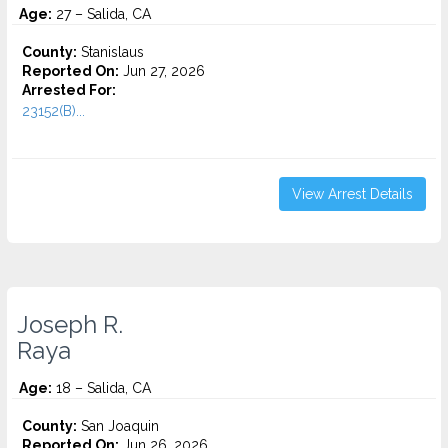
Age:
27 – Salida, CA
County:
Stanislaus
Reported On:
Jun 27, 2026
Arrested For:
23152(B)...
View Arrest Details
Joseph R.
Raya
Age:
18 – Salida, CA
County:
San Joaquin
Reported On:
Jun 26, 2026