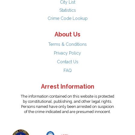
City List
Statistics
Crime Code Lookup
About Us
Terms & Conditions
Privacy Policy
Contact Us
FAQ
Arrest Information
The information contained on this website is protected
by constitutional, publishing, and other legal rights.
Persons named have only been arrested on suspicion
of the crime indicated and are presumed innocent.