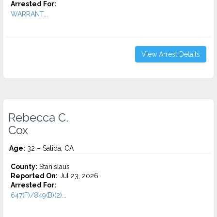
Arrested For:
WARRANT...
View Arrest Details
Rebecca C.
Cox
Age:
32 – Salida, CA
County:
Stanislaus
Reported On:
Jul 23, 2026
Arrested For:
647(F)/849(B)(2)...