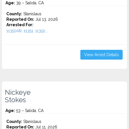
Age:
39 – Salida, CA
County:
Stanislaus
Reported On:
Jul 13, 2026
Arrested For:
11350(A), 11351, 11352...
View Arrest Details
Nickeye
Stokes
Age:
53 – Salida, CA
County:
Stanislaus
Reported On:
Jul 11, 2026