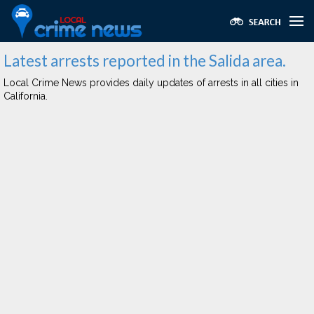
Latest arrests reported in the Salida area.
Local Crime News provides daily updates of arrests in all cities in
California.