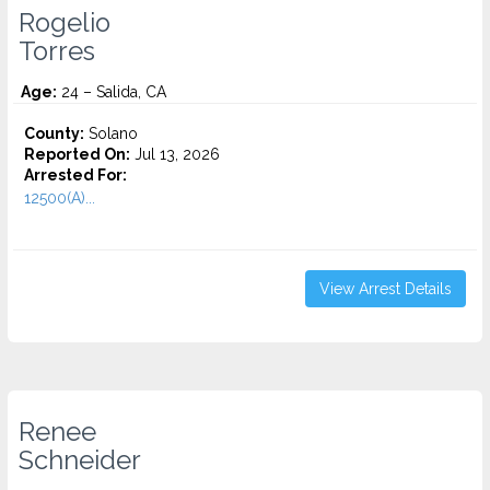
Rogelio
Torres
Age:
24 – Salida, CA
County:
Solano
Reported On:
Jul 13, 2026
Arrested For:
12500(A)...
View Arrest Details
Renee
Schneider