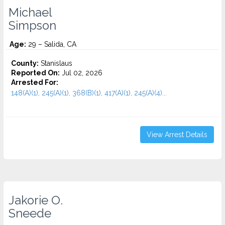
Michael
Simpson
Age:
29 – Salida, CA
County:
Stanislaus
Reported On:
Jul 02, 2026
Arrested For:
148(A)(1), 245(A)(1), 368(B)(1), 417(A)(1), 245(A)(4)...
View Arrest Details
Jakorie O.
Sneede