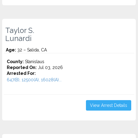
Taylor S.
Lunardi
Age:
32 – Salida, CA
County:
Stanislaus
Reported On:
Jul 03, 2026
Arrested For:
647(B), 12500(A), 16028(A)...
View Arrest Details