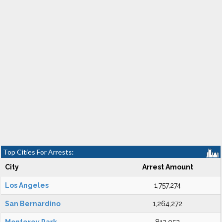
Top Cities For Arrests:
City
Arrest Amount
Los Angeles
1,757,274
San Bernardino
1,264,272