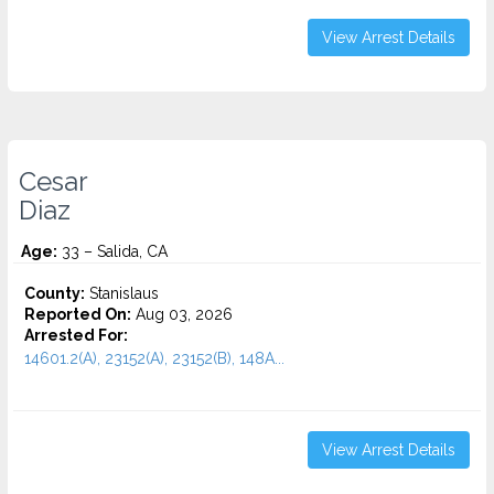
View Arrest Details
Cesar
Diaz
Age:
33 – Salida, CA
County:
Stanislaus
Reported On:
Aug 03, 2026
Arrested For:
14601.2(A), 23152(A), 23152(B), 148A...
View Arrest Details