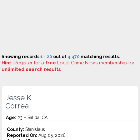
Showing records
1 - 20
out of
4,470
matching results.
Hint:
Register
for a
free
Local Crime News membership for
unlimited search results
.
Jesse K.
Correa
Age:
23 – Salida, CA
County:
Stanislaus
Reported On:
Aug 05, 2026