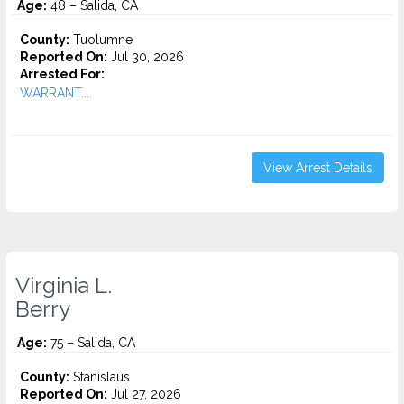
Age:
48 – Salida, CA
County:
Tuolumne
Reported On:
Jul 30, 2026
Arrested For:
WARRANT...
View Arrest Details
Virginia L.
Berry
Age:
75 – Salida, CA
County:
Stanislaus
Reported On:
Jul 27, 2026