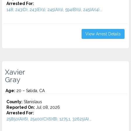
Arrested For:
148, 243(D), 243(E)(1), 245(A)(1), 594(B)(1), 245(A)(4)...
View Arrest Details
Xavier
Gray
Age:
20 – Salida, CA
County:
Stanislaus
Reported On:
Jul 08, 2026
Arrested For:
25850(A)(6), 25400(C)(6)(B), 1275.1, 32625(A)...