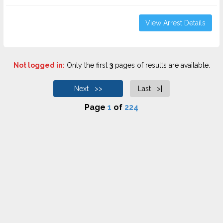
View Arrest Details
Not logged in:
Only the first
3
pages of results are available.
Next >>
Last >|
Page
1
of
224