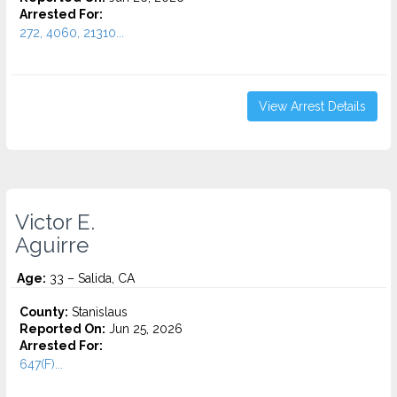
Arrested For:
272, 4060, 21310...
View Arrest Details
Victor E.
Aguirre
Age:
33 – Salida, CA
County:
Stanislaus
Reported On:
Jun 25, 2026
Arrested For:
647(F)...