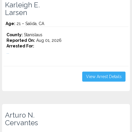
Karleigh E.
Larsen
Age:
21 – Salida, CA
County:
Stanislaus
Reported On:
Aug 01, 2026
Arrested For:
...
View Arrest Details
Arturo N.
Cervantes