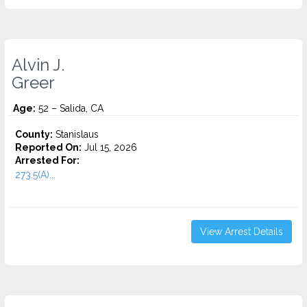
Alvin J.
Greer
Age:
52 – Salida, CA
County:
Stanislaus
Reported On:
Jul 15, 2026
Arrested For:
273.5(A)...
View Arrest Details