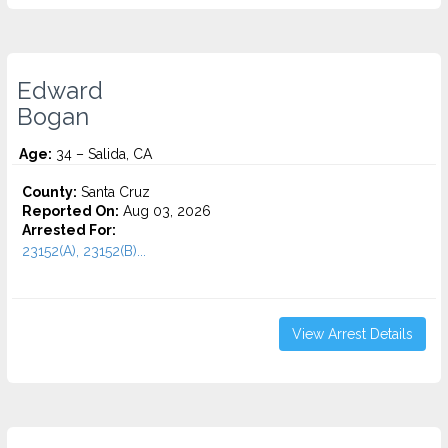
Edward
Bogan
Age:
34 – Salida, CA
County:
Santa Cruz
Reported On:
Aug 03, 2026
Arrested For:
23152(A), 23152(B)...
View Arrest Details