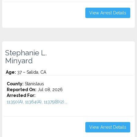
View Arrest Details
Stephanie L.
Minyard
Age:
37 – Salida, CA
County:
Stanislaus
Reported On:
Jul 08, 2026
Arrested For:
11350(A), 11364(A), 11375(B)(2)...
View Arrest Details