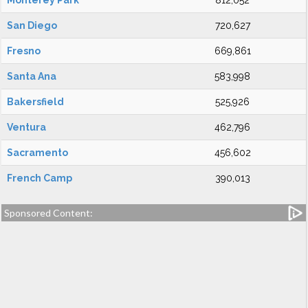
Monterey Park
812,052
San Diego
720,627
Fresno
669,861
Santa Ana
583,998
Bakersfield
525,926
Ventura
462,796
Sacramento
456,602
French Camp
390,013
Sponsored Content: