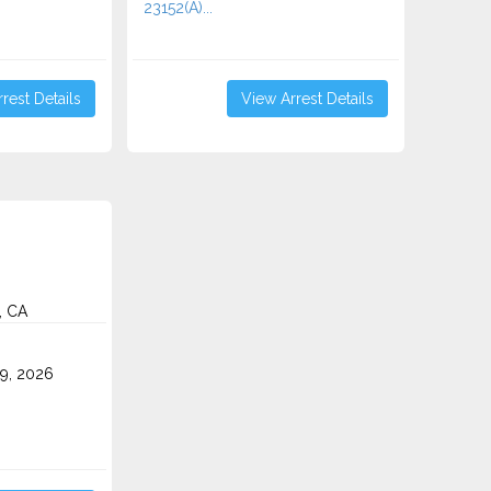
23152(A)...
rest Details
View Arrest Details
, CA
9, 2026