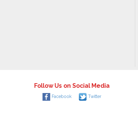
Follow Us on Social Media
Facebook
Twitter