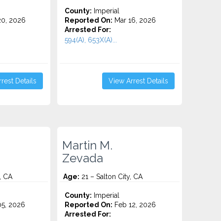
County:
Imperial
0, 2026
Reported On:
Mar 16, 2026
Arrested For:
594(A), 653X(A)...
rest Details
View Arrest Details
Martin M.
Zevada
, CA
Age:
21 – Salton City, CA
County:
Imperial
5, 2026
Reported On:
Feb 12, 2026
Arrested For: