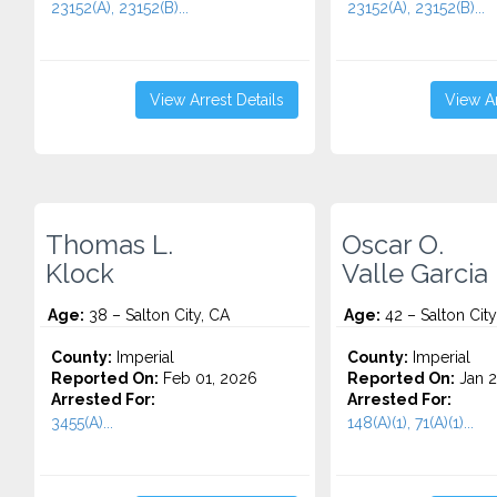
23152(A), 23152(B)...
23152(A), 23152(B)...
View Arrest Details
View Ar
Thomas L.
Oscar O.
Klock
Valle Garcia
Age:
38 – Salton City, CA
Age:
42 – Salton City
County:
Imperial
County:
Imperial
Reported On:
Feb 01, 2026
Reported On:
Jan 2
Arrested For:
Arrested For:
3455(a)...
148(A)(1), 71(A)(1)...