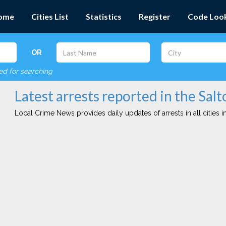
ome
Cities List
Statistics
Register
Code Loo
OR
red for searching
Latest arrests reported in the Salt
Local Crime News provides daily updates of arrests in all cities in