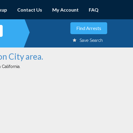
kup
Contact Us
My Account
FAQ
Save Search
on City area.
 California.