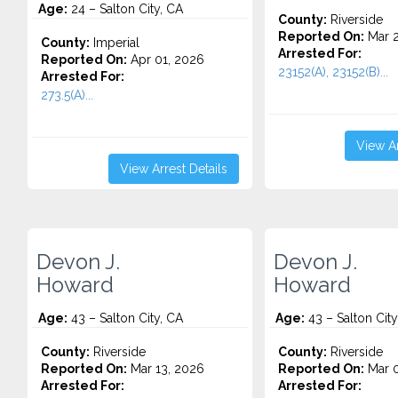
Age:
24 – Salton City, CA
County:
Riverside
Reported On:
Mar 2
County:
Imperial
Arrested For:
Reported On:
Apr 01, 2026
23152(A), 23152(B)...
Arrested For:
273.5(A)...
View Ar
View Arrest Details
Devon J.
Devon J.
Howard
Howard
Age:
43 – Salton City, CA
Age:
43 – Salton City
County:
Riverside
County:
Riverside
Reported On:
Mar 13, 2026
Reported On:
Mar 0
Arrested For:
Arrested For: