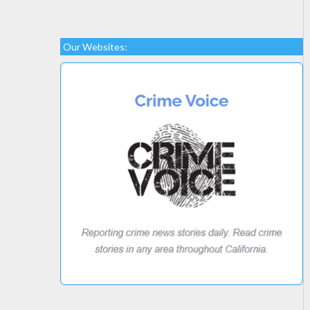
Our Websites: