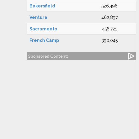
Bakersfield
526,496
Ventura
462,897
Sacramento
456,721
French Camp
390,045
Sponsored Content: