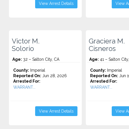
View Arrest Details
View Ar
Victor M.
Graciera M.
Solorio
Cisneros
Age:
32 – Salton City, CA
Age:
41 – Salton City
County:
Imperial
County:
Imperial
Reported On:
Jun 28, 2026
Reported On:
Jun 1
Arrested For:
Arrested For:
WARRANT...
WARRANT...
View Arrest Details
View Ar