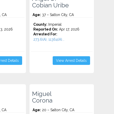
Cobian Uribe
, CA
Age:
37 – Salton City, CA
County:
Imperial
3, 2026
Reported On:
Apr 17, 2026
Arrested For:
273.6(A), 11364(A)...
rest Details
View Arrest Details
Miguel
Corona
, CA
Age:
20 – Salton City, CA