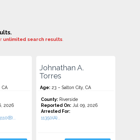
ults.
or
unlimited search results
.
Johnathan A.
Torres
, CA
Age:
23 – Salton City, CA
County:
Riverside
6, 2026
Reported On:
Jul 09, 2026
Arrested For:
110(B)...
11350(A)...