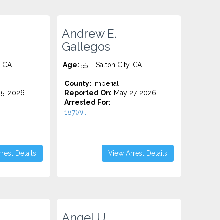
Andrew E.
Gallegos
, CA
Age:
55 – Salton City, CA
County:
Imperial
5, 2026
Reported On:
May 27, 2026
Arrested For:
187(A)...
rest Details
View Arrest Details
Angel U.