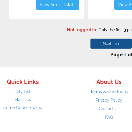
View Arrest Details
View Ar
Not logged in:
Only the first
3
pag
Next >>
Page
1
o
Quick Links
About Us
City List
Terms & Conditions
Statistics
Privacy Policy
Crime Code Lookup
Contact Us
FAQ