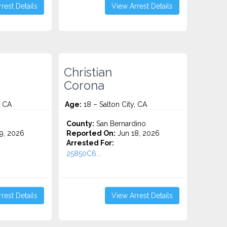
rest Details
View Arrest Details
Christian
Corona
, CA
Age:
18 – Salton City, CA
County:
San Bernardino
9, 2026
Reported On:
Jun 18, 2026
Arrested For:
25850C6...
rest Details
View Arrest Details