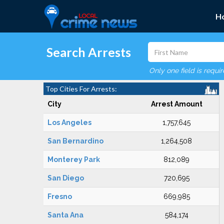
H
Search Arrests
Only one field is requi
Top Cities For Arrests:
City
Arrest Amount
Los Angeles
1,757,645
San Bernardino
1,264,508
Monterey Park
812,089
San Diego
720,695
Fresno
669,985
Santa Ana
584,174