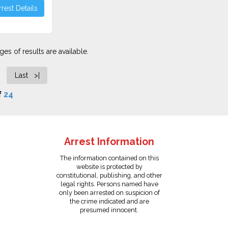
rest Details
es of results are available.
Last >|
f
24
Arrest Information
The information contained on this
website is protected by
constitutional, publishing, and other
legal rights. Persons named have
only been arrested on suspicion of
the crime indicated and are
presumed innocent.