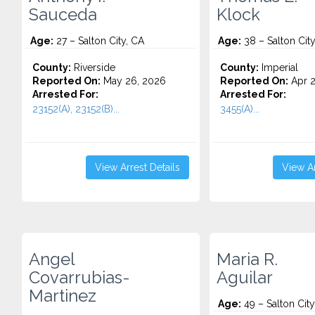
Sauceda
Klock
Age:
27 – Salton City, CA
Age:
38 – Salton City
County:
Riverside
County:
Imperial
Reported On:
May 26, 2026
Reported On:
Apr 2
Arrested For:
Arrested For:
23152(A), 23152(B)...
3455(a)...
View Arrest Details
View Ar
Angel
Maria R.
Covarrubias-
Aguilar
Martinez
Age:
49 – Salton City