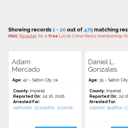
Showing records
1 - 20
out of
479
matching res
Hint:
Register
for a
free
Local Crime News membership f
Adam
Daniel L.
Mercado
Gonzales
Age:
42 – Salton City, ca
Age:
35 – Salton City
County:
Imperial
County:
Imperial
Reported On:
Jul 16, 2026
Reported On:
Jul 1
Arrested For:
Arrested For:
29800(A)1, 30305(A)(1), 32310(A)...
245(A)(1), 594(B)(1), 23