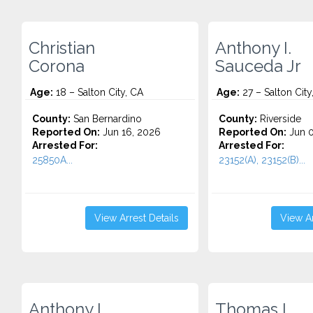
Christian
Anthony I.
Corona
Sauceda Jr
Age:
18 – Salton City, CA
Age:
27 – Salton City
County:
San Bernardino
County:
Riverside
Reported On:
Jun 16, 2026
Reported On:
Jun 0
Arrested For:
Arrested For:
25850A...
23152(A), 23152(B)...
View Arrest Details
View Ar
Anthony I.
Thomas L.