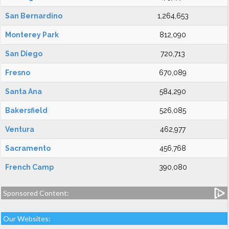
San Bernardino
1,264,653
Monterey Park
812,090
San Diego
720,713
Fresno
670,089
Santa Ana
584,290
Bakersfield
526,085
Ventura
462,977
Sacramento
456,768
French Camp
390,080
Sponsored Content:
Our Websites: