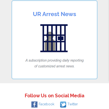
Follow Us on Social Media
Facebook
Twitter