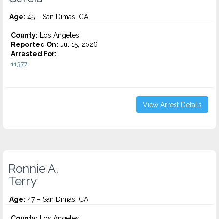
Age:
45 – San Dimas, CA
County:
Los Angeles
Reported On:
Jul 15, 2026
Arrested For:
11377...
View Arrest Details
Ronnie A.
Terry
Age:
47 – San Dimas, CA
County:
Los Angeles