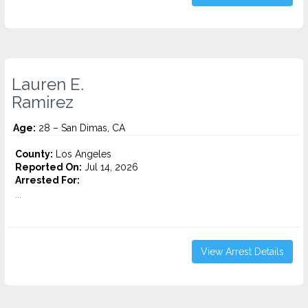
Lauren E.
Ramirez
Age:
28 – San Dimas, CA
County:
Los Angeles
Reported On:
Jul 14, 2026
Arrested For:
...
View Arrest Details