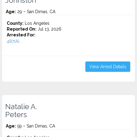
Johnston
Age:
29 – San Dimas, CA
County:
Los Angeles
Reported On:
Jul 13, 2026
Arrested For:
487(A)...
View Arrest Details
Natalie A.
Peters
Age:
59 – San Dimas, CA