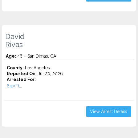
David
Rivas
Age:
46 – San Dimas, CA
County:
Los Angeles
Reported On:
Jul 20, 2026
Arrested For:
647(F)...
View Arrest Details