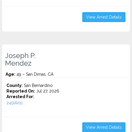
View Arrest Details
Joseph P.
Mendez
Age:
49 – San Dimas, CA
County:
San Bernardino
Reported On:
Jul 27, 2026
Arrested For:
245(A)(1)...
View Arrest Details