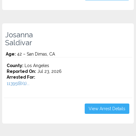
Josanna
Saldivar
Age:
42 – San Dimas, CA
County:
Los Angeles
Reported On:
Jul 23, 2026
Arrested For:
11395(B)(1)...
View Arrest Details