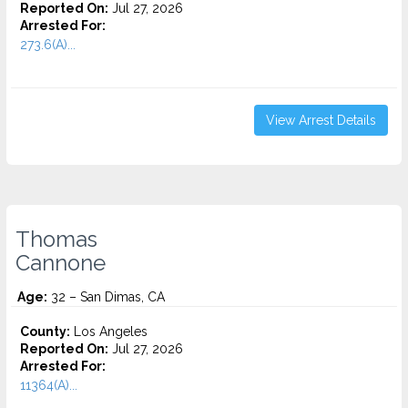
Reported On:
Jul 27, 2026
Arrested For:
273.6(A)...
View Arrest Details
Thomas
Cannone
Age:
32 – San Dimas, CA
County:
Los Angeles
Reported On:
Jul 27, 2026
Arrested For:
11364(A)...