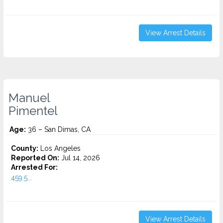
View Arrest Details
Manuel
Pimentel
Age:
36 – San Dimas, CA
County:
Los Angeles
Reported On:
Jul 14, 2026
Arrested For:
459.5...
View Arrest Details