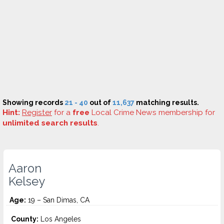
Showing records
21 - 40
out of
11,637
matching results.
Hint:
Register
for a
free
Local Crime News membership for
unlimited search results
.
Aaron
Kelsey
Age:
19 – San Dimas, CA
County:
Los Angeles