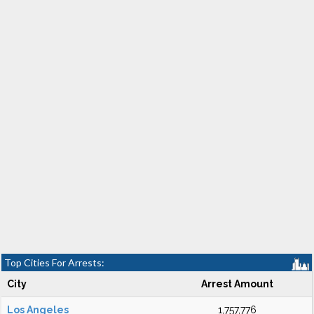
Top Cities For Arrests:
City
Arrest Amount
Los Angeles
1,757,776