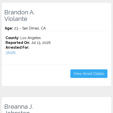
Brandon A.
Violante
Age:
23 – San Dimas, CA
County:
Los Angeles
Reported On:
Jul 13, 2026
Arrested For:
381(B)...
View Arrest Details
Breanna J.