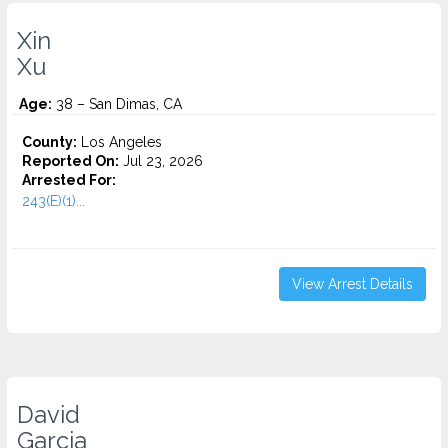
Xin
Xu
Age:
38 – San Dimas, CA
County:
Los Angeles
Reported On:
Jul 23, 2026
Arrested For:
243(E)(1)...
View Arrest Details
David
Garcia