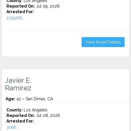
County:
Los Angeles
Reported On:
Jul 09, 2026
Arrested For:
23152(A)...
View Arrest Details
Javier E.
Ramirez
Age:
42 – San Dimas, CA
County:
Los Angeles
Reported On:
Jul 08, 2026
Arrested For:
3056...