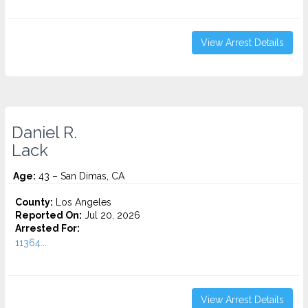
View Arrest Details
Daniel R.
Lack
Age:
43 – San Dimas, CA
County:
Los Angeles
Reported On:
Jul 20, 2026
Arrested For:
11364...
View Arrest Details