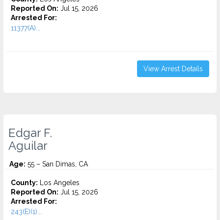
Reported On:
Jul 15, 2026
Arrested For:
11377(A)...
View Arrest Details
Edgar F.
Aguilar
Age:
55 – San Dimas, CA
County:
Los Angeles
Reported On:
Jul 15, 2026
Arrested For:
243(E)(1)...