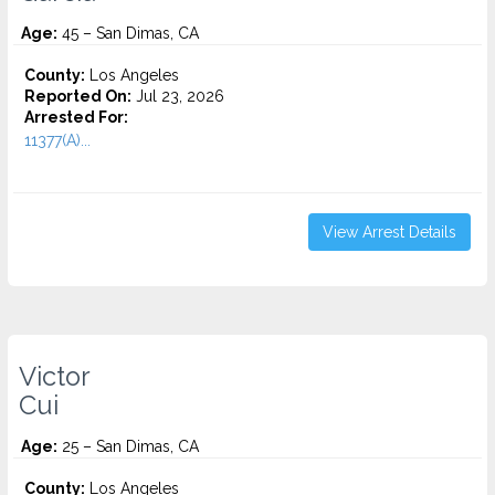
Age:
45 – San Dimas, CA
County:
Los Angeles
Reported On:
Jul 23, 2026
Arrested For:
11377(A)...
View Arrest Details
Victor
Cui
Age:
25 – San Dimas, CA
County:
Los Angeles