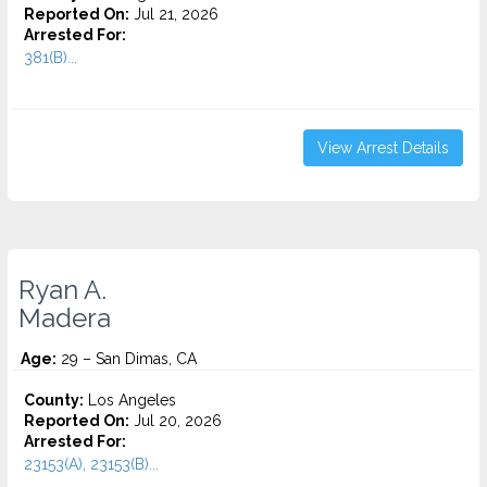
Reported On:
Jul 21, 2026
Arrested For:
381(B)...
View Arrest Details
Ryan A.
Madera
Age:
29 – San Dimas, CA
County:
Los Angeles
Reported On:
Jul 20, 2026
Arrested For:
23153(A), 23153(B)...