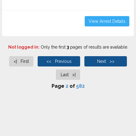
View Arrest Details
Not logged in:
Only the first
3
pages of results are available.
<| First
<< Previous
Next >>
Last >|
Page
2
of
582