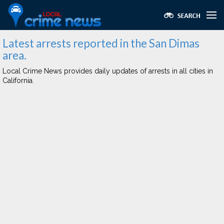
Latest arrests reported in the San Dimas
area.
Local Crime News provides daily updates of arrests in all cities in
California.