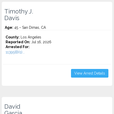
Timothy J.
Davis
Age:
45 – San Dimas, CA
County:
Los Angeles
Reported On:
Jul 16, 2026
Arrested For:
11395(B)(1)...
View Arrest Details
David
Garcia