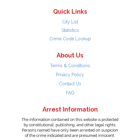
Quick Links
City List
Statistics
Crime Code Lookup
About Us
Terms & Conditions
Privacy Policy
Contact Us
FAQ
Arrest Information
The information contained on this website is protected
by constitutional, publishing, and other legal rights.
Persons named have only been arrested on suspicion
of the crime indicated and are presumed innocent.