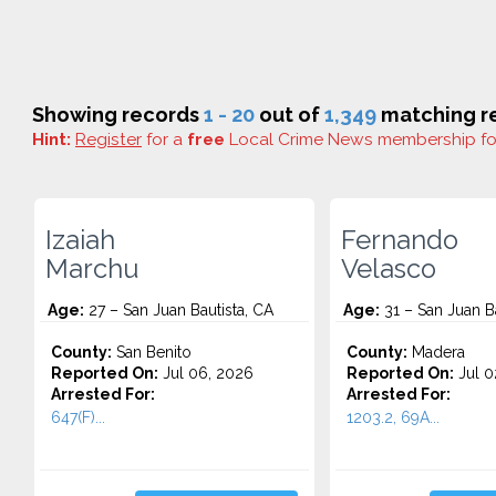
Showing records
1 - 20
out of
1,349
matching re
Hint:
Register
for a
free
Local Crime News membership f
Izaiah
Fernando
Marchu
Velasco
Age:
27 – San Juan Bautista, CA
Age:
31 – San Juan Ba
County:
San Benito
County:
Madera
Reported On:
Jul 06, 2026
Reported On:
Jul 0
Arrested For:
Arrested For:
647(F)...
1203.2, 69A...