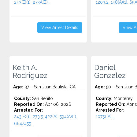
243(E)(1), 273A(B)...
1203.2, 148(A)(1), 69A.
View Arrest Details
View Ar
Keith A.
Daniel
Rodriguez
Gonzalez
Age:
37 – San Juan Bautista, CA
Age:
50 – San Juan B
County:
San Benito
County:
Monterey
Reported On:
Apr 06, 2026
Reported On:
Apr 0
Arrested For:
Arrested For:
243(E)(1), 273.5, 422(A), 594(A)(1),
10751(A)...
664/455...