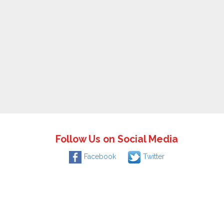
Follow Us on Social Media
Facebook
Twitter