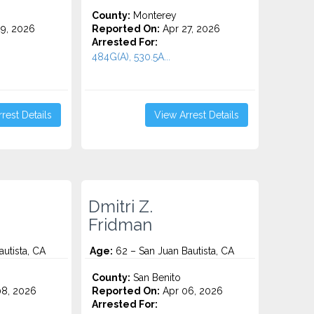
County:
Monterey
9, 2026
Reported On:
Apr 27, 2026
Arrested For:
.
484G(A), 530.5A...
rest Details
View Arrest Details
Dmitri Z.
Fridman
utista, CA
Age:
62 – San Juan Bautista, CA
County:
San Benito
8, 2026
Reported On:
Apr 06, 2026
Arrested For: