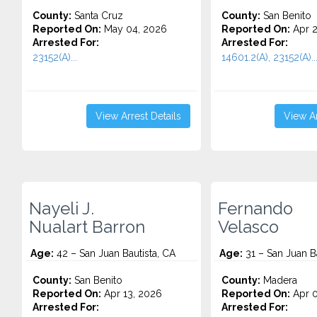
County:
Santa Cruz
County:
San Benito
Reported On:
May 04, 2026
Reported On:
Apr 2
Arrested For:
Arrested For:
23152(A)...
14601.2(A), 23152(A)..
View Arrest Details
View Ar
Nayeli J.
Fernando
Nualart Barron
Velasco
Age:
42 – San Juan Bautista, CA
Age:
31 – San Juan Ba
County:
San Benito
County:
Madera
Reported On:
Apr 13, 2026
Reported On:
Apr 0
Arrested For:
Arrested For: