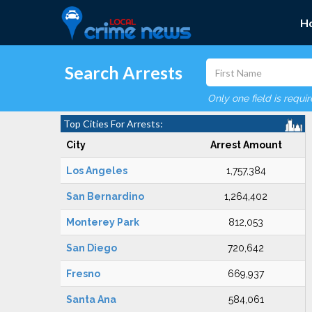
H
Search Arrests
Only one field is requi
Top Cities For Arrests:
City
Arrest Amount
Los Angeles
1,757,384
San Bernardino
1,264,402
Monterey Park
812,053
San Diego
720,642
Fresno
669,937
Santa Ana
584,061