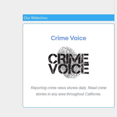
Our Websites: