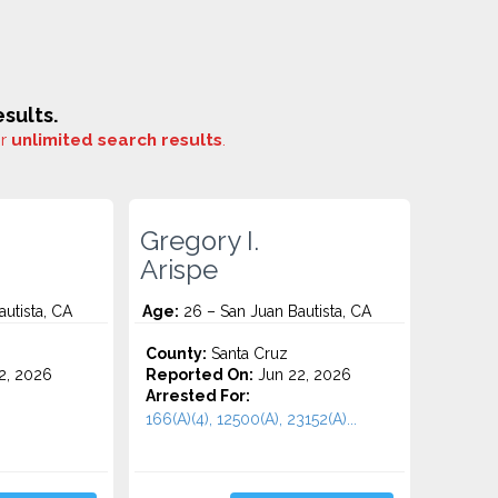
sults.
or
unlimited search results
.
Gregory I.
Arispe
utista, CA
Age:
26 – San Juan Bautista, CA
County:
Santa Cruz
2, 2026
Reported On:
Jun 22, 2026
Arrested For:
166(A)(4), 12500(A), 23152(A)...