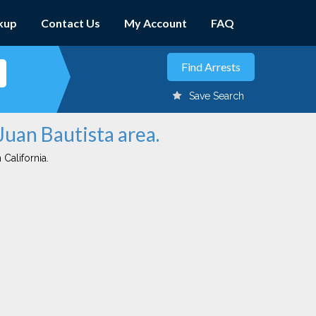
kup
Contact Us
My Account
FAQ
Save Search
Juan Bautista area.
 California.