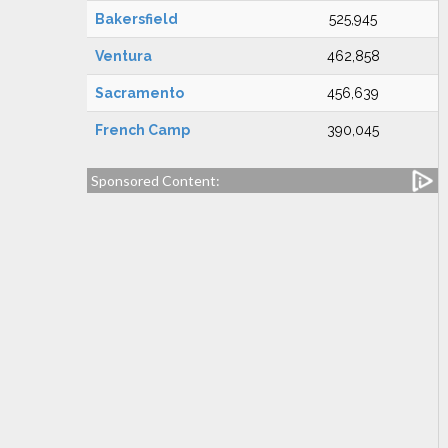
Bakersfield
525,945
Ventura
462,858
Sacramento
456,639
French Camp
390,045
Sponsored Content: