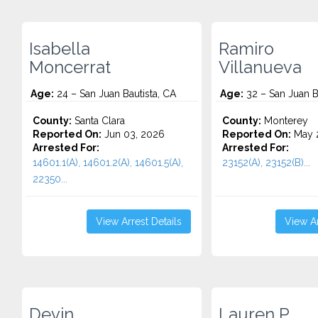
Isabella
Ramiro
Moncerrat
Villanueva
Age:
24 – San Juan Bautista, CA
Age:
32 – San Juan B
County:
Santa Clara
County:
Monterey
Reported On:
Jun 03, 2026
Reported On:
May 
Arrested For:
Arrested For:
14601.1(A), 14601.2(A), 14601.5(A),
23152(A), 23152(B)...
22350...
View Arrest Details
View Ar
Devin
Lauren P.