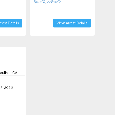
..
602(O), 22810G1...
rest Details
View Arrest Details
autista, CA
5, 2026