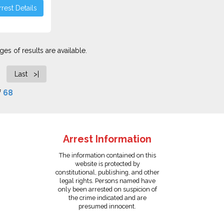
rest Details
es of results are available.
Last >|
f
68
Arrest Information
The information contained on this
website is protected by
constitutional, publishing, and other
legal rights. Persons named have
only been arrested on suspicion of
the crime indicated and are
presumed innocent.