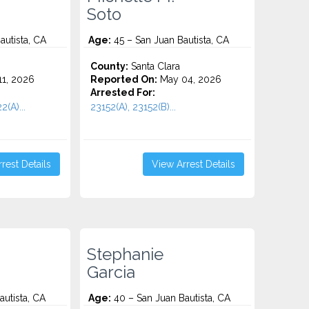
Soto
autista, CA
Age:
45 – San Juan Bautista, CA
County:
Santa Clara
1, 2026
Reported On:
May 04, 2026
Arrested For:
2(A)...
23152(A), 23152(B)...
rest Details
View Arrest Details
Stephanie
Garcia
utista, CA
Age:
40 – San Juan Bautista, CA