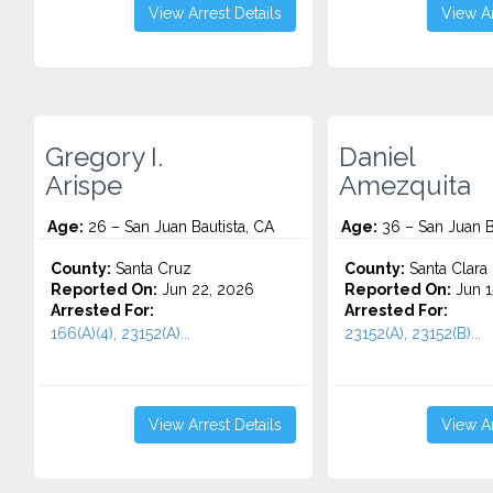
View Arrest Details
View Ar
Gregory I.
Daniel
Arispe
Amezquita
Age:
26 – San Juan Bautista, CA
Age:
36 – San Juan B
County:
Santa Cruz
County:
Santa Clara
Reported On:
Jun 22, 2026
Reported On:
Jun 1
Arrested For:
Arrested For:
166(A)(4), 23152(A)...
23152(A), 23152(B)...
View Arrest Details
View Ar