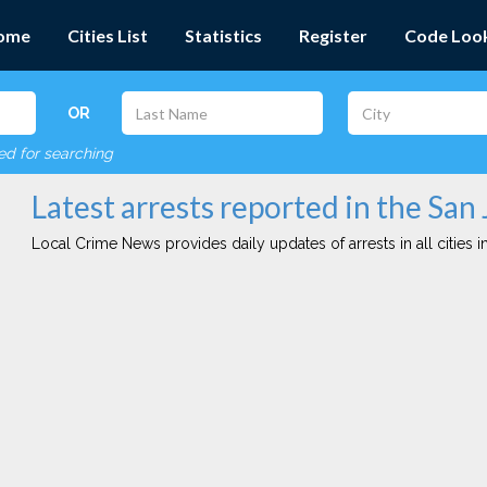
ome
Cities List
Statistics
Register
Code Loo
OR
red for searching
Latest arrests reported in the San 
Local Crime News provides daily updates of arrests in all cities in