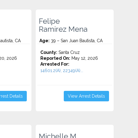
Felipe
Ramirez Mena
autista, CA
Age:
39 – San Juan Bautista, CA
County:
Santa Cruz
20, 2026
Reported On:
May 12, 2026
Arrested For:
14601.2(A), 22349(A)...
rest Details
View Arrest Details
Michelle M.