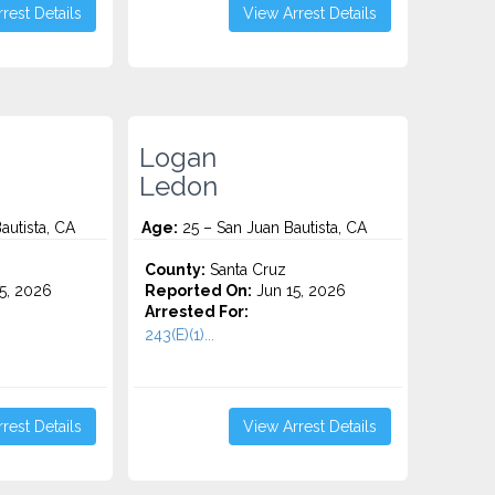
rest Details
View Arrest Details
Logan
Ledon
autista, CA
Age:
25 – San Juan Bautista, CA
County:
Santa Cruz
5, 2026
Reported On:
Jun 15, 2026
Arrested For:
243(E)(1)...
rest Details
View Arrest Details