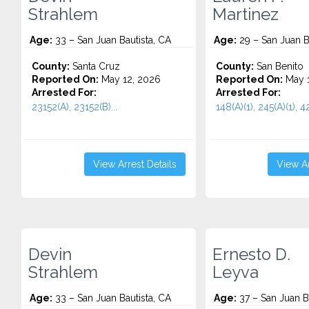
Strahlem
Martinez
Age:
33 – San Juan Bautista, CA
Age:
29 – San Juan B
County:
Santa Cruz
County:
San Benito
Reported On:
May 12, 2026
Reported On:
May 1
Arrested For:
Arrested For:
23152(A), 23152(B)...
148(A)(1), 245(A)(1), 42
View Arrest Details
View Ar
Devin
Ernesto D.
Strahlem
Leyva
Age:
33 – San Juan Bautista, CA
Age:
37 – San Juan Ba