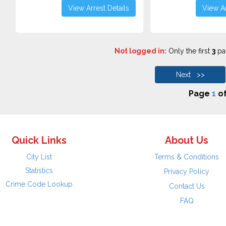
View Arrest Details
View Ar
Not logged in:
Only the first
3
pag
Next >>
Page
1
o
Quick Links
About Us
City List
Terms & Conditions
Statistics
Privacy Policy
Crime Code Lookup
Contact Us
FAQ