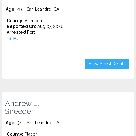
Age:
49 – San Leandro, CA
County:
Alameda
Reported On:
Aug 07, 2026
Arrested For:
166(C)(1)...
View Arrest Details
Andrew L.
Sneede
Age:
34 – San Leandro, CA
County:
Placer