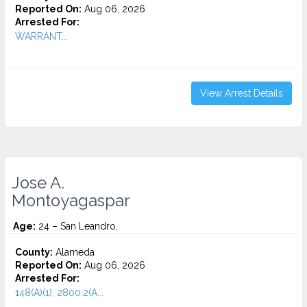
Reported On:
Aug 06, 2026
Arrested For:
WARRANT...
View Arrest Details
Jose A.
Montoyagaspar
Age:
24 – San Leandro,
County:
Alameda
Reported On:
Aug 06, 2026
Arrested For:
148(A)(1), 2800.2(A...