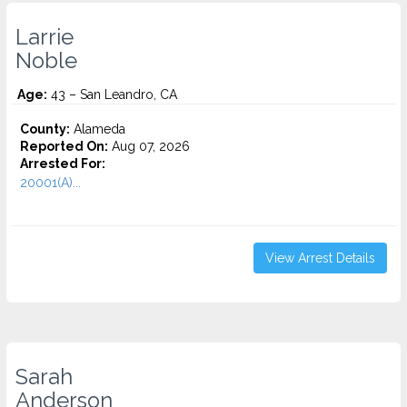
Larrie
Noble
Age:
43 – San Leandro, CA
County:
Alameda
Reported On:
Aug 07, 2026
Arrested For:
20001(A)...
View Arrest Details
Sarah
Anderson