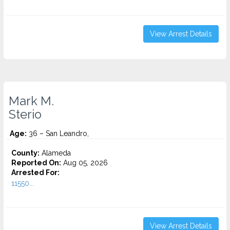
View Arrest Details
Mark M.
Sterio
Age:
36 – San Leandro,
County:
Alameda
Reported On:
Aug 05, 2026
Arrested For:
11550...
View Arrest Details