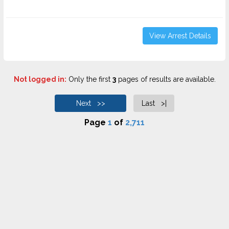
View Arrest Details
Not logged in:
Only the first
3
pages of results are available.
Next >>
Last >|
Page
1
of
2,711