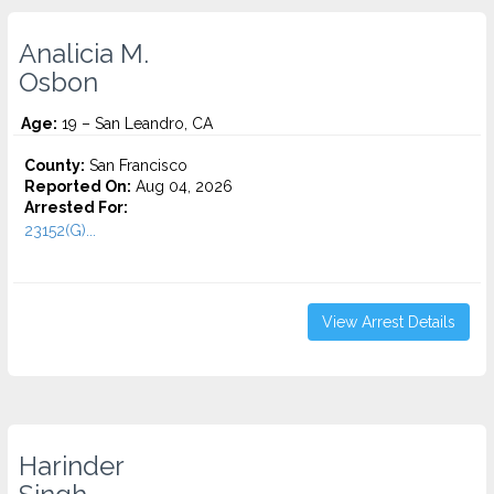
Analicia M.
Osbon
Age:
19 – San Leandro, CA
County:
San Francisco
Reported On:
Aug 04, 2026
Arrested For:
23152(G)...
View Arrest Details
Harinder