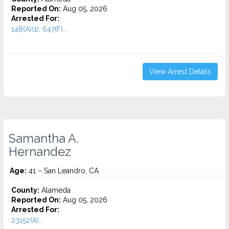
Reported On:
Aug 05, 2026
Arrested For:
148(A)(1), 647(F)...
View Arrest Details
Samantha A.
Hernandez
Age:
41 – San Leandro, CA
County:
Alameda
Reported On:
Aug 05, 2026
Arrested For:
23152(A)...