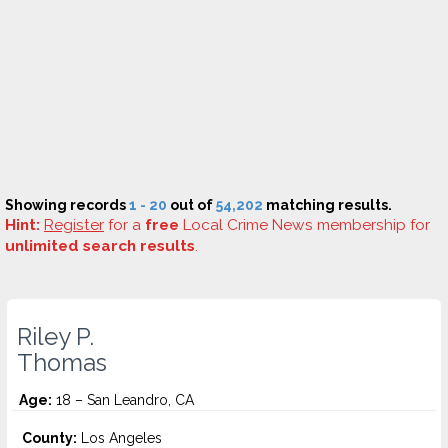
Showing records
1 - 20
out of
54,202
matching results.
Hint:
Register
for a
free
Local Crime News membership for
unlimited search results
.
Riley P.
Thomas
Age:
18 – San Leandro, CA
County:
Los Angeles