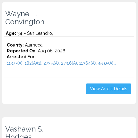
Wayne L.
Convington
Age:
34 – San Leandro,
County:
Alameda
Reported On:
Aug 06, 2026
Arrested For:
11377(A), 182(A)(1), 273.5(A), 273.6(A), 11364(A), 459.5(A)...
View Arrest Details
Vashawn S.
Hodges