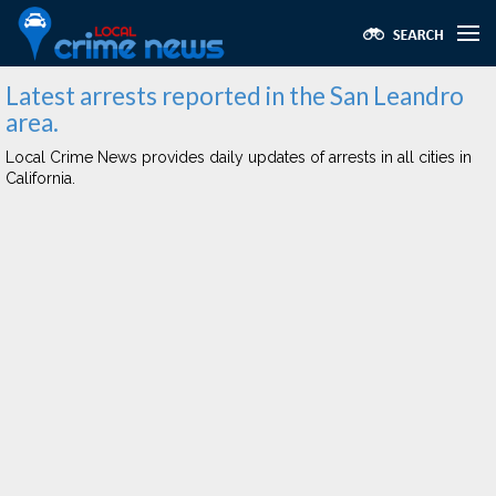
Latest arrests reported in the San Leandro
area.
Local Crime News provides daily updates of arrests in all cities in
California.