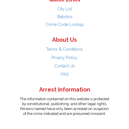
City List
Statistics
Crime Code Lookup
About Us
Terms & Conditions
Privacy Policy
Contact Us
FAQ
Arrest Information
The information contained on this website is protected
by constitutional, publishing, and other legal rights.
Persons named have only been arrested on suspicion
of the crime indicated and are presumed innocent.