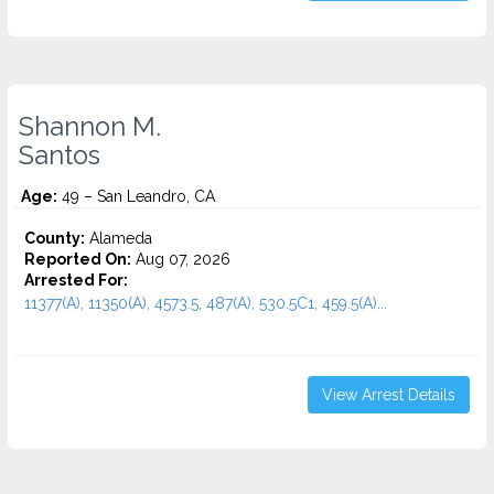
Shannon M.
Santos
Age:
49 – San Leandro, CA
County:
Alameda
Reported On:
Aug 07, 2026
Arrested For:
11377(A), 11350(A), 4573.5, 487(A), 530.5C1, 459.5(A)...
View Arrest Details