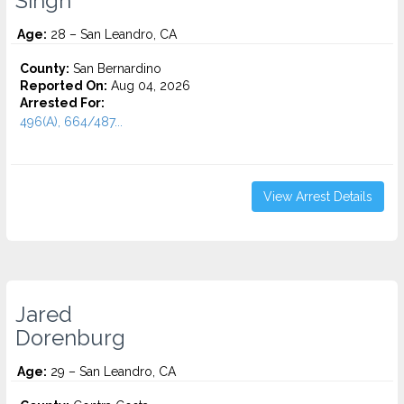
Singh
Age:
28 – San Leandro, CA
County:
San Bernardino
Reported On:
Aug 04, 2026
Arrested For:
496(A), 664/487...
View Arrest Details
Jared
Dorenburg
Age:
29 – San Leandro, CA