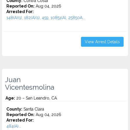
County:
Contra Costa
Reported On:
Aug 04, 2026
Arrested For:
148(A)(1), 182(A)(1), 459, 10851(A), 25850A...
View Arrest Details
Juan
Vicentesmolina
Age:
20 – San Leandro, CA
County:
Santa Clara
Reported On:
Aug 04, 2026
Arrested For:
484(A)...