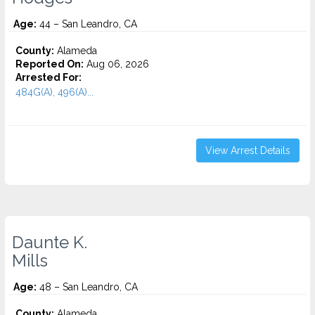
Age:
44 – San Leandro, CA
County:
Alameda
Reported On:
Aug 06, 2026
Arrested For:
484G(A), 496(A)...
View Arrest Details
Daunte K.
Mills
Age:
48 – San Leandro, CA
County:
Alameda