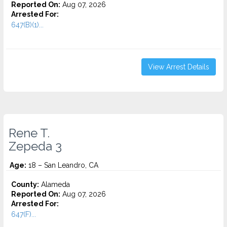
Reported On:
Aug 07, 2026
Arrested For:
647(B)(1)...
View Arrest Details
Rene T.
Zepeda 3
Age:
18 – San Leandro, CA
County:
Alameda
Reported On:
Aug 07, 2026
Arrested For:
647(F)...