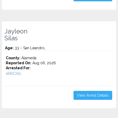
Jayleon
Silas
Age:
33 – San Leandro,
County:
Alameda
Reported On:
Aug 06, 2026
Arrested For:
166(C)(1)...
View Arrest Details