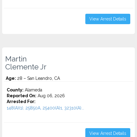
View Arrest Details
Martin
Clemente Jr
Age:
28 – San Leandro, CA
County:
Alameda
Reported On:
Aug 06, 2026
Arrested For:
148(A)(1), 25850A, 25400(A)1, 32310(A)...
View Arrest Details