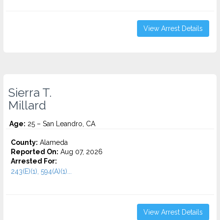
View Arrest Details
Sierra T.
Millard
Age:
25 – San Leandro, CA
County:
Alameda
Reported On:
Aug 07, 2026
Arrested For:
243(E)(1), 594(A)(1)...
View Arrest Details