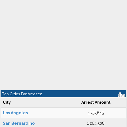
Top Cities For Arrests:
City
Arrest Amount
Los Angeles
1,757,645
San Bernardino
1,264,508