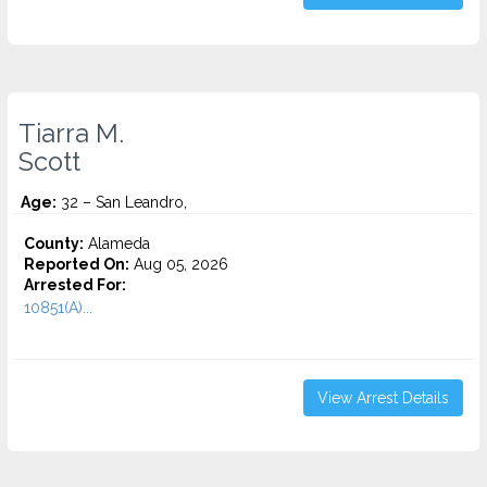
Tiarra M.
Scott
Age:
32 – San Leandro,
County:
Alameda
Reported On:
Aug 05, 2026
Arrested For:
10851(A)...
View Arrest Details