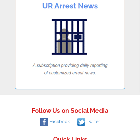
Follow Us on Social Media
Facebook
Twitter
Quick Links