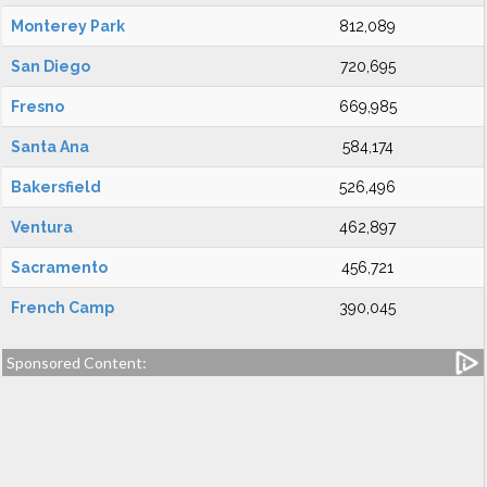
Monterey Park
812,089
San Diego
720,695
Fresno
669,985
Santa Ana
584,174
Bakersfield
526,496
Ventura
462,897
Sacramento
456,721
French Camp
390,045
Sponsored Content: