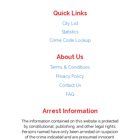
Quick Links
City List
Statistics
Crime Code Lookup
About Us
Terms & Conditions
Privacy Policy
Contact Us
FAQ
Arrest Information
The information contained on this website is protected
by constitutional, publishing, and other legal rights.
Persons named have only been arrested on suspicion
of the crime indicated and are presumed innocent.