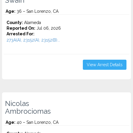
Swain
Age:
36 – San Lorenzo, CA
County:
Alameda
Reported On:
Jul 06, 2026
Arrested For:
273A(A), 23152(A), 23152(B)...
View Arrest Details
Nicolas
Ambrociomas
Age:
40 – San Lorenzo, CA