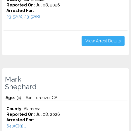
Reported On:
Jul 08, 2026
Arrested For:
23152(A), 23152(B)...
View Arrest Details
Mark
Shephard
Age:
34 – San Lorenzo, CA
County:
Alameda
Reported On:
Jul 08, 2026
Arrested For:
640(C)(1)...