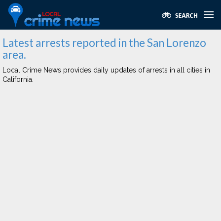
Latest arrests reported in the San Lorenzo
area.
Local Crime News provides daily updates of arrests in all cities in
California.