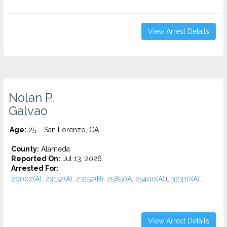
View Arrest Details
Nolan P.
Galvao
Age:
25 – San Lorenzo, CA
County:
Alameda
Reported On:
Jul 13, 2026
Arrested For:
20002(A), 23152(A), 23152(B), 25850A, 25400(A)1, 32310(A)...
View Arrest Details