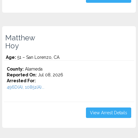
Matthew
Hoy
Age:
51 – San Lorenzo, CA
County:
Alameda
Reported On:
Jul 08, 2026
Arrested For:
496D(A), 10851(A)...
View Arrest Details