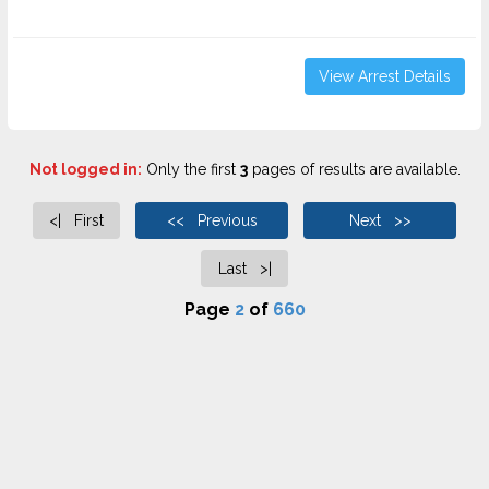
View Arrest Details
Not logged in:
Only the first
3
pages of results are available.
<| First
<< Previous
Next >>
Last >|
Page
2
of
660