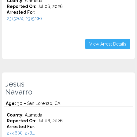
County:
Alameda
Reported On:
Jul 06, 2026
Arrested For:
23152(A), 23152(B)...
View Arrest Details
Jesus
Navarro
Age:
30 – San Lorenzo, CA
County:
Alameda
Reported On:
Jul 06, 2026
Arrested For:
273.6(A), 278...