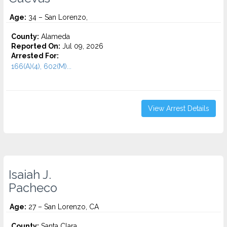
Age:
34 – San Lorenzo,
County:
Alameda
Reported On:
Jul 09, 2026
Arrested For:
166(A)(4), 602(M)...
View Arrest Details
Isaiah J.
Pacheco
Age:
27 – San Lorenzo, CA
County:
Santa Clara