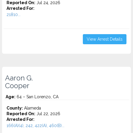
Reported On:
Jul 24, 2026
Arrested For:
21810...
View Arrest Details
Aaron G.
Cooper
Age:
64 – San Lorenzo, CA
County:
Alameda
Reported On:
Jul 22, 2026
Arrested For:
166(A)(4), 242, 422(A), 460(B)...