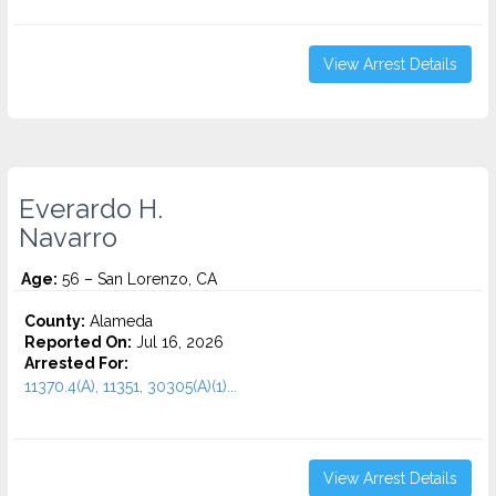
View Arrest Details
Everardo H.
Navarro
Age:
56 – San Lorenzo, CA
County:
Alameda
Reported On:
Jul 16, 2026
Arrested For:
11370.4(A), 11351, 30305(A)(1)...
View Arrest Details