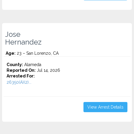
Jose
Hernandez
Age:
23 – San Lorenzo, CA
County:
Alameda
Reported On:
Jul 14, 2026
Arrested For:
26350(A)(2)...
View Arrest Details