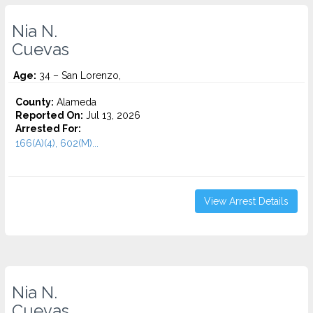
Nia N.
Cuevas
Age:
34 – San Lorenzo,
County:
Alameda
Reported On:
Jul 13, 2026
Arrested For:
166(A)(4), 602(M)...
View Arrest Details
Nia N.
Cuevas