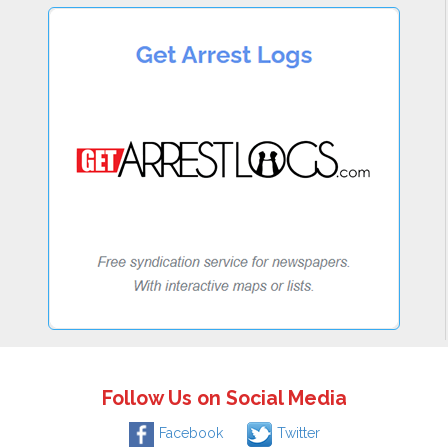
Follow Us on Social Media
Facebook
Twitter