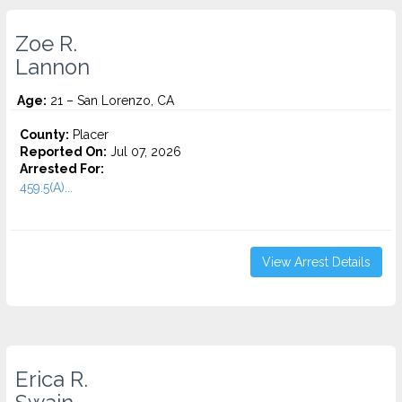
Zoe R.
Lannon
Age:
21 – San Lorenzo, CA
County:
Placer
Reported On:
Jul 07, 2026
Arrested For:
459.5(A)...
View Arrest Details
Erica R.