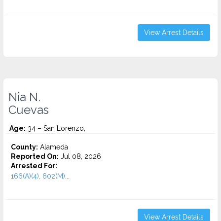
View Arrest Details
Nia N.
Cuevas
Age:
34 – San Lorenzo,
County:
Alameda
Reported On:
Jul 08, 2026
Arrested For:
166(A)(4), 602(M)...
View Arrest Details