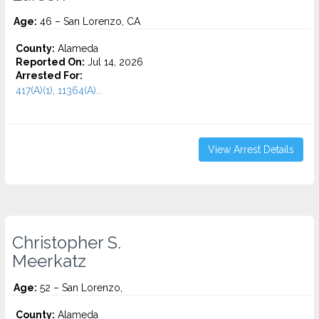
Age:
46 – San Lorenzo, CA
County:
Alameda
Reported On:
Jul 14, 2026
Arrested For:
417(A)(1), 11364(A)...
View Arrest Details
Christopher S.
Meerkatz
Age:
52 – San Lorenzo,
County:
Alameda