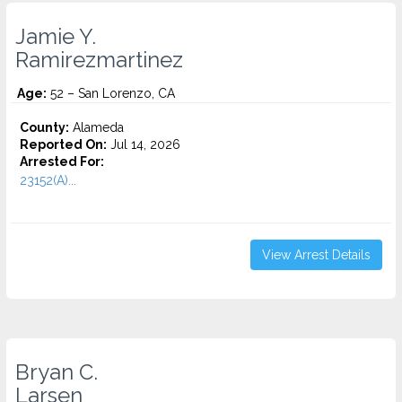
Jamie Y.
Ramirezmartinez
Age:
52 – San Lorenzo, CA
County:
Alameda
Reported On:
Jul 14, 2026
Arrested For:
23152(A)...
View Arrest Details
Bryan C.
Larsen