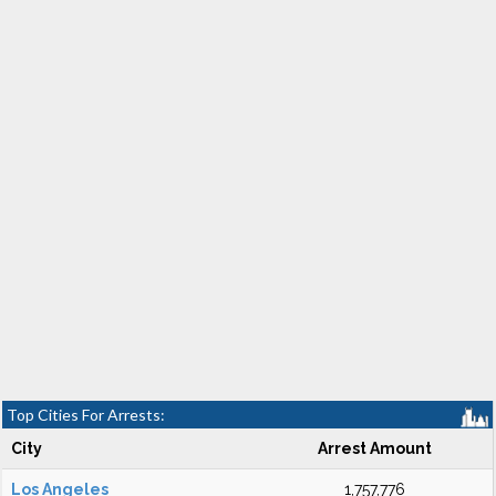
Top Cities For Arrests:
City
Arrest Amount
Los Angeles
1,757,776