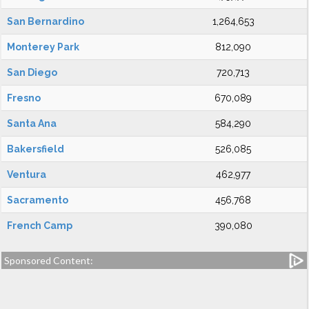
San Bernardino
1,264,653
Monterey Park
812,090
San Diego
720,713
Fresno
670,089
Santa Ana
584,290
Bakersfield
526,085
Ventura
462,977
Sacramento
456,768
French Camp
390,080
Sponsored Content: