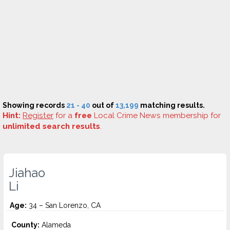
Showing records
21 - 40
out of
13,199
matching results.
Hint:
Register
for a
free
Local Crime News membership for
unlimited search results
.
Jiahao
Li
Age:
34 – San Lorenzo, CA
County:
Alameda