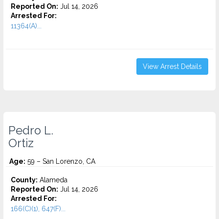
Reported On:
Jul 14, 2026
Arrested For:
11364(A)...
View Arrest Details
Pedro L.
Ortiz
Age:
59 – San Lorenzo, CA
County:
Alameda
Reported On:
Jul 14, 2026
Arrested For:
166(C)(1), 647(F)...