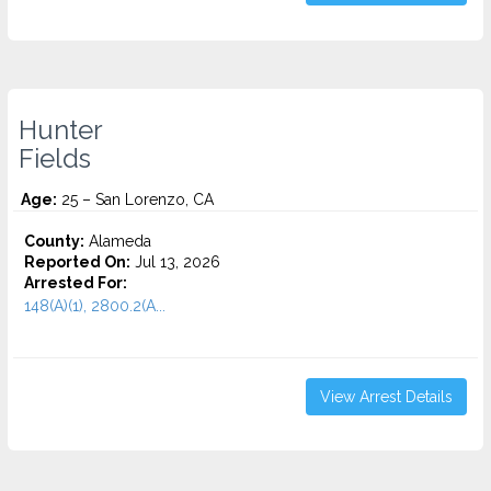
Hunter
Fields
Age:
25 – San Lorenzo, CA
County:
Alameda
Reported On:
Jul 13, 2026
Arrested For:
148(A)(1), 2800.2(A...
View Arrest Details