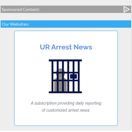
Sponsored Content:
Our Websites: