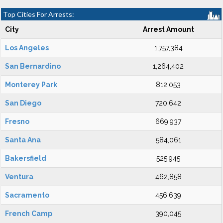
Top Cities For Arrests:
City
Arrest Amount
Los Angeles
1,757,384
San Bernardino
1,264,402
Monterey Park
812,053
San Diego
720,642
Fresno
669,937
Santa Ana
584,061
Bakersfield
525,945
Ventura
462,858
Sacramento
456,639
French Camp
390,045