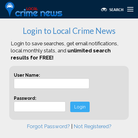
Login to Local Crime News
Login to save searches, get email notifications,
local monthly stats, and
unlimited search
results for FREE!
User Name:
Password:
Login
Forgot Password?
|
Not Registered?