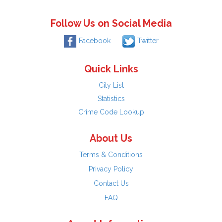
Follow Us on Social Media
Facebook
Twitter
Quick Links
City List
Statistics
Crime Code Lookup
About Us
Terms & Conditions
Privacy Policy
Contact Us
FAQ