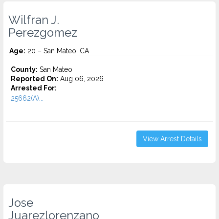
Wilfran J.
Perezgomez
Age:
20 – San Mateo, CA
County:
San Mateo
Reported On:
Aug 06, 2026
Arrested For:
25662(A)...
View Arrest Details
Jose
Juarezlorenzano