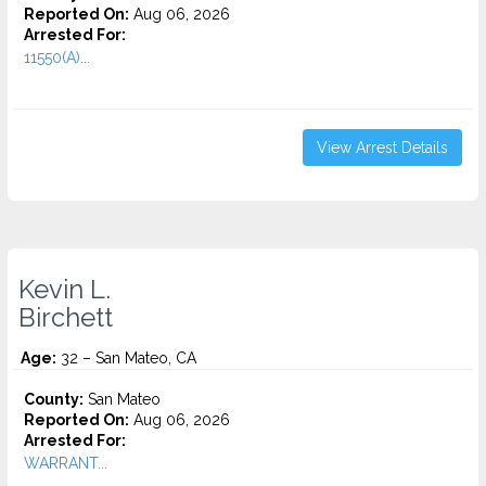
Reported On:
Aug 06, 2026
Arrested For:
11550(A)...
View Arrest Details
Kevin L.
Birchett
Age:
32 – San Mateo, CA
County:
San Mateo
Reported On:
Aug 06, 2026
Arrested For:
WARRANT...