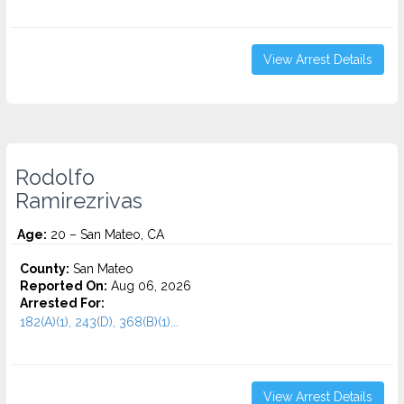
View Arrest Details
Rodolfo
Ramirezrivas
Age:
20 – San Mateo, CA
County:
San Mateo
Reported On:
Aug 06, 2026
Arrested For:
182(A)(1), 243(D), 368(B)(1)...
View Arrest Details