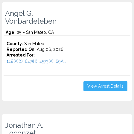
Angel G.
Vonbardeleben
Age:
25 – San Mateo, CA
County:
San Mateo
Reported On:
Aug 06, 2026
Arrested For:
148(A)(1), 647(H), 4573(A), 69A...
View Arrest Details
Jonathan A.
Loconzet