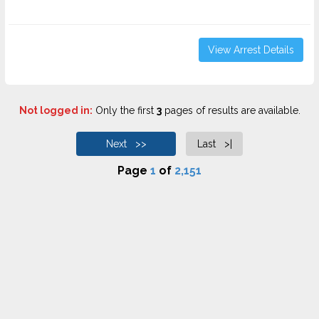
View Arrest Details
Not logged in:
Only the first
3
pages of results are available.
Next >>
Last >|
Page
1
of
2,151