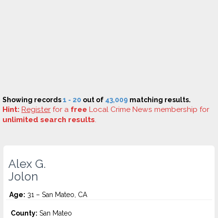
Showing records
1 - 20
out of
43,009
matching results.
Hint:
Register
for a
free
Local Crime News membership for
unlimited search results
.
Alex G.
Jolon
Age:
31 – San Mateo, CA
County:
San Mateo