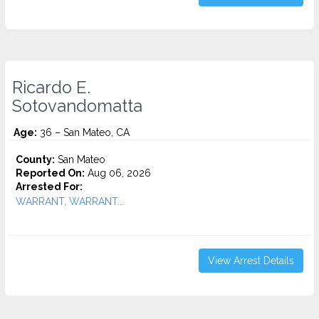
Ricardo E.
Sotovandomatta
Age:
36 – San Mateo, CA
County:
San Mateo
Reported On:
Aug 06, 2026
Arrested For:
WARRANT, WARRANT...
View Arrest Details