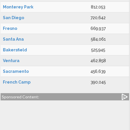
Monterey Park
812,053
San Diego
720,642
Fresno
669,937
Santa Ana
584,061
Bakersfield
525,945
Ventura
462,858
Sacramento
456,639
French Camp
390,045
Sponsored Content: