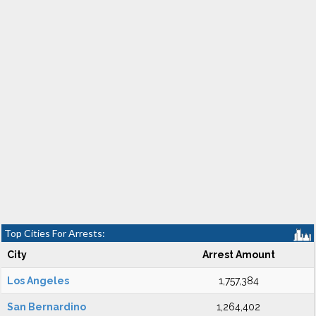
Top Cities For Arrests:
City
Arrest Amount
Los Angeles
1,757,384
San Bernardino
1,264,402