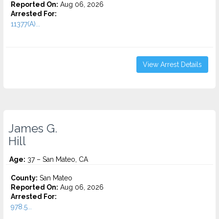
Reported On:
Aug 06, 2026
Arrested For:
11377(A)...
View Arrest Details
James G.
Hill
Age:
37 – San Mateo, CA
County:
San Mateo
Reported On:
Aug 06, 2026
Arrested For:
978.5...