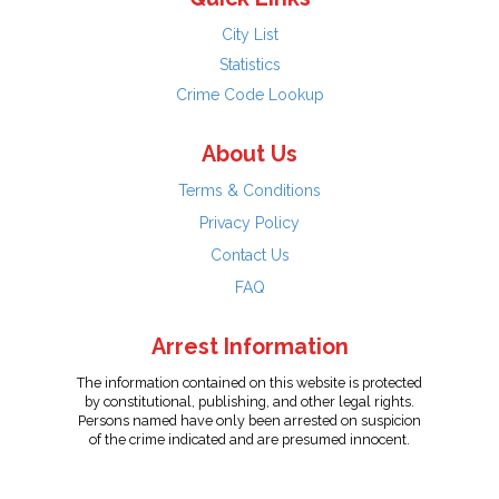
City List
Statistics
Crime Code Lookup
About Us
Terms & Conditions
Privacy Policy
Contact Us
FAQ
Arrest Information
The information contained on this website is protected
by constitutional, publishing, and other legal rights.
Persons named have only been arrested on suspicion
of the crime indicated and are presumed innocent.