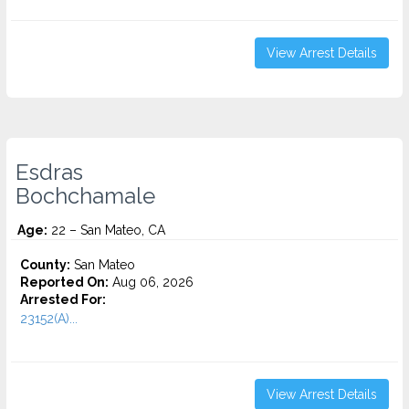
View Arrest Details
Esdras
Bochchamale
Age:
22 – San Mateo, CA
County:
San Mateo
Reported On:
Aug 06, 2026
Arrested For:
23152(A)...
View Arrest Details