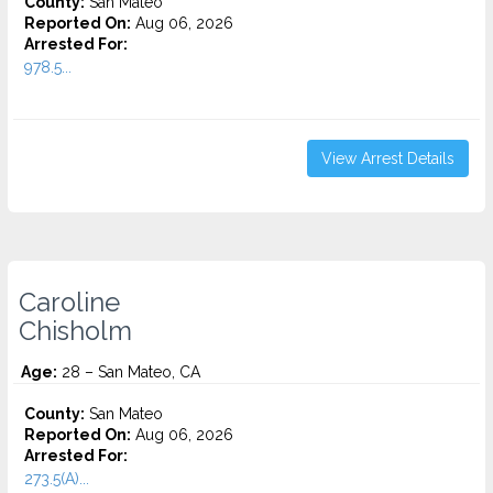
County:
San Mateo
Reported On:
Aug 06, 2026
Arrested For:
978.5...
View Arrest Details
Caroline
Chisholm
Age:
28 – San Mateo, CA
County:
San Mateo
Reported On:
Aug 06, 2026
Arrested For:
273.5(A)...