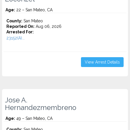
Age:
22 – San Mateo, CA
County:
San Mateo
Reported On:
Aug 06, 2026
Arrested For:
23152(A)...
View Arrest Details
Jose A.
Hernandezmembreno
Age:
49 – San Mateo, CA
County:
San Mateo