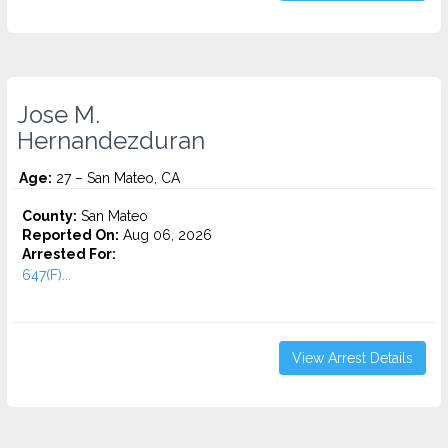
Jose M.
Hernandezduran
Age:
27 – San Mateo, CA
County:
San Mateo
Reported On:
Aug 06, 2026
Arrested For:
647(F)...
View Arrest Details