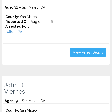
Age:
32 – San Mateo, CA
County:
San Mateo
Reported On:
Aug 06, 2026
Arrested For:
14601.2(A)...
View Arrest Details
John D.
Viernes
Age:
49 – San Mateo, CA
County:
San Mateo