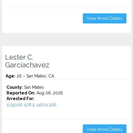
View Arrest Details
Lester C.
Garciachavez
Age:
26 – San Mateo, CA
County:
San Mateo
Reported On:
Aug 06, 2026
Arrested For:
11350(A), 978.5, 14601.2(A)...
View Arrest Details