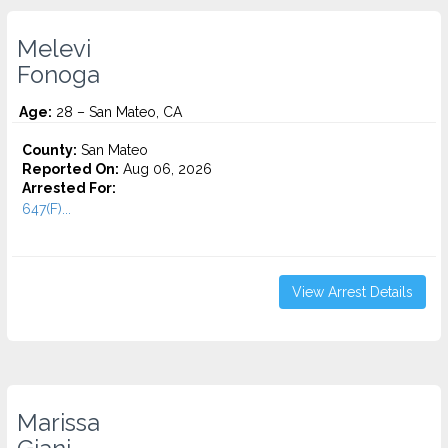
Melevi
Fonoga
Age:
28 – San Mateo, CA
County:
San Mateo
Reported On:
Aug 06, 2026
Arrested For:
647(F)...
View Arrest Details
Marissa