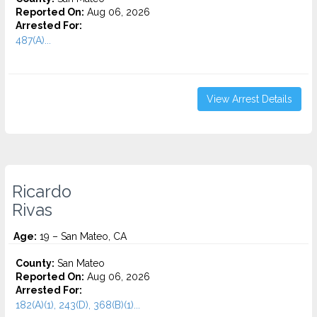
Reported On:
Aug 06, 2026
Arrested For:
487(A)...
View Arrest Details
Ricardo
Rivas
Age:
19 – San Mateo, CA
County:
San Mateo
Reported On:
Aug 06, 2026
Arrested For:
182(A)(1), 243(D), 368(B)(1)...