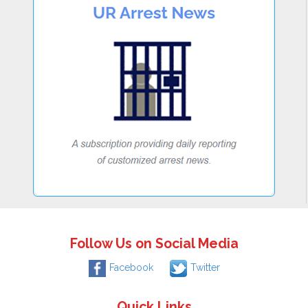
Follow Us on Social Media
Facebook
Twitter
Quick Links