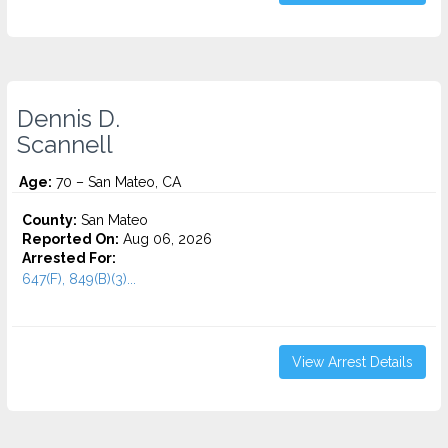
Dennis D.
Scannell
Age:
70 – San Mateo, CA
County:
San Mateo
Reported On:
Aug 06, 2026
Arrested For:
647(F), 849(B)(3)...
View Arrest Details