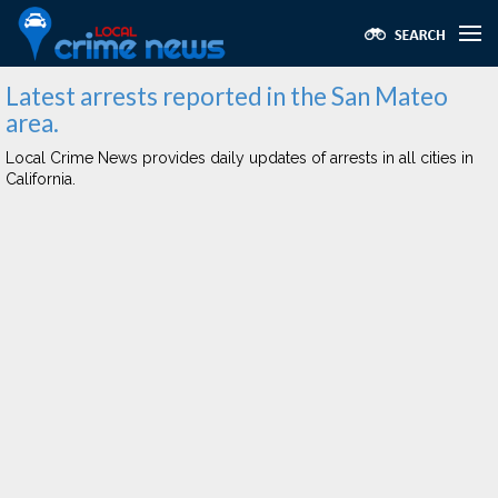
Latest arrests reported in the San Mateo
area.
Local Crime News provides daily updates of arrests in all cities in
California.