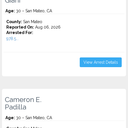
Giani
Age:
30 – San Mateo, CA
County:
San Mateo
Reported On:
Aug 06, 2026
Arrested For:
978.5...
View Arrest Details
Cameron E.
Padilla
Age:
30 – San Mateo, CA