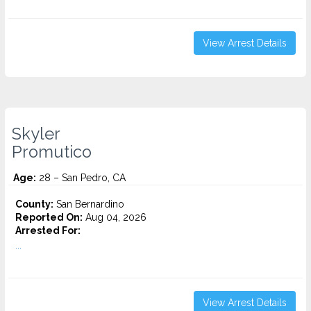
View Arrest Details
Skyler
Promutico
Age:
28 – San Pedro, CA
County:
San Bernardino
Reported On:
Aug 04, 2026
Arrested For:
...
View Arrest Details