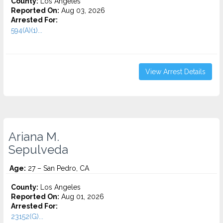
County:
Los Angeles
Reported On:
Aug 03, 2026
Arrested For:
594(A)(1)...
View Arrest Details
Ariana M.
Sepulveda
Age:
27 – San Pedro, CA
County:
Los Angeles
Reported On:
Aug 01, 2026
Arrested For:
23152(G)...