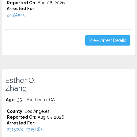
Reported On:
Aug 06, 2026
Arrested For:
245(A)(4)...
View Arrest Details
Esther Q.
Zhang
Age:
35 – San Pedro, CA
County:
Los Angeles
Reported On:
Aug 05, 2026
Arrested For:
23152(A), 23152(B)...