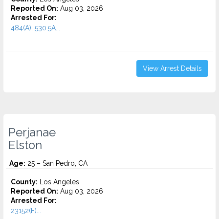
Reported On:
Aug 03, 2026
Arrested For:
484(A), 530.5A...
View Arrest Details
Perjanae
Elston
Age:
25 – San Pedro, CA
County:
Los Angeles
Reported On:
Aug 03, 2026
Arrested For:
23152(F)...