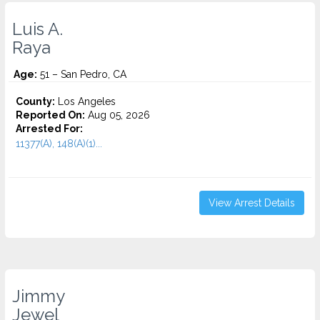
Luis A.
Raya
Age:
51 – San Pedro, CA
County:
Los Angeles
Reported On:
Aug 05, 2026
Arrested For:
11377(A), 148(A)(1)...
View Arrest Details
Jimmy
Jewel