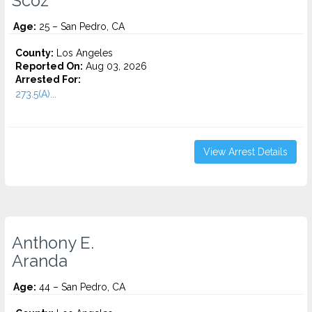
Scoz
Age:
25 – San Pedro, CA
County:
Los Angeles
Reported On:
Aug 03, 2026
Arrested For:
273.5(A)...
View Arrest Details
Anthony E.
Aranda
Age:
44 – San Pedro, CA