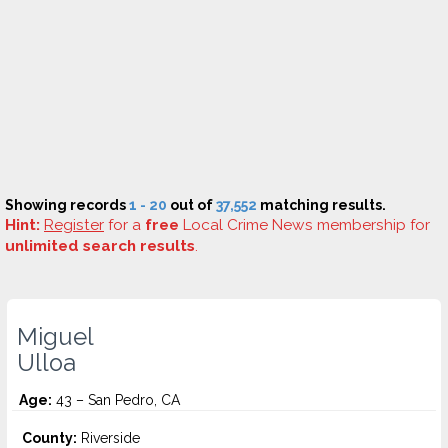
Showing records
1 - 20
out of
37,552
matching results.
Hint:
Register
for a
free
Local Crime News membership for
unlimited search results
.
Miguel
Ulloa
Age:
43 – San Pedro, CA
County:
Riverside