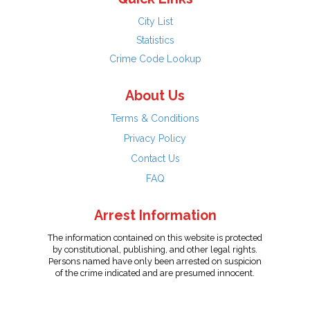
City List
Statistics
Crime Code Lookup
About Us
Terms & Conditions
Privacy Policy
Contact Us
FAQ
Arrest Information
The information contained on this website is protected
by constitutional, publishing, and other legal rights.
Persons named have only been arrested on suspicion
of the crime indicated and are presumed innocent.