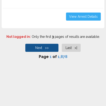
View Arrest Details
Not logged in:
Only the first
3
pages of results are available.
Next >>
Last >|
Page
1
of
1,878