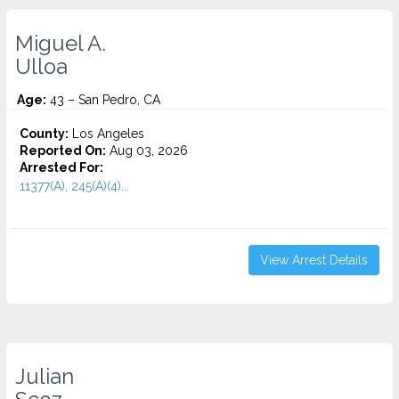
Miguel A.
Ulloa
Age:
43 – San Pedro, CA
County:
Los Angeles
Reported On:
Aug 03, 2026
Arrested For:
11377(A), 245(A)(4)...
View Arrest Details
Julian