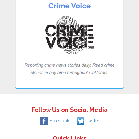
Follow Us on Social Media
Facebook
Twitter
Quick Links