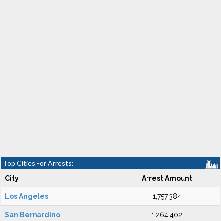
Top Cities For Arrests:
City
Arrest Amount
Los Angeles
1,757,384
San Bernardino
1,264,402