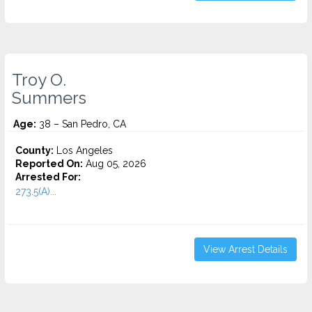
Troy O.
Summers
Age:
38 – San Pedro, CA
County:
Los Angeles
Reported On:
Aug 05, 2026
Arrested For:
273.5(A)...
View Arrest Details