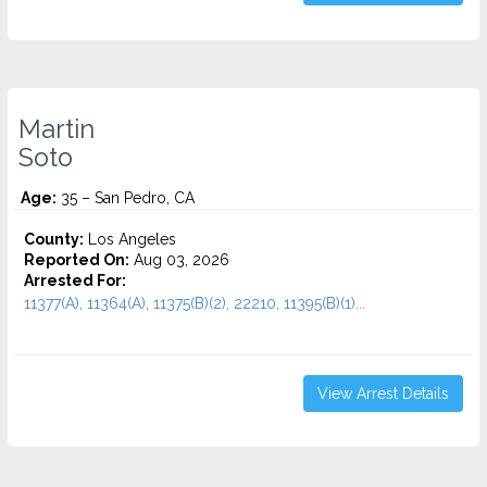
Martin
Soto
Age:
35 – San Pedro, CA
County:
Los Angeles
Reported On:
Aug 03, 2026
Arrested For:
11377(A), 11364(A), 11375(B)(2), 22210, 11395(B)(1)...
View Arrest Details