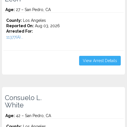
Age:
27 – San Pedro, CA
County:
Los Angeles
Reported On:
Aug 03, 2026
Arrested For:
11377(A)...
View Arrest Details
Consuelo L.
White
Age:
42 – San Pedro, CA
County:
Los Angeles