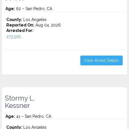
Age:
62 – San Pedro, CA
County:
Los Angeles
Reported On:
Aug 04, 2026
Arrested For:
273.5(A)...
View Arrest Details
Stormy L.
Kessner
Age:
41 – San Pedro, CA
County:
Los Angeles