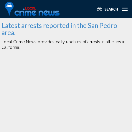
Latest arrests reported in the San Pedro
area.
Local Crime News provides daily updates of arrests in all cities in
California.