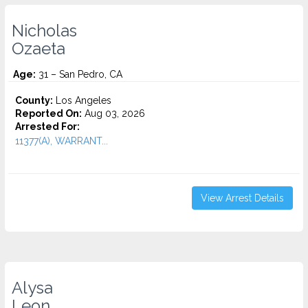
Nicholas
Ozaeta
Age:
31 – San Pedro, CA
County:
Los Angeles
Reported On:
Aug 03, 2026
Arrested For:
11377(A), WARRANT...
View Arrest Details
Alysa
Leon