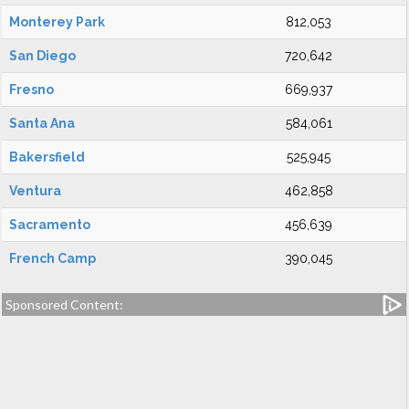
Monterey Park
812,053
San Diego
720,642
Fresno
669,937
Santa Ana
584,061
Bakersfield
525,945
Ventura
462,858
Sacramento
456,639
French Camp
390,045
Sponsored Content: