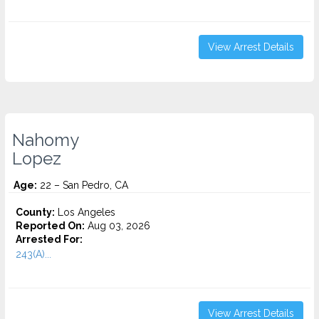
View Arrest Details
Nahomy
Lopez
Age:
22 – San Pedro, CA
County:
Los Angeles
Reported On:
Aug 03, 2026
Arrested For:
243(A)...
View Arrest Details