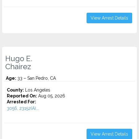
View Arrest Details
Hugo E.
Chairez
Age:
33 – San Pedro, CA
County:
Los Angeles
Reported On:
Aug 05, 2026
Arrested For:
3056, 23152(A)...
View Arrest Details