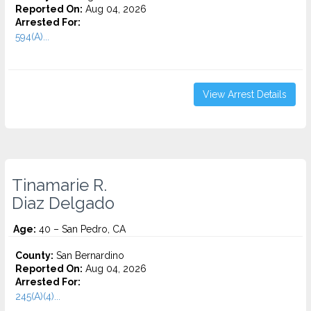
Reported On:
Aug 04, 2026
Arrested For:
594(A)...
View Arrest Details
Tinamarie R.
Diaz Delgado
Age:
40 – San Pedro, CA
County:
San Bernardino
Reported On:
Aug 04, 2026
Arrested For:
245(A)(4)...