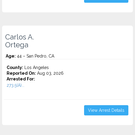
Carlos A.
Ortega
Age:
44 – San Pedro, CA
County:
Los Angeles
Reported On:
Aug 03, 2026
Arrested For:
273.5(A)...
View Arrest Details