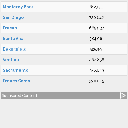
Monterey Park
812,053
San Diego
720,642
Fresno
669,937
Santa Ana
584,061
Bakersfield
525,945
Ventura
462,858
Sacramento
456,639
French Camp
390,045
Sponsored Content: