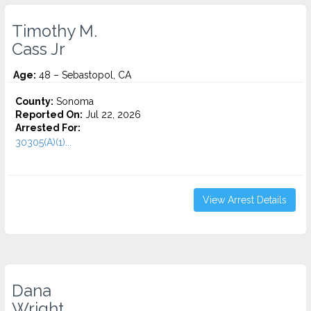
Timothy M.
Cass Jr
Age:
48 – Sebastopol, CA
County:
Sonoma
Reported On:
Jul 22, 2026
Arrested For:
30305(A)(1)...
View Arrest Details
Dana
Wright