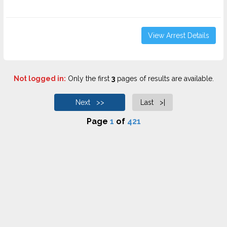
View Arrest Details
Not logged in:
Only the first
3
pages of results are available.
Next >>
Last >|
Page
1
of
421