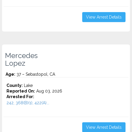
View Arrest Details
Mercedes
Lopez
Age:
37 – Sebastopol, CA
County:
Lake
Reported On:
Aug 03, 2026
Arrested For:
242, 368(B)(1), 422(A)...
View Arrest Details