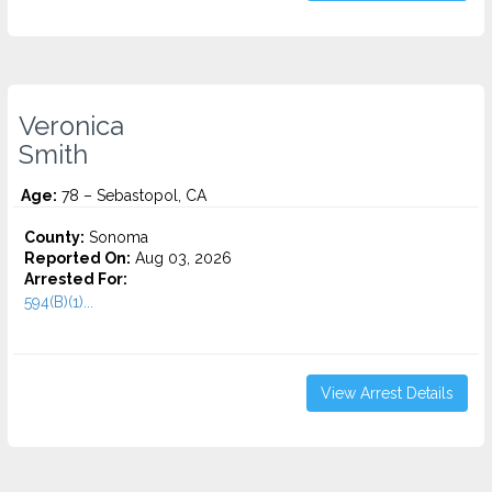
Veronica
Smith
Age:
78 – Sebastopol, CA
County:
Sonoma
Reported On:
Aug 03, 2026
Arrested For:
594(B)(1)...
View Arrest Details