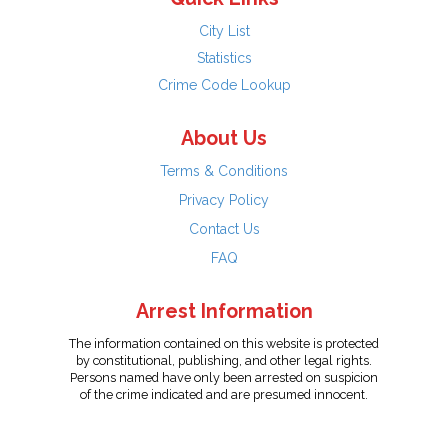
City List
Statistics
Crime Code Lookup
About Us
Terms & Conditions
Privacy Policy
Contact Us
FAQ
Arrest Information
The information contained on this website is protected
by constitutional, publishing, and other legal rights.
Persons named have only been arrested on suspicion
of the crime indicated and are presumed innocent.