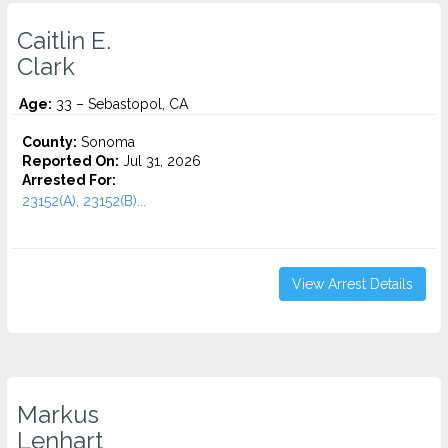
Caitlin E.
Clark
Age:
33 – Sebastopol, CA
County:
Sonoma
Reported On:
Jul 31, 2026
Arrested For:
23152(A), 23152(B)...
View Arrest Details
Markus
Lenhart