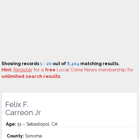
Showing records
1 - 20
out of
8,404
matching results.
Hint:
Register
for a
free
Local Crime News membership for
unlimited search results
.
Felix F.
Carreon Jr
Age:
51 – Sebastopol, CA
County:
Sonoma