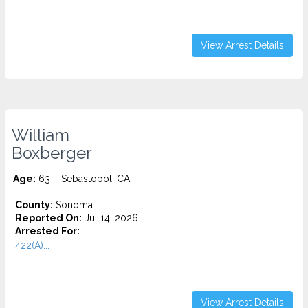
View Arrest Details
William
Boxberger
Age:
63 – Sebastopol, CA
County:
Sonoma
Reported On:
Jul 14, 2026
Arrested For:
422(A)...
View Arrest Details