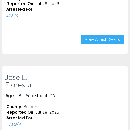
Reported On:
Jul 28, 2026
Arrested For:
422(A)...
View Arrest Details
Jose L.
Flores Jr
Age:
28 – Sebastopol, CA
County:
Sonoma
Reported On:
Jul 28, 2026
Arrested For:
273.5(A)...