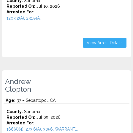
County:
Sonoma
Reported On:
Jul 10, 2026
Arrested For:
1203.2(A), 23154A...
View Arrest Details
Andrew
Clopton
Age:
37 – Sebastopol, CA
County:
Sonoma
Reported On:
Jul 09, 2026
Arrested For:
166(A)(4), 273.6(A), 3056, WARRANT...