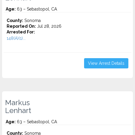
Age:
63 – Sebastopol, CA
County:
Sonoma
Reported On:
Jul 28, 2026
Arrested For:
148(A)(1)...
View Arrest Details
Markus
Lenhart
Age:
63 – Sebastopol, CA
County:
Sonoma