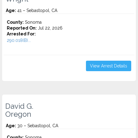
Age:
41 – Sebastopol, CA
County:
Sonoma
Reported On:
Jul 22, 2026
Arrested For:
290.018(B)...
View Arrest Details
David G.
Oregon
Age:
30 – Sebastopol, CA
County:
Sonoma