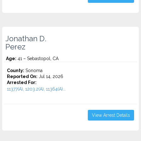
Jonathan D.
Perez
Age:
41 – Sebastopol, CA
County:
Sonoma
Reported On:
Jul 14, 2026
Arrested For:
11377(A), 1203.2(A), 11364(A)...
View Arrest Details