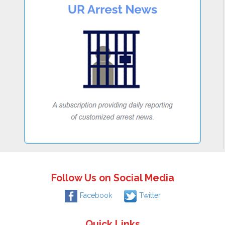
Follow Us on Social Media
Facebook
Twitter
Quick Links