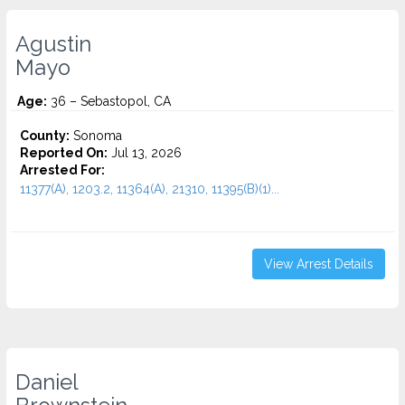
Agustin
Mayo
Age:
36 – Sebastopol, CA
County:
Sonoma
Reported On:
Jul 13, 2026
Arrested For:
11377(A), 1203.2, 11364(A), 21310, 11395(B)(1)...
View Arrest Details
Daniel