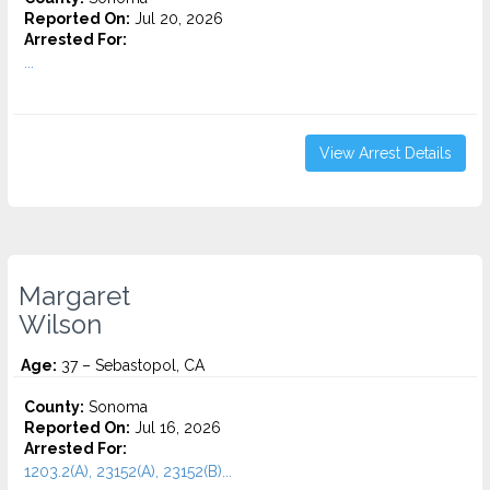
Reported On:
Jul 20, 2026
Arrested For:
...
View Arrest Details
Margaret
Wilson
Age:
37 – Sebastopol, CA
County:
Sonoma
Reported On:
Jul 16, 2026
Arrested For:
1203.2(A), 23152(A), 23152(B)...