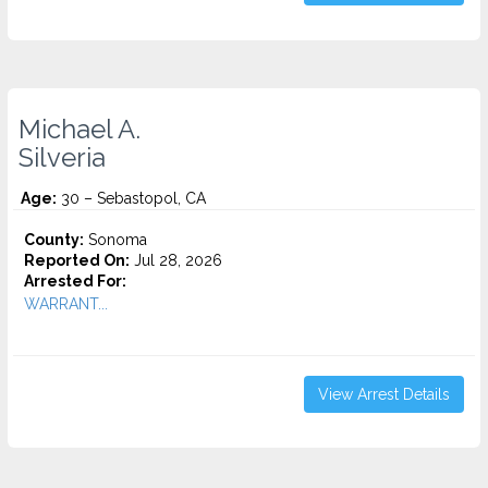
Michael A.
Silveria
Age:
30 – Sebastopol, CA
County:
Sonoma
Reported On:
Jul 28, 2026
Arrested For:
WARRANT...
View Arrest Details