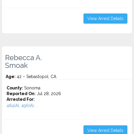
View Arrest Details
Rebecca A.
Smoak
Age:
42 – Sebastopol, CA
County:
Sonoma
Reported On:
Jul 28, 2026
Arrested For:
484(A), 496(A)...
View Arrest Details