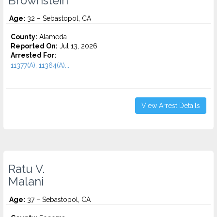
Brownstein
Age:
32 – Sebastopol, CA
County:
Alameda
Reported On:
Jul 13, 2026
Arrested For:
11377(A), 11364(A)...
View Arrest Details
Ratu V.
Malani
Age:
37 – Sebastopol, CA