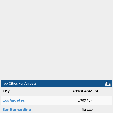
Top Cities For Arrests:
City
Arrest Amount
Los Angeles
1,757,384
San Bernardino
1,264,402