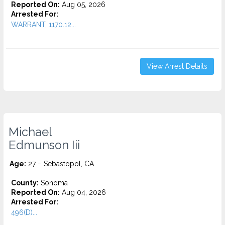
Reported On:
Aug 05, 2026
Arrested For:
WARRANT, 1170.12...
View Arrest Details
Michael
Edmunson Iii
Age:
27 – Sebastopol, CA
County:
Sonoma
Reported On:
Aug 04, 2026
Arrested For:
496(D)...