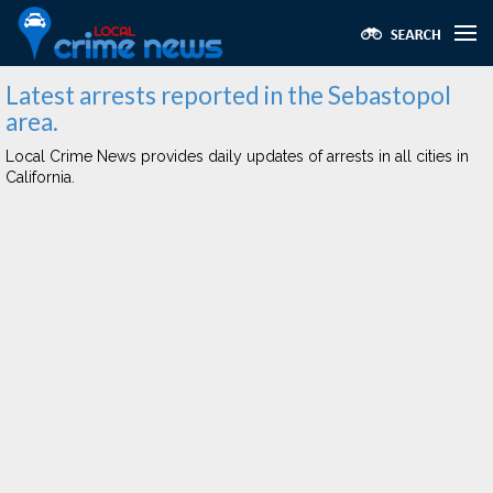
Latest arrests reported in the Sebastopol
area.
Local Crime News provides daily updates of arrests in all cities in
California.