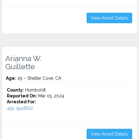
View Arrest Details
Arianna W.
Guillette
Age:
29 – Shelter Cove, CA
County:
Humboldt
Reported On:
Mar 05, 2024
Arrested For:
459, 594(B)(1)...
View Arrest Details