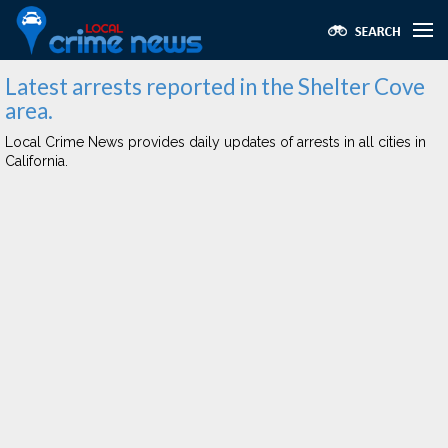
Latest arrests reported in the Shelter Cove
area.
Local Crime News provides daily updates of arrests in all cities in
California.