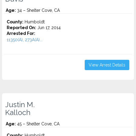
Age:
34 – Shelter Cove, CA
County:
Humboldt
Reported On:
Jun 17, 2014
Arrested For:
11350(A), 273A(A)...
View Arrest Details
Justin M.
Kalloch
Age:
45 – Shelter Cove, CA
County:
Humboldt