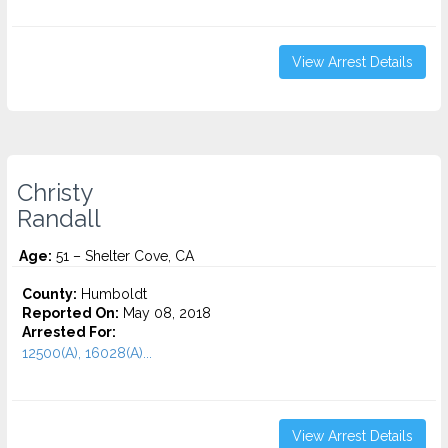
View Arrest Details
Christy
Randall
Age:
51 – Shelter Cove, CA
County:
Humboldt
Reported On:
May 08, 2018
Arrested For:
12500(A), 16028(A)...
View Arrest Details