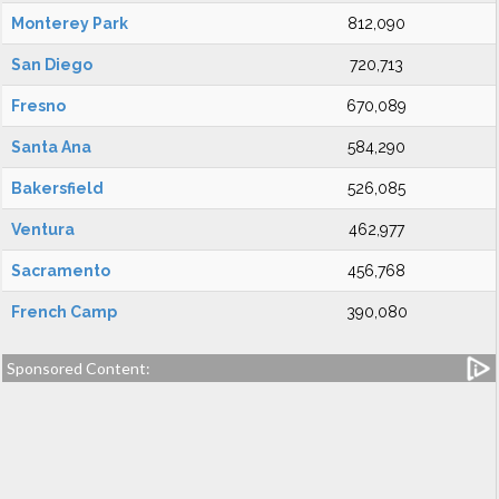
Monterey Park
812,090
San Diego
720,713
Fresno
670,089
Santa Ana
584,290
Bakersfield
526,085
Ventura
462,977
Sacramento
456,768
French Camp
390,080
Sponsored Content: