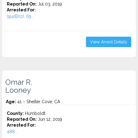
Reported On:
Jul 03, 2019
Arrested For:
594(B)(2), 69...
View Arrest Details
Omar R.
Looney
Age:
41 – Shelter Cove, CA
County:
Humboldt
Reported On:
Jun 12, 2019
Arrested For:
488...