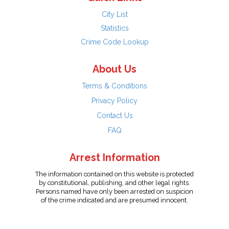
City List
Statistics
Crime Code Lookup
About Us
Terms & Conditions
Privacy Policy
Contact Us
FAQ
Arrest Information
The information contained on this website is protected
by constitutional, publishing, and other legal rights.
Persons named have only been arrested on suspicion
of the crime indicated and are presumed innocent.