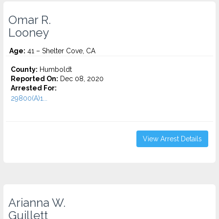
Omar R.
Looney
Age:
41 – Shelter Cove, CA
County:
Humboldt
Reported On:
Dec 08, 2020
Arrested For:
29800(A)1...
View Arrest Details
Arianna W.
Guillett