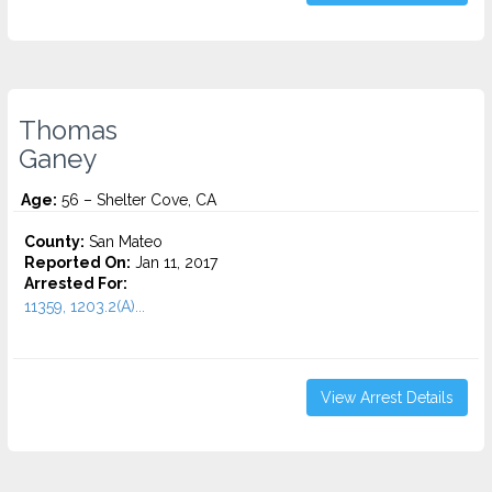
Thomas
Ganey
Age:
56 – Shelter Cove, CA
County:
San Mateo
Reported On:
Jan 11, 2017
Arrested For:
11359, 1203.2(A)...
View Arrest Details