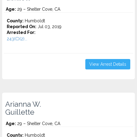
Age:
29 – Shelter Cove, CA
County:
Humboldt
Reported On:
Jul 03, 2019
Arrested For:
243(C)(2)...
View Arrest Details
Arianna W.
Guillette
Age:
29 – Shelter Cove, CA
County:
Humboldt