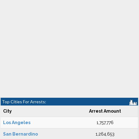
Top Cities For Arrests:
City
Arrest Amount
Los Angeles
1,757,776
San Bernardino
1,264,653