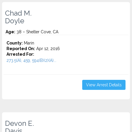
Chad M.
Doyle
Age:
38 – Shelter Cove, CA
County:
Marin
Reported On:
Apr 12, 2016
Arrested For:
273.5(A), 459, 594(B)(2)(A)...
View Arrest Details
Devon E.
Davis