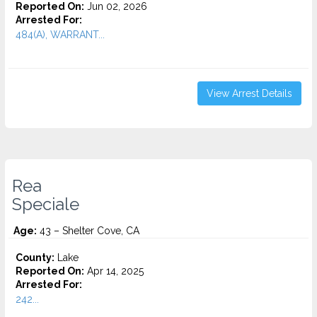
Reported On:
Jun 02, 2026
Arrested For:
484(A), WARRANT...
View Arrest Details
Rea
Speciale
Age:
43 – Shelter Cove, CA
County:
Lake
Reported On:
Apr 14, 2025
Arrested For:
242...