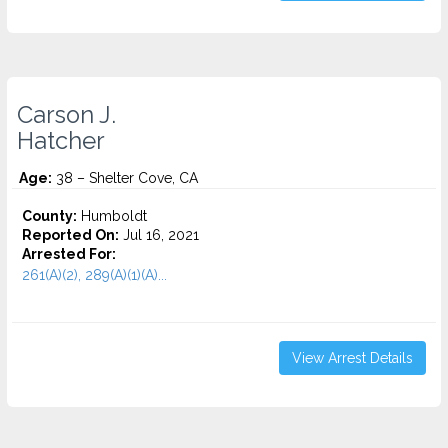
Carson J.
Hatcher
Age:
38 – Shelter Cove, CA
County:
Humboldt
Reported On:
Jul 16, 2021
Arrested For:
261(A)(2), 289(A)(1)(A)...
View Arrest Details