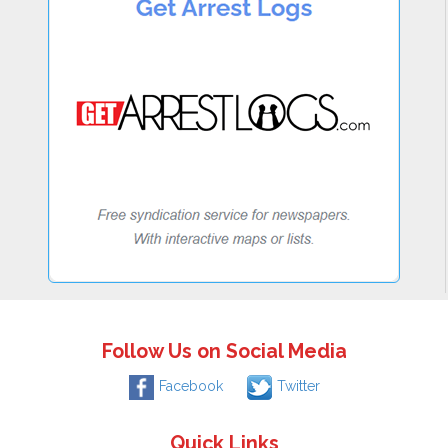
Follow Us on Social Media
Facebook
Twitter
Quick Links