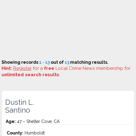
Showing records
1 - 13
out of
13
matching results.
Hint:
Register
for a
free
Local Crime News membership for
unlimited search results
.
Dustin L.
Santino
Age:
47 – Shelter Cove, CA
County:
Humboldt