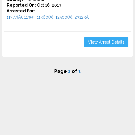
Reported On:
Oct 16, 2013
Arrested For:
11377(A), 11359, 11360(A), 12500(A), 23123A...
View Arrest Details
Page
1
of
1