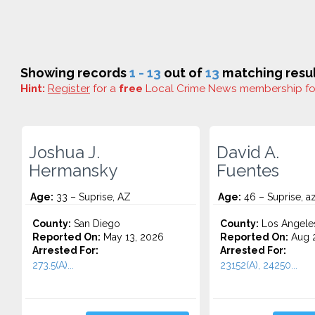
Showing records
1 - 13
out of
13
matching resul
Hint:
Register
for a
free
Local Crime News membership f
Joshua J.
David A.
Hermansky
Fuentes
Age:
33 – Suprise, AZ
Age:
46 – Suprise, a
County:
San Diego
County:
Los Angele
Reported On:
May 13, 2026
Reported On:
Aug 2
Arrested For:
Arrested For:
273.5(A)...
23152(A), 24250...