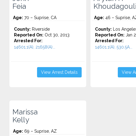
Feia
Khoudagoul
Age:
70 – Suprise, CA
Age:
46 – Suprise, A
County:
Riverside
County:
Los Angele
Reported On:
Oct 30, 2013
Reported On:
Jan 2
Arrested For:
Arrested For:
14601.1(A), 21658(A)...
14601.1(A), 530.5A...
View Arrest Details
View Ar
Marissa
Kelly
Age:
69 – Suprise, AZ