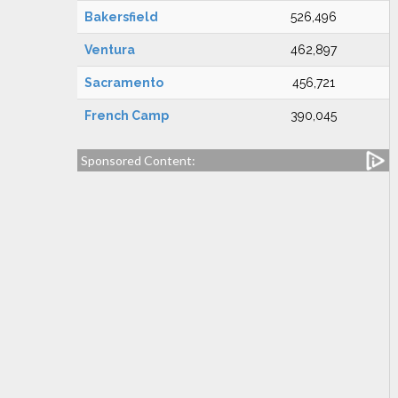
Bakersfield
526,496
Ventura
462,897
Sacramento
456,721
French Camp
390,045
Sponsored Content: