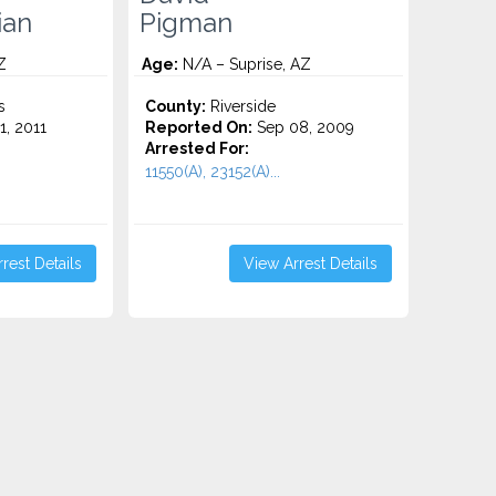
ian
Pigman
Z
Age:
N/A – Suprise, AZ
s
County:
Riverside
1, 2011
Reported On:
Sep 08, 2009
Arrested For:
11550(A), 23152(A)...
rest Details
View Arrest Details