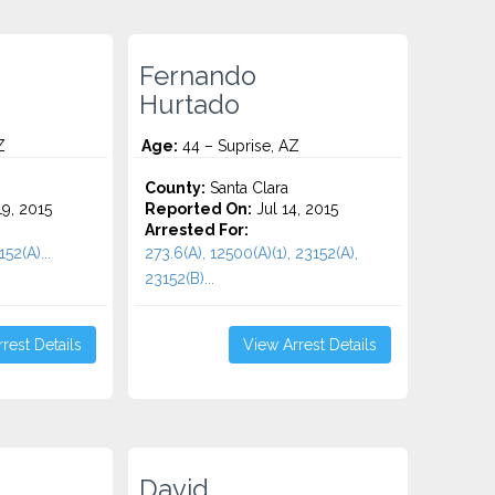
Fernando
Hurtado
Z
Age:
44 – Suprise, AZ
County:
Santa Clara
9, 2015
Reported On:
Jul 14, 2015
Arrested For:
52(A)...
273.6(A), 12500(A)(1), 23152(A),
23152(B)...
rest Details
View Arrest Details
David