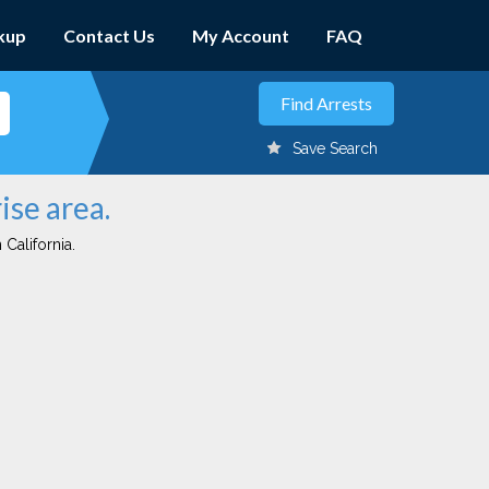
kup
Contact Us
My Account
FAQ
Save Search
ise area.
 California.