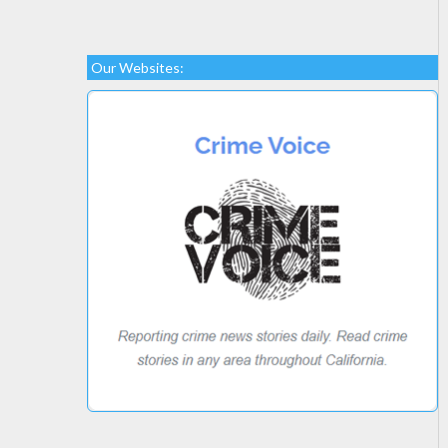
Our Websites: