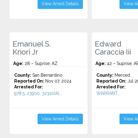
View Arrest Details
View Ar
Emanuel S.
Edward
Knori Jr
Caraccia Iii
Age:
28 – Suprise, AZ
Age:
42 – Suprise, A
County:
San Bernardino
County:
Merced
Reported On:
Nov 07, 2024
Reported On:
Jul 2
Arrested For:
Arrested For:
978.5, 23900, 32310(A)...
WARRANT...
View Arrest Details
View Ar