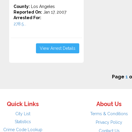
County:
Los Angeles
Reported On:
Jan 17, 2007
Arrested For:
278.5...
View Arrest Details
Page
1
o
Quick Links
About Us
City List
Terms & Conditions
Statistics
Privacy Policy
Crime Code Lookup
Contact Us