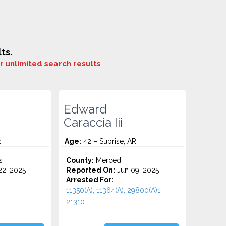
ts.
or
unlimited search results
.
Edward
Caraccia Iii
z
Age:
42 – Suprise, AR
s
County:
Merced
2, 2025
Reported On:
Jun 09, 2025
Arrested For:
11350(A), 11364(A), 29800(A)1,
21310...