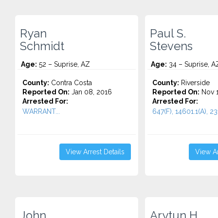
Ryan
Paul S.
Schmidt
Stevens
Age:
52 – Suprise, AZ
Age:
34 – Suprise, A
County:
Contra Costa
County:
Riverside
Reported On:
Jan 08, 2016
Reported On:
Nov 1
Arrested For:
Arrested For:
WARRANT...
647(F), 14601.1(A), 231
View Arrest Details
View Ar
John
Arytun H