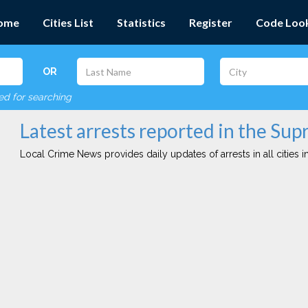
ome
Cities List
Statistics
Register
Code Loo
OR
red for searching
Latest arrests reported in the Supr
Local Crime News provides daily updates of arrests in all cities in