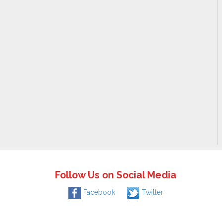
Follow Us on Social Media
Facebook
Twitter