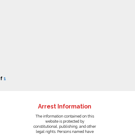
f
1
Arrest Information
The information contained on this
website is protected by
constitutional, publishing, and other
legal rights. Persons named have