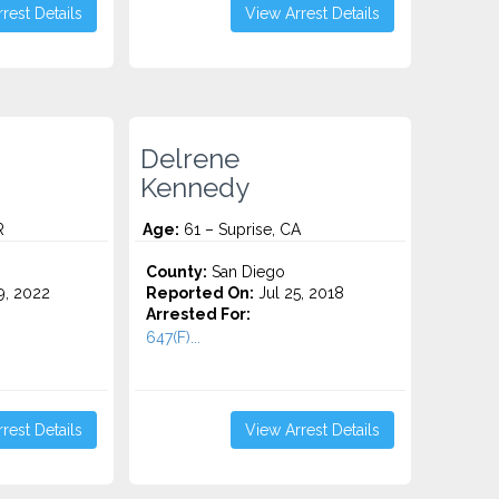
rest Details
View Arrest Details
Delrene
Kennedy
R
Age:
61 – Suprise, CA
County:
San Diego
9, 2022
Reported On:
Jul 25, 2018
Arrested For:
647(F)...
rest Details
View Arrest Details