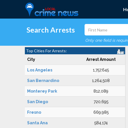
H
Search Arrests
Only one field is requi
Top Cities For Arrests:
City
Arrest Amount
Los Angeles
1,757,645
San Bernardino
1,264,508
Monterey Park
812,089
San Diego
720,695
Fresno
669,985
Santa Ana
584,174