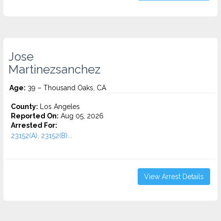
Jose
Martinezsanchez
Age:
39 – Thousand Oaks, CA
County:
Los Angeles
Reported On:
Aug 05, 2026
Arrested For:
23152(A), 23152(B)...
View Arrest Details