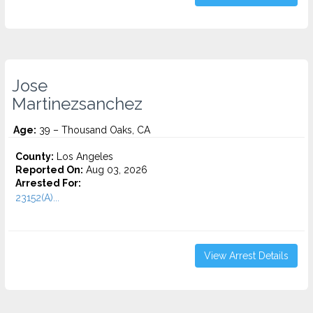
Jose
Martinezsanchez
Age:
39 – Thousand Oaks, CA
County:
Los Angeles
Reported On:
Aug 03, 2026
Arrested For:
23152(A)...
View Arrest Details