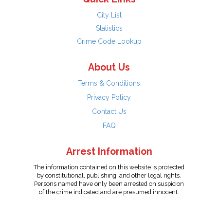
City List
Statistics
Crime Code Lookup
About Us
Terms & Conditions
Privacy Policy
Contact Us
FAQ
Arrest Information
The information contained on this website is protected
by constitutional, publishing, and other legal rights.
Persons named have only been arrested on suspicion
of the crime indicated and are presumed innocent.