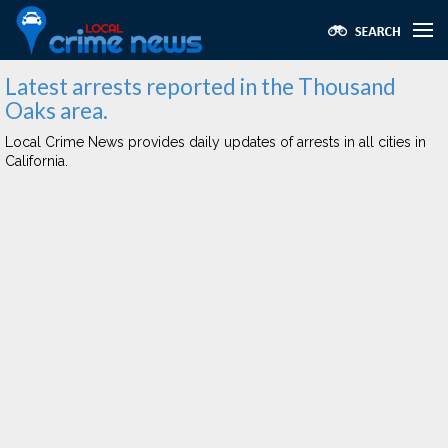
Latest arrests reported in the Thousand
Oaks area.
Local Crime News provides daily updates of arrests in all cities in
California.