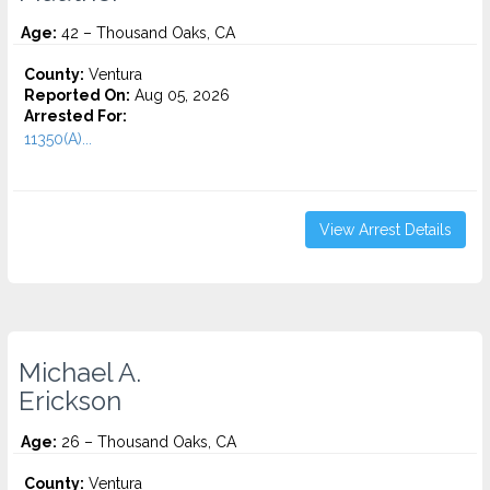
Age:
42 – Thousand Oaks, CA
County:
Ventura
Reported On:
Aug 05, 2026
Arrested For:
11350(A)...
View Arrest Details
Michael A.
Erickson
Age:
26 – Thousand Oaks, CA
County:
Ventura