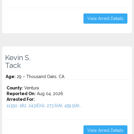
View Arrest Details
Kevin S.
Tack
Age:
29 – Thousand Oaks, CA
County:
Ventura
Reported On:
Aug 04, 2026
Arrested For:
11350, 182, 243(E)(1), 273.6(A), 459.5(A)...
View Arrest Details