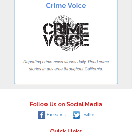
Follow Us on Social Media
Facebook
Twitter
Quick Links