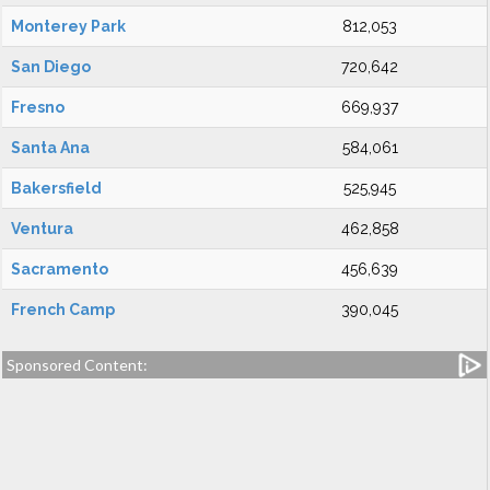
Monterey Park
812,053
San Diego
720,642
Fresno
669,937
Santa Ana
584,061
Bakersfield
525,945
Ventura
462,858
Sacramento
456,639
French Camp
390,045
Sponsored Content: