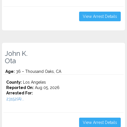
View Arrest Details
John K.
Ota
Age:
36 – Thousand Oaks, CA
County:
Los Angeles
Reported On:
Aug 05, 2026
Arrested For:
23152(A)...
View Arrest Details