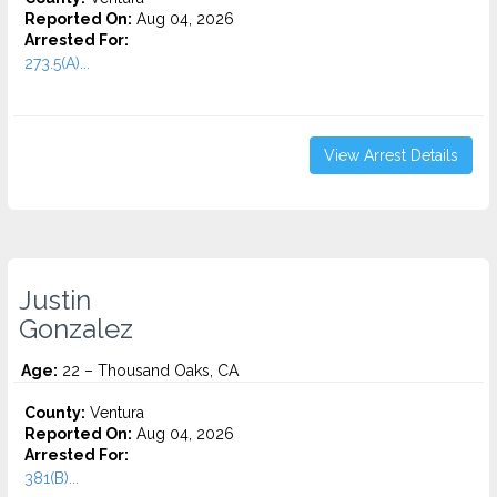
Reported On:
Aug 04, 2026
Arrested For:
273.5(A)...
View Arrest Details
Justin
Gonzalez
Age:
22 – Thousand Oaks, CA
County:
Ventura
Reported On:
Aug 04, 2026
Arrested For:
381(B)...