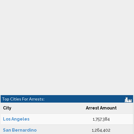
Top Cities For Arrests:
City
Arrest Amount
Los Angeles
1,757,384
San Bernardino
1,264,402