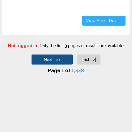
View Arrest Details
Not logged in:
Only the first
3
pages of results are available.
Next >>
Last >|
Page
1
of
1,448