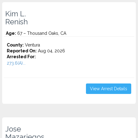
Kim L.
Renish
Age:
67 – Thousand Oaks, CA
County:
Ventura
Reported On:
Aug 04, 2026
Arrested For:
273.6(A)...
View Arrest Details
Jose
Mazariegos