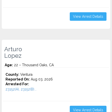
View Arrest Details
Arturo
Lopez
Age:
22 – Thousand Oaks, CA
County:
Ventura
Reported On:
Aug 03, 2026
Arrested For:
23152(A), 23152(B)...
View Arrest Details