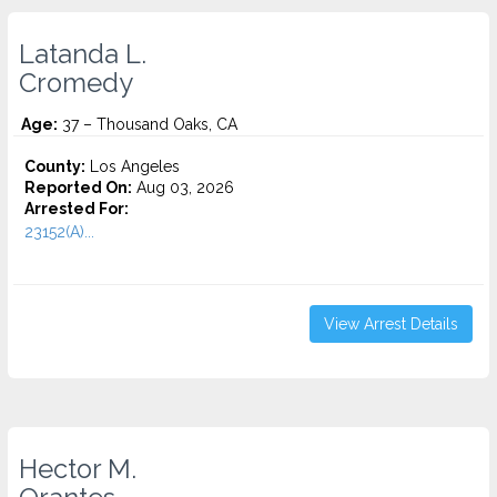
Latanda L.
Cromedy
Age:
37 – Thousand Oaks, CA
County:
Los Angeles
Reported On:
Aug 03, 2026
Arrested For:
23152(A)...
View Arrest Details
Hector M.