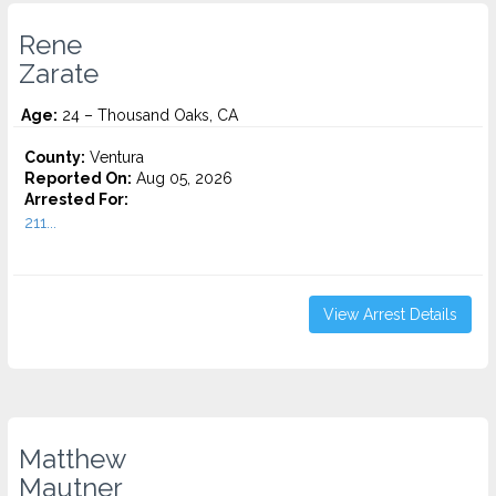
Rene
Zarate
Age:
24 – Thousand Oaks, CA
County:
Ventura
Reported On:
Aug 05, 2026
Arrested For:
211...
View Arrest Details
Matthew
Mautner