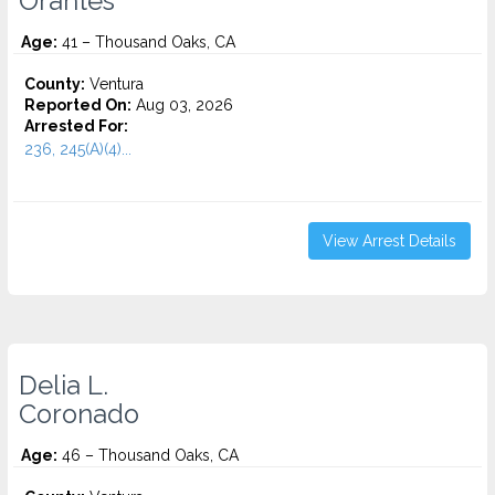
Orantes
Age:
41 – Thousand Oaks, CA
County:
Ventura
Reported On:
Aug 03, 2026
Arrested For:
236, 245(A)(4)...
View Arrest Details
Delia L.
Coronado
Age:
46 – Thousand Oaks, CA