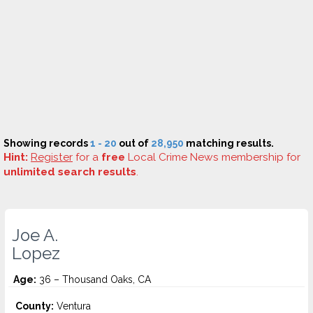
Showing records
1 - 20
out of
28,950
matching results.
Hint:
Register
for a
free
Local Crime News membership for
unlimited search results
.
Joe A.
Lopez
Age:
36 – Thousand Oaks, CA
County:
Ventura