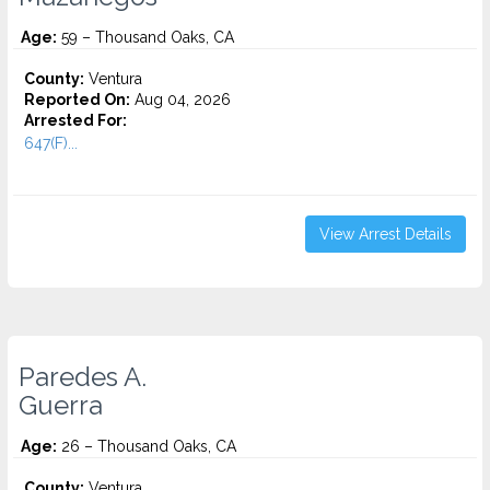
Age:
59 – Thousand Oaks, CA
County:
Ventura
Reported On:
Aug 04, 2026
Arrested For:
647(F)...
View Arrest Details
Paredes A.
Guerra
Age:
26 – Thousand Oaks, CA
County:
Ventura