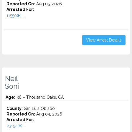
Reported On:
Aug 05, 2026
Arrested For:
11550(E)...
View Arrest Details
Neil
Soni
Age:
36 – Thousand Oaks, CA
County:
San Luis Obispo
Reported On:
Aug 04, 2026
Arrested For:
23152(A)...