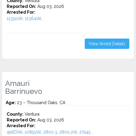
County:
Ventura
Reported On:
Aug 03, 2026
Arrested For:
11350(A), 11364(A)...
View Arrest Details
Amauri
Barrinuevo
Age:
23 – Thousand Oaks, CA
County:
Ventura
Reported On:
Aug 03, 2026
Arrested For:
496D(A), 10851(A), 2800.3, 2800.2(A, 27545...