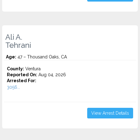
Ali A.
Tehrani
Age:
47 – Thousand Oaks, CA
County:
Ventura
Reported On:
Aug 04, 2026
Arrested For:
3056...
View Arrest Details