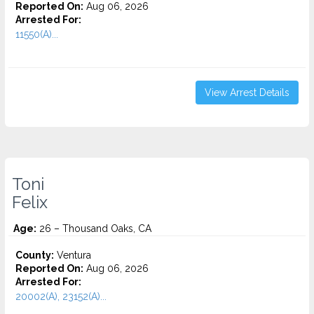
Reported On:
Aug 06, 2026
Arrested For:
11550(A)...
View Arrest Details
Toni
Felix
Age:
26 – Thousand Oaks, CA
County:
Ventura
Reported On:
Aug 06, 2026
Arrested For:
20002(A), 23152(A)...