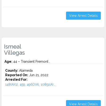
View Arrest Details
Ismeal
Villegas
Age:
44 – Transient Fremont ,
County:
Alameda
Reported On:
Jun 21, 2022
Arrested For:
148(A)(1), 459, 496D(A), 10851(A)...
View Arrest Details