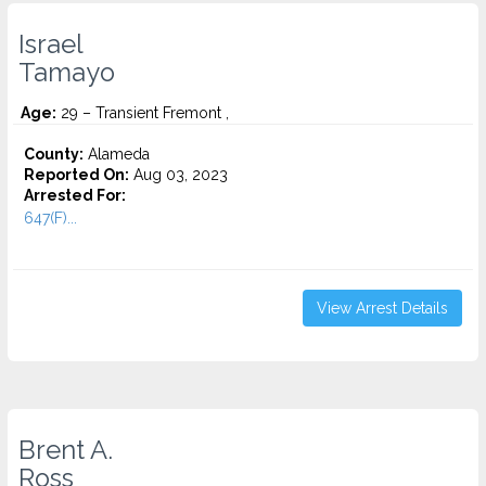
Israel
Tamayo
Age:
29 – Transient Fremont ,
County:
Alameda
Reported On:
Aug 03, 2023
Arrested For:
647(F)...
View Arrest Details
Brent A.
Ross