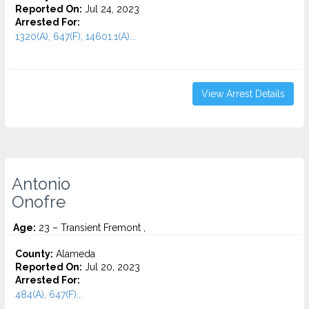
Reported On:
Jul 24, 2023
Arrested For:
1320(A), 647(F), 14601.1(A)...
View Arrest Details
Antonio
Onofre
Age:
23 – Transient Fremont ,
County:
Alameda
Reported On:
Jul 20, 2023
Arrested For:
484(A), 647(F)...