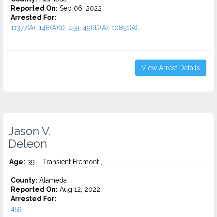
Reported On:
Sep 06, 2022
Arrested For:
11377(A), 148(A)(1), 459, 496D(A), 10851(A)...
View Arrest Details
Jason V.
Deleon
Age:
39 – Transient Fremont ,
County:
Alameda
Reported On:
Aug 12, 2022
Arrested For:
459...