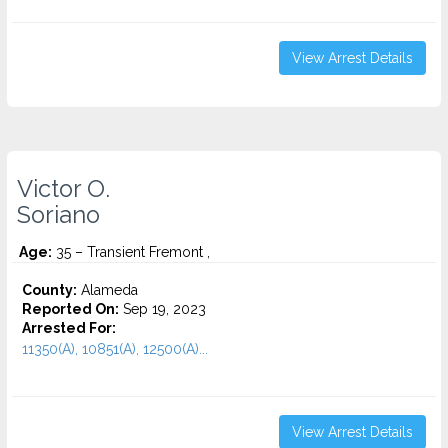
View Arrest Details
Victor O.
Soriano
Age:
35 – Transient Fremont ,
County:
Alameda
Reported On:
Sep 19, 2023
Arrested For:
11350(A), 10851(A), 12500(A)...
View Arrest Details