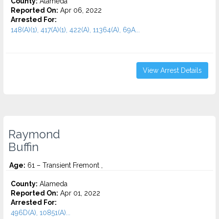
County:
Alameda
Reported On:
Apr 06, 2022
Arrested For:
148(A)(1), 417(A)(1), 422(A), 11364(A), 69A...
View Arrest Details
Raymond
Buffin
Age:
61 – Transient Fremont ,
County:
Alameda
Reported On:
Apr 01, 2022
Arrested For:
496D(A), 10851(A)...