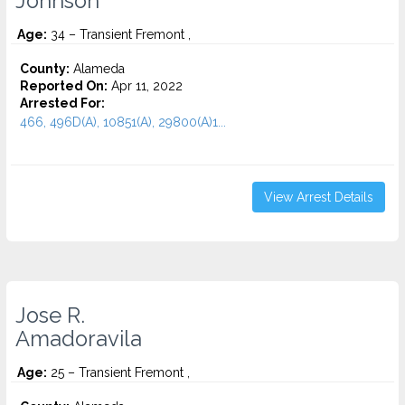
Johnson
Age:
34 – Transient Fremont ,
County:
Alameda
Reported On:
Apr 11, 2022
Arrested For:
466, 496D(A), 10851(A), 29800(A)1...
View Arrest Details
Jose R.
Amadoravila
Age:
25 – Transient Fremont ,