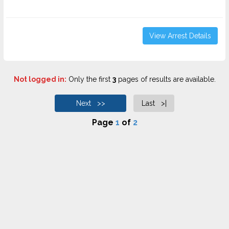
View Arrest Details
Not logged in:
Only the first
3
pages of results are available.
Next >>
Last >|
Page
1
of
2