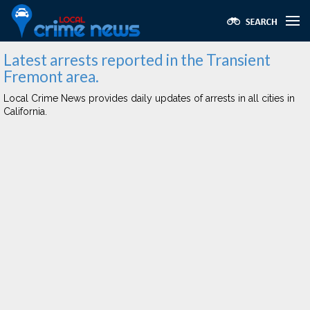
Latest arrests reported in the Transient
Fremont area.
Local Crime News provides daily updates of arrests in all cities in
California.