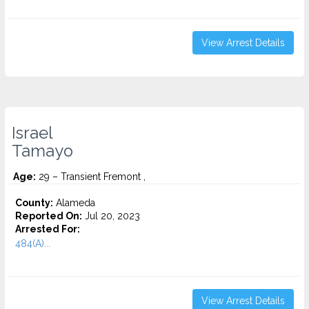
View Arrest Details
Israel
Tamayo
Age:
29 – Transient Fremont ,
County:
Alameda
Reported On:
Jul 20, 2023
Arrested For:
484(A)...
View Arrest Details