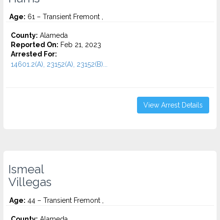
Age:
61 – Transient Fremont ,
County:
Alameda
Reported On:
Feb 21, 2023
Arrested For:
14601.2(A), 23152(A), 23152(B)...
View Arrest Details
Ismeal
Villegas
Age:
44 – Transient Fremont ,
County:
Alameda