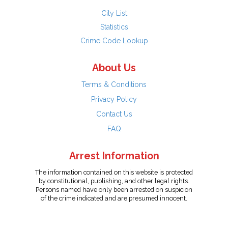
City List
Statistics
Crime Code Lookup
About Us
Terms & Conditions
Privacy Policy
Contact Us
FAQ
Arrest Information
The information contained on this website is protected
by constitutional, publishing, and other legal rights.
Persons named have only been arrested on suspicion
of the crime indicated and are presumed innocent.