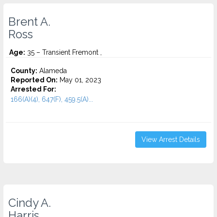
Brent A.
Ross
Age:
35 – Transient Fremont ,
County:
Alameda
Reported On:
May 01, 2023
Arrested For:
166(A)(4), 647(F), 459.5(A)...
View Arrest Details
Cindy A.
Harris