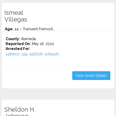
Ismeal
Villegas
Age:
44 – Transient Fremont ,
County:
Alameda
Reported On:
May 16, 2022
Arrested For:
148(A)(1), 459, 496D(A), 10851(A)...
View Arrest Details
Sheldon H.