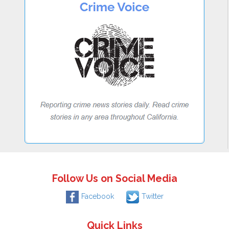
Follow Us on Social Media
Facebook
Twitter
Quick Links