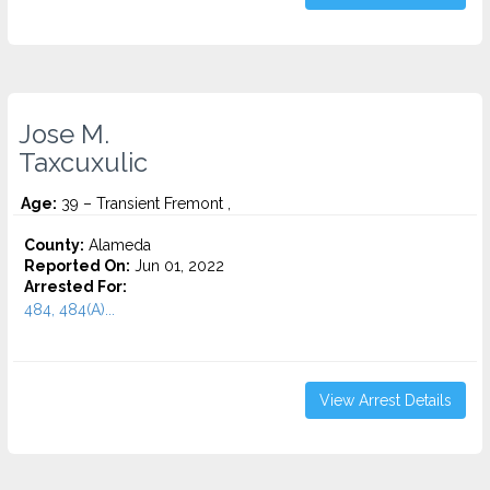
Jose M.
Taxcuxulic
Age:
39 – Transient Fremont ,
County:
Alameda
Reported On:
Jun 01, 2022
Arrested For:
484, 484(A)...
View Arrest Details