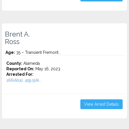
Brent A.
Ross
Age:
35 – Transient Fremont ,
County:
Alameda
Reported On:
May 16, 2023
Arrested For:
166(A)(4), 459.5(A)...
View Arrest Details