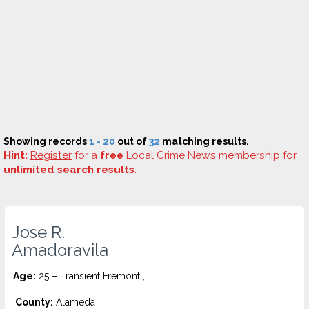
Showing records
1 - 20
out of
32
matching results.
Hint:
Register
for a
free
Local Crime News membership for
unlimited search results
.
Jose R.
Amadoravila
Age:
25 – Transient Fremont ,
County:
Alameda