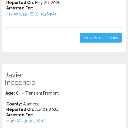
Reported On:
May 26, 2026
Arrested For:
417(A)(1), 594(B)(1), 11364(A)...
View Arrest Details
Javier
Inocencio
Age:
64 – Transient Fremont ,
County:
Alameda
Reported On:
Apr 01, 2024
Arrested For:
11364(A), 30305(A)(1)...