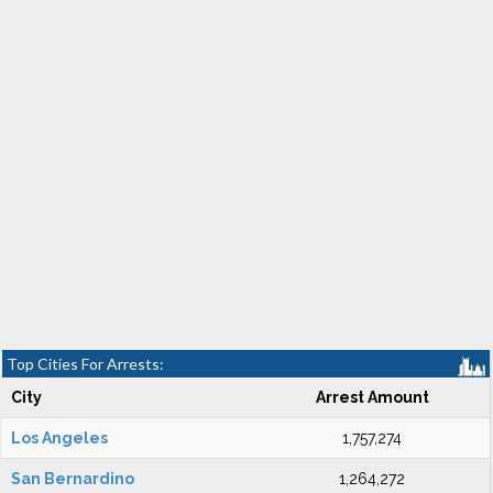
Top Cities For Arrests:
City
Arrest Amount
Los Angeles
1,757,274
San Bernardino
1,264,272