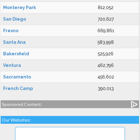
Monterey Park
812,052
San Diego
720,627
Fresno
669,861
Santa Ana
583,998
Bakersfield
525,926
Ventura
462,796
Sacramento
456,602
French Camp
390,013
Sponsored Content:
Our Websites: