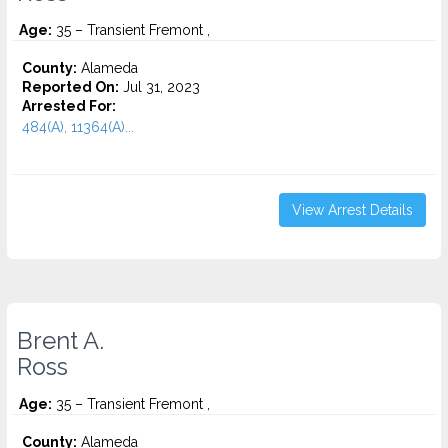
Age:
35 – Transient Fremont ,
County:
Alameda
Reported On:
Jul 31, 2023
Arrested For:
484(A), 11364(A)...
View Arrest Details
Brent A.
Ross
Age:
35 – Transient Fremont ,
County:
Alameda