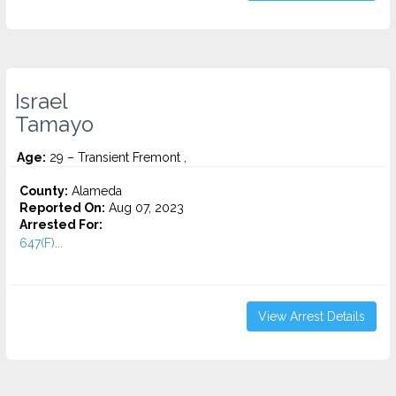
Israel
Tamayo
Age:
29 – Transient Fremont ,
County:
Alameda
Reported On:
Aug 07, 2023
Arrested For:
647(F)...
View Arrest Details