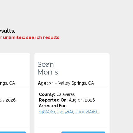
sults.
or
unlimited search results
.
Sean
Morris
ings, CA
Age:
34 – Valley Springs, CA
County:
Calaveras
5, 2026
Reported On:
Aug 04, 2026
Arrested For:
148(A)(1), 23152(A), 20002(A)(1)...