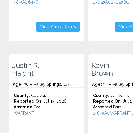
484(A), 647(I)...
23152(A), 23152(B)...
View Arrest Details
View Ar
Justin R.
Kevin
Haight
Brown
Age:
36 – Valley Springs, CA
Age:
33 – Valley Spr
County:
Calaveras
County:
Calaveras
Reported On:
Jul 15, 2026
Reported On:
Jul 1
Arrested For:
Arrested For:
WARRANT...
148.9(A), WARRANT...