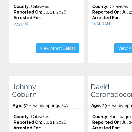
County:
Calaveras
County:
Calaveras
Reported On:
Jul 21, 2026
Reported On:
Jul 2
Arrested For:
Arrested For:
273.5(A)...
WARRANT...
View Arrest Details
View Ar
Johnny
David
Coburn
Coronadoco
Age:
52 – Valley Springs, CA
Age:
29 – Valley Spr
County:
Calaveras
County:
San Joaqui
Reported On:
Jul 21, 2026
Reported On:
Jul 2
Arrested For:
Arrested For: