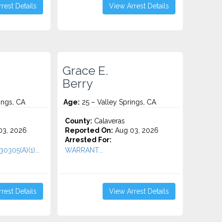
rest Details
View Arrest Details
Grace E.
Berry
ings, CA
Age:
25 – Valley Springs, CA
County:
Calaveras
3, 2026
Reported On:
Aug 03, 2026
Arrested For:
0305(A)(1)...
WARRANT...
rest Details
View Arrest Details