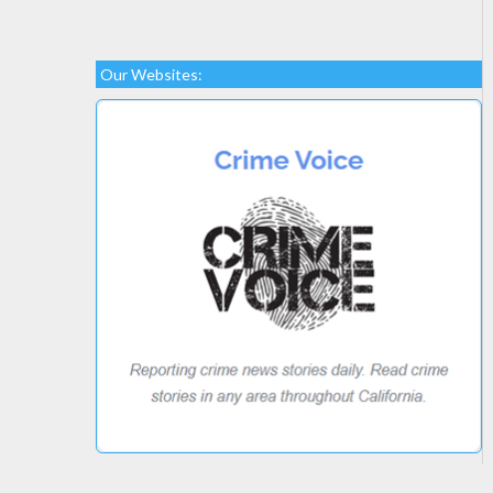
Our Websites: