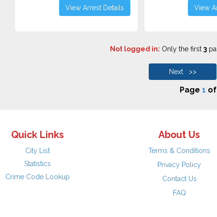
View Arrest Details
View Ar
Not logged in:
Only the first
3
pag
Next >>
Page
1
o
Quick Links
About Us
City List
Terms & Conditions
Statistics
Privacy Policy
Crime Code Lookup
Contact Us
FAQ