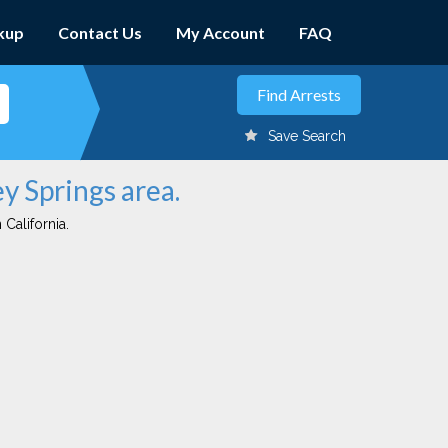
kup
Contact Us
My Account
FAQ
Save Search
ey Springs area.
 California.