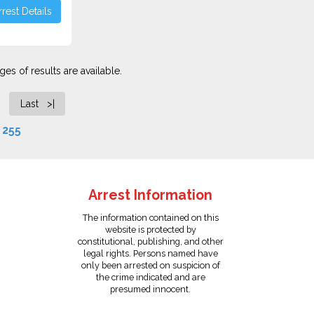
rest Details
es of results are available.
Last >|
f
255
Arrest Information
The information contained on this
website is protected by
constitutional, publishing, and other
legal rights. Persons named have
only been arrested on suspicion of
the crime indicated and are
presumed innocent.