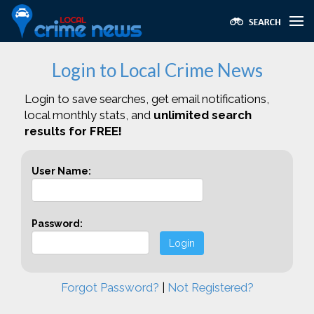
Login to Local Crime News
Login to save searches, get email notifications,
local monthly stats, and
unlimited search
results for FREE!
User Name:
Password:
Login
Forgot Password?
|
Not Registered?