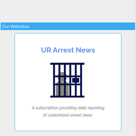
Our Websites: