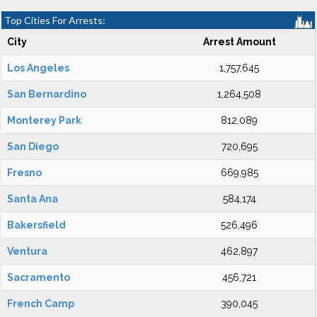
Top Cities For Arrests:
City
Arrest Amount
Los Angeles
1,757,645
San Bernardino
1,264,508
Monterey Park
812,089
San Diego
720,695
Fresno
669,985
Santa Ana
584,174
Bakersfield
526,496
Ventura
462,897
Sacramento
456,721
French Camp
390,045