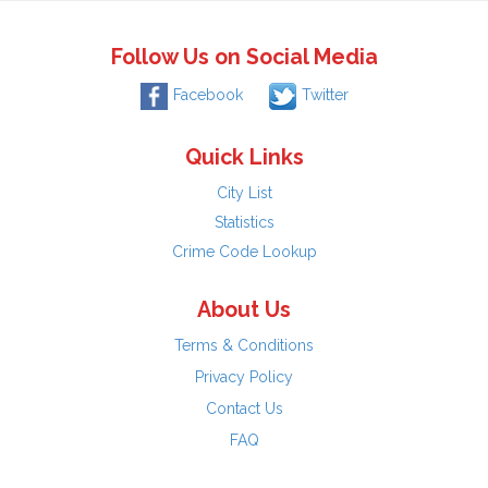
Follow Us on Social Media
Facebook
Twitter
Quick Links
City List
Statistics
Crime Code Lookup
About Us
Terms & Conditions
Privacy Policy
Contact Us
FAQ