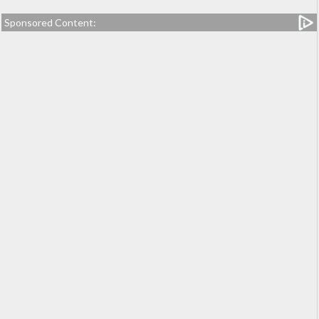
Sponsored Content: