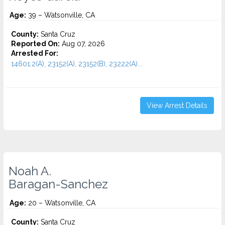
Age:
39 – Watsonville, CA
County:
Santa Cruz
Reported On:
Aug 07, 2026
Arrested For:
14601.2(A), 23152(A), 23152(B), 23222(A)...
View Arrest Details
Noah A.
Baragan-Sanchez
Age:
20 – Watsonville, CA
County:
Santa Cruz