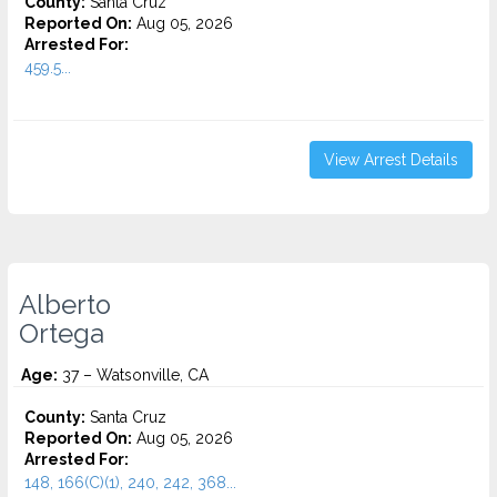
County:
Santa Cruz
Reported On:
Aug 05, 2026
Arrested For:
459.5...
View Arrest Details
Alberto
Ortega
Age:
37 – Watsonville, CA
County:
Santa Cruz
Reported On:
Aug 05, 2026
Arrested For:
148, 166(C)(1), 240, 242, 368...