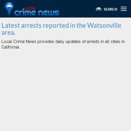
Latest arrests reported in the Watsonville
area.
Local Crime News provides daily updates of arrests in all cities in
California.