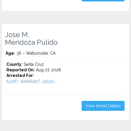
Jose M.
Mendoza Pulido
Age:
36 – Watsonville, CA
County:
Santa Cruz
Reported On:
Aug 07, 2026
Arrested For:
647(F), WARRANT, 25620...
View Arrest Details