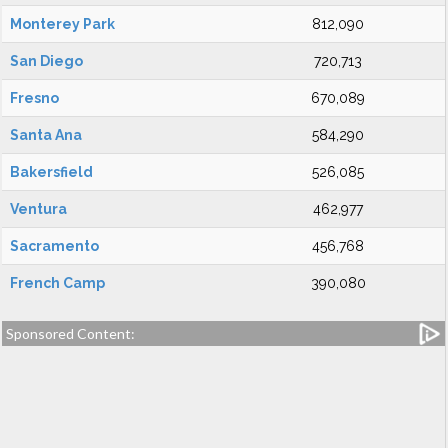
Monterey Park
812,090
San Diego
720,713
Fresno
670,089
Santa Ana
584,290
Bakersfield
526,085
Ventura
462,977
Sacramento
456,768
French Camp
390,080
Sponsored Content: