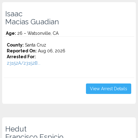
Isaac
Macias Guadian
Age:
26 – Watsonville, CA
County:
Santa Cruz
Reported On:
Aug 06, 2026
Arrested For:
23152A/23152B...
View Arrest Details
Hedut
Francisco Espicio