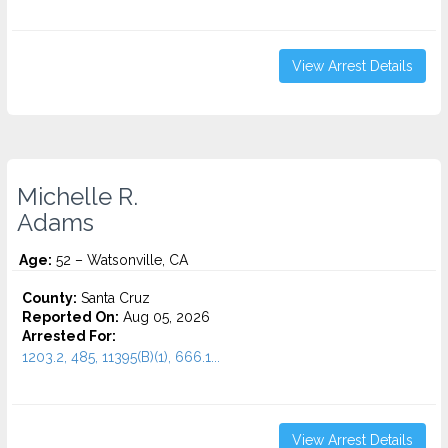
View Arrest Details
Michelle R.
Adams
Age:
52 – Watsonville, CA
County:
Santa Cruz
Reported On:
Aug 05, 2026
Arrested For:
1203.2, 485, 11395(B)(1), 666.1...
View Arrest Details