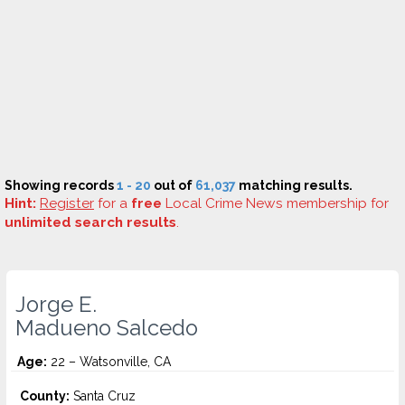
Showing records
1 - 20
out of
61,037
matching results.
Hint:
Register
for a
free
Local Crime News membership for
unlimited search results
.
Jorge E.
Madueno Salcedo
Age:
22 – Watsonville, CA
County:
Santa Cruz