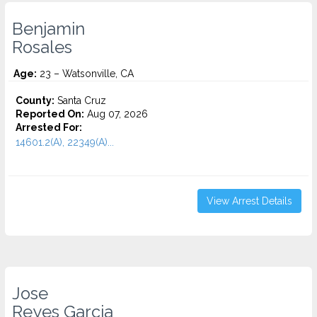
Benjamin
Rosales
Age:
23 – Watsonville, CA
County:
Santa Cruz
Reported On:
Aug 07, 2026
Arrested For:
14601.2(A), 22349(A)...
View Arrest Details
Jose
Reyes Garcia