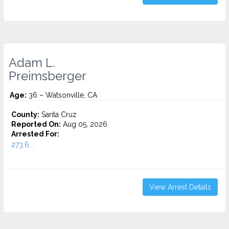
Adam L.
Preimsberger
Age:
36 – Watsonville, CA
County:
Santa Cruz
Reported On:
Aug 05, 2026
Arrested For:
273.6...
View Arrest Details