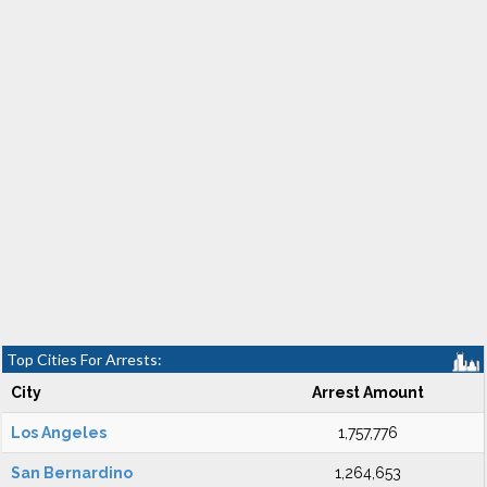
Top Cities For Arrests:
City
Arrest Amount
Los Angeles
1,757,776
San Bernardino
1,264,653