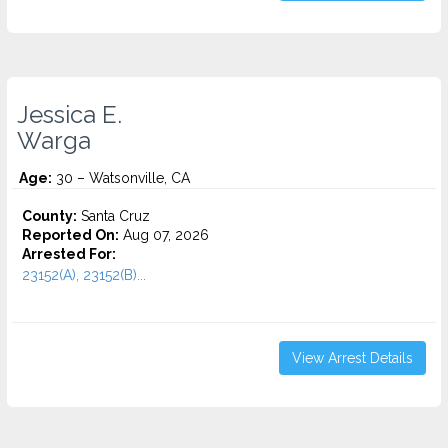
Jessica E.
Warga
Age:
30 – Watsonville, CA
County:
Santa Cruz
Reported On:
Aug 07, 2026
Arrested For:
23152(A), 23152(B)...
View Arrest Details