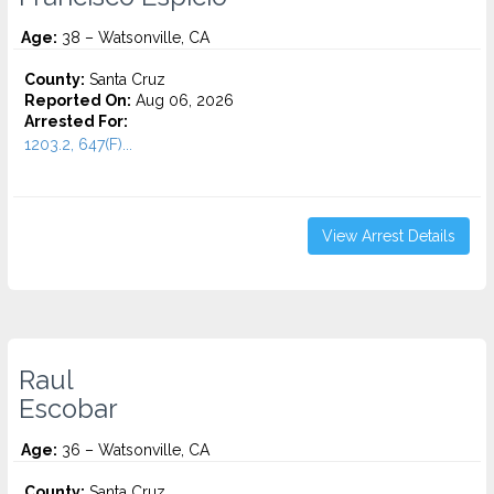
Age:
38 – Watsonville, CA
County:
Santa Cruz
Reported On:
Aug 06, 2026
Arrested For:
1203.2, 647(F)...
View Arrest Details
Raul
Escobar
Age:
36 – Watsonville, CA
County:
Santa Cruz