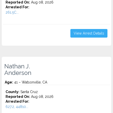
Reported On:
Aug 08, 2026
Arrested For:
261.5C...
View Arrest Details
Nathan J.
Anderson
Age:
41 – Watsonville, CA
County:
Santa Cruz
Reported On:
Aug 08, 2026
Arrested For:
627.2, 44810...