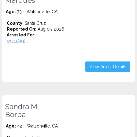
Marques
Age:
73 – Watsonville, CA
County:
Santa Cruz
Reported On:
Aug 05, 2026
Arrested For:
597.1(A)(1)...
View Arrest Details
Sandra M.
Borba
Age:
42 – Watsonville, CA