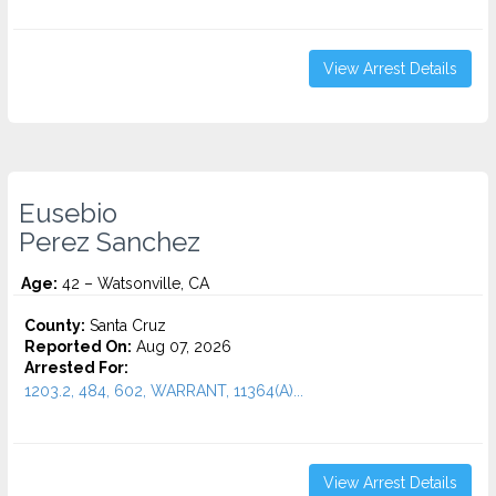
View Arrest Details
Eusebio
Perez Sanchez
Age:
42 – Watsonville, CA
County:
Santa Cruz
Reported On:
Aug 07, 2026
Arrested For:
1203.2, 484, 602, WARRANT, 11364(A)...
View Arrest Details