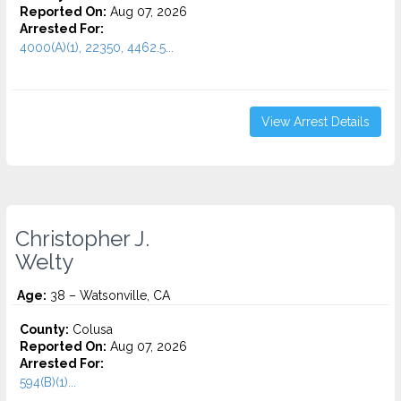
Reported On:
Aug 07, 2026
Arrested For:
4000(A)(1), 22350, 4462.5...
View Arrest Details
Christopher J.
Welty
Age:
38 – Watsonville, CA
County:
Colusa
Reported On:
Aug 07, 2026
Arrested For:
594(B)(1)...