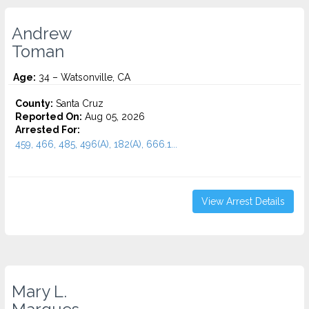
Andrew
Toman
Age:
34 – Watsonville, CA
County:
Santa Cruz
Reported On:
Aug 05, 2026
Arrested For:
459, 466, 485, 496(A), 182(A), 666.1...
View Arrest Details
Mary L.