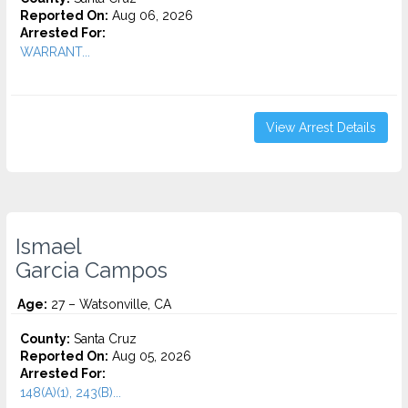
Reported On:
Aug 06, 2026
Arrested For:
WARRANT...
View Arrest Details
Ismael
Garcia Campos
Age:
27 – Watsonville, CA
County:
Santa Cruz
Reported On:
Aug 05, 2026
Arrested For:
148(A)(1), 243(B)...