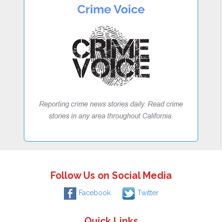
Follow Us on Social Media
Facebook
Twitter
Quick Links