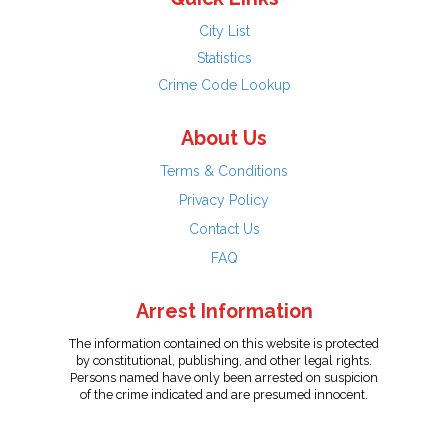
City List
Statistics
Crime Code Lookup
About Us
Terms & Conditions
Privacy Policy
Contact Us
FAQ
Arrest Information
The information contained on this website is protected
by constitutional, publishing, and other legal rights.
Persons named have only been arrested on suspicion
of the crime indicated and are presumed innocent.