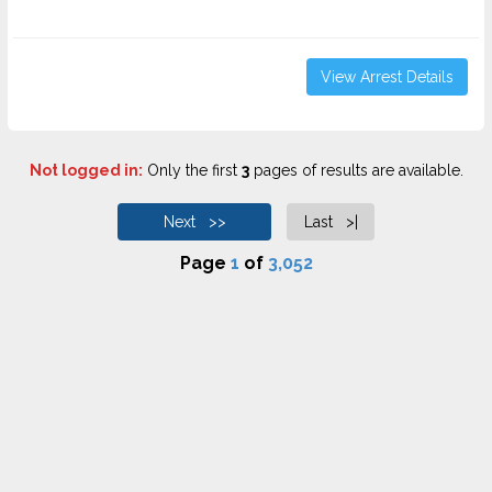
View Arrest Details
Not logged in:
Only the first
3
pages of results are available.
Next >>
Last >|
Page
1
of
3,052