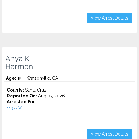
View Arrest Details
Anya K.
Harmon
Age:
19 – Watsonville, CA
County:
Santa Cruz
Reported On:
Aug 07, 2026
Arrested For:
11377(A)...
View Arrest Details