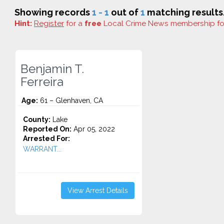
Showing records
1 - 1
out of
1
matching results
Hint:
Register
for a
free
Local Crime News membership f
Benjamin T.
Ferreira
Age:
61 – Glenhaven, CA
County:
Lake
Reported On:
Apr 05, 2022
Arrested For:
WARRANT...
View Arrest Details