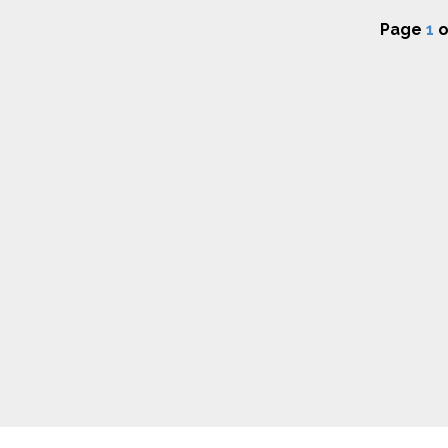
Page
1
o