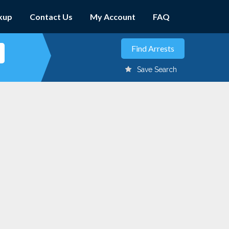
kup
Contact Us
My Account
FAQ
Save Search