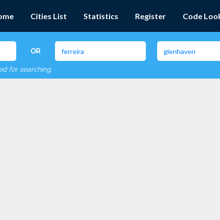
ome
Cities List
Statistics
Register
Code Loo
OR
red for searching