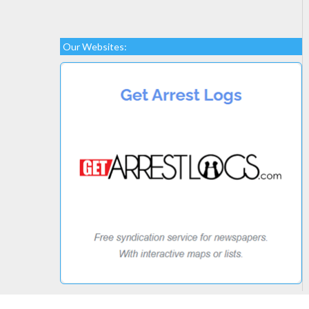
Our Websites: