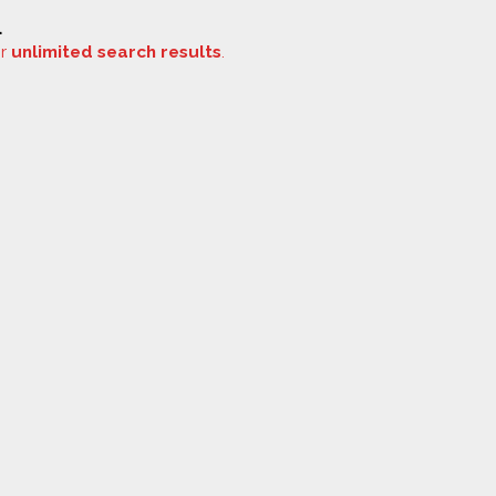
.
or
unlimited search results
.