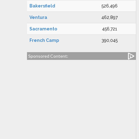
Bakersfield
526,496
Ventura
462,897
Sacramento
456,721
French Camp
390,045
Sponsored Content: