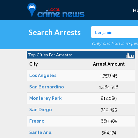
H
Search Arrests
Only one field is requi
Top Cities For Arrests:
City
Arrest Amount
Los Angeles
1,757,645
San Bernardino
1,264,508
Monterey Park
812,089
San Diego
720,695
Fresno
669,985
Santa Ana
584,174