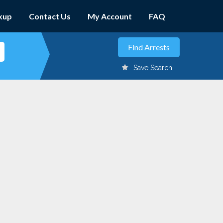
kup
Contact Us
My Account
FAQ
Save Search