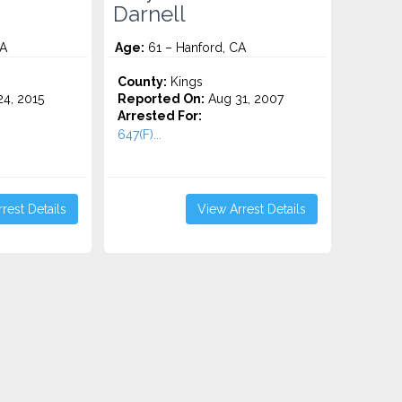
Darnell
CA
Age:
61 – Hanford, CA
County:
Kings
4, 2015
Reported On:
Aug 31, 2007
Arrested For:
647(F)...
rest Details
View Arrest Details