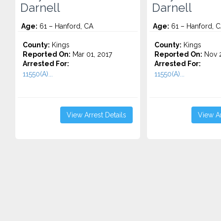
Darnell
Darnell
Age:
61 – Hanford, CA
Age:
61 – Hanford, 
County:
Kings
County:
Kings
Reported On:
Mar 01, 2017
Reported On:
Nov 2
Arrested For:
Arrested For:
11550(A)...
11550(A)...
View Arrest Details
View Ar