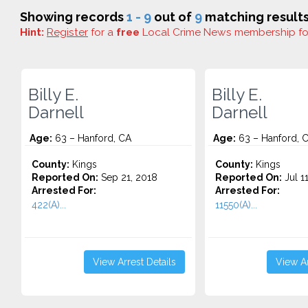
Showing records
1 - 9
out of
9
matching results
Hint:
Register
for a
free
Local Crime News membership f
Billy E.
Billy E.
Darnell
Darnell
Age:
63 – Hanford, CA
Age:
63 – Hanford, 
County:
Kings
County:
Kings
Reported On:
Sep 21, 2018
Reported On:
Jul 1
Arrested For:
Arrested For:
422(A)...
11550(A)...
View Arrest Details
View Ar