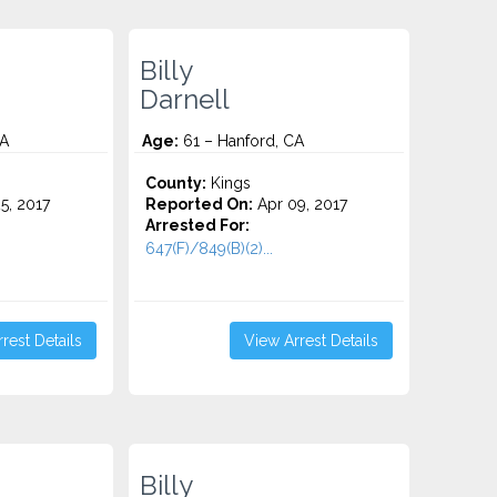
Billy
Darnell
CA
Age:
61 – Hanford, CA
County:
Kings
5, 2017
Reported On:
Apr 09, 2017
Arrested For:
647(F)/849(B)(2)...
rest Details
View Arrest Details
Billy