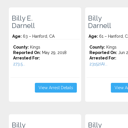
Billy E.
Billy
Darnell
Darnell
Age:
63 – Hanford, CA
Age:
61 – Hanford, 
County:
Kings
County:
Kings
Reported On:
May 29, 2018
Reported On:
Jun 2
Arrested For:
Arrested For:
273.5...
23152(A)...
View Arrest Details
View Ar
Billy
Billy