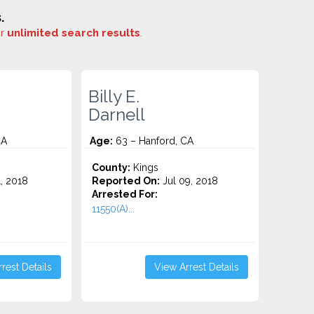
.
or
unlimited search results
.
Billy E.
Darnell
CA
Age:
63 – Hanford, CA
County:
Kings
1, 2018
Reported On:
Jul 09, 2018
Arrested For:
11550(A)...
rest Details
View Arrest Details