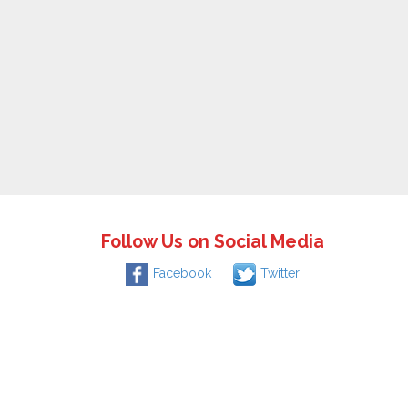
Follow Us on Social Media
Facebook
Twitter