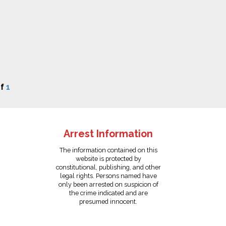
f
1
Arrest Information
The information contained on this
website is protected by
constitutional, publishing, and other
legal rights. Persons named have
only been arrested on suspicion of
the crime indicated and are
presumed innocent.