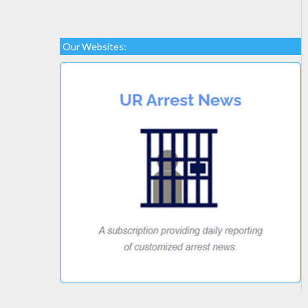
Our Websites: