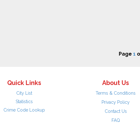
Page
1
o
Quick Links
About Us
City List
Terms & Conditions
Statistics
Privacy Policy
Crime Code Lookup
Contact Us
FAQ