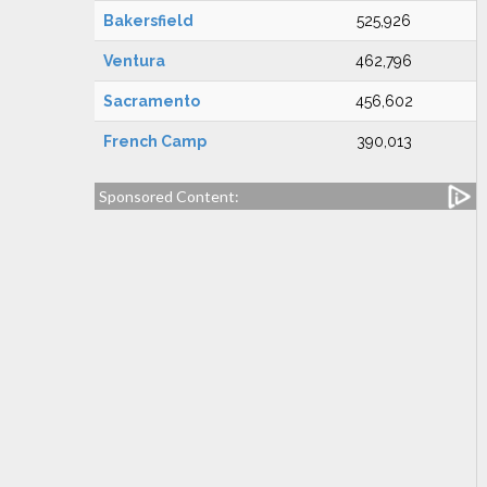
Bakersfield
525,926
Ventura
462,796
Sacramento
456,602
French Camp
390,013
Sponsored Content: