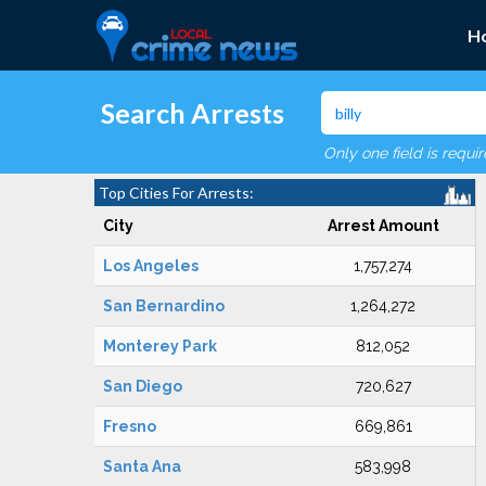
H
Search Arrests
Only one field is requi
Top Cities For Arrests:
City
Arrest Amount
Los Angeles
1,757,274
San Bernardino
1,264,272
Monterey Park
812,052
San Diego
720,627
Fresno
669,861
Santa Ana
583,998