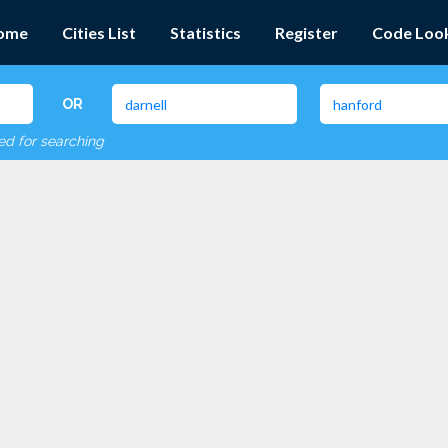
ome
Cities List
Statistics
Register
Code Loo
OR
red for searching