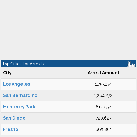
Top Cities For Arrests:
City
Arrest Amount
Los Angeles
1,757,274
San Bernardino
1,264,272
Monterey Park
812,052
San Diego
720,627
Fresno
669,861