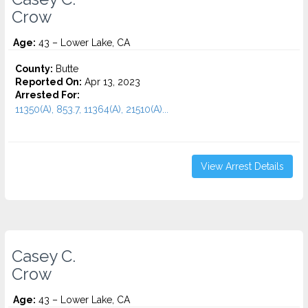
Crow
Age:
43 – Lower Lake, CA
County:
Butte
Reported On:
Apr 13, 2023
Arrested For:
11350(A), 853.7, 11364(A), 21510(A)...
View Arrest Details
Casey C.
Crow
Age:
43 – Lower Lake, CA