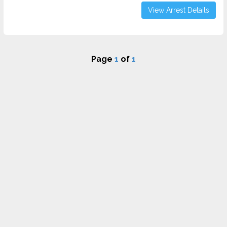
View Arrest Details
Page
1
of
1