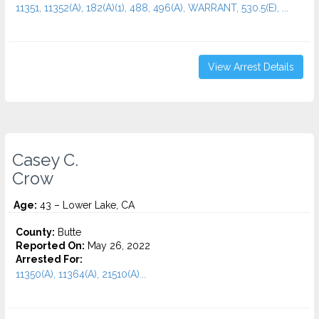
11351, 11352(A), 182(A)(1), 488, 496(A), WARRANT, 530.5(E), ...
View Arrest Details
Casey C.
Crow
Age:
43 – Lower Lake, CA
County:
Butte
Reported On:
May 26, 2022
Arrested For:
11350(A), 11364(A), 21510(A)...