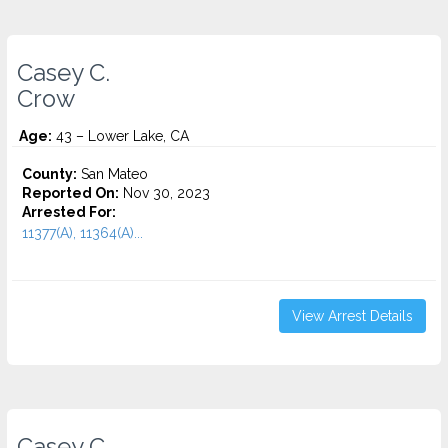
Casey C.
Crow
Age:
43 – Lower Lake, CA
County:
San Mateo
Reported On:
Nov 30, 2023
Arrested For:
11377(A), 11364(A)...
View Arrest Details
Casey C.