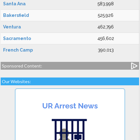
Santa Ana
583,998
Bakersfield
525,926
Ventura
462,796
Sacramento
456,602
French Camp
390,013
Sponsored Content:
Our Websites: