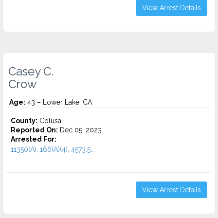
View Arrest Details
Casey C.
Crow
Age:
43 – Lower Lake, CA
County:
Colusa
Reported On:
Dec 05, 2023
Arrested For:
11350(A), 166(A)(4), 4573.5...
View Arrest Details