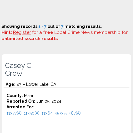
Showing records
1 - 7
out of
7
matching results.
Hint:
Register
for a
free
Local Crime News membership for
unlimited search results
.
Casey C.
Crow
Age:
43 – Lower Lake, CA
County:
Marin
Reported On:
Jun 05, 2024
Arrested For:
11377(A), 11350(A), 11364, 4573.5, 487(A)...