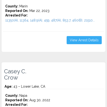
County:
Marin
Reported On:
Mar 22, 2023
Arrested For:
11350(A), 11364, 148.9(A), 459, 487(A), 853.7, 460(B), 21510...
View Arrest Details
Casey C.
Crow
Age:
43 – Lower Lake, CA
County:
Napa
Reported On:
Aug 30, 2022
Arrested For: