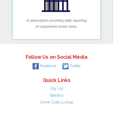
Follow Us on Social Media
Facebook
Twitter
Quick Links
City List
Statistics
Crime Code Lookup