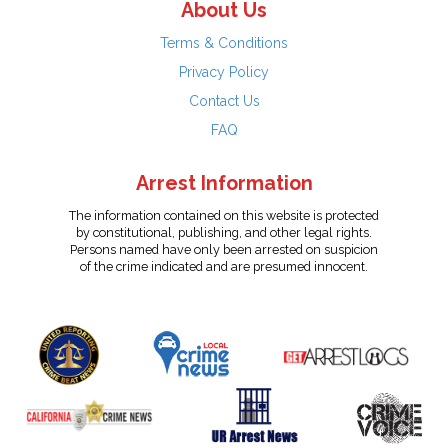
About Us
Terms & Conditions
Privacy Policy
Contact Us
FAQ
Arrest Information
The information contained on this website is protected
by constitutional, publishing, and other legal rights.
Persons named have only been arrested on suspicion
of the crime indicated and are presumed innocent.