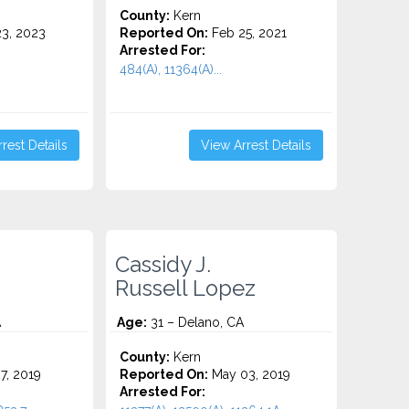
County:
Kern
3, 2023
Reported On:
Feb 25, 2021
Arrested For:
484(A), 11364(A)...
rest Details
View Arrest Details
Cassidy J.
Russell Lopez
A
Age:
31 – Delano, CA
County:
Kern
7, 2019
Reported On:
May 03, 2019
Arrested For: