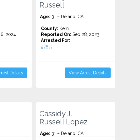
Russell
A
Age:
31 – Delano, CA
County:
Kern
6, 2024
Reported On:
Sep 28, 2023
Arrested For:
978.5...
rest Details
View Arrest Details
Cassidy J.
Russell Lopez
A
Age:
31 – Delano, CA