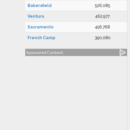
Bakersfield
526,085
Ventura
462,977
Sacramento
456,768
French Camp
390,080
Sponsored Content: