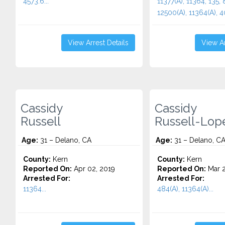
4573.6...
11377(A), 11364, 135, 
12500(A), 11364(A), 4
View Arrest Details
View Ar
Cassidy
Cassidy
Russell
Russell-Lop
Age:
31 – Delano, CA
Age:
31 – Delano, C
County:
Kern
County:
Kern
Reported On:
Apr 02, 2019
Reported On:
Mar 2
Arrested For:
Arrested For:
11364...
484(A), 11364(A)...