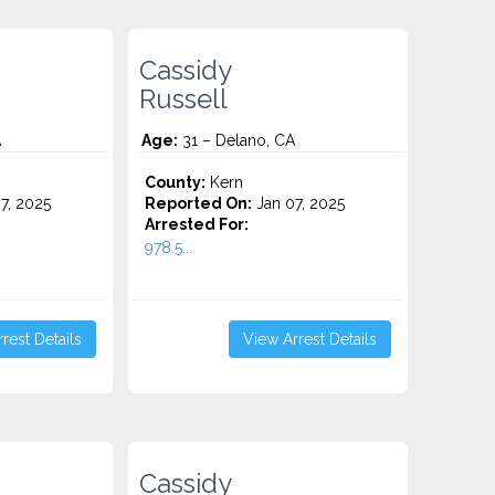
Cassidy
Russell
A
Age:
31 – Delano, CA
County:
Kern
7, 2025
Reported On:
Jan 07, 2025
Arrested For:
978.5...
rest Details
View Arrest Details
Cassidy