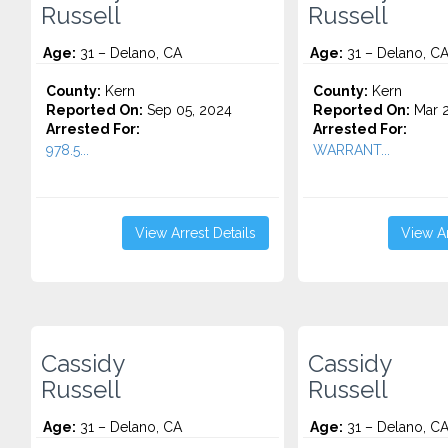
Russell
Russell
Age:
31 – Delano, CA
Age:
31 – Delano, C
County:
Kern
County:
Kern
Reported On:
Sep 05, 2024
Reported On:
Mar 2
Arrested For:
Arrested For:
978.5...
WARRANT...
View Arrest Details
View Ar
Cassidy
Cassidy
Russell
Russell
Age:
31 – Delano, CA
Age:
31 – Delano, C