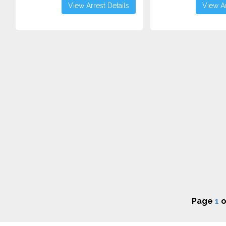
View Arrest Details
View Ar
Page
1
o