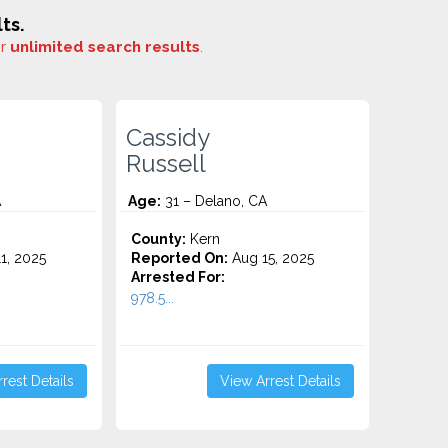
ts.
or
unlimited search results
.
Cassidy
Russell
A
Age:
31 – Delano, CA
County:
Kern
1, 2025
Reported On:
Aug 15, 2025
Arrested For:
978.5...
rest Details
View Arrest Details