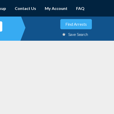
kup
Contact Us
My Account
FAQ
Save Search