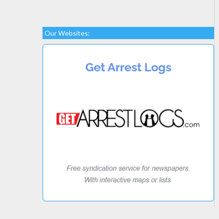
Our Websites: