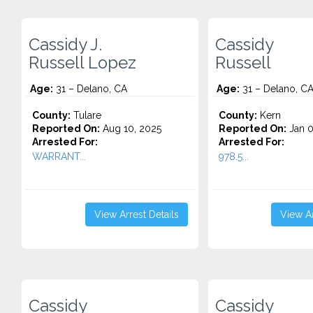
Cassidy J.
Cassidy
Russell Lopez
Russell
Age:
31 – Delano, CA
Age:
31 – Delano, C
County:
Tulare
County:
Kern
Reported On:
Aug 10, 2025
Reported On:
Jan 0
Arrested For:
Arrested For:
WARRANT...
978.5...
View Arrest Details
View Ar
Cassidy
Cassidy