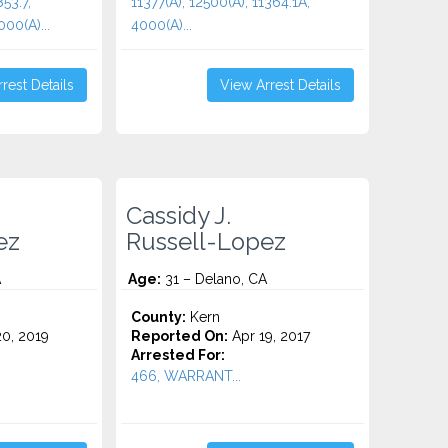
853.7,
11377(A), 12500(A), 11364.1A,
000(A)...
4000(A)...
rest Details
View Arrest Details
Cassidy J.
ez
Russell-Lopez
A
Age:
31 – Delano, CA
County:
Kern
0, 2019
Reported On:
Apr 19, 2017
Arrested For:
466, WARRANT...