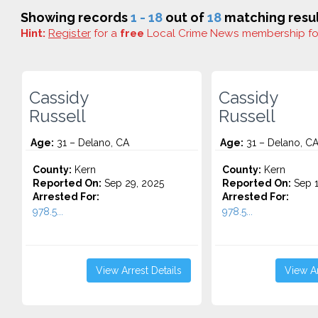
Showing records
1 - 18
out of
18
matching resul
Hint:
Register
for a
free
Local Crime News membership f
Cassidy
Cassidy
Russell
Russell
Age:
31 – Delano, CA
Age:
31 – Delano, C
County:
Kern
County:
Kern
Reported On:
Sep 29, 2025
Reported On:
Sep 1
Arrested For:
Arrested For:
978.5...
978.5...
View Arrest Details
View Ar