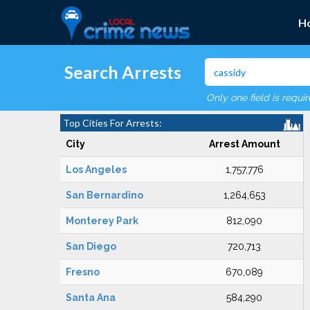
H
Search Arrests
Only one field is requi
Top Cities For Arrests:
City
Arrest Amount
Los Angeles
1,757,776
San Bernardino
1,264,653
Monterey Park
812,090
San Diego
720,713
Fresno
670,089
Santa Ana
584,290