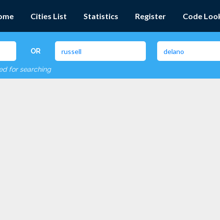
ome
Cities List
Statistics
Register
Code Loo
OR
red for searching