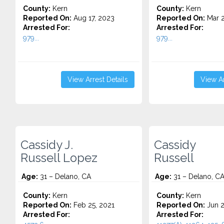
County:
Kern
County:
Kern
Reported On:
Aug 17, 2023
Reported On:
Mar 2
Arrested For:
Arrested For:
979...
979...
View Arrest Details
View Ar
Cassidy J.
Cassidy
Russell Lopez
Russell
Age:
31 – Delano, CA
Age:
31 – Delano, C
County:
Kern
County:
Kern
Reported On:
Feb 25, 2021
Reported On:
Jun 2
Arrested For:
Arrested For: