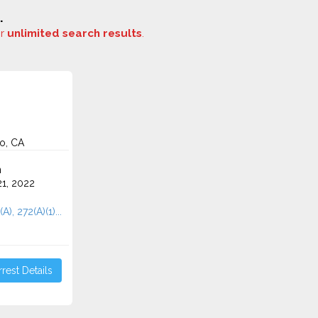
.
or
unlimited search results
.
o, CA
n
1, 2022
A), 272(A)(1)...
rest Details