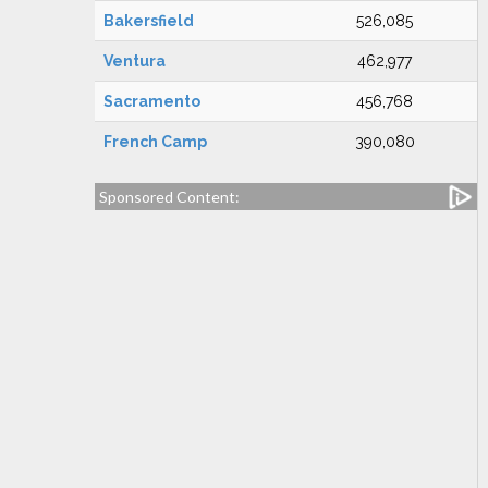
Bakersfield
526,085
Ventura
462,977
Sacramento
456,768
French Camp
390,080
Sponsored Content: