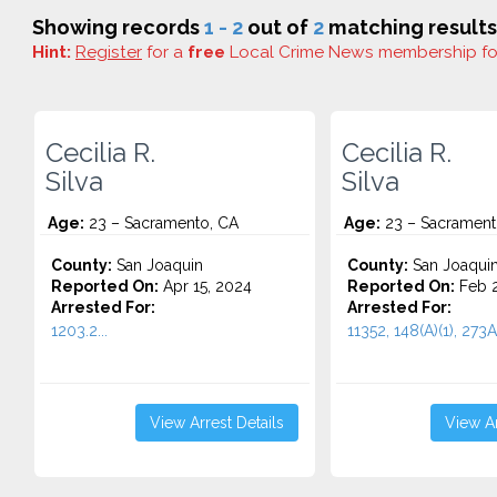
Showing records
1 - 2
out of
2
matching results
Hint:
Register
for a
free
Local Crime News membership f
Cecilia R.
Cecilia R.
Silva
Silva
Age:
23 – Sacramento, CA
Age:
23 – Sacrament
County:
San Joaquin
County:
San Joaqui
Reported On:
Apr 15, 2024
Reported On:
Feb 2
Arrested For:
Arrested For:
1203.2...
11352, 148(A)(1), 273A(
View Arrest Details
View Ar