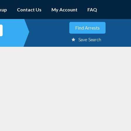
kup
Contact Us
My Account
FAQ
Save Search