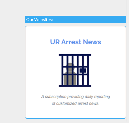
Our Websites: