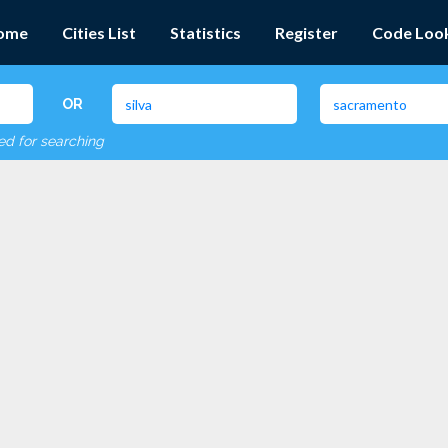
ome
Cities List
Statistics
Register
Code Loo
OR
red for searching