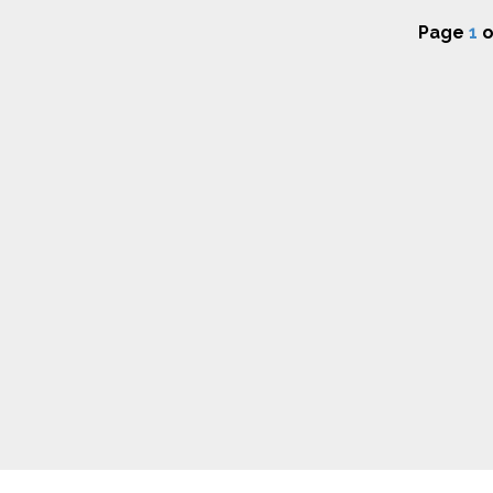
Page
1
o