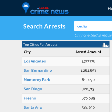
H
Search Arrests
Only one field is requi
Top Cities For Arrests:
City
Arrest Amount
Los Angeles
1,757,776
San Bernardino
1,264,653
Monterey Park
812,090
San Diego
720,713
Fresno
670,089
Santa Ana
584,290