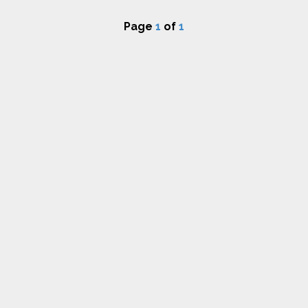
Page
1
of
1