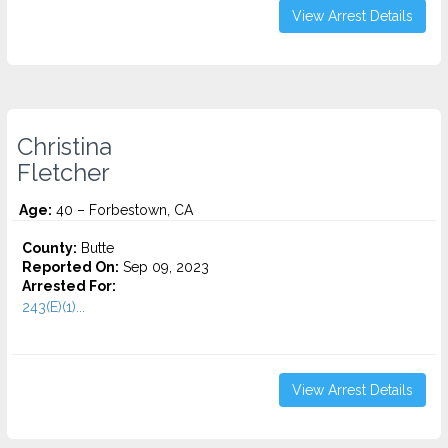
View Arrest Details
Christina
Fletcher
Age:
40 – Forbestown, CA
County:
Butte
Reported On:
Sep 09, 2023
Arrested For:
243(E)(1)...
View Arrest Details