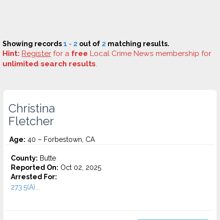
Showing records
1 - 2
out of
2
matching results.
Hint:
Register
for a
free
Local Crime News membership for
unlimited search results
.
Christina
Fletcher
Age:
40 – Forbestown, CA
County:
Butte
Reported On:
Oct 02, 2025
Arrested For:
273.5(A)...