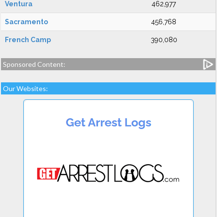
Ventura
462,977
Sacramento
456,768
French Camp
390,080
Sponsored Content:
Our Websites: