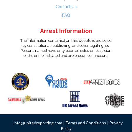
Contact Us
FAQ
Arrest Information
The information contained on this website is protected
by constitutional, publishing, and other legal rights.
Persons named have only been arrested on suspicion
of the crime indicated and are presumed innocent.
info@unitedreporting.com
|
Terms and Conditions
|
Privacy
Policy