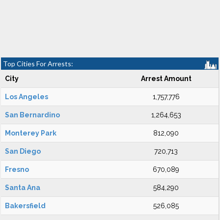
Top Cities For Arrests:
City
Arrest Amount
Los Angeles
1,757,776
San Bernardino
1,264,653
Monterey Park
812,090
San Diego
720,713
Fresno
670,089
Santa Ana
584,290
Bakersfield
526,085