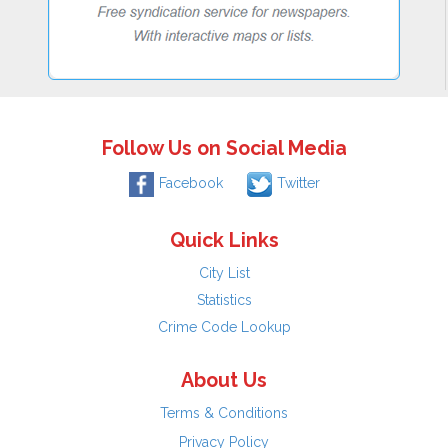
Follow Us on Social Media
Facebook
Twitter
Quick Links
City List
Statistics
Crime Code Lookup
About Us
Terms & Conditions
Privacy Policy