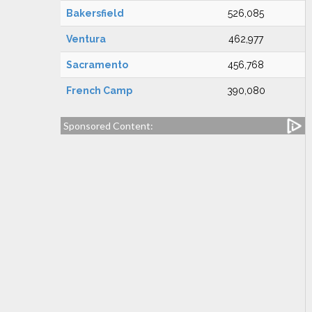
Bakersfield
526,085
Ventura
462,977
Sacramento
456,768
French Camp
390,080
Sponsored Content: