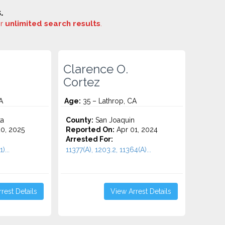
.
or
unlimited search results
.
Clarence O.
Cortez
A
Age:
35 – Lathrop, CA
ta
County:
San Joaquin
0, 2025
Reported On:
Apr 01, 2024
Arrested For:
)...
11377(A), 1203.2, 11364(A)...
rest Details
View Arrest Details