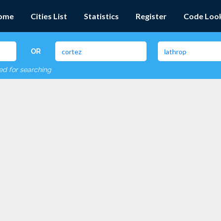
ome
Cities List
Statistics
Register
Code Loo
OR
red for searching