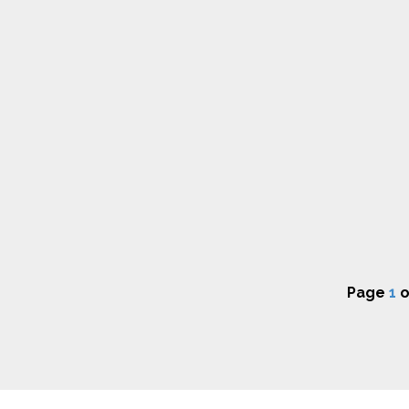
Page
1
o