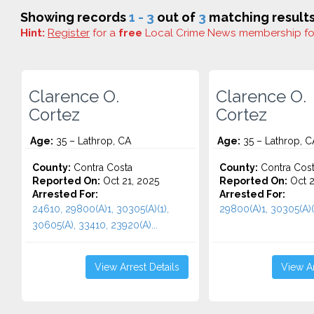
Showing records
1 - 3
out of
3
matching results
Hint:
Register
for a
free
Local Crime News membership f
Clarence O.
Clarence O.
Cortez
Cortez
Age:
35 – Lathrop, CA
Age:
35 – Lathrop, C
County:
Contra Costa
County:
Contra Cos
Reported On:
Oct 21, 2025
Reported On:
Oct 2
Arrested For:
Arrested For:
24610, 29800(A)1, 30305(A)(1),
29800(A)1, 30305(A)(1
30605(A), 33410, 23920(A)...
View Arrest Details
View Ar