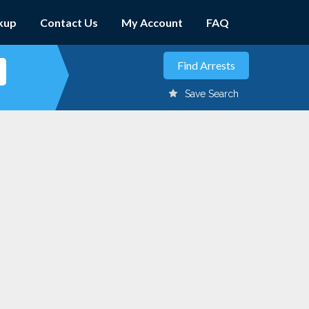
kup
Contact Us
My Account
FAQ
Save Search