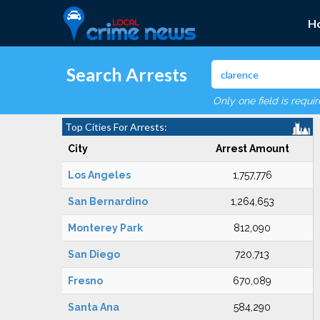
H
Search Arrests
Only one field is requi
Top Cities For Arrests:
City
Arrest Amount
Los Angeles
1,757,776
San Bernardino
1,264,653
Monterey Park
812,090
San Diego
720,713
Fresno
670,089
Santa Ana
584,290