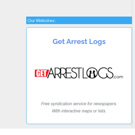
Our Websites: