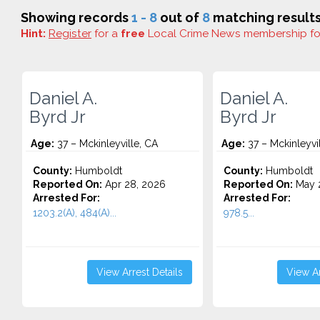
Showing records
1 - 8
out of
8
matching results
Hint:
Register
for a
free
Local Crime News membership f
Daniel A.
Daniel A.
Byrd Jr
Byrd Jr
Age:
37 – Mckinleyville, CA
Age:
37 – Mckinleyvi
County:
Humboldt
County:
Humboldt
Reported On:
Apr 28, 2026
Reported On:
May 2
Arrested For:
Arrested For:
1203.2(A), 484(A)...
978.5...
View Arrest Details
View Ar