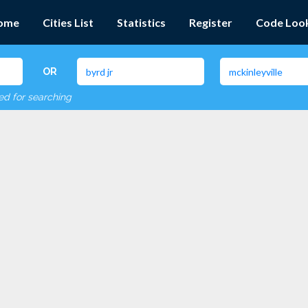
ome
Cities List
Statistics
Register
Code Loo
OR
red for searching