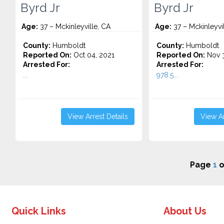
Byrd Jr
Byrd Jr
Age:
37 – Mckinleyville, CA
Age:
37 – Mckinleyvi
County:
Humboldt
County:
Humboldt
Reported On:
Oct 04, 2021
Reported On:
Nov 3
Arrested For:
Arrested For:
...
978.5...
View Arrest Details
View Ar
Page
1
o
Quick Links
About Us