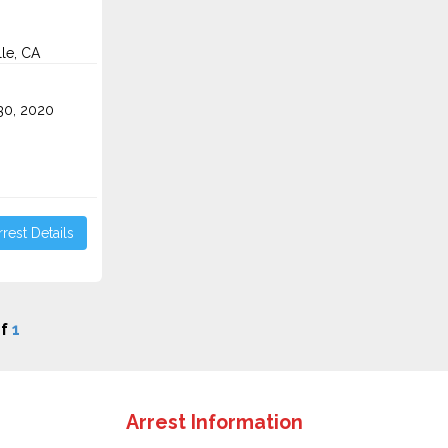
lle, CA
0, 2020
rest Details
f
1
Arrest Information