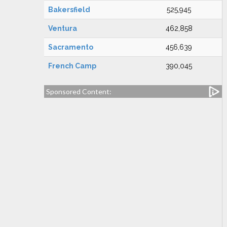
Bakersfield
525,945
Ventura
462,858
Sacramento
456,639
French Camp
390,045
Sponsored Content: