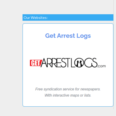
Our Websites: