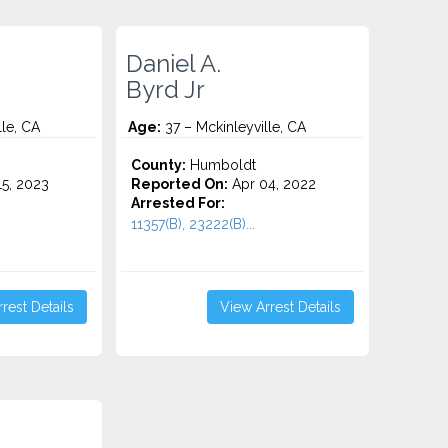
Daniel A.
Byrd Jr
lle, CA
Age:
37 – Mckinleyville, CA
County:
Humboldt
5, 2023
Reported On:
Apr 04, 2022
Arrested For:
11357(B), 23222(B)...
rest Details
View Arrest Details