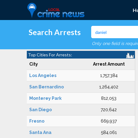
H
Search Arrests
Only one field is requi
Top Cities For Arrests:
City
Arrest Amount
Los Angeles
1,757,384
San Bernardino
1,264,402
Monterey Park
812,053
San Diego
720,642
Fresno
669,937
Santa Ana
584,061