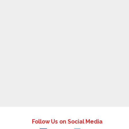
Follow Us on Social Media