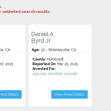
.
or
unlimited search results
.
Daniel A.
Byrd Jr
lle, CA
Age:
37 – Mckinleyville, CA
County:
Humboldt
0, 2025
Reported On:
Mar 25, 2025
Arrested For:
12500(A), 16028(A), 4000(A)...
rest Details
View Arrest Details