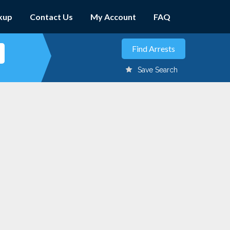
kup
Contact Us
My Account
FAQ
Save Search