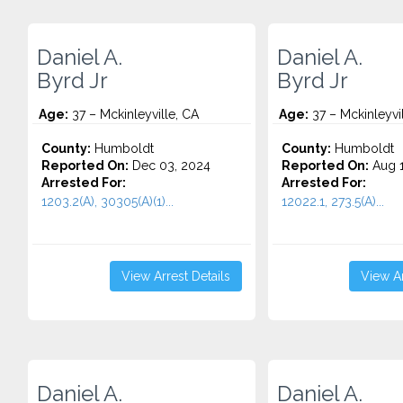
Daniel A.
Daniel A.
Byrd Jr
Byrd Jr
Age:
37 – Mckinleyville, CA
Age:
37 – Mckinleyvi
County:
Humboldt
County:
Humboldt
Reported On:
Dec 03, 2024
Reported On:
Aug 1
Arrested For:
Arrested For:
1203.2(A), 30305(A)(1)...
12022.1, 273.5(A)...
View Arrest Details
View Ar
Daniel A.
Daniel A.