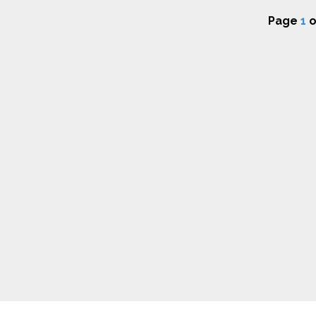
Page
1
o