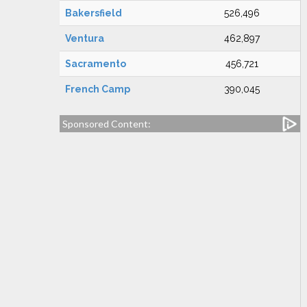
Bakersfield
526,496
Ventura
462,897
Sacramento
456,721
French Camp
390,045
Sponsored Content: