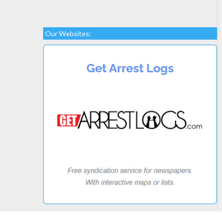
Our Websites: