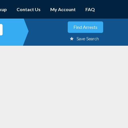
kup
Contact Us
My Account
FAQ
Save Search