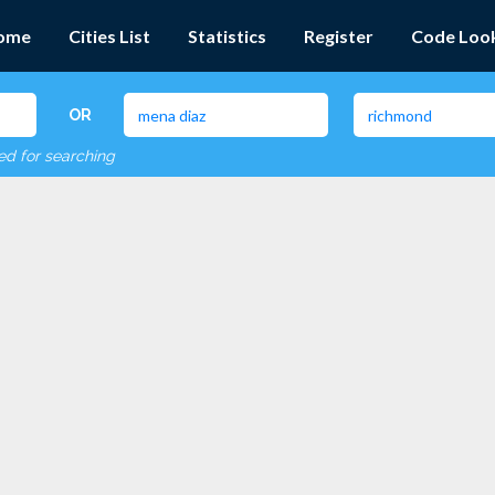
ome
Cities List
Statistics
Register
Code Loo
OR
red for searching