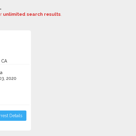
.
or
unlimited search results
.
, CA
ta
3, 2020
rest Details