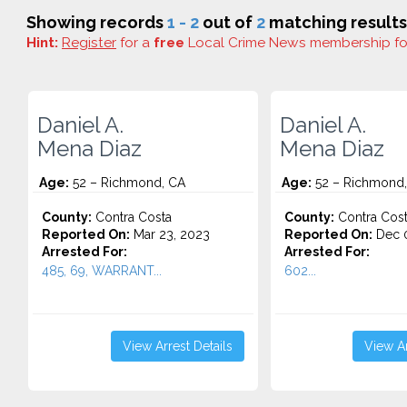
Showing records
1 - 2
out of
2
matching results
Hint:
Register
for a
free
Local Crime News membership f
Daniel A.
Daniel A.
Mena Diaz
Mena Diaz
Age:
52 – Richmond, CA
Age:
52 – Richmond
County:
Contra Costa
County:
Contra Cos
Reported On:
Mar 23, 2023
Reported On:
Dec 0
Arrested For:
Arrested For:
485, 69, WARRANT...
602...
View Arrest Details
View Ar