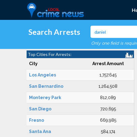
H
Search Arrests
Only one field is requi
Top Cities For Arrests:
City
Arrest Amount
Los Angeles
1,757,645
San Bernardino
1,264,508
Monterey Park
812,089
San Diego
720,695
Fresno
669,985
Santa Ana
584,174